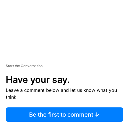
M
E
N
T
Start the Conversation
Have your say.
Leave a comment below and let us know what you
think.
Be the first to comment