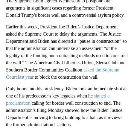
The Supreme Court agreed Wednesday to postpone oral
arguments in significant cases regarding former President
Donald Trump’s border wall and a controversial asylum policy.
Earlier this week, President Joe Biden’s Justice Department
asked the Supreme Court to delay the arguments. The Justice
Department said Biden has directed a “pause in construction” so
that the administration can undertake an assessment “of the
legality of the funding and contracting methods used to construct
the wall.” The American Civil Liberties Union, Sierra Club and
Southern Border Communities Coalition
asked the Supreme
Court last year
to block the construction the wall.
Only hours into his presidency, Biden took an immediate shot at
one of his predecessor’s key legacies when he
signed a
proclamation
calling for border wall construction to end. The
administration’s filing Monday showed how the Biden Justice
Department is moving to bring building to a halt, as it reviews
the former administration’s actions.