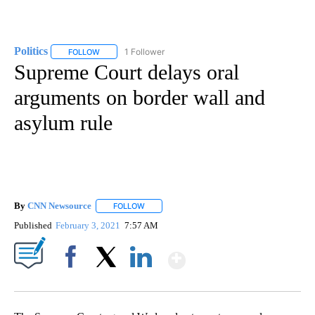
Politics
1 Follower
FOLLOW
FOLLOW "POLITICS" TO RECEIVE NOTIFICATIONS ABOUT 
Supreme Court delays oral
arguments on border wall and
asylum rule
By
CNN Newsource
FOLLOW
FOLLOW "" TO RECEIVE NOTIFICATIONS ABOU
Published
February 3, 2021
7:57 AM
Show More
Facebook
X
LinkedIn