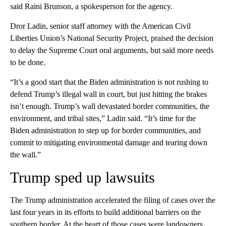
said Raini Brunson, a spokesperson for the agency.
Dror Ladin, senior staff attorney with the American Civil
Liberties Union’s National Security Project, praised the decision
to delay the Supreme Court oral arguments, but said more needs
to be done.
“It’s a good start that the Biden administration is not rushing to
defend Trump’s illegal wall in court, but just hitting the brakes
isn’t enough. Trump’s wall devastated border communities, the
environment, and tribal sites,” Ladin said. “It’s time for the
Biden administration to step up for border communities, and
commit to mitigating environmental damage and tearing down
the wall.”
Trump sped up lawsuits
The Trump administration accelerated the filing of cases over the
last four years in its efforts to build additional barriers on the
southern border. At the heart of those cases were landowners,