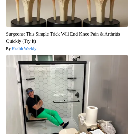
Surgeons: This Simple Trick Will End Knee Pain & Arthritis
Quickly (Try It)
Health Weekly