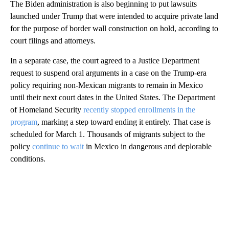
The Biden administration is also beginning to put lawsuits
launched under Trump that were intended to acquire private land
for the purpose of border wall construction on hold, according to
court filings and attorneys.
In a separate case, the court agreed to a Justice Department
request to suspend oral arguments in a case on the Trump-era
policy requiring non-Mexican migrants to remain in Mexico
until their next court dates in the United States. The Department
of Homeland Security
recently stopped enrollments in the
program
, marking a step toward ending it entirely. That case is
scheduled for March 1. Thousands of migrants subject to the
policy
continue to wait
in Mexico in dangerous and deplorable
conditions.
A
D
V
E
R
TI
S
E