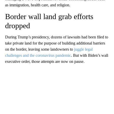
as immigration, health care, and religion.
Border wall land grab efforts
dropped
During Trump’s presidency, dozens of lawsuits had been filed to
take private land for the purpose of building additional barriers
on the border, leaving some landowners to
juggle legal
challenges and the coronavirus pandemic
. But with Biden’s wall
executive order, those attempts are now on pause.