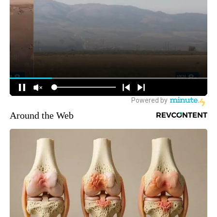
Around the Web