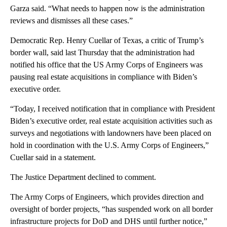
Garza said. “What needs to happen now is the administration
reviews and dismisses all these cases.”
Democratic Rep. Henry Cuellar of Texas, a critic of Trump’s
border wall, said last Thursday that the administration had
notified his office that the US Army Corps of Engineers was
pausing real estate acquisitions in compliance with Biden’s
executive order.
“Today, I received notification that in compliance with President
Biden’s executive order, real estate acquisition activities such as
surveys and negotiations with landowners have been placed on
hold in coordination with the U.S. Army Corps of Engineers,”
Cuellar said in a statement.
The Justice Department declined to comment.
The Army Corps of Engineers, which provides direction and
oversight of border projects, “has suspended work on all border
infrastructure projects for DoD and DHS until further notice,”