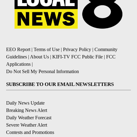
EEO Report
|
Terms of Use
|
Privacy Policy
|
Community
Guidelines
|
About Us
|
KIFI-TV FCC Public File
|
FCC
Applications
|
Do Not Sell My Personal Information
SUBSCRIBE TO OUR EMAIL NEWSLETTERS
Daily News Update
Breaking News Alert
Daily Weather Forecast
Severe Weather Alert
Contests and Promotions