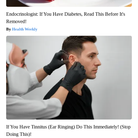
Endocrinologist: If You Have Diabetes, Read This Before It's
Removed!
Health Weekly
If You Have Tinnitus (Ear Ringing) Do This Immediately! (Stop
Doing This)!