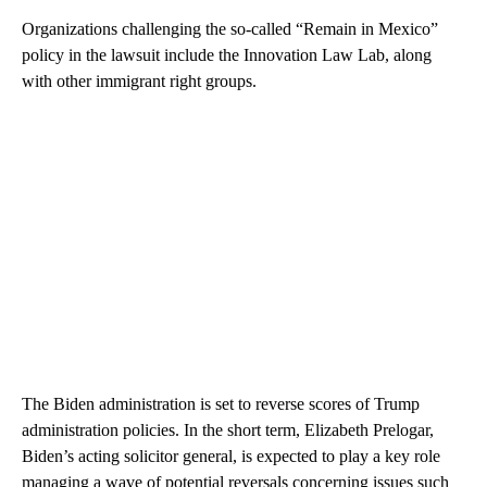
Organizations challenging the so-called “Remain in Mexico”
policy in the lawsuit include the Innovation Law Lab, along
with other immigrant right groups.
The Biden administration is set to reverse scores of Trump
administration policies. In the short term, Elizabeth Prelogar,
Biden’s acting solicitor general, is expected to play a key role
managing a wave of potential reversals concerning issues such