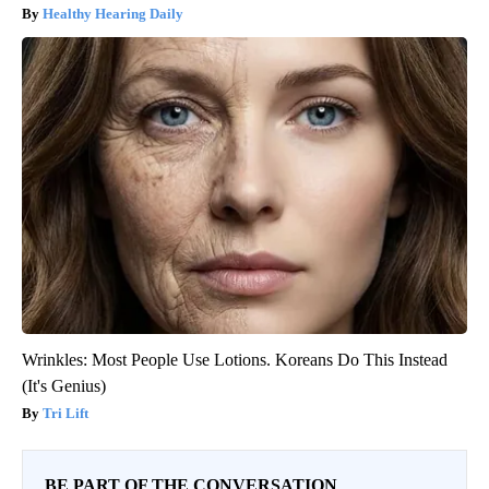
Healthy Hearing Daily
Wrinkles: Most People Use Lotions. Koreans Do This Instead
(It's Genius)
Tri Lift
BE PART OF THE CONVERSATION