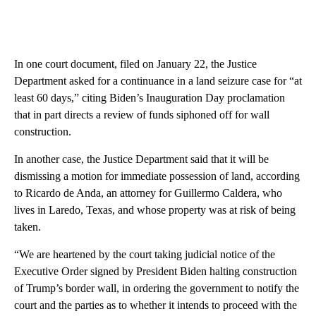
In one court document, filed on January 22, the Justice
Department asked for a continuance in a land seizure case for “at
least 60 days,” citing Biden’s Inauguration Day proclamation
that in part directs a review of funds siphoned off for wall
construction.
In another case, the Justice Department said that it will be
dismissing a motion for immediate possession of land, according
to Ricardo de Anda, an attorney for Guillermo Caldera, who
lives in Laredo, Texas, and whose property was at risk of being
taken.
“We are heartened by the court taking judicial notice of the
Executive Order signed by President Biden halting construction
of Trump’s border wall, in ordering the government to notify the
court and the parties as to whether it intends to proceed with the