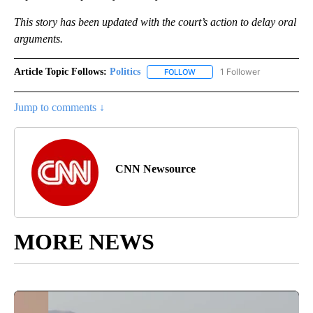
This story has been updated with the court’s action to delay oral
arguments.
Article Topic Follows:
Politics
1 Follower
FOLLOW
FOLLOW "POLITICS" TO RECEIV
Jump to comments ↓
CNN Newsource
MORE NEWS