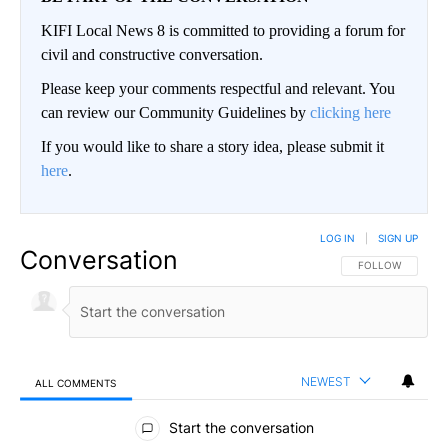
KIFI Local News 8 is committed to providing a forum for
civil and constructive conversation.
Please keep your comments respectful and relevant. You
can review our Community Guidelines by
clicking here
If you would like to share a story idea, please submit it
here
.
LOG IN
|
SIGN UP
Conversation
FOLLOW THIS CO
FOLLOW
NEWEST
ALL COMMENTS
All Comments
Start the conversation