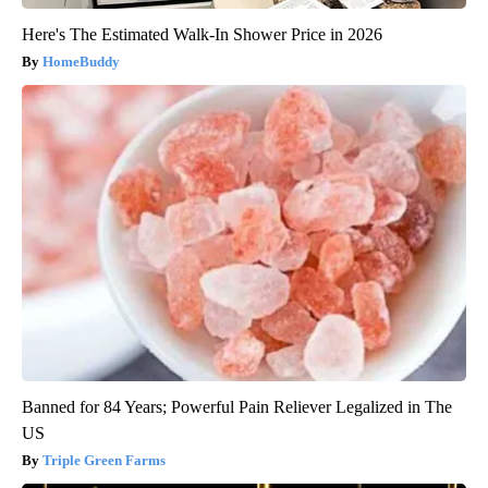
Here's The Estimated Walk-In Shower Price in 2026
HomeBuddy
Banned for 84 Years; Powerful Pain Reliever Legalized in The
US
Triple Green Farms