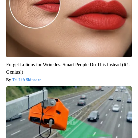
Forget Lotions for Wrinkles. Smart People Do This Instead (It’s
Genius!)
Tri Lift Skincare