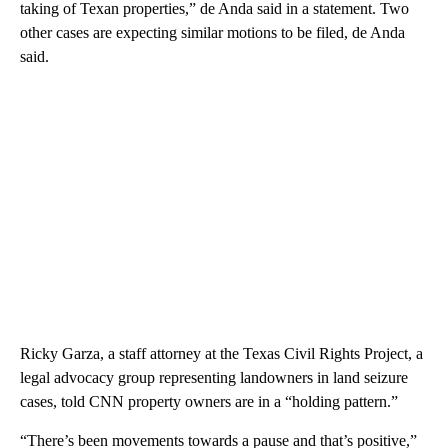
taking of Texan properties,” de Anda said in a statement. Two
other cases are expecting similar motions to be filed, de Anda
said.
Ricky Garza, a staff attorney at the Texas Civil Rights Project, a
legal advocacy group representing landowners in land seizure
cases, told CNN property owners are in a “holding pattern.”
“There’s been movements towards a pause and that’s positive,”