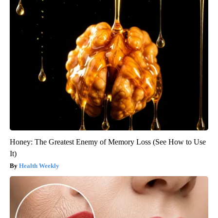
Honey: The Greatest Enemy of Memory Loss (See How to Use
It)
Health Weekly