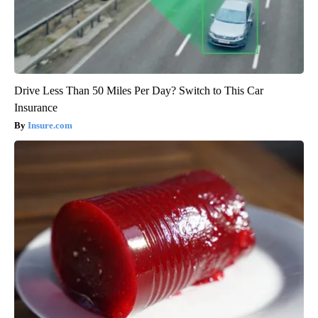
Drive Less Than 50 Miles Per Day? Switch to This Car
Insurance
Insure.com