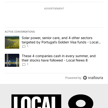
ADVERTISEMENT
ACTIVE CONVERSATIONS
The following is a list of the most commented articles in the last 7
A trending article titled "Solar power, senior care, and 4 other 
Solar power, senior care, and 4 other sectors
targeted by Portugal’s Golden Visa funds - Local
News 8
1
A trending article titled "These 4 companies cash in every summe
These 4 companies cash in every summer, and
their stocks have followed - Local News 8
1
Powered by