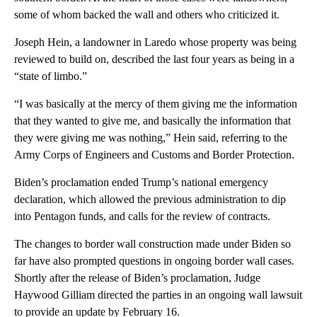
some of whom backed the wall and others who criticized it.
Joseph Hein, a landowner in Laredo whose property was being
reviewed to build on, described the last four years as being in a
“state of limbo.”
“I was basically at the mercy of them giving me the information
that they wanted to give me, and basically the information that
they were giving me was nothing,” Hein said, referring to the
Army Corps of Engineers and Customs and Border Protection.
Biden’s proclamation ended Trump’s national emergency
declaration, which allowed the previous administration to dip
into Pentagon funds, and calls for the review of contracts.
The changes to border wall construction made under Biden so
far have also prompted questions in ongoing border wall cases.
Shortly after the release of Biden’s proclamation, Judge
Haywood Gilliam directed the parties in an ongoing wall lawsuit
to provide an update by February 16.