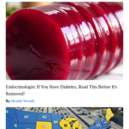
Endocrinologist: If You Have Diabetes, Read This Before It's
Removed!
Health Weekly