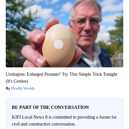
Urologists: Enlarged Prostate? Try This Simple Trick Tonight
(It's Genius)
Health Weekly
BE PART OF THE CONVERSATION
KIFI Local News 8 is committed to providing a forum for
civil and constructive conversation.