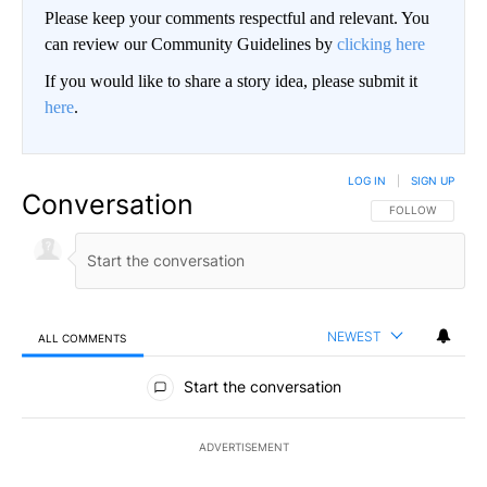
Please keep your comments respectful and relevant. You
can review our Community Guidelines by
clicking here
If you would like to share a story idea, please submit it
here
.
LOG IN
|
SIGN UP
Conversation
FOLLOW THIS CO
FOLLOW
NEWEST
ALL COMMENTS
All Comments
Start the conversation
ADVERTISEMENT