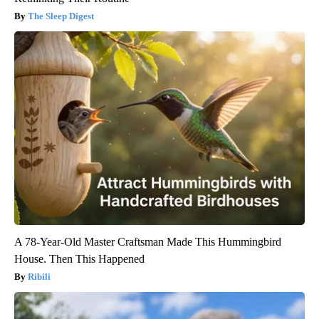
The Sleep Digest
A 78-Year-Old Master Craftsman Made This Hummingbird
House. Then This Happened
Ribili