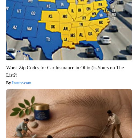
Worst Zip Codes for Car Insurance in Ohio (Is Yours on The
List?)
Insure.com