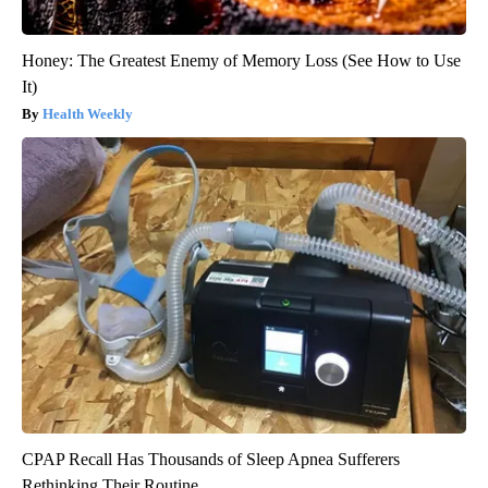
Honey: The Greatest Enemy of Memory Loss (See How to Use
It)
Health Weekly
CPAP Recall Has Thousands of Sleep Apnea Sufferers
Rethinking Their Routine