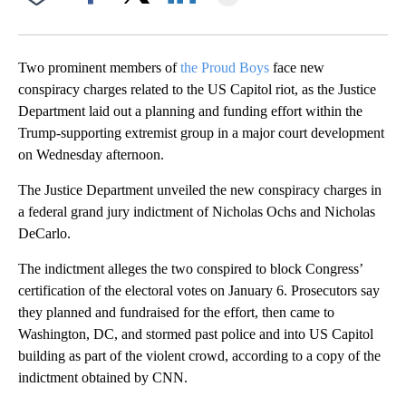
Facebook
X
LinkedIn
Two prominent members of
the Proud Boys
face new
conspiracy charges related to the US Capitol riot, as the Justice
Department laid out a planning and funding effort within the
Trump-supporting extremist group in a major court development
on Wednesday afternoon.
The Justice Department unveiled the new conspiracy charges in
a federal grand jury indictment of Nicholas Ochs and Nicholas
DeCarlo.
The indictment alleges the two conspired to block Congress’
certification of the electoral votes on January 6. Prosecutors say
they planned and fundraised for the effort, then came to
Washington, DC, and stormed past police and into US Capitol
building as part of the violent crowd, according to a copy of the
indictment obtained by CNN.