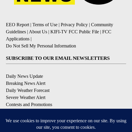
EEO Report
|
Terms of Use
|
Privacy Policy
|
Community
Guidelines
|
About Us
|
KIFI-TV FCC Public File
|
FCC
Applications
|
Do Not Sell My Personal Information
SUBSCRIBE TO OUR EMAIL NEWSLETTERS
Daily News Update
Breaking News Alert
Daily Weather Forecast
Severe Weather Alert
Contests and Promotions
DOWNLOAD OUR APPS