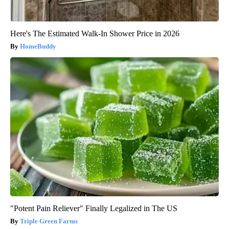
Here's The Estimated Walk-In Shower Price in 2026
HomeBuddy
"Potent Pain Reliever" Finally Legalized in The US
Triple Green Farms