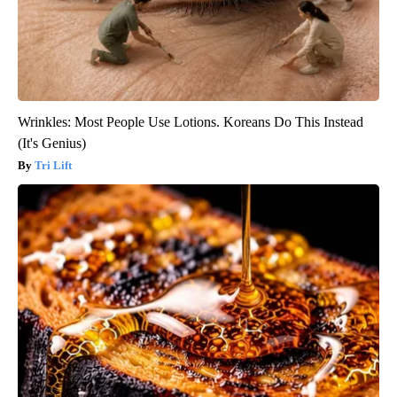
Wrinkles: Most People Use Lotions. Koreans Do This Instead
(It's Genius)
Tri Lift