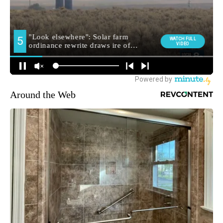
Around the Web