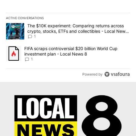
ACTIVE CONVERSATIONS
The following is a list of the most commented articles in the last 7
A trending article titled "The $10K experiment: Comparing return
The $10K experiment: Comparing returns across
crypto, stocks, ETFs and collectibles - Local News
8
1
A trending article titled "FIFA scraps controversial $20 billion 
FIFA scraps controversial $20 billion World Cup
investment plan - Local News 8
1
Powered by