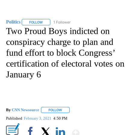
Politics
1 Follower
FOLLOW
FOLLOW "POLITICS" TO RECEIVE NOTIFICATIONS ABOUT 
Two Proud Boys indicted on
conspiracy charge to plan and
fund effort to block Congress’
certification of electoral votes on
January 6
By
CNN Newsource
FOLLOW
FOLLOW "" TO RECEIVE NOTIFICATIONS ABOU
Published
February 3, 2021
4:50 PM
Show More