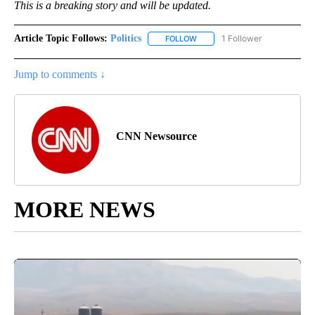
This is a breaking story and will be updated.
Article Topic Follows:
Politics
1 Follower
FOLLOW
FOLLOW "POLITICS" TO RECEIV
Jump to comments ↓
CNN Newsource
MORE NEWS