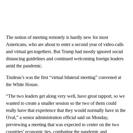
The notion of meeting remotely is hardly new for most
Americans, who are about to enter a second year of video-calls
and virtual get-togethers. But Trump had mostly ignored social
distancing guidelines and continued welcoming foreign leaders
amid the pandemic.
Trudeau’s was the first “virtual bilateral meeting” convened at
the White House.
“The two leaders get along very well, have great rapport, so we
wanted to create a smaller session so the two of them could
really have that experience that they would normally have in the
Oval,” a senior administration official said on Monday,
previewing a meeting that was expected to center on the two
countries’ economic ties, combating the pandemic and