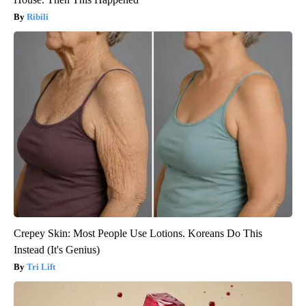
Ribili
Crepey Skin: Most People Use Lotions. Koreans Do This
Instead (It's Genius)
Tri Lift