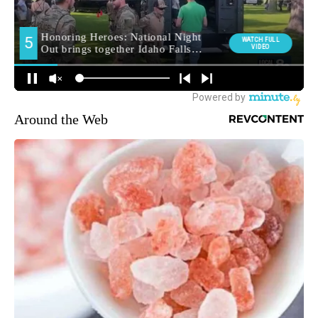
Around the Web