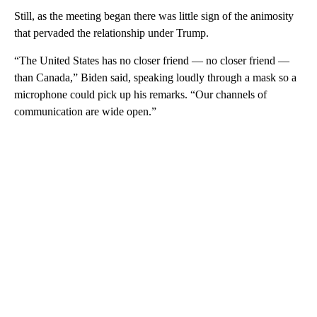
Still, as the meeting began there was little sign of the animosity
that pervaded the relationship under Trump.
“The United States has no closer friend — no closer friend —
than Canada,” Biden said, speaking loudly through a mask so a
microphone could pick up his remarks. “Our channels of
communication are wide open.”