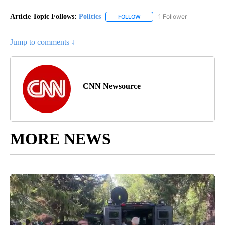
Article Topic Follows:
Politics
1 Follower
FOLLOW
FOLLOW "POLITICS" TO RECEIV
Jump to comments ↓
CNN Newsource
MORE NEWS