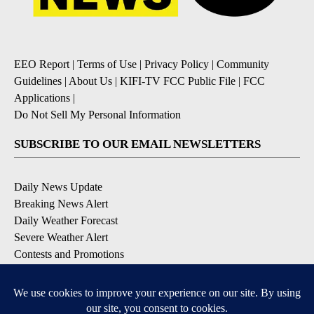
EEO Report
|
Terms of Use
|
Privacy Policy
|
Community
Guidelines
|
About Us
|
KIFI-TV FCC Public File
|
FCC
Applications
|
Do Not Sell My Personal Information
SUBSCRIBE TO OUR EMAIL NEWSLETTERS
Daily News Update
Breaking News Alert
Daily Weather Forecast
Severe Weather Alert
Contests and Promotions
DOWNLOAD OUR APPS