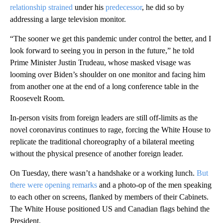
relationship strained
under his
predecessor
, he did so by
addressing a large television monitor.
“The sooner we get this pandemic under control the better, and I
look forward to seeing you in person in the future,” he told
Prime Minister Justin Trudeau, whose masked visage was
looming over Biden’s shoulder on one monitor and facing him
from another one at the end of a long conference table in the
Roosevelt Room.
In-person visits from foreign leaders are still off-limits as the
novel coronavirus continues to rage, forcing the White House to
replicate the traditional choreography of a bilateral meeting
without the physical presence of another foreign leader.
On Tuesday, there wasn’t a handshake or a working lunch.
But
there were opening remarks
and a photo-op of the men speaking
to each other on screens, flanked by members of their Cabinets.
The White House positioned US and Canadian flags behind the
President.