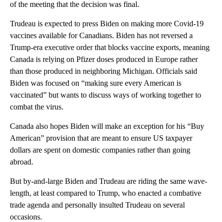
of the meeting that the decision was final.
Trudeau is expected to press Biden on making more Covid-19
vaccines available for Canadians. Biden has not reversed a
Trump-era executive order that blocks vaccine exports, meaning
Canada is relying on Pfizer doses produced in Europe rather
than those produced in neighboring Michigan. Officials said
Biden was focused on “making sure every American is
vaccinated” but wants to discuss ways of working together to
combat the virus.
Canada also hopes Biden will make an exception for his “Buy
American” provision that are meant to ensure US taxpayer
dollars are spent on domestic companies rather than going
abroad.
But by-and-large Biden and Trudeau are riding the same wave-
length, at least compared to Trump, who enacted a combative
trade agenda and personally insulted Trudeau on several
occasions.