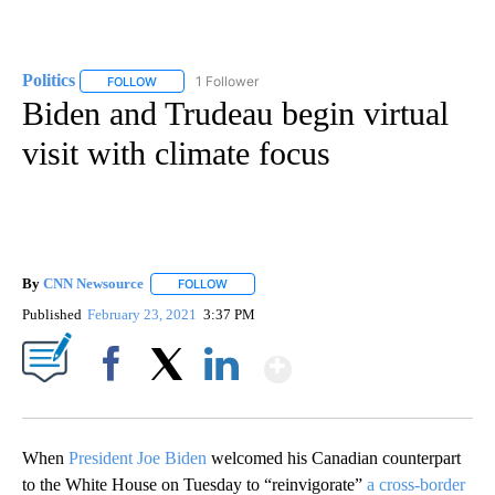
Politics
1 Follower
FOLLOW
FOLLOW "POLITICS" TO RECEIVE NOTIFICATIONS ABOUT 
Biden and Trudeau begin virtual
visit with climate focus
By
CNN Newsource
FOLLOW
FOLLOW "" TO RECEIVE NOTIFICATIONS ABOU
Published
February 23, 2021
3:37 PM
Show More
Facebook
X
LinkedIn
When
President Joe Biden
welcomed his Canadian counterpart
to the White House on Tuesday to “reinvigorate”
a cross-border