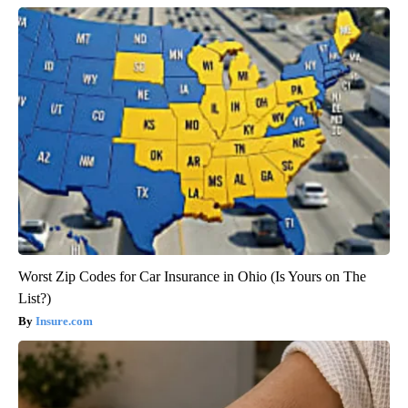
Worst Zip Codes for Car Insurance in Ohio (Is Yours on The
List?)
Insure.com