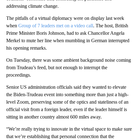
addressing climate change.
The pitfalls of a virtual diplomacy were on display last week
when
Group of 7 leaders met on a video call
. The host, British
Prime Minister Boris Johnson, had to ask Chancellor Angela
Merkel to mute her line when mumbling in German interrupted
his opening remarks.
On Tuesday, there was some ambient background noise coming
from Trudeau’s feed, but not enough to interrupt the
proceedings.
Senior US administration officials said they wanted to elevate
the Biden-Trudeau event into something more than just a high-
level Zoom, preserving some of the optics and stateliness of an
official visit from a foreign leader, even if the leader himself is
sitting in another country almost 600 miles away.
“We’re really trying to innovate in the virtual space to make sure
that we’re establishing that personal connection that the