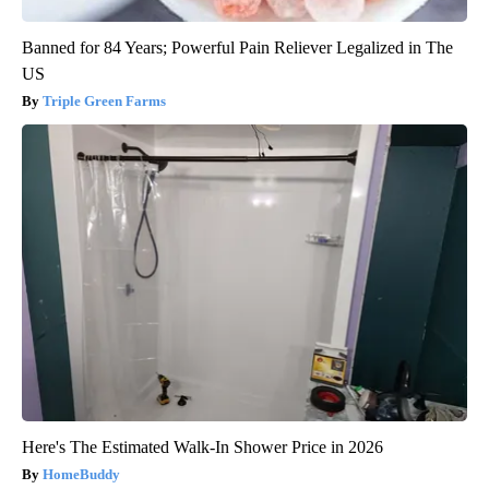
Banned for 84 Years; Powerful Pain Reliever Legalized in The
US
Triple Green Farms
Here's The Estimated Walk-In Shower Price in 2026
HomeBuddy