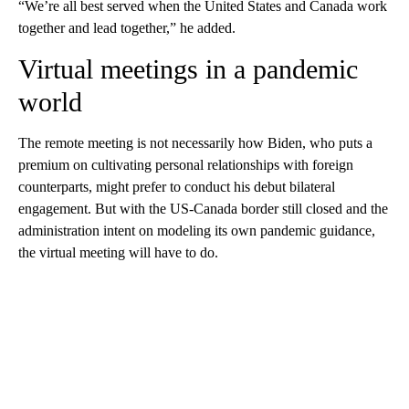
“We’re all best served when the United States and Canada work
together and lead together,” he added.
Virtual meetings in a pandemic
world
The remote meeting is not necessarily how Biden, who puts a
premium on cultivating personal relationships with foreign
counterparts, might prefer to conduct his debut bilateral
engagement. But with the US-Canada border still closed and the
administration intent on modeling its own pandemic guidance,
the virtual meeting will have to do.