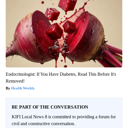
Endocrinologist: If You Have Diabetes, Read This Before It's
Removed!
Health Weekly
BE PART OF THE CONVERSATION
KIFI Local News 8 is committed to providing a forum for
civil and constructive conversation.