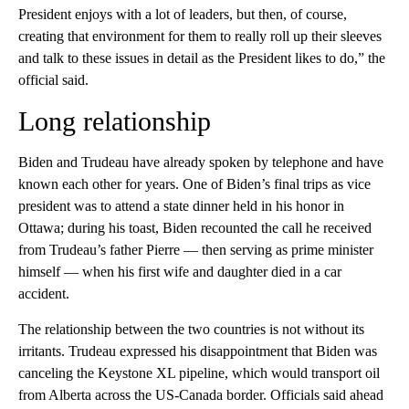
President enjoys with a lot of leaders, but then, of course,
creating that environment for them to really roll up their sleeves
and talk to these issues in detail as the President likes to do,” the
official said.
Long relationship
Biden and Trudeau have already spoken by telephone and have
known each other for years. One of Biden’s final trips as vice
president was to attend a state dinner held in his honor in
Ottawa; during his toast, Biden recounted the call he received
from Trudeau’s father Pierre — then serving as prime minister
himself — when his first wife and daughter died in a car
accident.
The relationship between the two countries is not without its
irritants. Trudeau expressed his disappointment that Biden was
canceling the Keystone XL pipeline, which would transport oil
from Alberta across the US-Canada border. Officials said ahead