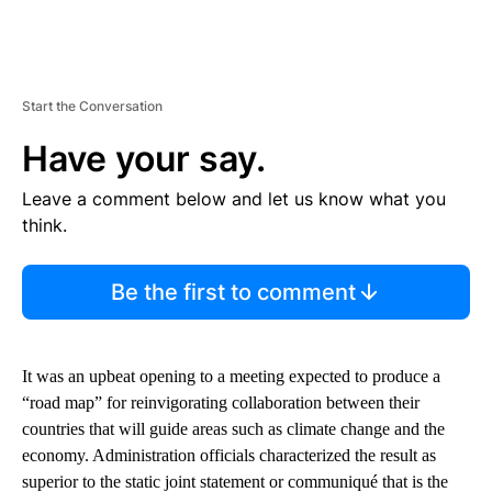
Start the Conversation
Have your say.
Leave a comment below and let us know what you
think.
Be the first to comment
It was an upbeat opening to a meeting expected to produce a
“road map” for reinvigorating collaboration between their
countries that will guide areas such as climate change and the
economy. Administration officials characterized the result as
superior to the static joint statement or communiqué that is the