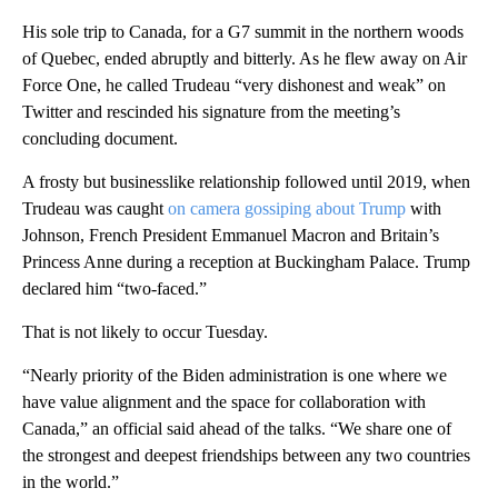
His sole trip to Canada, for a G7 summit in the northern woods
of Quebec, ended abruptly and bitterly. As he flew away on Air
Force One, he called Trudeau “very dishonest and weak” on
Twitter and rescinded his signature from the meeting’s
concluding document.
A frosty but businesslike relationship followed until 2019, when
Trudeau was caught
on camera gossiping about Trump
with
Johnson, French President Emmanuel Macron and Britain’s
Princess Anne during a reception at Buckingham Palace. Trump
declared him “two-faced.”
That is not likely to occur Tuesday.
“Nearly priority of the Biden administration is one where we
have value alignment and the space for collaboration with
Canada,” an official said ahead of the talks. “We share one of
the strongest and deepest friendships between any two countries
in the world.”