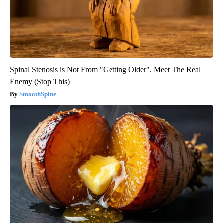
Spinal Stenosis is Not From "Getting Older". Meet The Real
Enemy (Stop This)
SmoothSpine