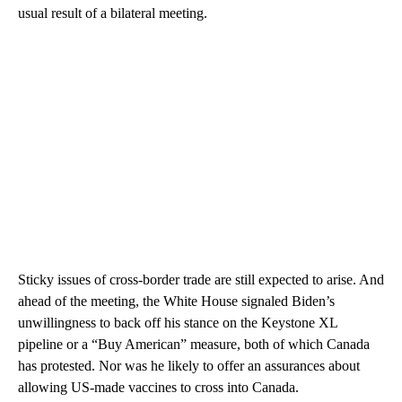
usual result of a bilateral meeting.
Sticky issues of cross-border trade are still expected to arise. And
ahead of the meeting, the White House signaled Biden’s
unwillingness to back off his stance on the Keystone XL
pipeline or a “Buy American” measure, both of which Canada
has protested. Nor was he likely to offer an assurances about
allowing US-made vaccines to cross into Canada.