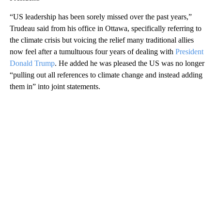
“US leadership has been sorely missed over the past years,”
Trudeau said from his office in Ottawa, specifically referring to
the climate crisis but voicing the relief many traditional allies
now feel after a tumultuous four years of dealing with
President
Donald Trump
. He added he was pleased the US was no longer
“pulling out all references to climate change and instead adding
them in” into joint statements.
A
D
V
E
R
TI
S
E
M
E
N
T