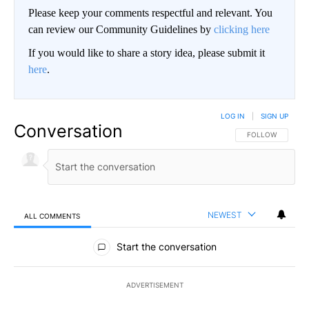
Please keep your comments respectful and relevant. You
can review our Community Guidelines by
clicking here
If you would like to share a story idea, please submit it
here
.
LOG IN
|
SIGN UP
Conversation
FOLLOW THIS CO
FOLLOW
NEWEST
ALL COMMENTS
All Comments
Start the conversation
ADVERTISEMENT