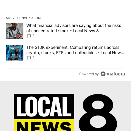
ACTIVE CONVERSATIONS
The following is a list of the most commented articles in the last 7
A trending article titled "What financial advisors are saying abo
What financial advisors are saying about the risks
of concentrated stock - Local News 8
1
A trending article titled "The $10K experiment: Comparing return
The $10K experiment: Comparing returns across
crypto, stocks, ETFs and collectibles - Local News
8
1
Powered by