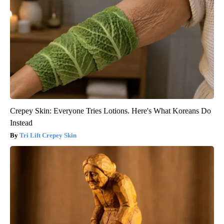
Crepey Skin: Everyone Tries Lotions. Here's What Koreans Do
Instead
Tri Lift Crepey Skin