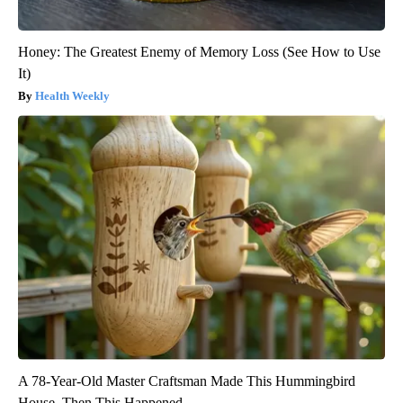
Honey: The Greatest Enemy of Memory Loss (See How to Use
It)
Health Weekly
A 78-Year-Old Master Craftsman Made This Hummingbird
House. Then This Happened