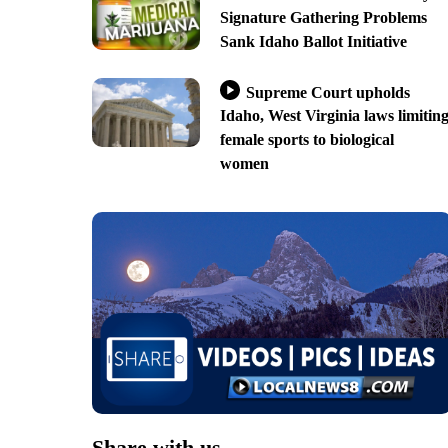
Signature Gathering Problems
Sank Idaho Ballot Initiative
Supreme Court upholds
Idaho, West Virginia laws limitin
female sports to biological
women
Share with us