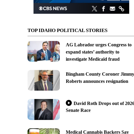
TOP IDAHO POLITICAL STORIES
AG Labrador urges Congress to
expand states’ authority to
investigate Medicaid fraud
Bingham County Coroner Jimm
Roberts announces resignation
David Roth Drops out of 202
Senate Race
Medical Cannabis Backers Say