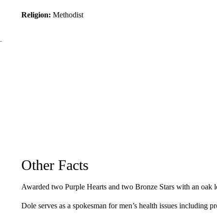
Religion:
Methodist
Other Facts
Awarded two Purple Hearts and two Bronze Stars with an oak lea
Dole serves as a spokesman for men’s health issues including p