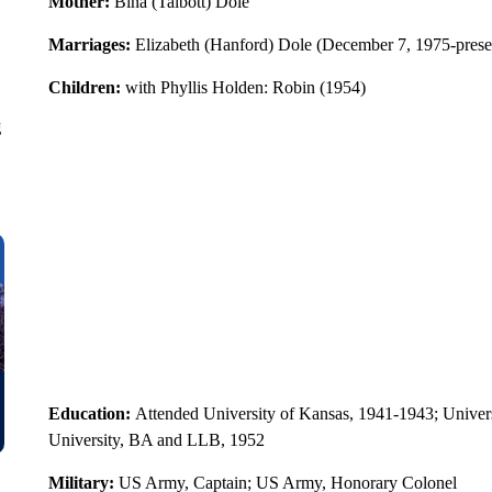
Mother:
Bina (Talbott) Dole
Marriages:
Elizabeth (Hanford) Dole (December 7, 1975-presen
Children:
with Phyllis Holden: Robin (1954)
g
Education:
Attended University of Kansas, 1941-1943; Univer
University, BA and LLB, 1952
Military:
US Army, Captain; US Army, Honorary Colonel