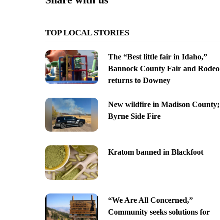
TOP LOCAL STORIES
The “Best little fair in Idaho,”
Bannock County Fair and Rodeo
returns to Downey
New wildfire in Madison County;
Byrne Side Fire
Kratom banned in Blackfoot
“We Are All Concerned,”
Community seeks solutions for