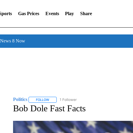
Sports
Gas Prices
Events
Play
Share
l News 8 Now
Politics
1 Follower
FOLLOW
FOLLOW "POLITICS" TO RECEIVE NOTIFICATIONS AB
Bob Dole Fast Facts