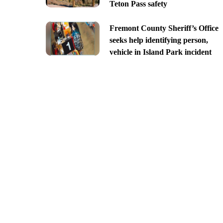
Teton Pass safety
Fremont County Sheriff’s Office
seeks help identifying person,
vehicle in Island Park incident