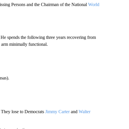
issing Persons and the Chairman of the National
World
 He spends the following three years recovering from
ft arm minimally functional.
sas).
They lose to Democrats
Jimmy Carter
and
Walter