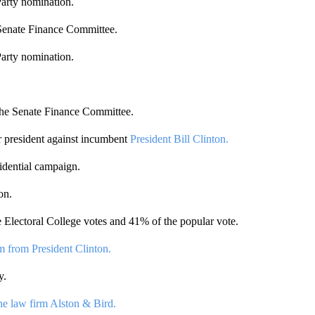
Party nomination.
 Senate Finance Committee.
Party nomination.
 the Senate Finance Committee.
r president against incumbent
President Bill Clinton.
idential campaign.
on.
 Electoral College votes and 41% of the popular vote.
m from President Clinton.
y.
he law firm Alston & Bird.