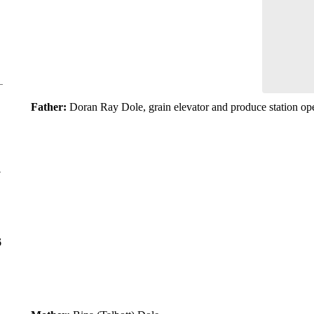
Father:
Doran Ray Dole, grain elevator and produce station op
y
6