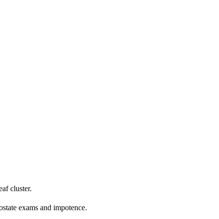
f cluster.
rostate exams and impotence.