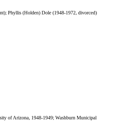
t); Phyllis (Holden) Dole (1948-1972, divorced)
sity of Arizona, 1948-1949; Washburn Municipal