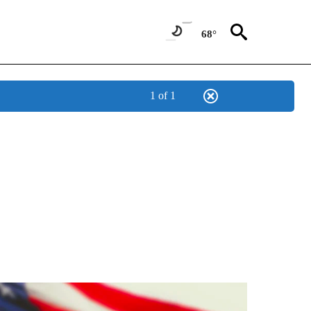
68°
1 of 1
OUT NEW PAGES ON "POLITICS".