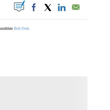
ABOUT NEW PAGES ON "".
Facebook
X
LinkedIn
Email
 candidate
Bob Dole.