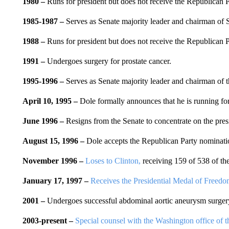
1980
–
Runs for president but does not receive the Republican 
1985-1987 –
Serves as Senate majority leader and chairman of
1988
–
Runs for president but does not receive the Republican 
1991
–
Undergoes surgery for prostate cancer.
1995-1996 –
Serves as Senate majority leader and chairman of
April 10, 1995 –
Dole formally announces that he is running fo
June 1996
–
Resigns from the Senate to concentrate on the pres
August 15, 1996 –
Dole accepts the Republican Party nominati
November 1996
–
Loses to Clinton,
receiving 159 of 538 of the
January 17, 1997 –
Receives the Presidential Medal of Freedo
2001
–
Undergoes successful abdominal aortic aneurysm surger
2003-present –
Special counsel with the Washington office of t