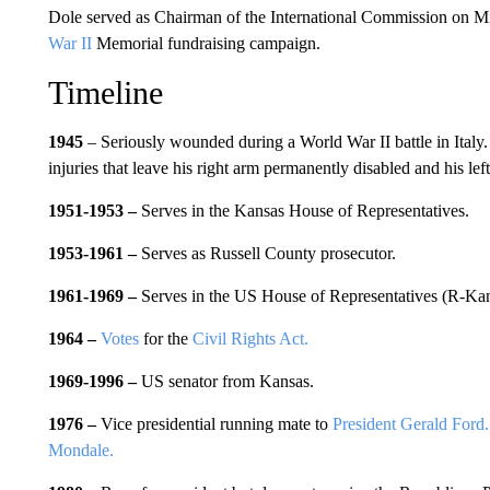
Dole served as Chairman of the International Commission on M
War II
Memorial fundraising campaign.
Timeline
1945
– Seriously wounded during a World War II battle in Italy.
injuries that leave his right arm permanently disabled and his le
1951-1953
–
Serves in the Kansas House of Representatives.
1953-1961 –
Serves as Russell County prosecutor.
1961-1969 –
Serves in the US House of Representatives (R-Kan
1964 –
Votes
for the
Civil Rights Act.
1969-1996 –
US senator from Kansas.
1976 –
Vice presidential running mate to
President Gerald Ford.
Mondale.