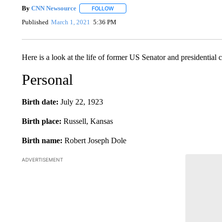
By
CNN Newsource
FOLLOW
FOLLOW "" TO RECEIVE NOTIFICATIONS 
Published
March 1, 2021
5:36 PM
Here is a look at the life of former US Senator and presidential
Personal
Birth date:
July 22, 1923
Birth place:
Russell, Kansas
Birth name:
Robert Joseph Dole
ADVERTISEMENT