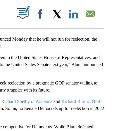
ABOUT NEW PAGES ON "".
Facebook
X
LinkedIn
Email
ced Monday that he will not run for reelection, the
r
.
even to the United States House of Representatives, and
 to the United States Senate next year,” Blunt announced
eek reelection by a pragmatic GOP senator willing to
rty grapples with its future.
,
Richard Shelby of Alabama
and
Richard Burr of North
ion. So far, no Senate Democrats up for reelection in 2022
be competitive for Democrats. While Blunt defeated