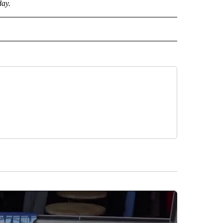
day.
CEIVE NOTIFICATIONS ABOUT NEW PAGES ON "POLITICS".