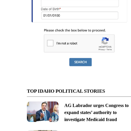
TOP IDAHO POLITICAL STORIES
AG Labrador urges Congress to
expand states’ authority to
investigate Medicaid fraud