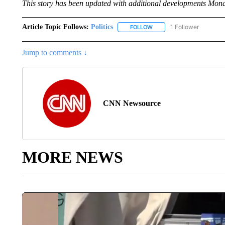
This story has been updated with additional developments Mon
Article Topic Follows:
Politics
1 Follower
FOLLOW
FOLLOW "POLITICS" TO RE
Jump to comments ↓
CNN Newsource
MORE NEWS