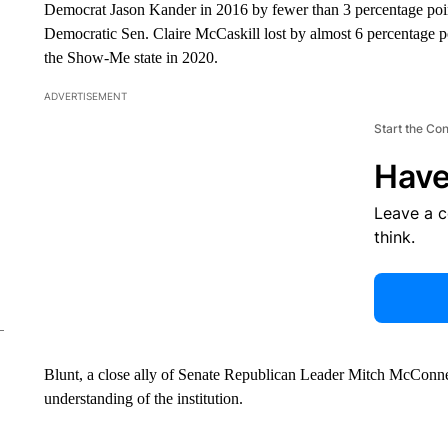
Democrat Jason Kander in 2016 by fewer than 3 percentage point
Democratic Sen. Claire McCaskill lost by almost 6 percentage 
the Show-Me state in 2020.
ADVERTISEMENT
Start the Co
Have
Leave a 
think.
Blunt, a close ally of Senate Republican Leader Mitch McConnel
understanding of the institution.