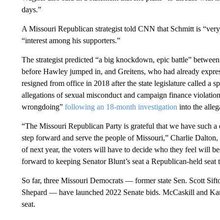
days.”
A Missouri Republican strategist told CNN that Schmitt is “very 
“interest among his supporters.”
The strategist predicted “a big knockdown, epic battle” betwe
before Hawley jumped in, and Greitens, who had already express
resigned from office in 2018 after the state legislature called a
allegations of sexual misconduct and campaign finance violation
wrongdoing”
following an 18-month investigation
into the alleg
“The Missouri Republican Party is grateful that we have such a d
step forward and serve the people of Missouri,” Charlie Dalton
of next year, the voters will have to decide who they feel will b
forward to keeping Senator Blunt’s seat a Republican-held seat
So far, three Missouri Democrats — former state Sen. Scott Sif
Shepard — have launched 2022 Senate bids. McCaskill and Kande
seat.