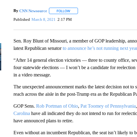
By
CNN Newsource
FOLLOW
FOLLOW "" TO RECEIVE NOTIFICATIONS 
Published
March 8, 2021
2:17 PM
Sen. Roy Blunt of Missouri, a member of GOP leadership, announ
latest Republican senator
to announce he’s not running next yea
“After 14 general election victories — three to county office, s
four statewide elections — I won’t be a candidate for reelection
in a video message.
The unexpected announcement marks the latest decision not to s
reach across the aisle in the post-Trump era as the Republican Pa
GOP Sens.
Rob Portman of Ohio
,
Pat Toomey of Pennsylvania
Carolina
have all indicated they do not intend to run for reelect
have announced plans to retire.
Even without an incumbent Republican, the seat isn’t likely to 