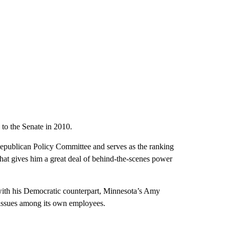
 to the Senate in 2010.
 Republican Policy Committee and serves as the ranking
at gives him a great deal of behind-the-scenes power
ith his Democratic counterpart, Minnesota’s Amy
issues among its own employees.