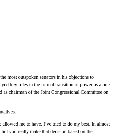
he most outspoken senators in his objections to
layed key roles in the formal transition of power as a one
 and as chairman of the Joint Congressional Committee on
ntatives.
 allowed me to have, I’ve tried to do my best. In almost
, but you really make that decision based on the