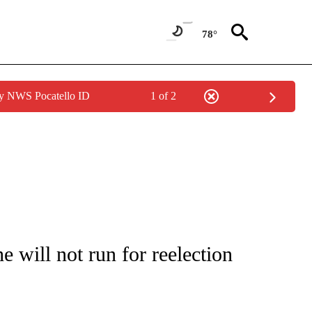
78°
by NWS Pocatello ID
1 of 2
OUT NEW PAGES ON "POLITICS".
will not run for reelection