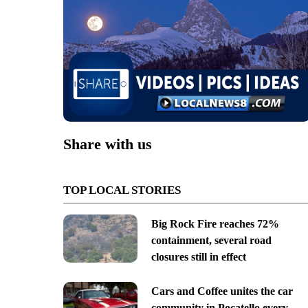
Share with us
TOP LOCAL STORIES
Big Rock Fire reaches 72%
containment, several road
closures still in effect
Cars and Coffee unites the car
community in Pocatello every