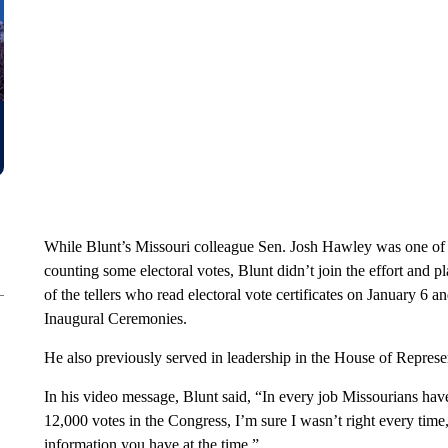
While Blunt’s Missouri colleague Sen. Josh Hawley was one of t
counting some electoral votes, Blunt didn’t join the effort and p
of the tellers who read electoral vote certificates on January 6
Inaugural Ceremonies.
He also previously served in leadership in the House of Represe
In his video message, Blunt said, “In every job Missourians have
12,000 votes in the Congress, I’m sure I wasn’t right every time
information you have at the time.”