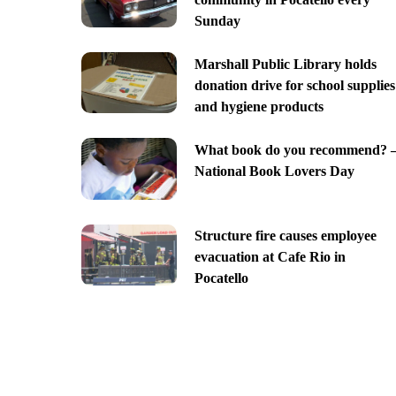
Sunday
Marshall Public Library holds
donation drive for school supplies
and hygiene products
What book do you recommend? 
National Book Lovers Day
Structure fire causes employee
evacuation at Cafe Rio in
Pocatello