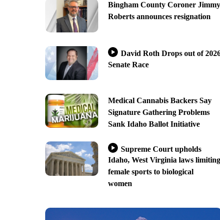
Bingham County Coroner Jimm
Roberts announces resignation
David Roth Drops out of 202
Senate Race
Medical Cannabis Backers Say
Signature Gathering Problems
Sank Idaho Ballot Initiative
Supreme Court upholds
Idaho, West Virginia laws limitin
female sports to biological
women