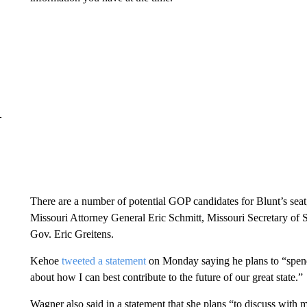
–
There are a number of potential GOP candidates for Blunt’s se
Missouri Attorney General Eric Schmitt, Missouri Secretary of 
Gov. Eric Greitens.
Kehoe
tweeted a statement
on Monday saying he plans to “spend 
about how I can best contribute to the future of our great state.”
Wagner also said in a statement that she plans “to discuss with 