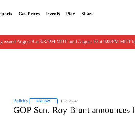
Sports
Gas Prices
Events
Play
Share
g issued August 9 at 9:37PM MDT until August 10 at 9:00PM MDT 
Politics
1 Follower
FOLLOW
FOLLOW "POLITICS" TO RECEIVE NOTIFICATIONS AB
GOP Sen. Roy Blunt announces he 