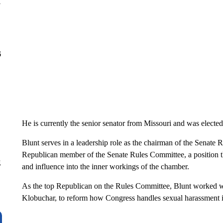
y
6
He is currently the senior senator from Missouri and was elected
Blunt serves in a leadership role as the chairman of the Senate
Republican member of the Senate Rules Committee, a position th
g
and influence into the inner workings of the chamber.
As the top Republican on the Rules Committee, Blunt worked w
Klobuchar, to reform how Congress handles sexual harassment 