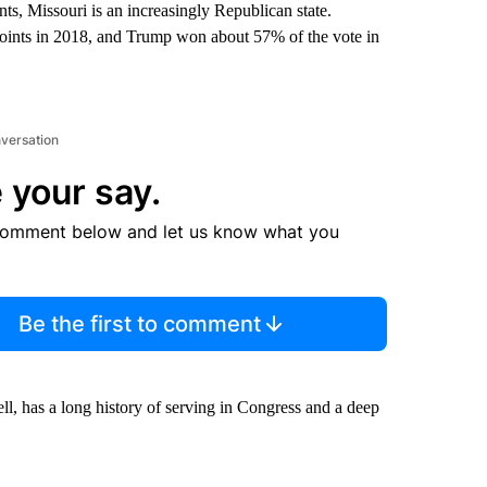
s, Missouri is an increasingly Republican state.
points in 2018, and Trump won about 57% of the vote in
nversation
 your say.
comment below and let us know what you
Be the first to comment
l, has a long history of serving in Congress and a deep