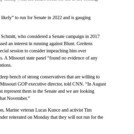
likely” to run for Senate in 2022 and is gauging
en Schmitt, who considered a Senate campaign in 2017
ed an interest in running against Blunt. Greitens
 special session to consider impeaching him over
s. A Missouri state panel “found no evidence of any
ations.
eep bench of strong conservatives that are willing to
, Missouri GOP executive director, told CNN. “In August
est represent them in the Senate and we are looking
 that November.”
ton, Marine veteran Lucas Kunce and activist Tim
r reiterated on Monday that they will not run for the