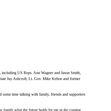
at, including US Reps. Ann Wagner and Jason Smith,
State Jay Ashcroft, Lt. Gov. Mike Kehoe and former
some time talking with family, friends and supporters
my family what the future holds for me in the coming