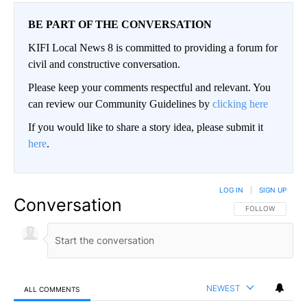
BE PART OF THE CONVERSATION
KIFI Local News 8 is committed to providing a forum for
civil and constructive conversation.
Please keep your comments respectful and relevant. You
can review our Community Guidelines by
clicking here
If you would like to share a story idea, please submit it
here
.
LOG IN
|
SIGN UP
Conversation
FOLLOW THIS CO
FOLLOW
NEWEST
ALL COMMENTS