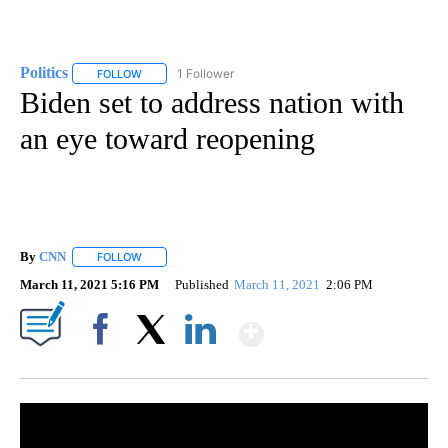
Politics
1 Follower
FOLLOW
FOLLOW "POLITICS" TO RECEIVE NOTIFICATIONS ABOUT 
Biden set to address nation with
an eye toward reopening
By
CNN
FOLLOW
FOLLOW "" TO RECEIVE NOTIFICATIONS ABOUT NEW PAGE
March 11, 2021 5:16 PM
Published
March 11, 2021
2:06 PM
Show More
Facebook
X
LinkedIn