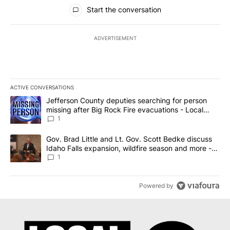
All Comments
Start the conversation
ADVERTISEMENT
ACTIVE CONVERSATIONS
The following is a list of the most commented articles in the last 7
A trending article titled "Jefferson County deputies searching fo
Jefferson County deputies searching for person
missing after Big Rock Fire evacuations - Local
News 8
1
A trending article titled "Gov. Brad Little and Lt. Gov. Scott Be
Gov. Brad Little and Lt. Gov. Scott Bedke discuss
Idaho Falls expansion, wildfire season and more -
Local News 8
1
Powered by