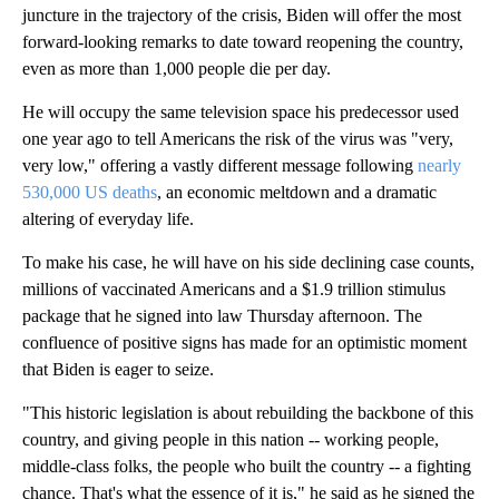
juncture in the trajectory of the crisis, Biden will offer the most
forward-looking remarks to date toward reopening the country,
even as more than 1,000 people die per day.
He will occupy the same television space his predecessor used
one year ago to tell Americans the risk of the virus was "very,
very low," offering a vastly different message following
nearly
530,000 US deaths
, an economic meltdown and a dramatic
altering of everyday life.
To make his case, he will have on his side declining case counts,
millions of vaccinated Americans and a $1.9 trillion stimulus
package that he signed into law Thursday afternoon. The
confluence of positive signs has made for an optimistic moment
that Biden is eager to seize.
"This historic legislation is about rebuilding the backbone of this
country, and giving people in this nation -- working people,
middle-class folks, the people who built the country -- a fighting
chance. That's what the essence of it is," he said as he signed the