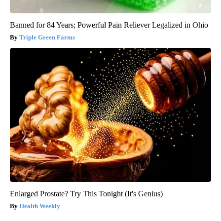
Banned for 84 Years; Powerful Pain Reliever Legalized in Ohio
Triple Green Farms
Enlarged Prostate? Try This Tonight (It's Genius)
Health Weekly