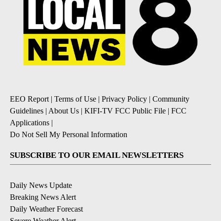
EEO Report
|
Terms of Use
|
Privacy Policy
|
Community
Guidelines
|
About Us
|
KIFI-TV FCC Public File
|
FCC
Applications
|
Do Not Sell My Personal Information
SUBSCRIBE TO OUR EMAIL NEWSLETTERS
Daily News Update
Breaking News Alert
Daily Weather Forecast
Severe Weather Alert