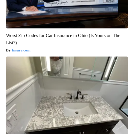
Worst Zip Codes for Car Insurance in Ohio (Is Yours on The
List?)
Insure.com