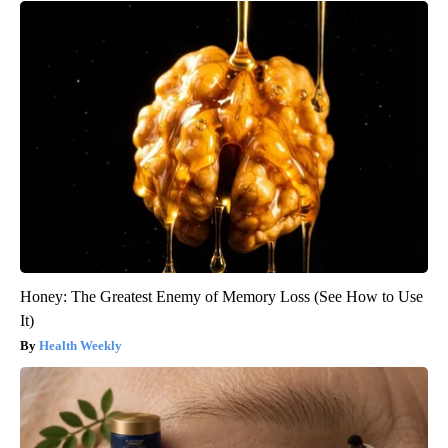
Honey: The Greatest Enemy of Memory Loss (See How to Use
It)
Health Weekly