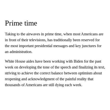
Prime time
Taking to the airwaves in prime time, when most Americans are
in front of their televisions, has traditionally been reserved for
the most important presidential messages and key junctures for
an administration.
White House aides have been working with Biden for the past
week on developing the tone of the speech and finalizing its text,
striving to achieve the correct balance between optimism about
reopening and acknowledgment of the painful reality that
thousands of Americans are still dying each week.