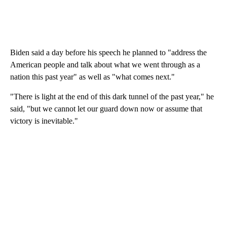
Biden said a day before his speech he planned to "address the
American people and talk about what we went through as a
nation this past year" as well as "what comes next."
"There is light at the end of this dark tunnel of the past year," he
said, "but we cannot let our guard down now or assume that
victory is inevitable."