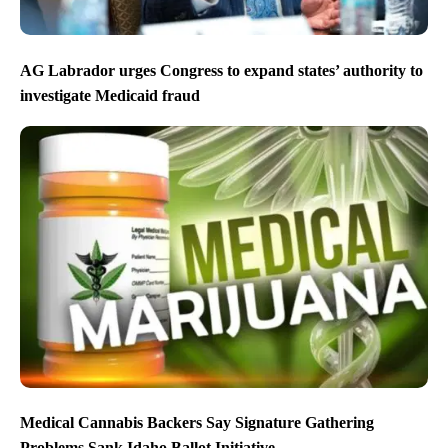
AG Labrador urges Congress to expand states’ authority to
investigate Medicaid fraud
Medical Cannabis Backers Say Signature Gathering
Problems Sank Idaho Ballot Initiative