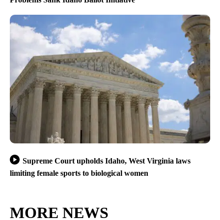
Supreme Court upholds Idaho, West Virginia laws
limiting female sports to biological women
MORE NEWS