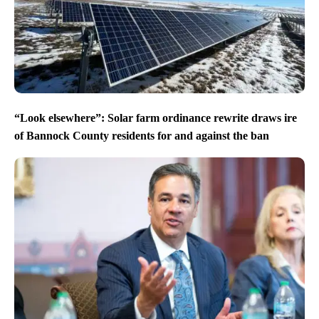
“Look elsewhere”: Solar farm ordinance rewrite draws ire
of Bannock County residents for and against the ban