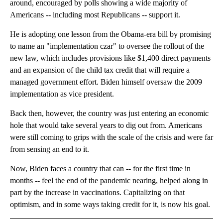
around, encouraged by polls showing a wide majority of
Americans -- including most Republicans -- support it.
He is adopting one lesson from the Obama-era bill by promising
to name an "implementation czar" to oversee the rollout of the
new law, which includes provisions like $1,400 direct payments
and an expansion of the child tax credit that will require a
managed government effort. Biden himself oversaw the 2009
implementation as vice president.
Back then, however, the country was just entering an economic
hole that would take several years to dig out from. Americans
were still coming to grips with the scale of the crisis and were far
from sensing an end to it.
Now, Biden faces a country that can -- for the first time in
months -- feel the end of the pandemic nearing, helped along in
part by the increase in vaccinations. Capitalizing on that
optimism, and in some ways taking credit for it, is now his goal.