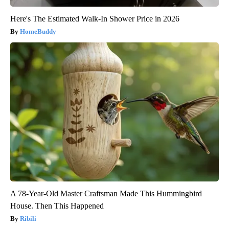
Here's The Estimated Walk-In Shower Price in 2026
HomeBuddy
A 78-Year-Old Master Craftsman Made This Hummingbird
House. Then This Happened
Ribili