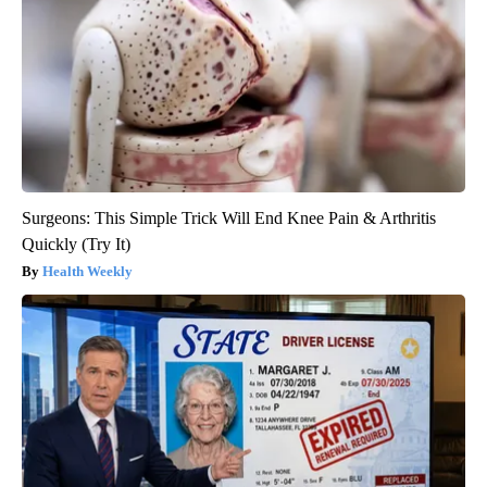
Surgeons: This Simple Trick Will End Knee Pain & Arthritis
Quickly (Try It)
Health Weekly