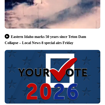
Eastern Idaho marks 50 years since Teton Dam
Collapse – Local News 8 special airs Friday