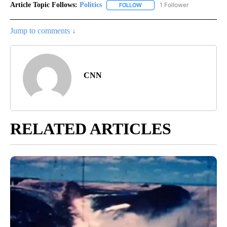
Article Topic Follows:
Politics
1 Follower
FOLLOW
FOLLOW "POLITICS" TO RECEIV
Jump to comments ↓
CNN
RELATED ARTICLES