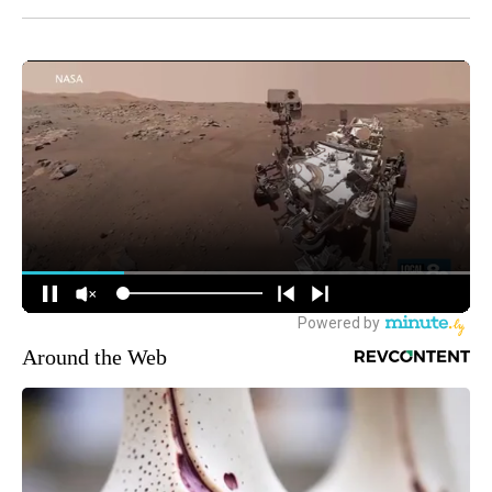
Around the Web