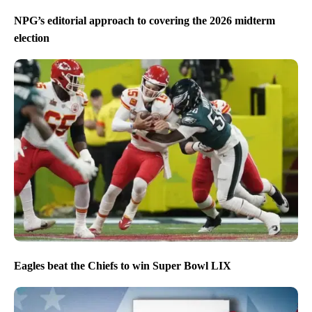
NPG’s editorial approach to covering the 2026 midterm
election
Eagles beat the Chiefs to win Super Bowl LIX