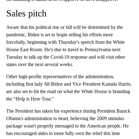
Sales pitch
Aware that his political rise or fall will be determined by the
pandemic, Biden is set to begin selling his efforts more
forcefully, beginning with Thursday's speech from the White
House East Room. He's due to travel to Pennsylvania next
Tuesday to talk up the Covid-19 response and will visit other
states over the next several weeks.
Other high-profile representatives of the administration,
including first lady Jill Biden and Vice President Kamala Harris,
are also set to hit the road on what the White House is branding
the "Help is Here Tour."
The President has taken his experience during President Barack
Obama's administration to heart, believing the 2009 stimulus
package wasn't properly messaged to the American people. He
has encouraged aides to more fully own the relief this time