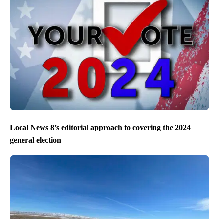
Local News 8’s editorial approach to covering the 2024
general election