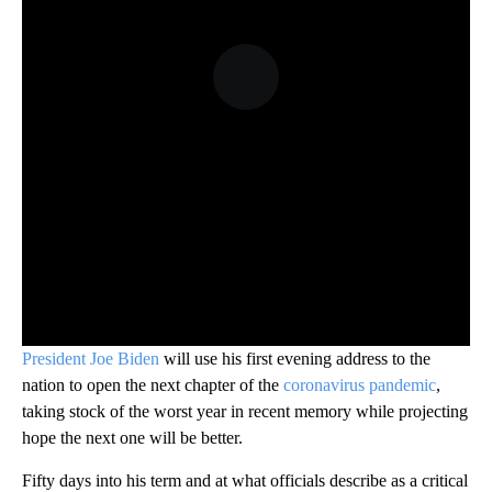
President Joe Biden
will use his first evening address to the
nation to open the next chapter of the
coronavirus pandemic
,
taking stock of the worst year in recent memory while projecting
hope the next one will be better.
Fifty days into his term and at what officials describe as a critical