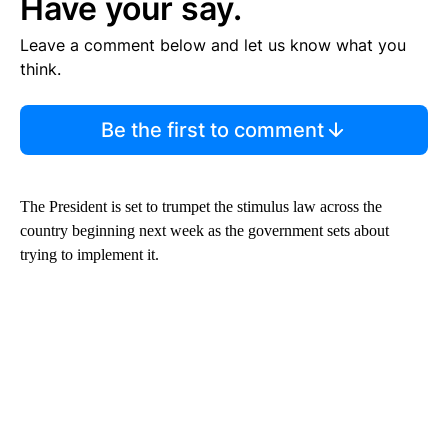
Have your say.
Leave a comment below and let us know what you
think.
Be the first to comment
The President is set to trumpet the stimulus law across the
country beginning next week as the government sets about
trying to implement it.