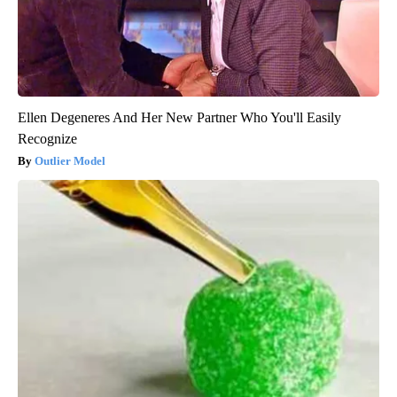
Ellen Degeneres And Her New Partner Who You'll Easily
Recognize
Outlier Model