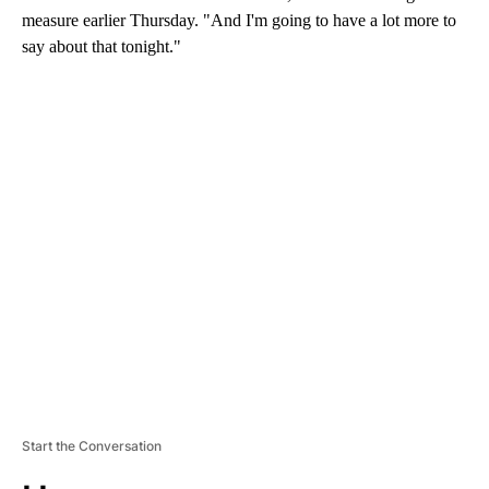
measure earlier Thursday. "And I'm going to have a lot more to
say about that tonight."
A
D
V
E
R
TI
S
E
M
E
N
T
Start the Conversation