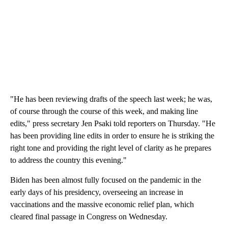
"He has been reviewing drafts of the speech last week; he was,
of course through the course of this week, and making line
edits," press secretary Jen Psaki told reporters on Thursday. "He
has been providing line edits in order to ensure he is striking the
right tone and providing the right level of clarity as he prepares
to address the country this evening."
Biden has been almost fully focused on the pandemic in the
early days of his presidency, overseeing an increase in
vaccinations and the massive economic relief plan, which
cleared final passage in Congress on Wednesday.