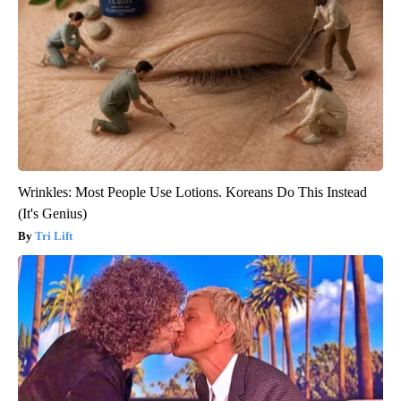
Wrinkles: Most People Use Lotions. Koreans Do This Instead
(It's Genius)
Tri Lift