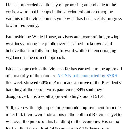
He has proceeded cautiously on promising an end date to the
crisis, aware that hiccups in the vaccine rollout or emerging
variants of the virus could stymie what has been steady progress
toward reopening.
But inside the White House, advisers are aware of the growing
weariness among the public over sustained lockdowns and
believe that carefully looking forward while still encouraging
vigilance is the correct approach.
Biden's approach to the virus so far has earned him the approval
of a majority of the country.
A CNN poll conducted by SSRS
this week showed 60% of Americans approve of the President's
handling of the coronavirus pandemic; 34% said they
disapproved. His overall approval rating stood at 51%.
Still, even with high hopes for economic improvement from the
relief bill, there were indications in the poll that Biden has yet to
win over the public on his handling of the economy. His rating
for handling it stands at 49% approve to 44% disapprove.