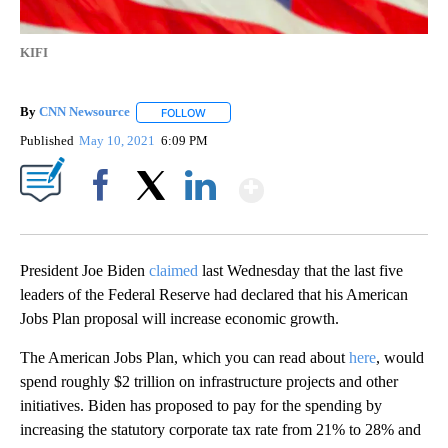
KIFI
By
CNN Newsource
FOLLOW
FOLLOW "" TO RECEIVE NOTIFICATIONS ABOU
Published
May 10, 2021
6:09 PM
Show More
Facebook
X
LinkedIn
President Joe Biden
claimed
last Wednesday that the last five
leaders of the Federal Reserve had declared that his American
Jobs Plan proposal will increase economic growth.
The American Jobs Plan, which you can read about
here
, would
spend roughly $2 trillion on infrastructure projects and other
initiatives. Biden has proposed to pay for the spending by
increasing the statutory corporate tax rate from 21% to 28% and