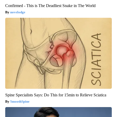
Confirmed - This is The Deadliest Snake in The World
novelodge
Spine Specialists Says: Do This for 15min to Relieve Sciatica
SmoothSpine