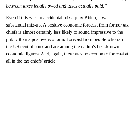
between taxes legally owed and taxes actually paid.”
Even if this was an accidental mix-up by Biden, it was a
substantial mix-up. A positive economic forecast from former tax
chiefs is almost certainly less likely to sound impressive to the
public than a positive economic forecast from people who ran
the US central bank and are among the nation’s best-known
economic figures. And, again, there was no economic forecast at
all in the tax chiefs’ article.
A
D
V
E
R
TI
S
E
M
E
N
T