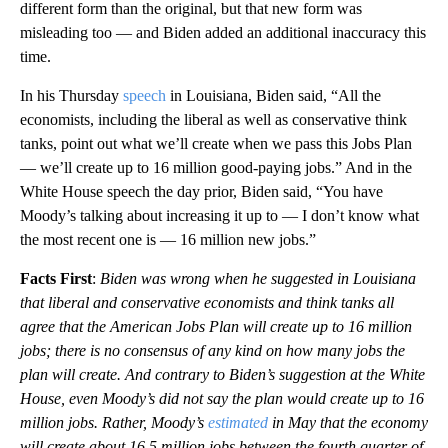
different form than the original, but that new form was
misleading too — and Biden added an additional inaccuracy this
time.
In his Thursday
speech
in Louisiana, Biden said, “All the
economists, including the liberal as well as conservative think
tanks, point out what we’ll create when we pass this Jobs Plan
— we’ll create up to 16 million good-paying jobs.” And in the
White House speech the day prior, Biden said, “You have
Moody’s talking about increasing it up to — I don’t know what
the most recent one is — 16 million new jobs.”
Facts First
:
Biden was wrong when he suggested in Louisiana
that liberal and conservative economists and think tanks all
agree that the American Jobs Plan will create up to 16 million
jobs; there is no consensus of any kind on how many jobs the
plan will create. And contrary to Biden’s suggestion at the White
House, even Moody’s did not say the plan would create up to 16
million jobs. Rather, Moody’s
estimated
in May that the economy
will create about 16.5 million jobs between the fourth quarter of