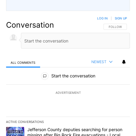
LOG IN
|
SIGN UP
Conversation
FOLLOW THIS CO
FOLLOW
NEWEST
ALL COMMENTS
All Comments
Start the conversation
ADVERTISEMENT
ACTIVE CONVERSATIONS
The following is a list of the most commented articles in the last 7
A trending article titled "Jefferson County deputies searching fo
Jefferson County deputies searching for person
missing after Big Rock Fire evacuations - Local