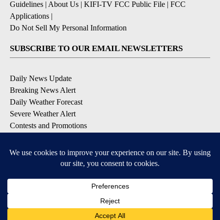
Guidelines
|
About Us
|
KIFI-TV FCC Public File
|
FCC
Applications
|
Do Not Sell My Personal Information
SUBSCRIBE TO OUR EMAIL NEWSLETTERS
Daily News Update
Breaking News Alert
Daily Weather Forecast
Severe Weather Alert
Contests and Promotions
DOWNLOAD OUR APPS
Available for iOS and Android