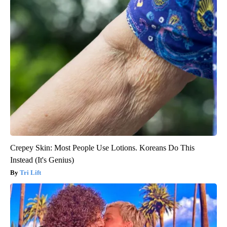
Crepey Skin: Most People Use Lotions. Koreans Do This
Instead (It's Genius)
Tri Lift