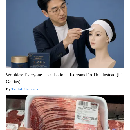
Wrinkles: Everyone Uses Lotions. Koreans Do This Instead (It's
Genius)
Tri Lift Skincare