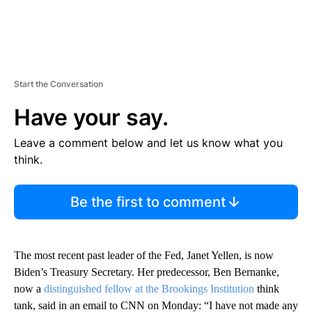
Start the Conversation
Have your say.
Leave a comment below and let us know what you
think.
Be the first to comment
The most recent past leader of the Fed, Janet Yellen, is now
Biden’s Treasury Secretary. Her predecessor, Ben Bernanke,
now a
distinguished fellow at the Brookings Institution
think
tank, said in an email to CNN on Monday: “I have not made any