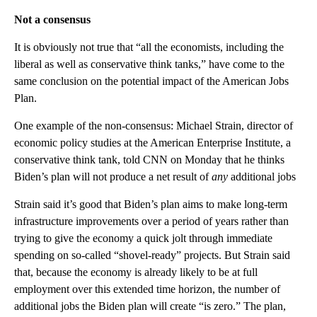
Not a consensus
It is obviously not true that “all the economists, including the
liberal as well as conservative think tanks,” have come to the
same conclusion on the potential impact of the American Jobs
Plan.
One example of the non-consensus: Michael Strain, director of
economic policy studies at the American Enterprise Institute, a
conservative think tank, told CNN on Monday that he thinks
Biden’s plan will not produce a net result of
any
additional jobs
Strain said it’s good that Biden’s plan aims to make long-term
infrastructure improvements over a period of years rather than
trying to give the economy a quick jolt through immediate
spending on so-called “shovel-ready” projects. But Strain said
that, because the economy is already likely to be at full
employment over this extended time horizon, the number of
additional jobs the Biden plan will create “is zero.” The plan,