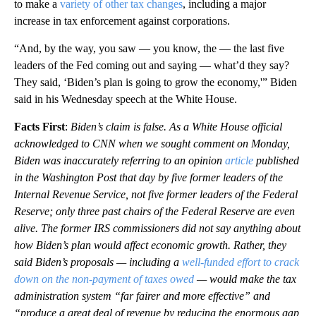
to make a
variety of other tax changes
, including a major
increase in tax enforcement against corporations.
“And, by the way, you saw — you know, the — the last five
leaders of the Fed coming out and saying — what’d they say?
They said, ‘Biden’s plan is going to grow the economy,'” Biden
said in his Wednesday speech at the White House.
Facts First
:
Biden’s claim is false. As a White House official
acknowledged to CNN when we sought comment on Monday,
Biden was inaccurately referring to an opinion
article
published
in the Washington Post that day by five former leaders of the
Internal Revenue Service, not five former leaders of the Federal
Reserve; only three past chairs of the Federal Reserve are even
alive. The former IRS commissioners did not say anything about
how Biden’s plan would affect economic growth. Rather, they
said Biden’s proposals — including a
well-funded effort to crack
down on the non-payment of taxes owed
— would make the tax
administration system “far fairer and more effective” and
“produce a great deal of revenue by reducing the enormous gap