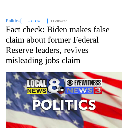
Politics
1 Follower
FOLLOW
FOLLOW "POLITICS" TO RECEIVE NOTIFICATIONS ABOUT 
Fact check: Biden makes false
claim about former Federal
Reserve leaders, revives
misleading jobs claim