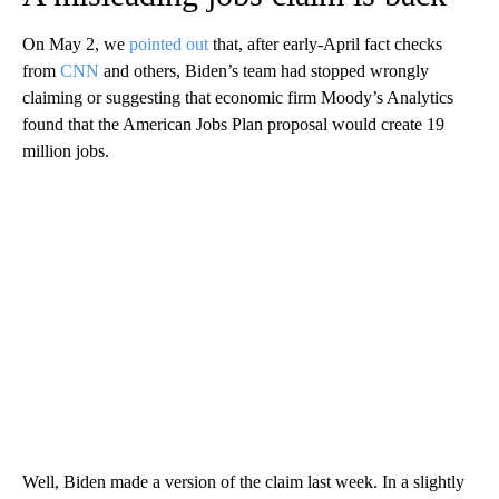
On May 2, we
pointed out
that, after early-April fact checks
from
CNN
and others, Biden’s team had stopped wrongly
claiming or suggesting that economic firm Moody’s Analytics
found that the American Jobs Plan proposal would create 19
million jobs.
Well, Biden made a version of the claim last week. In a slightly