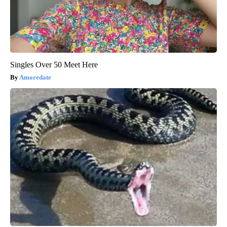
Singles Over 50 Meet Here
Amoredate