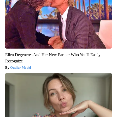
Ellen Degeneres And Her New Partner Who You'll Easily
Recognize
Outlier Model