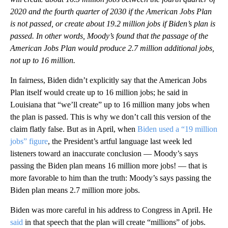
2020 and the fourth quarter of 2030 if the American Jobs Plan
is not passed, or create about 19.2 million jobs if Biden’s plan is
passed. In other words, Moody’s found that the passage of the
American Jobs Plan would produce 2.7 million additional jobs,
not up to 16 million.
In fairness, Biden didn’t explicitly say that the American Jobs
Plan itself would create up to 16 million jobs; he said in
Louisiana that “we’ll create” up to 16 million many jobs when
the plan is passed. This is why we don’t call this version of the
claim flatly false. But as in April, when
Biden used a “19 million
jobs” figure
, the President’s artful language last week led
listeners toward an inaccurate conclusion — Moody’s says
passing the Biden plan means 16 million more jobs! — that is
more favorable to him than the truth: Moody’s says passing the
Biden plan means 2.7 million more jobs.
Biden was more careful in his address to Congress in April. He
said
in that speech that the plan will create “millions” of jobs.