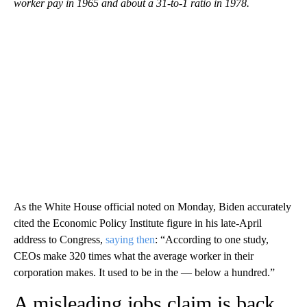
worker pay in 1965 and about a 31-to-1 ratio in 1978.
As the White House official noted on Monday, Biden accurately
cited the Economic Policy Institute figure in his late-April
address to Congress,
saying then
: “According to one study,
CEOs make 320 times what the average worker in their
corporation makes. It used to be in the — below a hundred.”
A misleading jobs claim is back