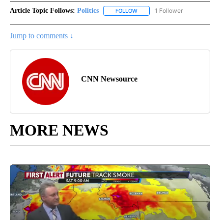
Article Topic Follows:
Politics
1 Follower
FOLLOW
FOLLOW "POLITICS" TO RECEIV
Jump to comments ↓
CNN Newsource
MORE NEWS