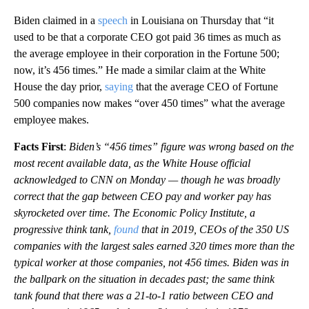
Biden claimed in a
speech
in Louisiana on Thursday that “it
used to be that a corporate CEO got paid 36 times as much as
the average employee in their corporation in the Fortune 500;
now, it’s 456 times.” He made a similar claim at the White
House the day prior,
saying
that the average CEO of Fortune
500 companies now makes “over 450 times” what the average
employee makes.
Facts First
:
Biden’s “456 times” figure was wrong based on the
most recent available data, as the White House official
acknowledged to CNN on Monday — though he was broadly
correct that the gap between CEO pay and worker pay has
skyrocketed over time. The Economic Policy Institute, a
progressive think tank,
found
that in 2019, CEOs of the 350 US
companies with the largest sales earned 320 times more than the
typical worker at those companies, not 456 times. Biden was in
the ballpark on the situation in decades past; the same think
tank found that there was a 21-to-1 ratio between CEO and