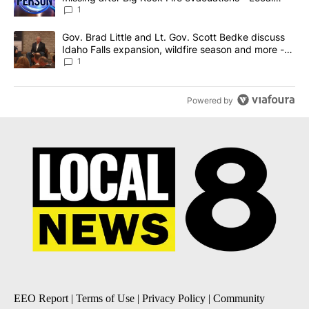
News 8
1
A trending article titled "Gov. Brad Little and Lt. Gov. Scott Be
Gov. Brad Little and Lt. Gov. Scott Bedke discuss
Idaho Falls expansion, wildfire season and more -
Local News 8
1
Powered by
EEO Report
|
Terms of Use
|
Privacy Policy
|
Community