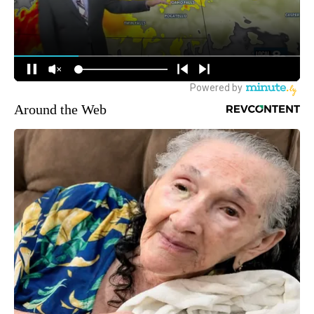
Around the Web