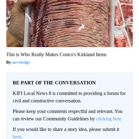
This is Who Really Makes Costco's Kirkland Items
novelodge
BE PART OF THE CONVERSATION
KIFI Local News 8 is committed to providing a forum for
civil and constructive conversation.
Please keep your comments respectful and relevant. You
can review our Community Guidelines by
clicking here
If you would like to share a story idea, please submit it
here
.