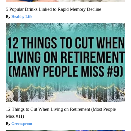
5 Popular Drinks Linked to Rapid Memory Decline
Healthy Life
12 Things to Cut When Living on Retirement (Most People
Miss #11)
Greensprout