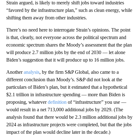
Strain argued, is likely to merely shift jobs toward industries
“favored by the infrastructure plan,” such as clean energy, while
shifting them away from other industries.
There’s no need here to interrogate Strain’s opinions. The point
is that, clearly, not everyone across the political spectrum and
economic spectrum shares the Moody’s assessment that the plan
will produce 2.7 million jobs by the end of 2030 — let alone
Biden’s suggestion that it will produce up to 16 million jobs.
Another
analysis
, by the firm S&P Global, also came to a
different conclusion than Moody’s. S&P did not look at the
particulars of Biden’s plan, but it estimated that a hypothetical
$2.1 trillion in infrastructure spending — more than Biden is
proposing, whatever
definition
of “infrastructure” you use —
would result in a net 713,000 additional jobs by 2029. (The
analysis found that there would be 2.3 million additional jobs by
2024 as infrastructure projects were completed, but that the jobs
impact of the plan would decline later in the decade.)