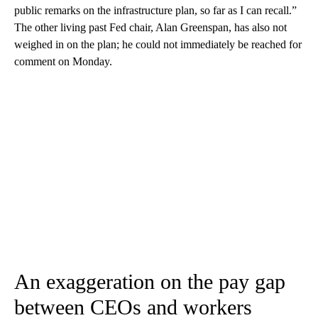
public remarks on the infrastructure plan, so far as I can recall.”
The other living past Fed chair, Alan Greenspan, has also not
weighed in on the plan; he could not immediately be reached for
comment on Monday.
An exaggeration on the pay gap
between CEOs and workers