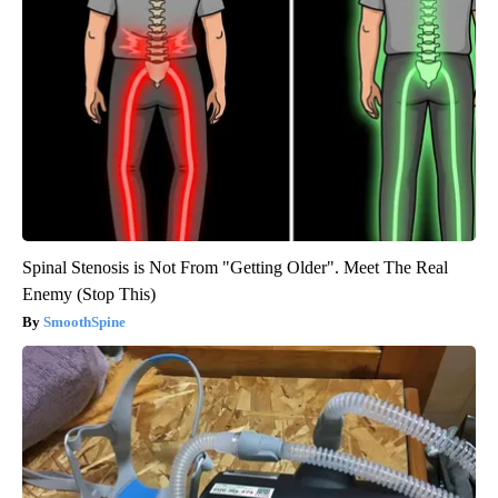
Spinal Stenosis is Not From "Getting Older". Meet The Real
Enemy (Stop This)
SmoothSpine