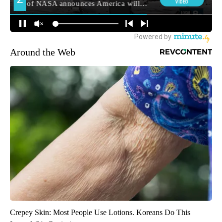
Around the Web
Crepey Skin: Most People Use Lotions. Koreans Do This