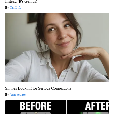
Instead (It's Genius)
Tri Lift
Singles Looking for Serious Connections
Amoredate