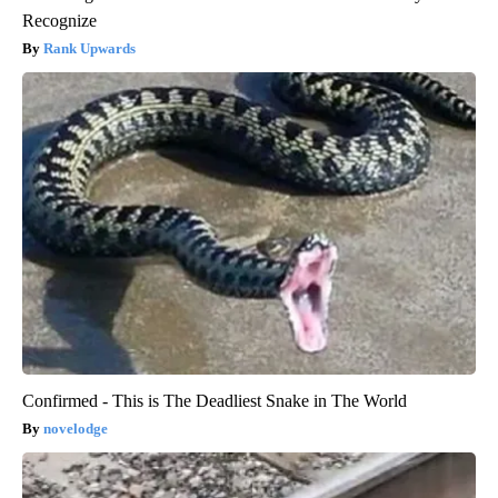
Recognize
Rank Upwards
Confirmed - This is The Deadliest Snake in The World
novelodge