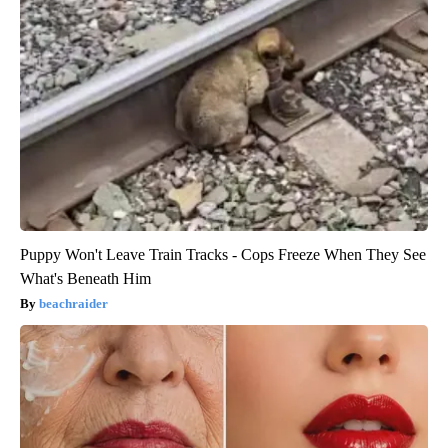
Puppy Won't Leave Train Tracks - Cops Freeze When They See
What's Beneath Him
beachraider