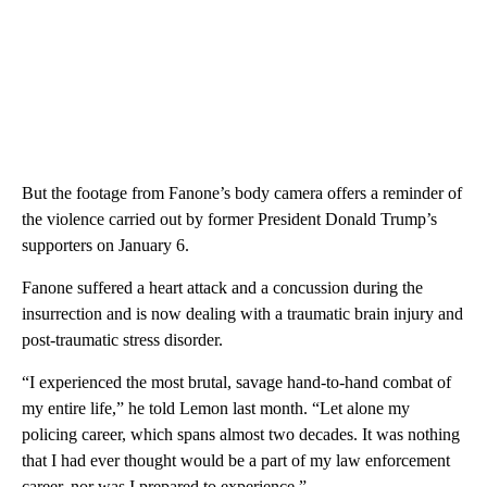
But the footage from Fanone’s body camera offers a reminder of
the violence carried out by former President Donald Trump’s
supporters on January 6.
Fanone suffered a heart attack and a concussion during the
insurrection and is now dealing with a traumatic brain injury and
post-traumatic stress disorder.
“I experienced the most brutal, savage hand-to-hand combat of
my entire life,” he told Lemon last month. “Let alone my
policing career, which spans almost two decades. It was nothing
that I had ever thought would be a part of my law enforcement
career, nor was I prepared to experience.”