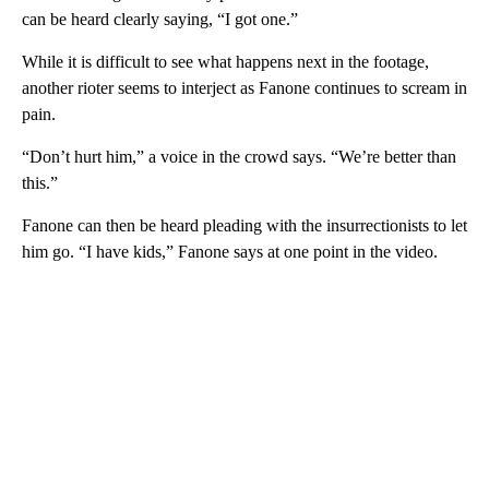
can be heard clearly saying, “I got one.”
While it is difficult to see what happens next in the footage,
another rioter seems to interject as Fanone continues to scream in
pain.
“Don’t hurt him,” a voice in the crowd says. “We’re better than
this.”
Fanone can then be heard pleading with the insurrectionists to let
him go. “I have kids,” Fanone says at one point in the video.
A
D
V
E
R
TI
S
E
M
E
N
T