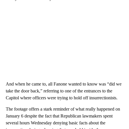
And when he came to, all Fanone wanted to know was “did we
take the door back,” referring to one of the entrances to the
Capitol where officers were trying to hold off insurrectionists.
The footage offers a stark reminder of what really happened on
January 6 despite the fact that Republican lawmakers spent
several hours Wednesday denying basic facts about the