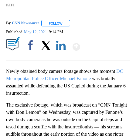
KIFI
By
CNN Newsource
FOLLOW
FOLLOW "" TO RECEIVE NOTIFICATIONS ABOU
Published
May 12, 2021
9:14 PM
Show More
Facebook
X
LinkedIn
Newly obtained body camera footage shows the moment
DC
Metropolitan Police Officer Michael Fanone
was brutally
assaulted while defending the US Capitol during the January 6
insurrection.
The exclusive footage, which was broadcast on “CNN Tonight
with Don Lemon” on Wednesday, was captured by Fanone’s
own body camera as he was outside on the Capitol steps and
tased during a scuffle with the insurrectionists — his screams
audible throughout the early portion of the video as one rioter