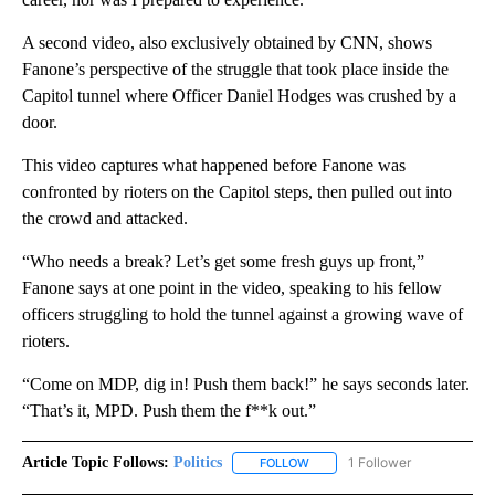
A second video, also exclusively obtained by CNN, shows
Fanone’s perspective of the struggle that took place inside the
Capitol tunnel where Officer Daniel Hodges was crushed by a
door.
This video captures what happened before Fanone was
confronted by rioters on the Capitol steps, then pulled out into
the crowd and attacked.
“Who needs a break? Let’s get some fresh guys up front,”
Fanone says at one point in the video, speaking to his fellow
officers struggling to hold the tunnel against a growing wave of
rioters.
“Come on MDP, dig in! Push them back!” he says seconds later.
“That’s it, MPD. Push them the f**k out.”
Article Topic Follows:
Politics
1 Follower
FOLLOW
FOLLOW "POLITICS" TO RECEIV