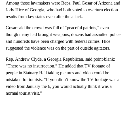
Among those lawmakers were Reps. Paul Gosar of Arizona and
Jody Hice of Georgia, who had both voted to overturn election
results from key states even after the attack.
Gosar said the crowd was full of “peaceful patriots,” even
though many had brought weapons, dozens had assaulted police
and hundreds have been charged with federal crimes. Hice
suggested the violence was on the part of outside agitators.
Rep. Andrew Clyde, a Georgia Republican, said point-blank:
“There was no insurrection.” He added that TV footage of
people in Statuary Hall taking pictures and video could be
mistaken for tourists. “If you didn’t know the TV footage was a
video from January the 6, you would actually think it was a
normal tourist visit.”