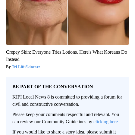
Crepey Skin: Everyone Tries Lotions. Here's What Koreans Do
Instead
Tri Lift Skincare
BE PART OF THE CONVERSATION
KIFI Local News 8 is committed to providing a forum for
civil and constructive conversation.
Please keep your comments respectful and relevant. You
can review our Community Guidelines by
clicking here
If you would like to share a story idea, please submit it