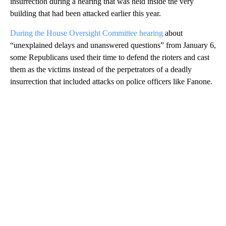
insurrection during a hearing that was held inside the very
building that had been attacked earlier this year.
During the House Oversight Committee hearing
about
“unexplained delays and unanswered questions” from January 6,
some Republicans used their time to defend the rioters and cast
them as the victims instead of the perpetrators of a deadly
insurrection that included attacks on police officers like Fanone.