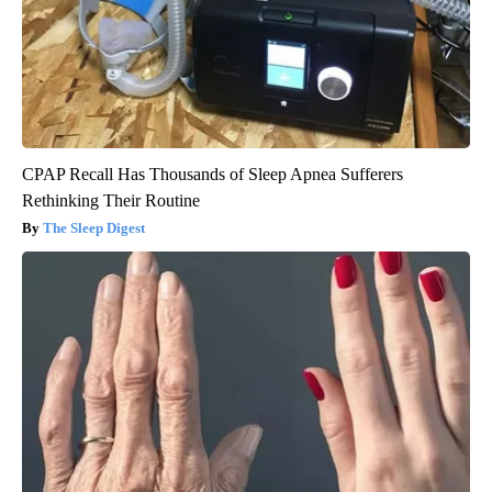
CPAP Recall Has Thousands of Sleep Apnea Sufferers
Rethinking Their Routine
The Sleep Digest