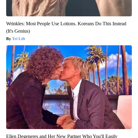
Wrinkles: Most People Use Lotions. Koreans Do This Instead
(It's Genius)
Tri Lift
Ellen Degeneres and Her New Partner Who You'll Easily