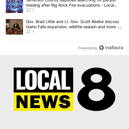
missing after Big Rock Fire evacuations - Local
News 8
1
A trending article titled "Gov. Brad Little and Lt. Gov. Scott Be
Gov. Brad Little and Lt. Gov. Scott Bedke discuss
Idaho Falls expansion, wildfire season and more -
Local News 8
1
Powered by