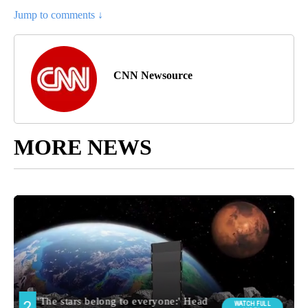
Jump to comments ↓
CNN Newsource
MORE NEWS