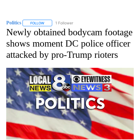
Politics
1 Follower
FOLLOW
FOLLOW "POLITICS" TO RECEIVE NOTIFICATIONS ABOUT 
Newly obtained bodycam footage
shows moment DC police officer
attacked by pro-Trump rioters