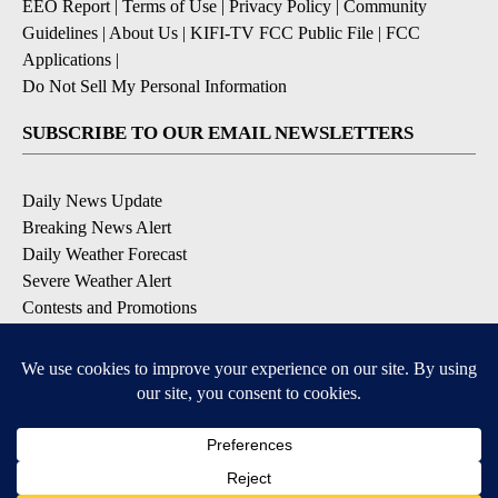
EEO Report
|
Terms of Use
|
Privacy Policy
|
Community
Guidelines
|
About Us
|
KIFI-TV FCC Public File
|
FCC
Applications
|
Do Not Sell My Personal Information
SUBSCRIBE TO OUR EMAIL NEWSLETTERS
Daily News Update
Breaking News Alert
Daily Weather Forecast
Severe Weather Alert
Contests and Promotions
DOWNLOAD OUR APPS
Available for iOS and Android