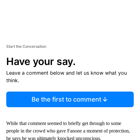
Start the Conversation
Have your say.
Leave a comment below and let us know what you
think.
Be the first to comment
While that comment seemed to briefly get through to some
people in the crowd who gave Fanone a moment of protection,
he says he was ultimately knocked unconscious.