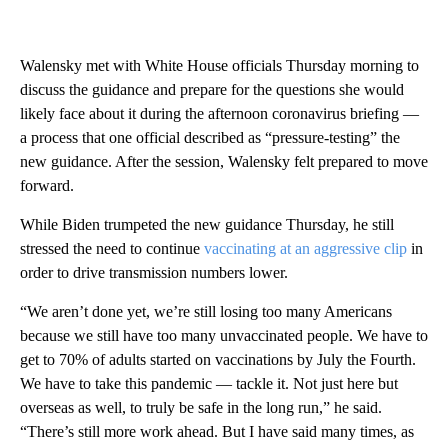
Walensky met with White House officials Thursday morning to
discuss the guidance and prepare for the questions she would
likely face about it during the afternoon coronavirus briefing —
a process that one official described as “pressure-testing” the
new guidance. After the session, Walensky felt prepared to move
forward.
While Biden trumpeted the new guidance Thursday, he still
stressed the need to continue
vaccinating at an aggressive clip
in
order to drive transmission numbers lower.
“We aren’t done yet, we’re still losing too many Americans
because we still have too many unvaccinated people. We have to
get to 70% of adults started on vaccinations by July the Fourth.
We have to take this pandemic — tackle it. Not just here but
overseas as well, to truly be safe in the long run,” he said.
“There’s still more work ahead. But I have said many times, as