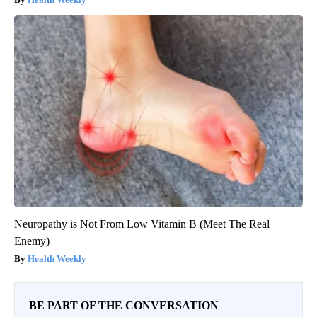
Neuropathy is Not From Low Vitamin B (Meet The Real
Enemy)
Health Weekly
BE PART OF THE CONVERSATION