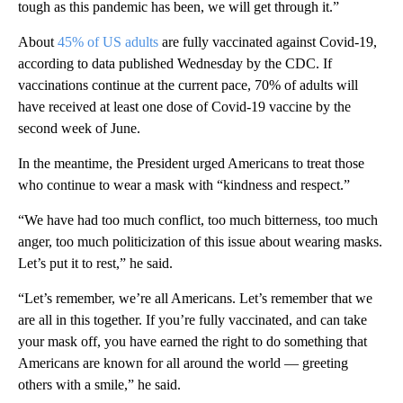
tough as this pandemic has been, we will get through it.”
About
45% of US adults
are fully vaccinated against Covid-19,
according to data published Wednesday by the CDC. If
vaccinations continue at the current pace, 70% of adults will
have received at least one dose of Covid-19 vaccine by the
second week of June.
In the meantime, the President urged Americans to treat those
who continue to wear a mask with “kindness and respect.”
“We have had too much conflict, too much bitterness, too much
anger, too much politicization of this issue about wearing masks.
Let’s put it to rest,” he said.
“Let’s remember, we’re all Americans. Let’s remember that we
are all in this together. If you’re fully vaccinated, and can take
your mask off, you have earned the right to do something that
Americans are known for all around the world — greeting
others with a smile,” he said.