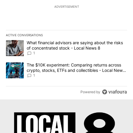
ADVERTISEMENT
ACTIVE CONVERSATIONS
The following is a list of the most commented articles in the last 7
A trending article titled "What financial advisors are saying abo
What financial advisors are saying about the risks
of concentrated stock - Local News 8
1
A trending article titled "The $10K experiment: Comparing return
The $10K experiment: Comparing returns across
crypto, stocks, ETFs and collectibles - Local News
8
1
Powered by