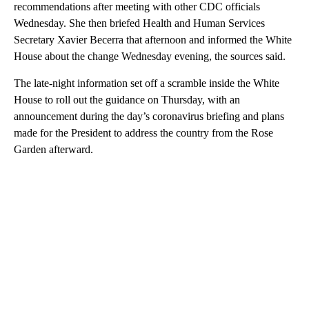
recommendations after meeting with other CDC officials
Wednesday. She then briefed Health and Human Services
Secretary Xavier Becerra that afternoon and informed the White
House about the change Wednesday evening, the sources said.
The late-night information set off a scramble inside the White
House to roll out the guidance on Thursday, with an
announcement during the day’s coronavirus briefing and plans
made for the President to address the country from the Rose
Garden afterward.