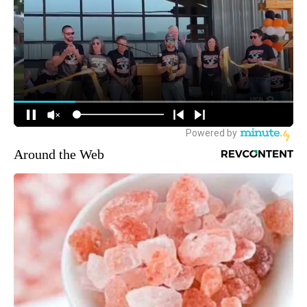
Around the Web