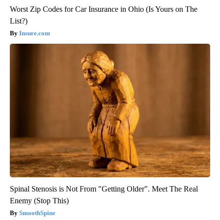
Worst Zip Codes for Car Insurance in Ohio (Is Yours on The
List?)
Insure.com
Spinal Stenosis is Not From "Getting Older". Meet The Real
Enemy (Stop This)
SmoothSpine