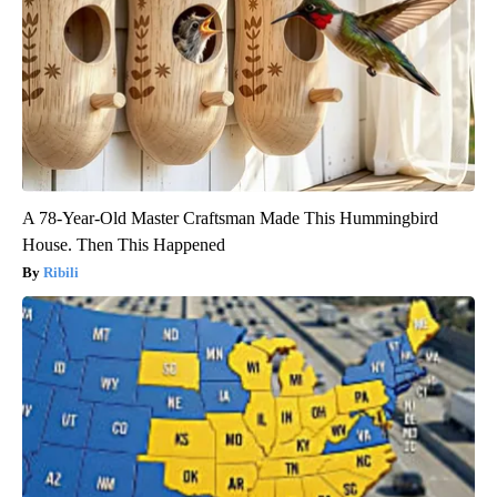
A 78-Year-Old Master Craftsman Made This Hummingbird
House. Then This Happened
Ribili