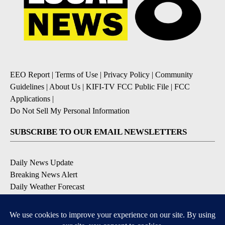
EEO Report
|
Terms of Use
|
Privacy Policy
|
Community
Guidelines
|
About Us
|
KIFI-TV FCC Public File
|
FCC
Applications
|
Do Not Sell My Personal Information
SUBSCRIBE TO OUR EMAIL NEWSLETTERS
Daily News Update
Breaking News Alert
Daily Weather Forecast
Severe Weather Alert
Contests and Promotions