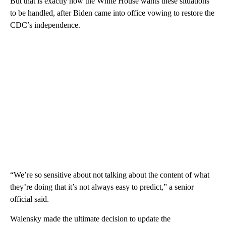
But that is exactly how the White House wants these situations
to be handled, after Biden came into office vowing to restore the
CDC’s independence.
“We’re so sensitive about not talking about the content of what
they’re doing that it’s not always easy to predict,” a senior
official said.
Walensky made the ultimate decision to update the