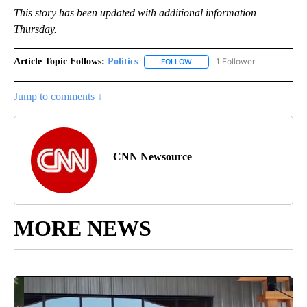
This story has been updated with additional information
Thursday.
Article Topic Follows:
Politics
1 Follower
FOLLOW
FOLLOW "POLITICS" TO RECEIV
Jump to comments ↓
CNN Newsource
MORE NEWS