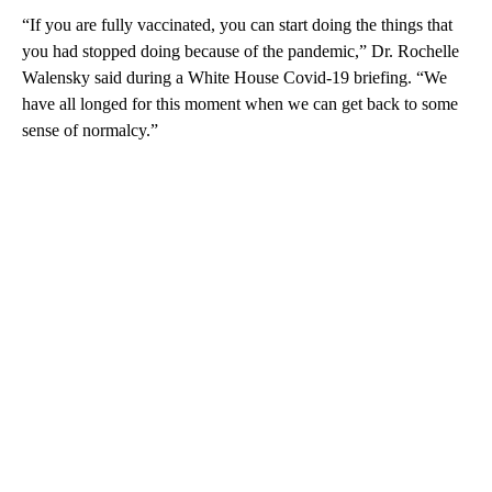
“If you are fully vaccinated, you can start doing the things that
you had stopped doing because of the pandemic,” Dr. Rochelle
Walensky said during a White House Covid-19 briefing. “We
have all longed for this moment when we can get back to some
sense of normalcy.”
A
D
V
E
R
TI
S
E
M
E
N
T