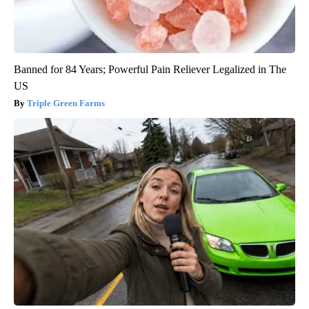
Banned for 84 Years; Powerful Pain Reliever Legalized in The
US
Triple Green Farms