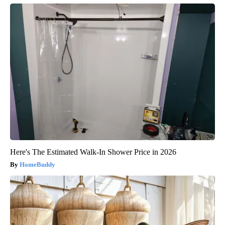
Here's The Estimated Walk-In Shower Price in 2026
HomeBuddy