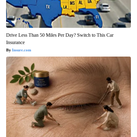
Drive Less Than 50 Miles Per Day? Switch to This Car
Insurance
Insure.com