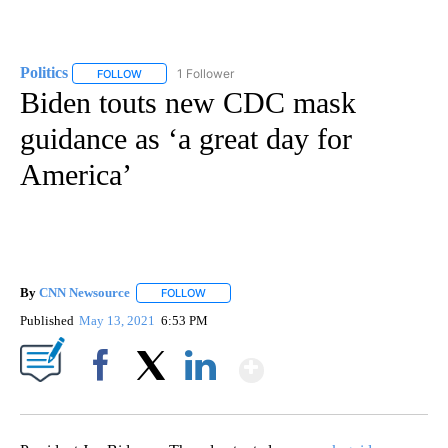
Politics
1 Follower
FOLLOW
FOLLOW "POLITICS" TO RECEIVE NOTIFICATIONS ABOUT 
Biden touts new CDC mask
guidance as ‘a great day for
America’
By
CNN Newsource
FOLLOW
FOLLOW "" TO RECEIVE NOTIFICATIONS ABOU
Published
May 13, 2021
6:53 PM
Show More
Facebook
X
LinkedIn