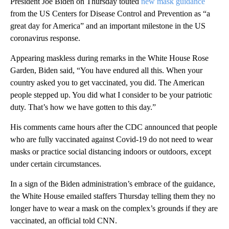
President Joe Biden on Thursday touted
new mask guidance
from the US Centers for Disease Control and Prevention as “a
great day for America” and an important milestone in the US
coronavirus response.
Appearing maskless during remarks in the White House Rose
Garden, Biden said, “You have endured all this. When your
country asked you to get vaccinated, you did. The American
people stepped up. You did what I consider to be your patriotic
duty. That’s how we have gotten to this day.”
His comments came hours after the CDC announced that people
who are fully vaccinated against Covid-19 do not need to wear
masks or practice social distancing indoors or outdoors, except
under certain circumstances.
In a sign of the Biden administration’s embrace of the guidance,
the White House emailed staffers Thursday telling them they no
longer have to wear a mask on the complex’s grounds if they are
vaccinated, an official told CNN.