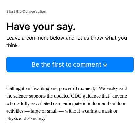
Start the Conversation
Have your say.
Leave a comment below and let us know what you
think.
Be the first to comment
Calling it an “exciting and powerful moment,” Walensky said
the science supports the updated CDC guidance that “anyone
who is fully vaccinated can participate in indoor and outdoor
activities — large or small — without wearing a mask or
physical distancing.”