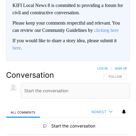
KIFI Local News 8 is committed to providing a forum for
civil and constructive conversation.
Please keep your comments respectful and relevant. You
can review our Community Guidelines by
clicking here
If you would like to share a story idea, please submit it
here
.
LOG IN
|
SIGN UP
Conversation
FOLLOW THIS CO
FOLLOW
NEWEST
ALL COMMENTS
All Comments
Start the conversation