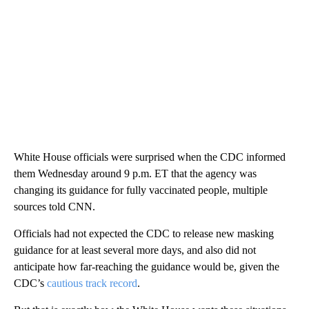
White House officials were surprised when the CDC informed
them Wednesday around 9 p.m. ET that the agency was
changing its guidance for fully vaccinated people, multiple
sources told CNN.
Officials had not expected the CDC to release new masking
guidance for at least several more days, and also did not
anticipate how far-reaching the guidance would be, given the
CDC’s
cautious track record
.