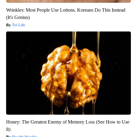
Wrinkles: Most People Use Lotions. Koreans Do This Instead
(It's Genius)
Tri Lift
Honey: The Greatest Enemy of Memory Loss (See How to Use
It)
Health Weekly