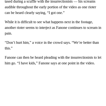
tased during a scuffle with the insurrectionists — his screams
audible throughout the early portion of the video as one rioter
can be heard clearly saying, “I got one.”
While it is difficult to see what happens next in the footage,
another rioter seems to interject as Fanone continues to scream in
pain.
“Don’t hurt him,” a voice in the crowd says. “We’re better than
this.”
Fanone can then be heard pleading with the insurrectionists to let
him go. “I have kids,” Fanone says at one point in the video.
A
D
V
E
R
TI
S
E
M
E
N
T