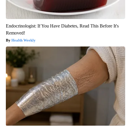
Endocrinologist: If You Have Diabetes, Read This Before It's
Removed!
Health Weekly