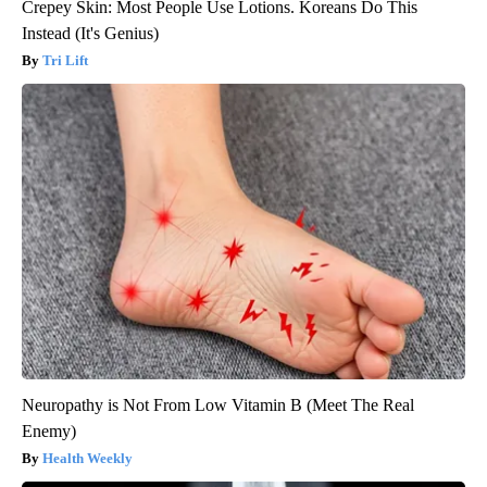
Crepey Skin: Most People Use Lotions. Koreans Do This
Instead (It's Genius)
Tri Lift
Neuropathy is Not From Low Vitamin B (Meet The Real
Enemy)
Health Weekly