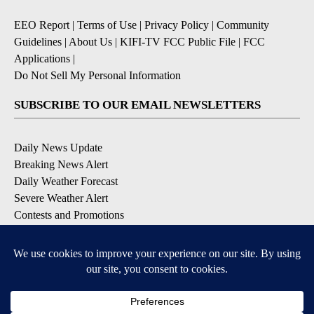
EEO Report
|
Terms of Use
|
Privacy Policy
|
Community
Guidelines
|
About Us
|
KIFI-TV FCC Public File
|
FCC
Applications
|
Do Not Sell My Personal Information
SUBSCRIBE TO OUR EMAIL NEWSLETTERS
Daily News Update
Breaking News Alert
Daily Weather Forecast
Severe Weather Alert
Contests and Promotions
DOWNLOAD OUR APPS
Available for iOS and Android