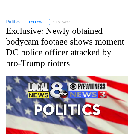
Politics
1 Follower
FOLLOW
FOLLOW "POLITICS" TO RECEIVE NOTIFICATIONS ABOUT 
Exclusive: Newly obtained
bodycam footage shows moment
DC police officer attacked by
pro-Trump rioters