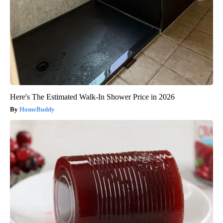
Here's The Estimated Walk-In Shower Price in 2026
HomeBuddy