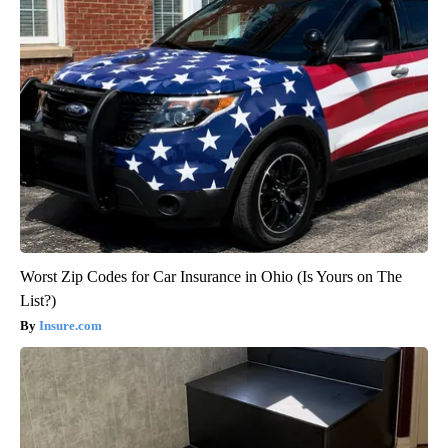
Worst Zip Codes for Car Insurance in Ohio (Is Yours on The
List?)
Insure.com