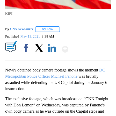
KIFI
By
CNN Newsource
FOLLOW
FOLLOW "" TO RECEIVE NOTIFICATIONS ABOU
Published
May 13, 2021
3:38 AM
Show More
Facebook
X
LinkedIn
Newly obtained body camera footage shows the moment
DC
Metropolitan Police Officer Michael Fanone
was brutally
assaulted while defending the US Capitol during the January 6
insurrection.
The exclusive footage, which was broadcast on “CNN Tonight
with Don Lemon” on Wednesday, was captured by Fanone’s
own body camera as he was outside on the Capitol steps and