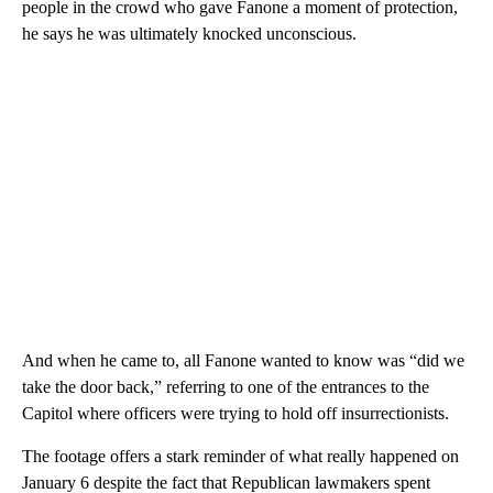
people in the crowd who gave Fanone a moment of protection,
he says he was ultimately knocked unconscious.
And when he came to, all Fanone wanted to know was “did we
take the door back,” referring to one of the entrances to the
Capitol where officers were trying to hold off insurrectionists.
The footage offers a stark reminder of what really happened on
January 6 despite the fact that Republican lawmakers spent