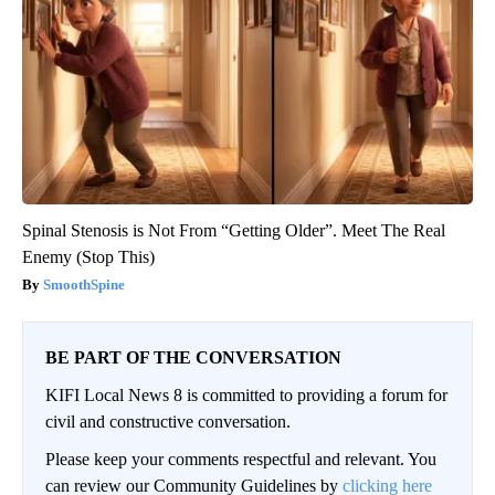
Spinal Stenosis is Not From “Getting Older”. Meet The Real
Enemy (Stop This)
SmoothSpine
BE PART OF THE CONVERSATION
KIFI Local News 8 is committed to providing a forum for
civil and constructive conversation.
Please keep your comments respectful and relevant. You
can review our Community Guidelines by
clicking here