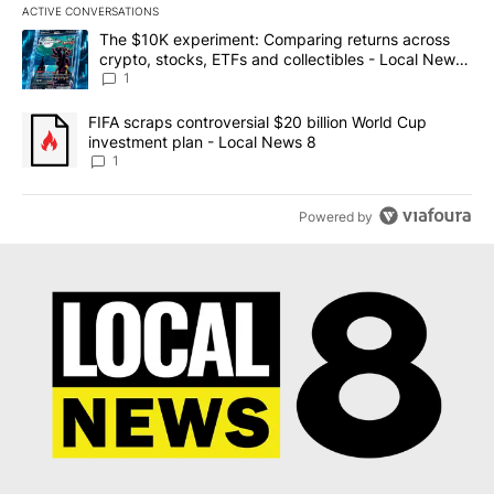
ACTIVE CONVERSATIONS
The following is a list of the most commented articles in the last 7
A trending article titled "The $10K experiment: Comparing return
The $10K experiment: Comparing returns across
crypto, stocks, ETFs and collectibles - Local News
8
1
A trending article titled "FIFA scraps controversial $20 billion 
FIFA scraps controversial $20 billion World Cup
investment plan - Local News 8
1
Powered by