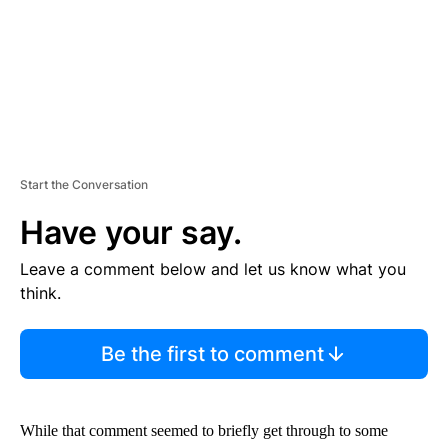
Start the Conversation
Have your say.
Leave a comment below and let us know what you
think.
Be the first to comment
While that comment seemed to briefly get through to some