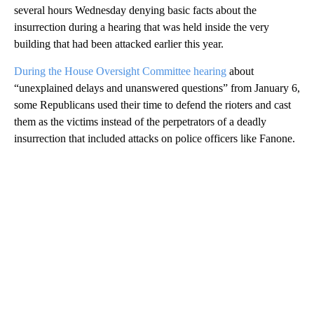
several hours Wednesday denying basic facts about the
insurrection during a hearing that was held inside the very
building that had been attacked earlier this year.
During the House Oversight Committee hearing
about
“unexplained delays and unanswered questions” from January 6,
some Republicans used their time to defend the rioters and cast
them as the victims instead of the perpetrators of a deadly
insurrection that included attacks on police officers like Fanone.