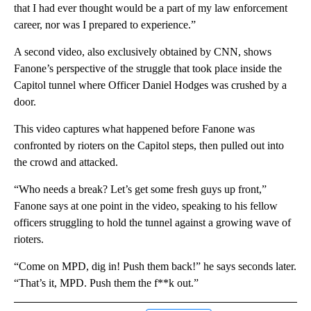
that I had ever thought would be a part of my law enforcement
career, nor was I prepared to experience.”
A second video, also exclusively obtained by CNN, shows
Fanone’s perspective of the struggle that took place inside the
Capitol tunnel where Officer Daniel Hodges was crushed by a
door.
This video captures what happened before Fanone was
confronted by rioters on the Capitol steps, then pulled out into
the crowd and attacked.
“Who needs a break? Let’s get some fresh guys up front,”
Fanone says at one point in the video, speaking to his fellow
officers struggling to hold the tunnel against a growing wave of
rioters.
“Come on MPD, dig in! Push them back!” he says seconds later.
“That’s it, MPD. Push them the f**k out.”