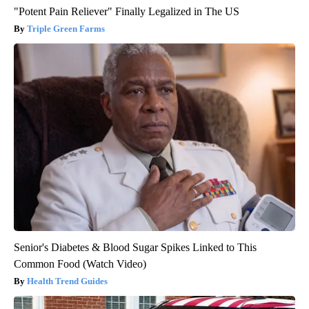
"Potent Pain Reliever" Finally Legalized in The US
Triple Green Farms
Senior's Diabetes & Blood Sugar Spikes Linked to This
Common Food (Watch Video)
Health Trend Guides