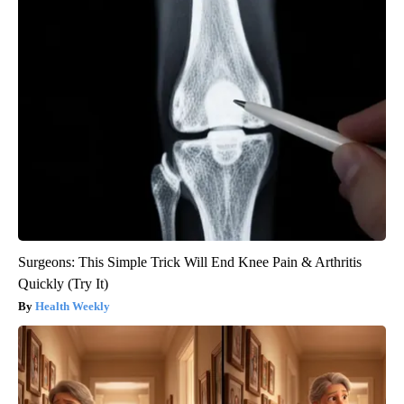
Surgeons: This Simple Trick Will End Knee Pain & Arthritis
Quickly (Try It)
Health Weekly