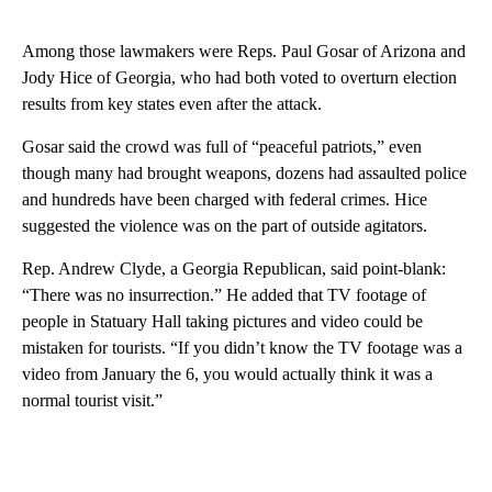
Among those lawmakers were Reps. Paul Gosar of Arizona and
Jody Hice of Georgia, who had both voted to overturn election
results from key states even after the attack.
Gosar said the crowd was full of “peaceful patriots,” even
though many had brought weapons, dozens had assaulted police
and hundreds have been charged with federal crimes. Hice
suggested the violence was on the part of outside agitators.
Rep. Andrew Clyde, a Georgia Republican, said point-blank:
“There was no insurrection.” He added that TV footage of
people in Statuary Hall taking pictures and video could be
mistaken for tourists. “If you didn’t know the TV footage was a
video from January the 6, you would actually think it was a
normal tourist visit.”