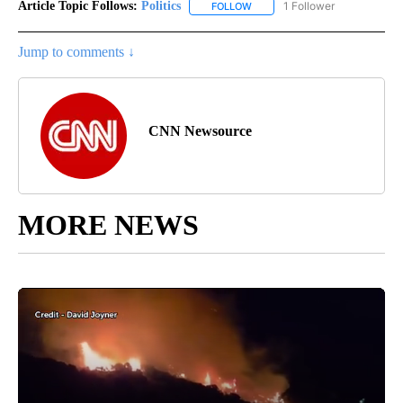
Article Topic Follows:
Politics
1 Follower
FOLLOW
FOLLOW "POLITICS" TO RECEIV
Jump to comments ↓
CNN Newsource
MORE NEWS