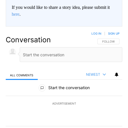
If you would like to share a story idea, please submit it
here
.
LOG IN
|
SIGN UP
Conversation
FOLLOW THIS CO
FOLLOW
NEWEST
ALL COMMENTS
All Comments
Start the conversation
ADVERTISEMENT