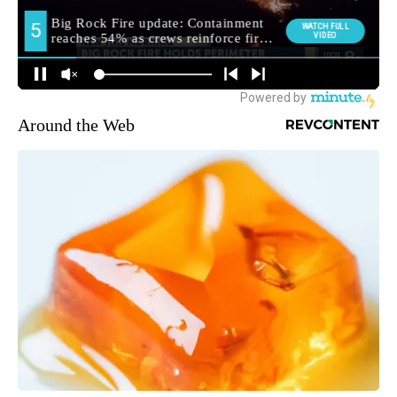
Around the Web