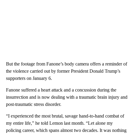
But the footage from Fanone’s body camera offers a reminder of
the violence carried out by former President Donald Trump’s
supporters on January 6.
Fanone suffered a heart attack and a concussion during the
insurrection and is now dealing with a traumatic brain injury and
post-traumatic stress disorder.
“I experienced the most brutal, savage hand-to-hand combat of
my entire life,” he told Lemon last month. “Let alone my
policing career, which spans almost two decades. It was nothing