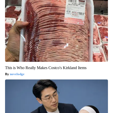
This is Who Really Makes Costco's Kirkland Items
novelodge