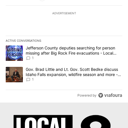
ADVERTISEMENT
ACTIVE CONVERSATIONS
The following is a list of the most commented articles in the last 7
A trending article titled "Jefferson County deputies searching fo
Jefferson County deputies searching for person
missing after Big Rock Fire evacuations - Local
News 8
1
A trending article titled "Gov. Brad Little and Lt. Gov. Scott Be
Gov. Brad Little and Lt. Gov. Scott Bedke discuss
Idaho Falls expansion, wildfire season and more -
Local News 8
1
Powered by