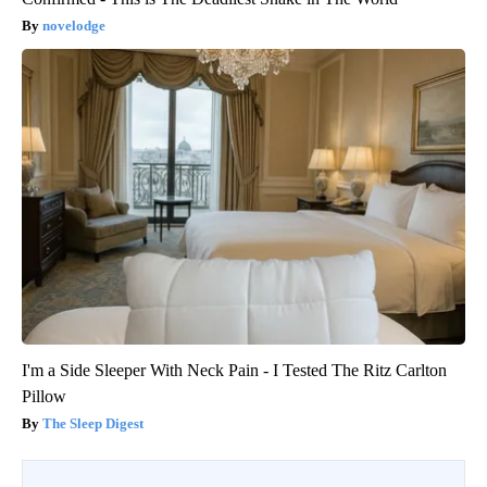
novelodge
I'm a Side Sleeper With Neck Pain - I Tested The Ritz Carlton
Pillow
The Sleep Digest