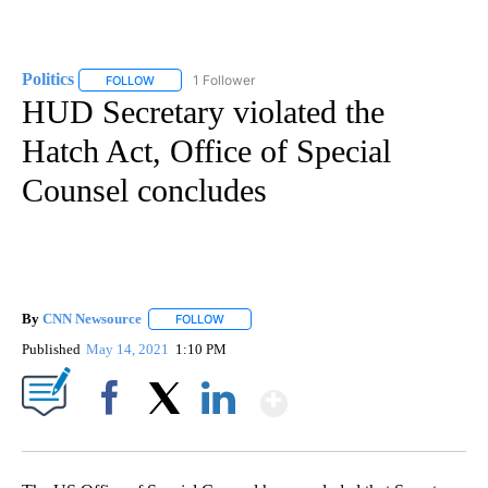
Politics
1 Follower
FOLLOW
FOLLOW "POLITICS" TO RECEIVE NOTIFICATIONS ABOUT 
HUD Secretary violated the
Hatch Act, Office of Special
Counsel concludes
By
CNN Newsource
FOLLOW
FOLLOW "" TO RECEIVE NOTIFICATIONS ABOU
Published
May 14, 2021
1:10 PM
Show More
Facebook
X
LinkedIn