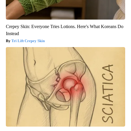
Crepey Skin: Everyone Tries Lotions. Here's What Koreans Do
Instead
Tri Lift Crepey Skin