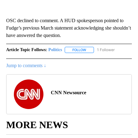
OSC declined to comment. A HUD spokesperson pointed to
Fudge’s previous March statement acknowledging she shouldn’t
have answered the question.
Article Topic Follows:
Politics
1 Follower
FOLLOW
FOLLOW "POLITICS" TO RECEIV
Jump to comments ↓
CNN Newsource
MORE NEWS