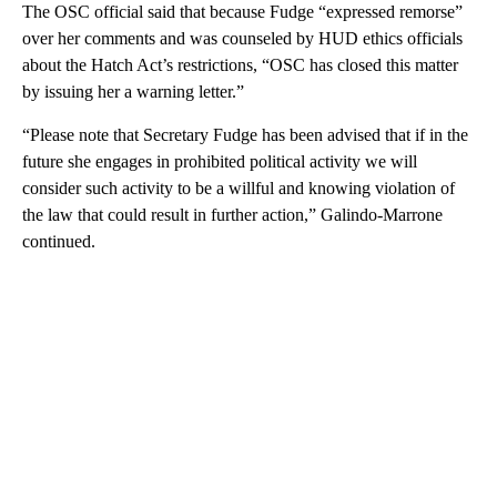
The OSC official said that because Fudge “expressed remorse”
over her comments and was counseled by HUD ethics officials
about the Hatch Act’s restrictions, “OSC has closed this matter
by issuing her a warning letter.”
“Please note that Secretary Fudge has been advised that if in the
future she engages in prohibited political activity we will
consider such activity to be a willful and knowing violation of
the law that could result in further action,” Galindo-Marrone
continued.