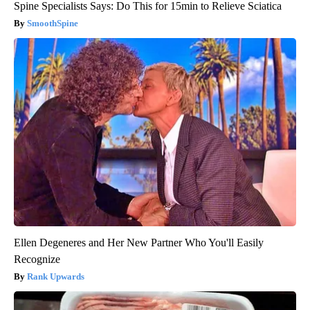
Spine Specialists Says: Do This for 15min to Relieve Sciatica
SmoothSpine
Ellen Degeneres and Her New Partner Who You'll Easily
Recognize
Rank Upwards