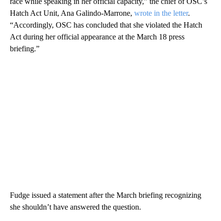
race while speaking in her official capacity,” the chief of OSC’s
Hatch Act Unit, Ana Galindo-Marrone,
wrote in the letter
.
“Accordingly, OSC has concluded that she violated the Hatch
Act during her official appearance at the March 18 press
briefing.”
Fudge issued a statement after the March briefing recognizing
she shouldn’t have answered the question.