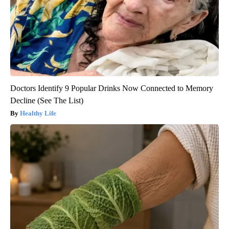
Doctors Identify 9 Popular Drinks Now Connected to Memory
Decline (See The List)
Healthy Life