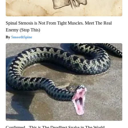
Spinal Stenosis is Not From Tight Muscles. Meet The Real
Enemy (Stop This)
SmoothSpine
Confirmed - This is The Deadliest Snake in The World