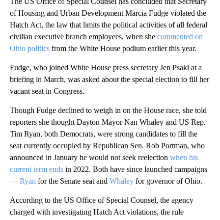
The US Office of Special Counsel has concluded that Secretary
of Housing and Urban Development Marcia Fudge violated the
Hatch Act, the law that limits the political activities of all federal
civilian executive branch employees, when she
commented on
Ohio politics
from the White House podium earlier this year.
Fudge, who joined White House press secretary Jen Psaki at a
briefing in March, was asked about the special election to fill her
vacant seat in Congress.
Though Fudge declined to weigh in on the House race, she told
reporters she thought Dayton Mayor Nan Whaley and US Rep.
Tim Ryan, both Democrats, were strong candidates to fill the
seat currently occupied by Republican Sen. Rob Portman, who
announced in January he would not seek reelection
when his
current term ends
in 2022. Both have since launched campaigns
—
Ryan
for the Senate seat and
Whaley
for governor of Ohio.
According to the US Office of Special Counsel, the agency
charged with investigating Hatch Act violations, the rule