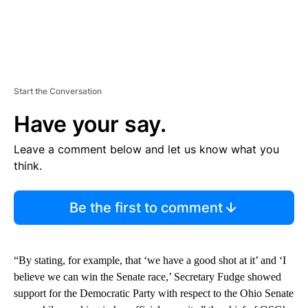
Start the Conversation
Have your say.
Leave a comment below and let us know what you
think.
Be the first to comment
“By stating, for example, that ‘we have a good shot at it’ and ‘I
believe we can win the Senate race,’ Secretary Fudge showed
support for the Democratic Party with respect to the Ohio Senate