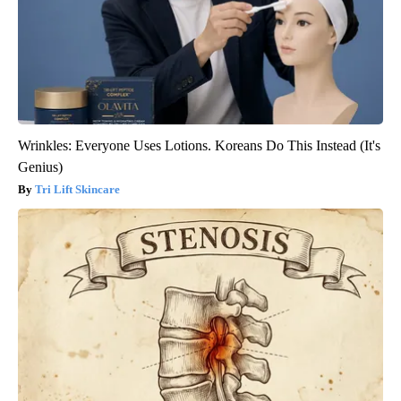
Wrinkles: Everyone Uses Lotions. Koreans Do This Instead (It's
Genius)
Tri Lift Skincare