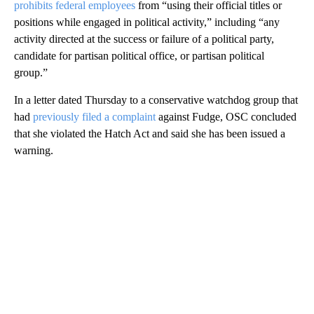
prohibits federal employees
from “using their official titles or
positions while engaged in political activity,” including “any
activity directed at the success or failure of a political party,
candidate for partisan political office, or partisan political
group.”
In a letter dated Thursday to a conservative watchdog group that
had
previously filed a complaint
against Fudge, OSC concluded
that she violated the Hatch Act and said she has been issued a
warning.
A
D
V
E
R
TI
S
E
M
E
N
T