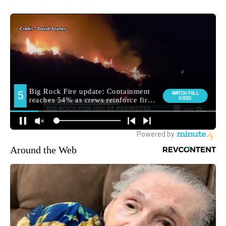
Around the Web