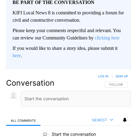
BE PART OF THE CONVERSATION
KIFI Local News 8 is committed to providing a forum for
civil and constructive conversation.
Please keep your comments respectful and relevant. You
can review our Community Guidelines by
clicking here
If you would like to share a story idea, please submit it
here
.
LOG IN
|
SIGN UP
Conversation
FOLLOW THIS CO
FOLLOW
NEWEST
ALL COMMENTS
All Comments
Start the conversation