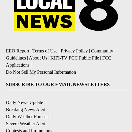
EEO Report
|
Terms of Use
|
Privacy Policy
|
Community
Guidelines
|
About Us
|
KIFI-TV FCC Public File
|
FCC
Applications
|
Do Not Sell My Personal Information
SUBSCRIBE TO OUR EMAIL NEWSLETTERS
Daily News Update
Breaking News Alert
Daily Weather Forecast
Severe Weather Alert
Contests and Promotions