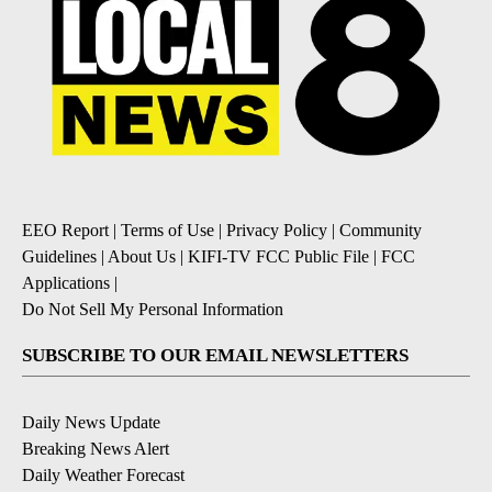
EEO Report
|
Terms of Use
|
Privacy Policy
|
Community
Guidelines
|
About Us
|
KIFI-TV FCC Public File
|
FCC
Applications
|
Do Not Sell My Personal Information
SUBSCRIBE TO OUR EMAIL NEWSLETTERS
Daily News Update
Breaking News Alert
Daily Weather Forecast