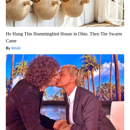
He Hung This Hummingbird House in Ohio. Then The Swarm
Came
Ribili