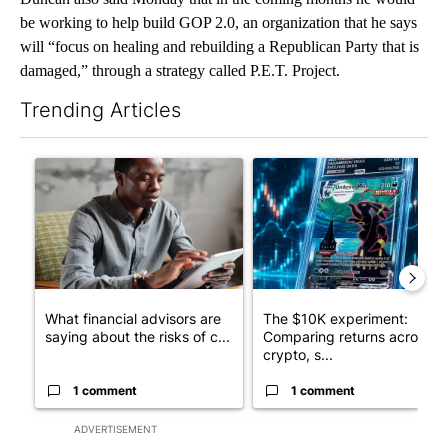
be working to help build GOP 2.0, an organization that he says
will “focus on healing and rebuilding a Republican Party that is
damaged,” through a strategy called P.E.T. Project.
Trending Articles
The following is a list of the most commented articles in the last 7
A trending article titled "What financial advisors are saying a
A trending article titled "Th
What financial advisors are
The $10K experiment:
saying about the risks of c...
Comparing returns across
crypto, s...
1 comment
1 comment
ADVERTISEMENT