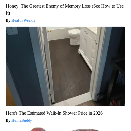
Honey: The Greatest Enemy of Memory Loss (See How to Use
It)
Health Weekly
Here's The Estimated Walk-In Shower Price in 2026
HomeBuddy