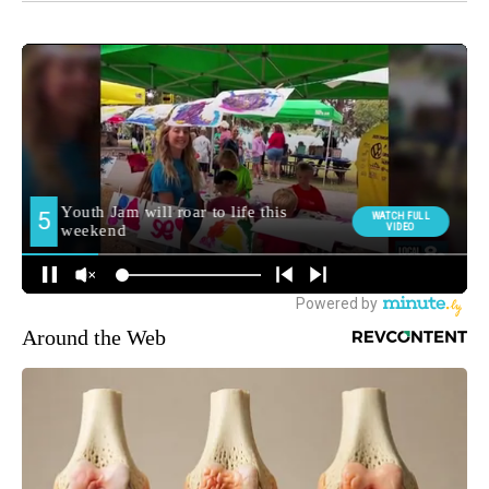
Around the Web