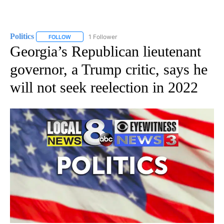
Politics
1 Follower
FOLLOW
FOLLOW "POLITICS" TO RECEIVE NOTIFICATIONS ABOUT 
Georgia’s Republican lieutenant
governor, a Trump critic, says he
will not seek reelection in 2022