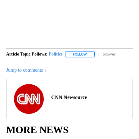
Article Topic Follows:
Politics
1 Follower
FOLLOW
FOLLOW "POLITICS" TO RECEIV
Jump to comments ↓
CNN Newsource
MORE NEWS