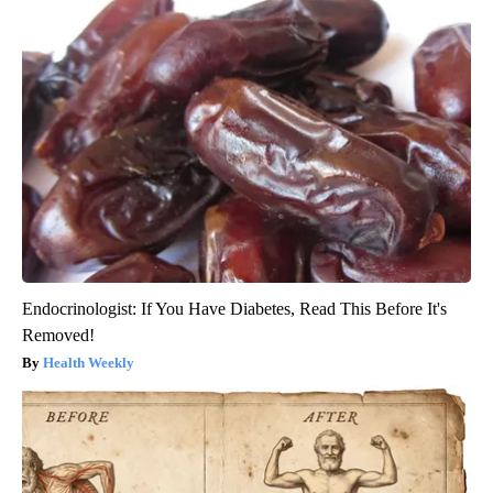
Endocrinologist: If You Have Diabetes, Read This Before It's
Removed!
Health Weekly