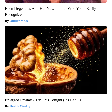
Ellen Degeneres And Her New Partner Who You'll Easily
Recognize
Outlier Model
Enlarged Prostate? Try This Tonight (It's Genius)
Health Weekly