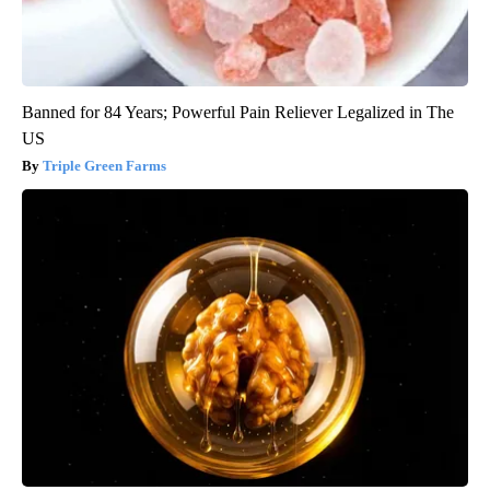
Banned for 84 Years; Powerful Pain Reliever Legalized in The
US
Triple Green Farms