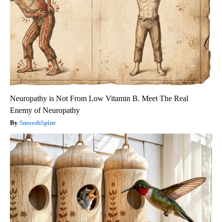
Neuropathy is Not From Low Vitamin B. Meet The Real
Enemy of Neuropathy
SmoothSpine