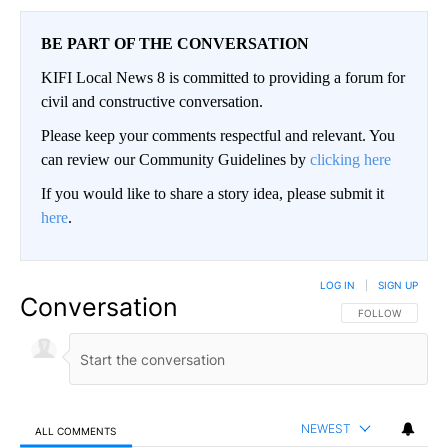
BE PART OF THE CONVERSATION
KIFI Local News 8 is committed to providing a forum for
civil and constructive conversation.
Please keep your comments respectful and relevant. You
can review our Community Guidelines by
clicking here
If you would like to share a story idea, please submit it
here
.
LOG IN
|
SIGN UP
Conversation
FOLLOW THIS CO
FOLLOW
NEWEST
ALL COMMENTS