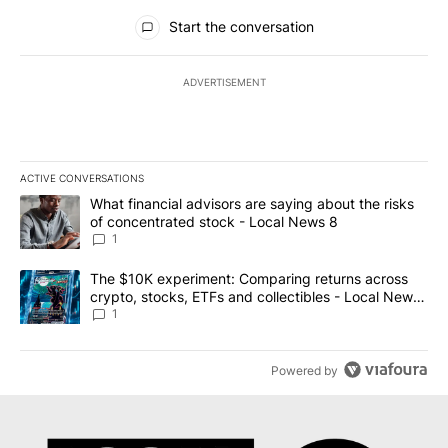
All Comments
Start the conversation
ADVERTISEMENT
ACTIVE CONVERSATIONS
The following is a list of the most commented articles in the last 7
A trending article titled "What financial advisors are saying abo
What financial advisors are saying about the risks
of concentrated stock - Local News 8
1
A trending article titled "The $10K experiment: Comparing return
The $10K experiment: Comparing returns across
crypto, stocks, ETFs and collectibles - Local News
8
1
Powered by