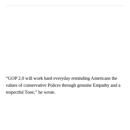
“GOP 2.0 will work hard everyday reminding Americans the
values of conservative Polices through genuine Empathy and a
respectful Tone,” he wrote.