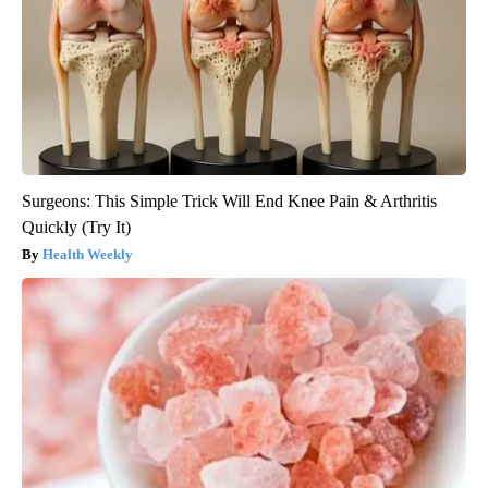
Surgeons: This Simple Trick Will End Knee Pain & Arthritis
Quickly (Try It)
Health Weekly