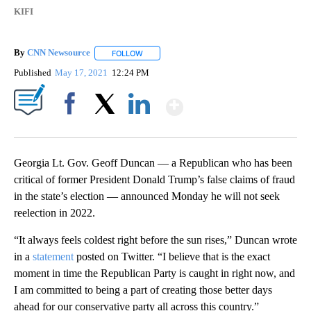
KIFI
By
CNN Newsource
FOLLOW
FOLLOW "" TO RECEIVE NOTIFICATIONS ABOU
Published
May 17, 2021
12:24 PM
Show More
Facebook
X
LinkedIn
Georgia Lt. Gov. Geoff Duncan — a Republican who has been
critical of former President Donald Trump’s false claims of fraud
in the state’s election — announced Monday he will not seek
reelection in 2022.
“It always feels coldest right before the sun rises,” Duncan wrote
in a
statement
posted on Twitter. “I believe that is the exact
moment in time the Republican Party is caught in right now, and
I am committed to being a part of creating those better days
ahead for our conservative party all across this country.”