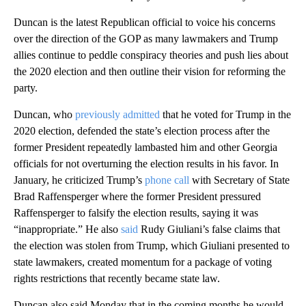
Duncan is the latest Republican official to voice his concerns
over the direction of the GOP as many lawmakers and Trump
allies continue to peddle conspiracy theories and push lies about
the 2020 election and then outline their vision for reforming the
party.
Duncan, who
previously admitted
that he voted for Trump in the
2020 election, defended the state’s election process after the
former President repeatedly lambasted him and other Georgia
officials for not overturning the election results in his favor. In
January, he criticized Trump’s
phone call
with Secretary of State
Brad Raffensperger where the former President pressured
Raffensperger to falsify the election results, saying it was
“inappropriate.” He also
said
Rudy Giuliani’s false claims that
the election was stolen from Trump, which Giuliani presented to
state lawmakers, created momentum for a package of voting
rights restrictions that recently became state law.
Duncan also said Monday that in the coming months he would