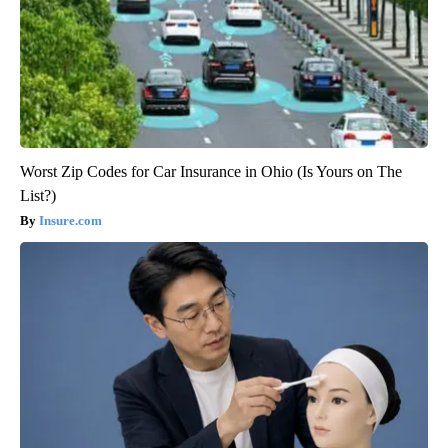
Worst Zip Codes for Car Insurance in Ohio (Is Yours on The
List?)
Insure.com