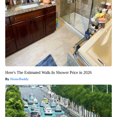
Here's The Estimated Walk-In Shower Price in 2026
HomeBuddy