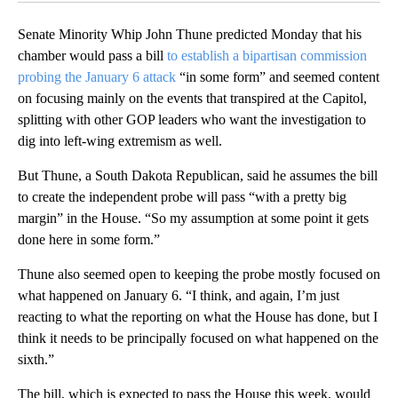
Senate Minority Whip John Thune predicted Monday that his
chamber would pass a bill
to establish a bipartisan commission
probing the January 6 attack
“in some form” and seemed content
on focusing mainly on the events that transpired at the Capitol,
splitting with other GOP leaders who want the investigation to
dig into left-wing extremism as well.
But Thune, a South Dakota Republican, said he assumes the bill
to create the independent probe will pass “with a pretty big
margin” in the House. “So my assumption at some point it gets
done here in some form.”
Thune also seemed open to keeping the probe mostly focused on
what happened on January 6. “I think, and again, I’m just
reacting to what the reporting on what the House has done, but I
think it needs to be principally focused on what happened on the
sixth.”
The bill, which is expected to pass the House this week, would