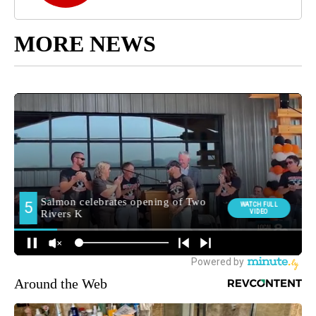
MORE NEWS
Around the Web