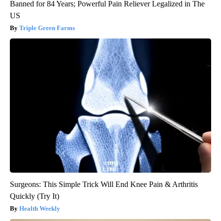
Banned for 84 Years; Powerful Pain Reliever Legalized in The
US
Triple Green Farms
Surgeons: This Simple Trick Will End Knee Pain & Arthritis
Quickly (Try It)
Health Weekly