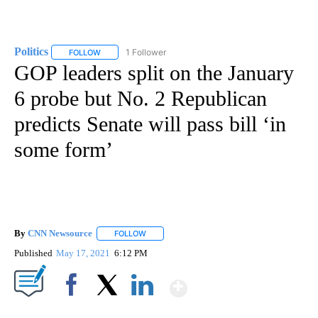
Politics
1 Follower
FOLLOW
FOLLOW "POLITICS" TO RECEIVE NOTIFICATIONS ABOUT 
GOP leaders split on the January
6 probe but No. 2 Republican
predicts Senate will pass bill ‘in
some form’
By
CNN Newsource
FOLLOW
FOLLOW "" TO RECEIVE NOTIFICATIONS ABOU
Published
May 17, 2021
6:12 PM
Show More
Facebook
X
LinkedIn