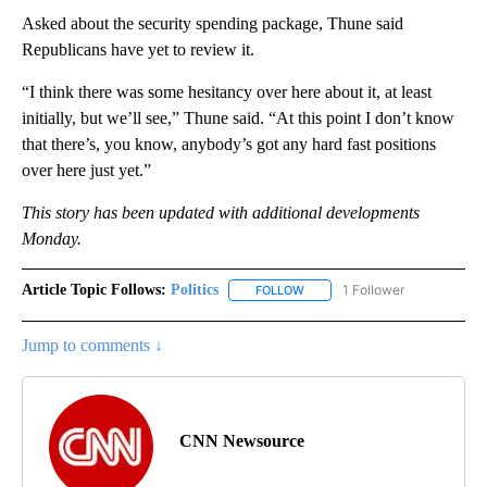
Asked about the security spending package, Thune said
Republicans have yet to review it.
“I think there was some hesitancy over here about it, at least
initially, but we’ll see,” Thune said. “At this point I don’t know
that there’s, you know, anybody’s got any hard fast positions
over here just yet.”
This story has been updated with additional developments
Monday.
Article Topic Follows:
Politics
1 Follower
FOLLOW
FOLLOW "POLITICS" TO RECEIV
Jump to comments ↓
CNN Newsource