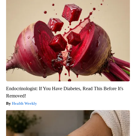
Endocrinologist: If You Have Diabetes, Read This Before It's
Removed!
Health Weekly