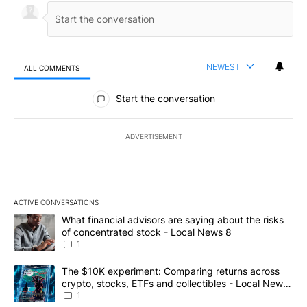
NEWEST
ALL COMMENTS
All Comments
Start the conversation
ADVERTISEMENT
ACTIVE CONVERSATIONS
The following is a list of the most commented articles in the last 7
A trending article titled "What financial advisors are saying abo
What financial advisors are saying about the risks
of concentrated stock - Local News 8
1
A trending article titled "The $10K experiment: Comparing return
The $10K experiment: Comparing returns across
crypto, stocks, ETFs and collectibles - Local News
8
1