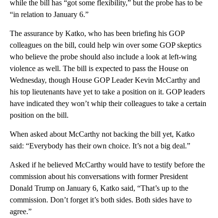
while the bill has “got some flexibility,” but the probe has to be
“in relation to January 6.”
The assurance by Katko, who has been briefing his GOP
colleagues on the bill, could help win over some GOP skeptics
who believe the probe should also include a look at left-wing
violence as well. The bill is expected to pass the House on
Wednesday, though House GOP Leader Kevin McCarthy and
his top lieutenants have yet to take a position on it. GOP leaders
have indicated they won’t whip their colleagues to take a certain
position on the bill.
When asked about McCarthy not backing the bill yet, Katko
said: “Everybody has their own choice. It’s not a big deal.”
Asked if he believed McCarthy would have to testify before the
commission about his conversations with former President
Donald Trump on January 6, Katko said, “That’s up to the
commission. Don’t forget it’s both sides. Both sides have to
agree.”