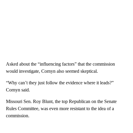
Asked about the “influencing factors” that the commission
would investigate, Cornyn also seemed skeptical.
“Why can’t they just follow the evidence where it leads?”
Cornyn said.
Missouri Sen. Roy Blunt, the top Republican on the Senate
Rules Committee, was even more resistant to the idea of a
commission.