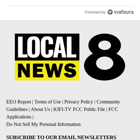
Powered by
EEO Report
|
Terms of Use
|
Privacy Policy
|
Community
Guidelines
|
About Us
|
KIFI-TV FCC Public File
|
FCC
Applications
|
Do Not Sell My Personal Information
SUBSCRIBE TO OUR EMAIL NEWSLETTERS