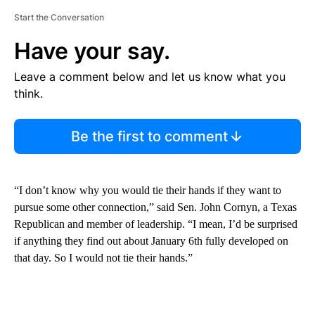
Start the Conversation
Have your say.
Leave a comment below and let us know what you
think.
Be the first to comment
“I don’t know why you would tie their hands if they want to
pursue some other connection,” said Sen. John Cornyn, a Texas
Republican and member of leadership. “I mean, I’d be surprised
if anything they find out about January 6th fully developed on
that day. So I would not tie their hands.”