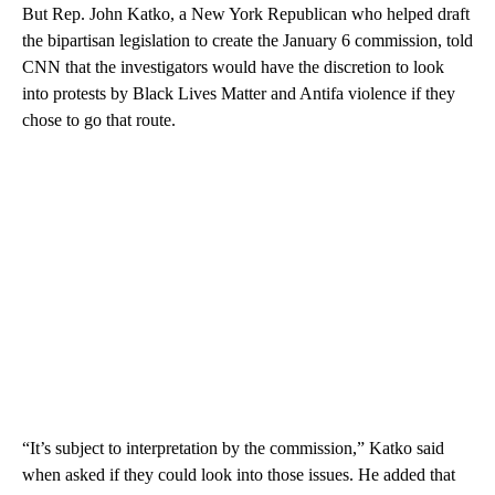
But Rep. John Katko, a New York Republican who helped draft
the bipartisan legislation to create the January 6 commission, told
CNN that the investigators would have the discretion to look
into protests by Black Lives Matter and Antifa violence if they
chose to go that route.
“It’s subject to interpretation by the commission,” Katko said
when asked if they could look into those issues. He added that