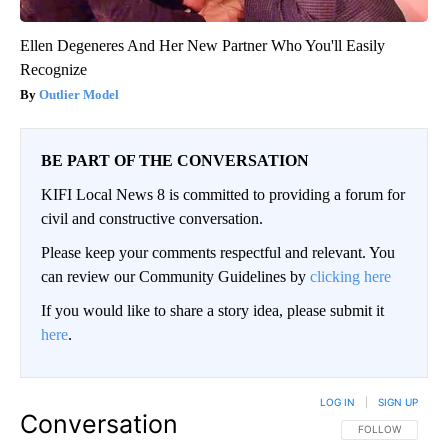
Ellen Degeneres And Her New Partner Who You'll Easily
Recognize
Outlier Model
BE PART OF THE CONVERSATION
KIFI Local News 8 is committed to providing a forum for
civil and constructive conversation.
Please keep your comments respectful and relevant. You
can review our Community Guidelines by
clicking here
If you would like to share a story idea, please submit it
here
.
LOG IN
|
SIGN UP
Conversation
FOLLOW THIS CO
FOLLOW