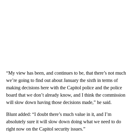
“My view has been, and continues to be, that there’s not much
we’re going to find out about January the sixth in terms of
making decisions here with the Capitol police and the police
board that we don’t already know, and I think the commission
will slow down having those decisions made,” he said.
Blunt added: “I doubt there’s much value in it, and I’m
absolutely sure it will slow down doing what we need to do
right now on the Capitol security issues.”