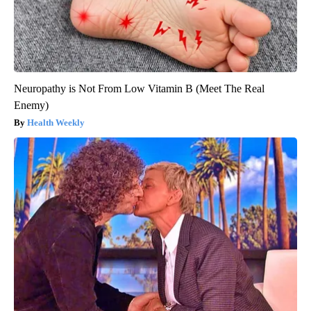
Neuropathy is Not From Low Vitamin B (Meet The Real
Enemy)
Health Weekly