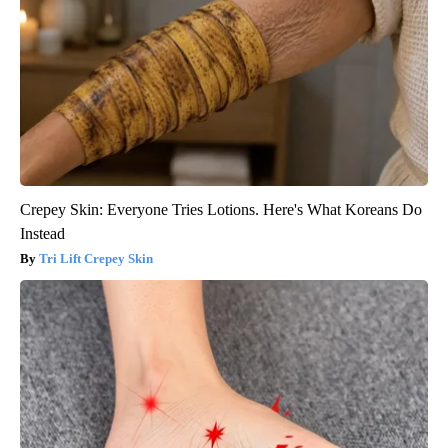
Crepey Skin: Everyone Tries Lotions. Here's What Koreans Do
Instead
Tri Lift Crepey Skin