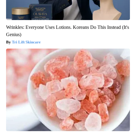
Wrinkles: Everyone Uses Lotions. Koreans Do This Instead (It's
Genius)
Tri Lift Skincare