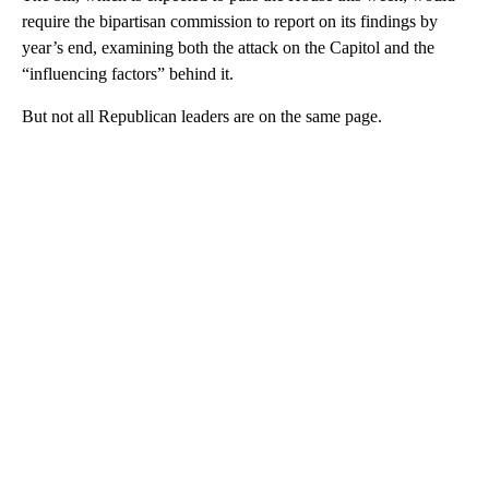
require the bipartisan commission to report on its findings by
year’s end, examining both the attack on the Capitol and the
“influencing factors” behind it.
But not all Republican leaders are on the same page.
A
D
V
E
R
TI
S
E
M
E
N
T