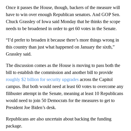
Once it passes the House, though, backers of the measure will
have to win over enough Republican senators. And GOP Sen.
Chuck Grassley of Iowa said Monday that he thinks the scope
needs to be broadened in order to get 60 votes in the Senate.
“I’d prefer to broaden it because there’s more things wrong in
this country than just what happened on January the sixth,”
Grassley said.
The discussion comes as the House is moving to pass both the
bill to establish the commission and another bill to provide
roughly $2 billion for security upgrades
across the Capitol
campus. But both would need at least 60 votes to overcome any
filibuster attempt in the Senate, meaning at least 10 Republicans
would need to join 50 Democrats for the measures to get to
President Joe Biden’s desk.
Republicans are also uncertain about backing the funding
package.