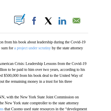
ABOUT NEW PAGES ON "".
Facebook
X
LinkedIn
Email
n from his book about leadership during the Covid-19
e sum for
a project under scrutiny
by the state attorney
merican Crisis: Leadership Lessons from the Covid-19
ion to be paid to him over two years, according to his
ed $500,000 from his book deal to the United Way of
ut the remaining money in a trust for his three
 CNN, with the New York State Joint Commission on
the New York state comptroller to the state attorney
ons
that Cuomo used state resources in the “development