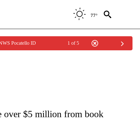
77°
 NWS Pocatello ID
1 of 5
OUT NEW PAGES ON "POLITICS".
 over $5 million from book