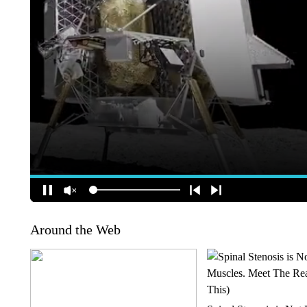
Around the Web