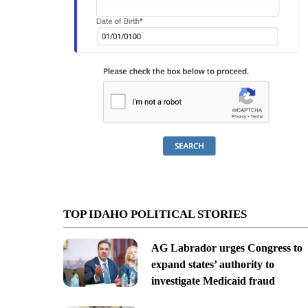
TOP IDAHO POLITICAL STORIES
AG Labrador urges Congress to
expand states’ authority to
investigate Medicaid fraud