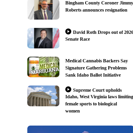
Bingham County Coroner Jimm
Roberts announces resignation
David Roth Drops out of 202
Senate Race
Medical Cannabis Backers Say
Signature Gathering Problems
Sank Idaho Ballot Initiative
Supreme Court upholds
Idaho, West Virginia laws limitin
female sports to biological
women