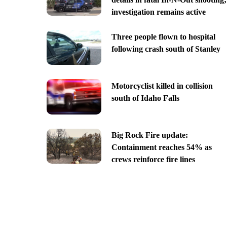
investigation remains active
Three people flown to hospital
following crash south of Stanley
Motorcyclist killed in collision
south of Idaho Falls
Big Rock Fire update:
Containment reaches 54% as
crews reinforce fire lines