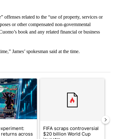
e” offenses related to the “use of property, services or
purposes or other compensated non-governmental
f Cuomo’s book and any related financial or business
time,” James’ spokesman said at the time.
st 7 days.
ticle titled "The $10K experiment: Comparing returns across crypto, 
A trending article titled "FIFA scraps controvers
A trending arti
xperiment:
FIFA scraps controversial
Solar power,
returns across
$20 billion World Cup
and 4 other 