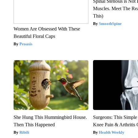
Spinal Stenosis is Not
Muscles. Meet The Re
This)
SmoothSpine
Women Are Obsessed With These
Beautiful Floral Caps
Peoasis
She Hung This Hummingbird House.
Surgeons: This Simple
Then This Happened
Knee Pain & Arthritis 
Ribili
Health Weekly