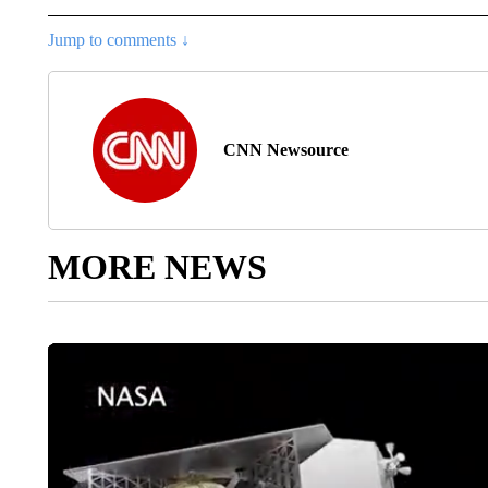
Jump to comments ↓
CNN Newsource
MORE NEWS