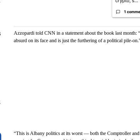
crypto, s...
y
1 comme
Azzopardi told CNN in a statement about the book last month: “T
6
absurd on its face and is just the furthering of a political pile-on.
g
“This is Albany politics at its worst — both the Comptroller an