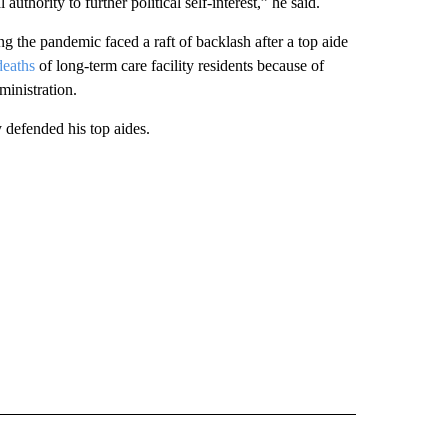
uthority to further political self-interest‎,” he said.
 the pandemic faced a raft of backlash after a top aide
deaths
of long-term care facility residents because of
ministration.
defended his top aides.
CEIVE NOTIFICATIONS ABOUT NEW PAGES ON "POLITICS".