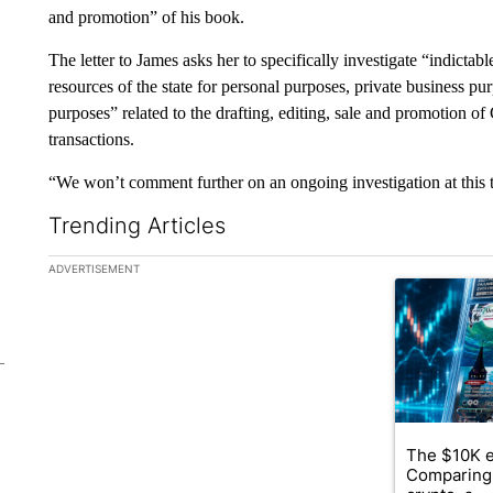
and promotion” of his book.
The letter to James asks her to specifically investigate “indictabl
resources of the state for personal purposes, private business 
purposes” related to the drafting, editing, sale and promotion o
transactions.
“We won’t comment further on an ongoing investigation at this 
Trending Articles
The following is a list of the most commented articles in the la
ADVERTISEMENT
A trending ar
The $10K e
Comparing 