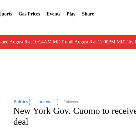
Sports
Gas Prices
Events
Play
Share
ssued August 6 at 10:14AM MDT until August 8 at 11:00PM MDT by
Politics
1 Follower
FOLLOW
FOLLOW "POLITICS" TO RECEIVE NOTIFICATIONS AB
New York Gov. Cuomo to receive
deal