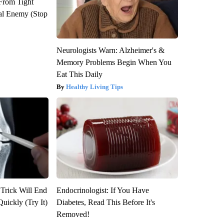
 From Tight
al Enemy (Stop
Neurologists Warn: Alzheimer's &
Memory Problems Begin When You
Eat This Daily
Healthy Living Tips
 Trick Will End
Endocrinologist: If You Have
Quickly (Try It)
Diabetes, Read This Before It's
Removed!