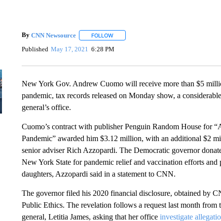
By
CNN Newsource
FOLLOW
FOLLOW "" TO RECEIVE NOTIFICATIONS 
Published
May 17, 2021
6:28 PM
New York Gov. Andrew Cuomo will receive more than $5 millio
pandemic, tax records released on Monday show, a considerabl
general’s office.
Cuomo’s contract with publisher Penguin Random House for “A
Pandemic” awarded him $3.12 million, with an additional $2 mill
senior adviser Rich Azzopardi. The Democratic governor donat
New York State for pandemic relief and vaccination efforts and p
daughters, Azzopardi said in a statement to CNN.
The governor filed his 2020 financial disclosure, obtained by
Public Ethics. The revelation follows a request last month from 
general, Letitia James, asking that her office
investigate allegati