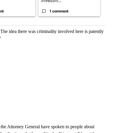
investm...
targeted ...
nt
1 comment
1 commen
he idea there was criminality involved here is patently
”
d the Attorney General have spoken to people about