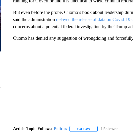
running for Governor and it is unethical to wield criminal referral a
But even before the probe, Cuomo’s book about leadership during
said the administration
delayed the release of data on Covid-19 
concerns about a potential federal investigation by the Trump ad
Cuomo has denied any suggestion of wrongdoing and forcefully 
Article Topic Follows:
Politics
1 Follower
FOLLOW
FOLLOW "POLITICS" TO RE