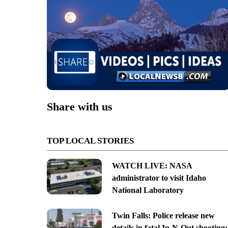
Share with us
TOP LOCAL STORIES
WATCH LIVE: NASA
administrator to visit Idaho
National Laboratory
Twin Falls: Police release new
details in fatal In-N-Out shooting;