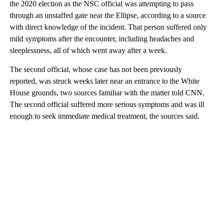
the 2020 election as the NSC official was attempting to pass
through an unstaffed gate near the Ellipse, according to a source
with direct knowledge of the incident. That person suffered only
mild symptoms after the encounter, including headaches and
sleeplessness, all of which went away after a week.
The second official, whose case has not been previously
reported, was struck weeks later near an entrance to the White
House grounds, two sources familiar with the matter told CNN.
The second official suffered more serious symptoms and was ill
enough to seek immediate medical treatment, the sources said.
A
D
V
E
R
TI
S
E
M
E
N
T