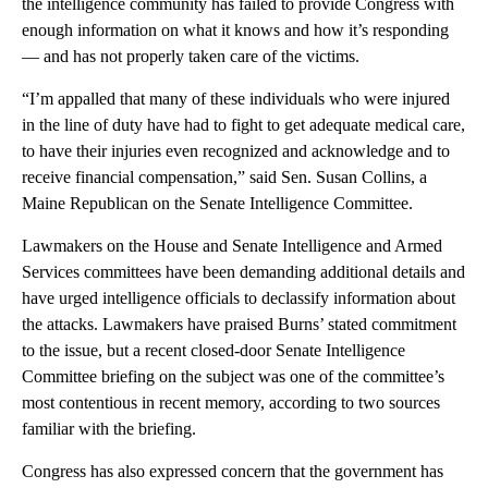
the intelligence community has failed to provide Congress with
enough information on what it knows and how it’s responding
— and has not properly taken care of the victims.
“I’m appalled that many of these individuals who were injured
in the line of duty have had to fight to get adequate medical care,
to have their injuries even recognized and acknowledge and to
receive financial compensation,” said Sen. Susan Collins, a
Maine Republican on the Senate Intelligence Committee.
Lawmakers on the House and Senate Intelligence and Armed
Services committees have been demanding additional details and
have urged intelligence officials to declassify information about
the attacks. Lawmakers have praised Burns’ stated commitment
to the issue, but a recent closed-door Senate Intelligence
Committee briefing on the subject was one of the committee’s
most contentious in recent memory, according to two sources
familiar with the briefing.
Congress has also expressed concern that the government has