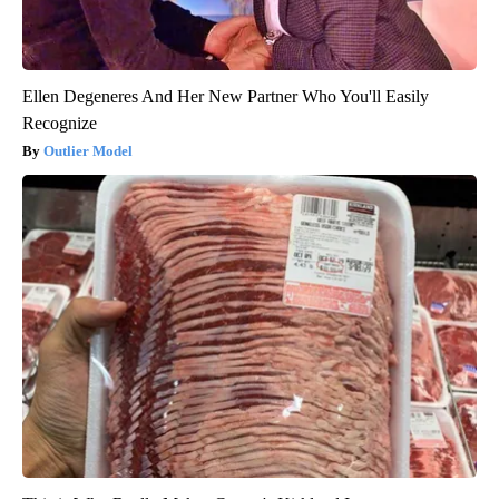
Ellen Degeneres And Her New Partner Who You'll Easily
Recognize
Outlier Model