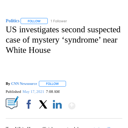
Politics
1 Follower
FOLLOW
FOLLOW "POLITICS" TO RECEIVE NOTIFICATIONS ABOUT 
US investigates second suspected
case of mystery ‘syndrome’ near
White House
By
CNN Newsource
FOLLOW
FOLLOW "" TO RECEIVE NOTIFICATIONS ABOU
Published
May 17, 2021
7:08 AM
Show More
Facebook
X
LinkedIn