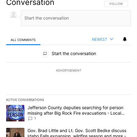
Conversation
FOLLOW THIS CO
FOLLOW
NEWEST
ALL COMMENTS
All Comments
Start the conversation
ADVERTISEMENT
ACTIVE CONVERSATIONS
The following is a list of the most commented articles in the last 7
A trending article titled "Jefferson County deputies searching fo
Jefferson County deputies searching for person
missing after Big Rock Fire evacuations - Local
News 8
1
A trending article titled "Gov. Brad Little and Lt. Gov. Scott Be
Gov. Brad Little and Lt. Gov. Scott Bedke discuss
Idaho Falls expansion, wildfire season and more -