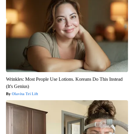
Wrinkles: Most People Use Lotions. Koreans Do This Instead
(It's Genius)
Olavita Tri Lift