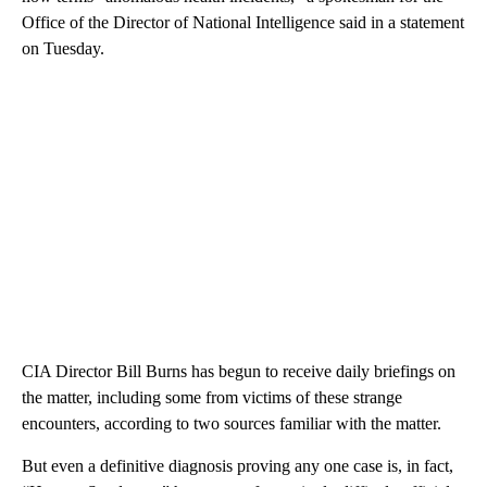
Office of the Director of National Intelligence said in a statement
on Tuesday.
CIA Director Bill Burns has begun to receive daily briefings on
the matter, including some from victims of these strange
encounters, according to two sources familiar with the matter.
But even a definitive diagnosis proving any one case is, in fact,