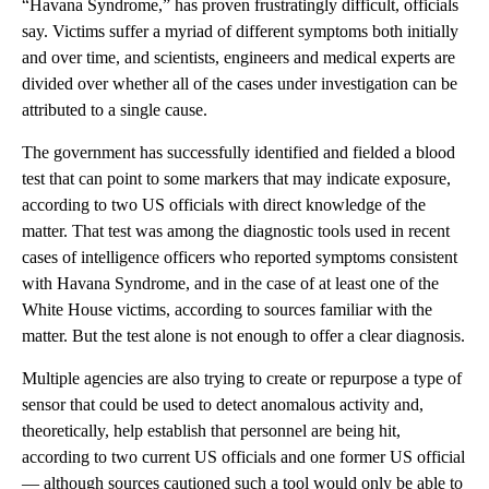
“Havana Syndrome,” has proven frustratingly difficult, officials
say. Victims suffer a myriad of different symptoms both initially
and over time, and scientists, engineers and medical experts are
divided over whether all of the cases under investigation can be
attributed to a single cause.
The government has successfully identified and fielded a blood
test that can point to some markers that may indicate exposure,
according to two US officials with direct knowledge of the
matter. That test was among the diagnostic tools used in recent
cases of intelligence officers who reported symptoms consistent
with Havana Syndrome, and in the case of at least one of the
White House victims, according to sources familiar with the
matter. But the test alone is not enough to offer a clear diagnosis.
Multiple agencies are also trying to create or repurpose a type of
sensor that could be used to detect anomalous activity and,
theoretically, help establish that personnel are being hit,
according to two current US officials and one former US official
— although sources cautioned such a tool would only be able to