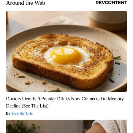
Around the Web
Doctors Identify 9 Popular Drinks Now Connected to Memory
Decline (See The List)
Healthy Life