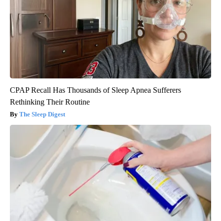
CPAP Recall Has Thousands of Sleep Apnea Sufferers
Rethinking Their Routine
The Sleep Digest