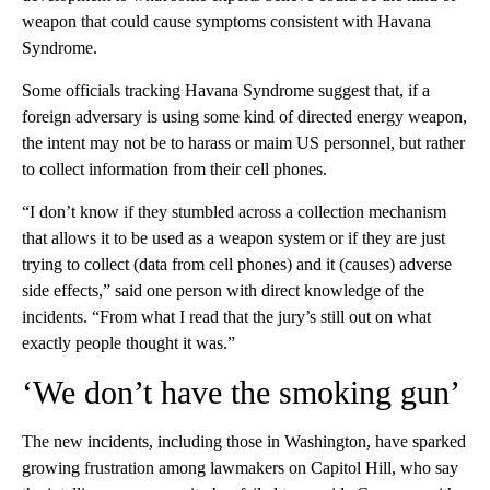
weapon that could cause symptoms consistent with Havana
Syndrome.
Some officials tracking Havana Syndrome suggest that, if a
foreign adversary is using some kind of directed energy weapon,
the intent may not be to harass or maim US personnel, but rather
to collect information from their cell phones.
“I don’t know if they stumbled across a collection mechanism
that allows it to be used as a weapon system or if they are just
trying to collect (data from cell phones) and it (causes) adverse
side effects,” said one person with direct knowledge of the
incidents. “From what I read that the jury’s still out on what
exactly people thought it was.”
‘We don’t have the smoking gun’
The new incidents, including those in Washington, have sparked
growing frustration among lawmakers on Capitol Hill, who say