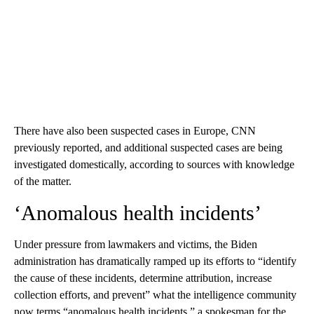
There have also been suspected cases in Europe, CNN
previously reported, and additional suspected cases are being
investigated domestically, according to sources with knowledge
of the matter.
‘Anomalous health incidents’
Under pressure from lawmakers and victims, the Biden
administration has dramatically ramped up its efforts to “identify
the cause of these incidents, determine attribution, increase
collection efforts, and prevent” what the intelligence community
now terms “anomalous health incidents,” a spokesman for the