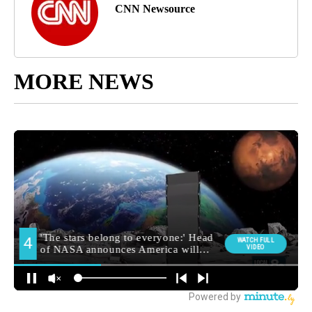
CNN Newsource
MORE NEWS