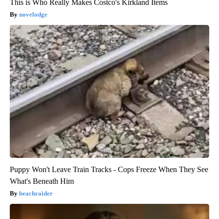
This is Who Really Makes Costco's Kirkland Items
novelodge
Puppy Won't Leave Train Tracks - Cops Freeze When They See
What's Beneath Him
beachraider