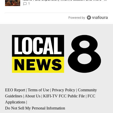
Local News 8
1
Powered by
EEO Report
|
Terms of Use
|
Privacy Policy
|
Community
Guidelines
|
About Us
|
KIFI-TV FCC Public File
|
FCC
Applications
|
Do Not Sell My Personal Information