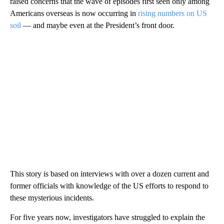
raised concerns that the wave of episodes first seen only among
Americans overseas is now occurring in
rising numbers on US
soil
— and maybe even at the President’s front door.
This story is based on interviews with over a dozen current and
former officials with knowledge of the US efforts to respond to
these mysterious incidents.
For five years now, investigators have struggled to explain the