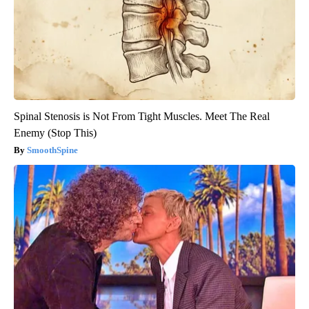
Spinal Stenosis is Not From Tight Muscles. Meet The Real
Enemy (Stop This)
SmoothSpine