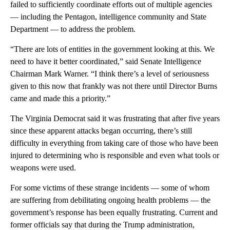
failed to sufficiently coordinate efforts out of multiple agencies
— including the Pentagon, intelligence community and State
Department — to address the problem.
“There are lots of entities in the government looking at this. We
need to have it better coordinated,” said Senate Intelligence
Chairman Mark Warner. “I think there’s a level of seriousness
given to this now that frankly was not there until Director Burns
came and made this a priority.”
The Virginia Democrat said it was frustrating that after five years
since these apparent attacks began occurring, there’s still
difficulty in everything from taking care of those who have been
injured to determining who is responsible and even what tools or
weapons were used.
For some victims of these strange incidents — some of whom
are suffering from debilitating ongoing health problems — the
government’s response has been equally frustrating. Current and
former officials say that during the Trump administration,