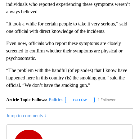
individuals who reported experiencing these symptoms weren’t
always believed.
“It took a while for certain people to take it very serious,” said
one official with direct knowledge of the incidents.
Even now, officials who report these symptoms are closely
screened to confirm whether their symptoms are physical or
psychosomatic.
“The problem with the handful (of episodes) that I know have
happened here in this country (is) the smoking gun,” said the
official. “We don’t have the smoking gun.”
Article Topic Follows:
Politics
1 Follower
FOLLOW
FOLLOW "POLITICS" TO RECEIV
Jump to comments ↓