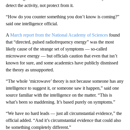
detect the activity, not protect from it.
“How do you counter something you don’t know is coming?”
said one intelligence official.
A
March report from the National Academy of Sciences
found
that “directed, pulsed radiofrequency energy” was the most
likely cause of the strange set of symptoms — so-called
microwave energy — but officials caution that even that isn’t
known for sure, and some academics have publicly dismissed
the theory as unsupported.
“The whole ‘microwave’ theory is not because someone has any
intelligence to suggest it, or someone saw it happen,” said one
source familiar with the intelligence on the matter. “This is
what’s been so maddening. It’s based purely on symptoms.”
“We have no hard leads — just all circumstantial evidence,” the
official added. “And it’s circumstantial evidence that could also
be something completely different.”