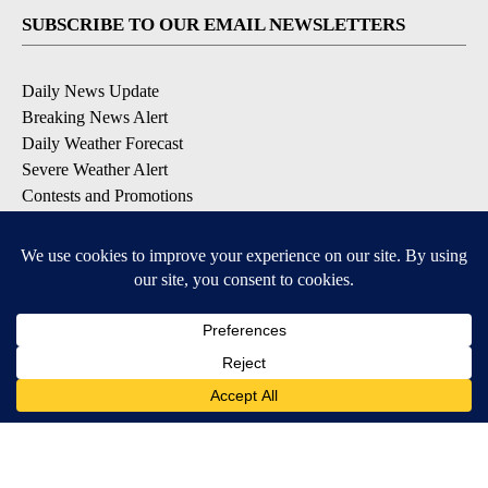
SUBSCRIBE TO OUR EMAIL NEWSLETTERS
Daily News Update
Breaking News Alert
Daily Weather Forecast
Severe Weather Alert
Contests and Promotions
DOWNLOAD OUR APPS
Available for iOS and Android
© 2026, NPG of Idaho, Inc. Idaho Falls, ID USA