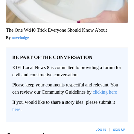
The One Wd40 Trick Everyone Should Know About
novelodge
BE PART OF THE CONVERSATION
KIFI Local News 8 is committed to providing a forum for
civil and constructive conversation.
Please keep your comments respectful and relevant. You
can review our Community Guidelines by
clicking here
If you would like to share a story idea, please submit it
here
.
LOG IN
|
SIGN UP