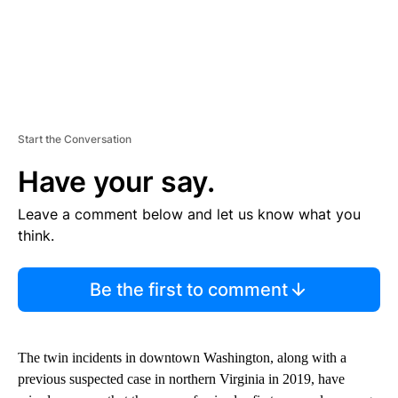
Start the Conversation
Have your say.
Leave a comment below and let us know what you
think.
Be the first to comment
The twin incidents in downtown Washington, along with a
previous suspected case in northern Virginia in 2019, have