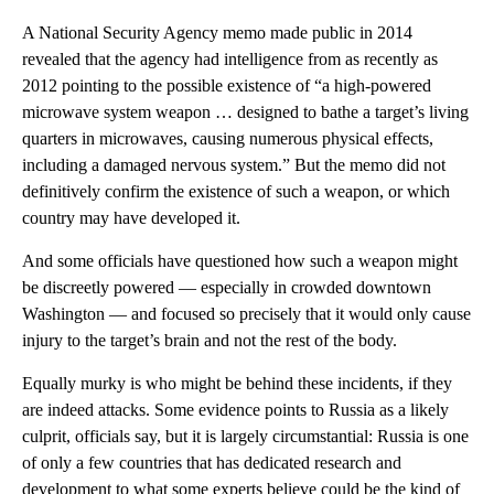
A National Security Agency memo made public in 2014
revealed that the agency had intelligence from as recently as
2012 pointing to the possible existence of “a high-powered
microwave system weapon … designed to bathe a target’s living
quarters in microwaves, causing numerous physical effects,
including a damaged nervous system.” But the memo did not
definitively confirm the existence of such a weapon, or which
country may have developed it.
And some officials have questioned how such a weapon might
be discreetly powered — especially in crowded downtown
Washington — and focused so precisely that it would only cause
injury to the target’s brain and not the rest of the body.
Equally murky is who might be behind these incidents, if they
are indeed attacks. Some evidence points to Russia as a likely
culprit, officials say, but it is largely circumstantial: Russia is one
of only a few countries that has dedicated research and
development to what some experts believe could be the kind of