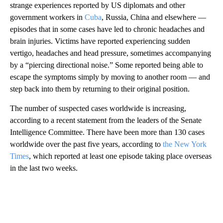
strange experiences reported by US diplomats and other
government workers in
Cuba
, Russia, China and elsewhere —
episodes that in some cases have led to chronic headaches and
brain injuries. Victims have reported experiencing sudden
vertigo, headaches and head pressure, sometimes accompanying
by a “piercing directional noise.” Some reported being able to
escape the symptoms simply by moving to another room — and
step back into them by returning to their original position.
The number of suspected cases worldwide is increasing,
according to a recent statement from the leaders of the Senate
Intelligence Committee. There have been more than 130 cases
worldwide over the past five years, according to
the New York
Times
, which reported at least one episode taking place overseas
in the last two weeks.