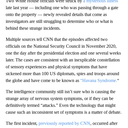
Two White House officials were struck by
a mysterious illness
late last year — including one who was passing through a gate
onto the property — newly revealed details that come as
investigators are still struggling to determine who or what is
behind these strange incidents.
Multiple sources tell CNN that the episodes affected two
officials on the National Security Council in November 2020,
one the day after the presidential election and one several weeks
later. The cases are consistent with an inexplicable constellation
of sensory experiences and physical symptoms that have
sickened more than 100 US diplomats, spies and troops around
the globe and have come to be known as
“Havana Syndrome.
“
The intelligence community still isn’t sure who is causing the
strange array of nervous system symptoms, or if they can be
definitively termed “attacks.” Even the technology that might
cause such an inconsistent set of symptoms is a matter of debate.
The first incident,
previously reported by CNN
, occurred after