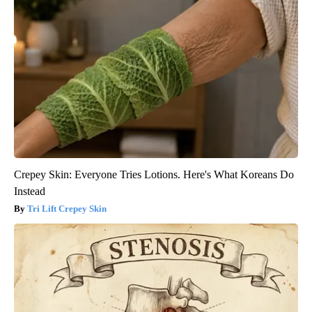
Crepey Skin: Everyone Tries Lotions. Here's What Koreans Do
Instead
Tri Lift Crepey Skin