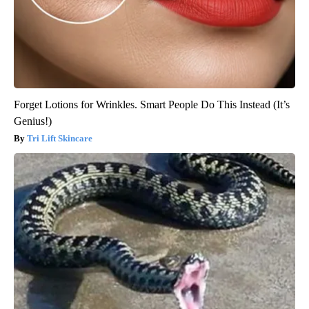
Forget Lotions for Wrinkles. Smart People Do This Instead (It’s
Genius!)
Tri Lift Skincare