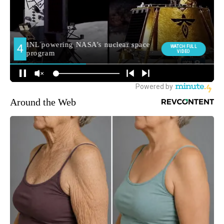
Around the Web