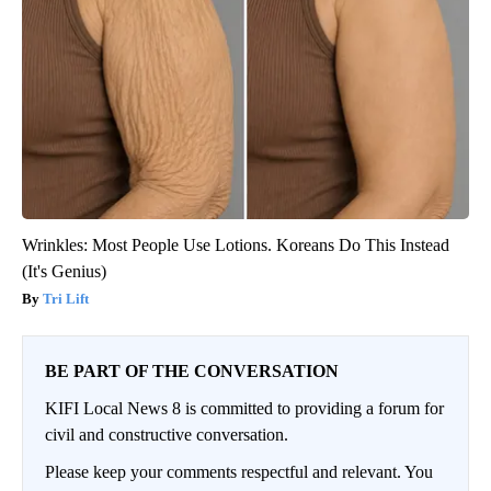
Wrinkles: Most People Use Lotions. Koreans Do This Instead
(It's Genius)
Tri Lift
BE PART OF THE CONVERSATION
KIFI Local News 8 is committed to providing a forum for
civil and constructive conversation.
Please keep your comments respectful and relevant. You