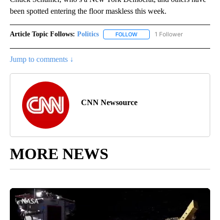
been spotted entering the floor maskless this week.
Article Topic Follows:
Politics
1 Follower
FOLLOW
FOLLOW "POLITICS" TO RECEIV
Jump to comments ↓
CNN Newsource
MORE NEWS