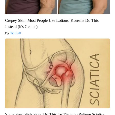
Crepey Skin: Most People Use Lotions. Koreans Do This
Instead (It's Genius)
Tri Lift
Spine Specialists Says: Do This for 15min to Relieve Sciatica