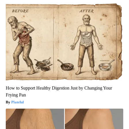
How to Support Healthy Digestion Just by Changing Your
Frying Pan
Plateful