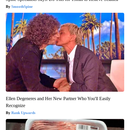
SmoothSpine
Ellen Degeneres and Her New Partner Who You'll Easily
Recognize
Rank Upwards