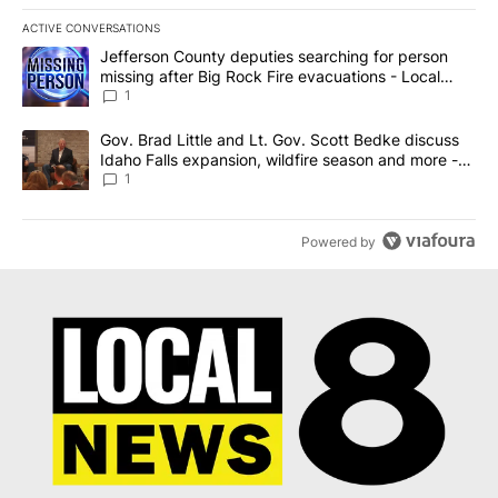
ACTIVE CONVERSATIONS
The following is a list of the most commented articles in the last 7
A trending article titled "Jefferson County deputies searching fo
Jefferson County deputies searching for person
missing after Big Rock Fire evacuations - Local
News 8
1
A trending article titled "Gov. Brad Little and Lt. Gov. Scott Be
Gov. Brad Little and Lt. Gov. Scott Bedke discuss
Idaho Falls expansion, wildfire season and more -
Local News 8
1
Powered by