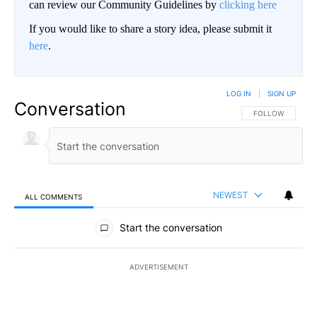
can review our Community Guidelines by
clicking here
If you would like to share a story idea, please submit it
here
.
LOG IN
|
SIGN UP
Conversation
FOLLOW THIS CO
FOLLOW
NEWEST
ALL COMMENTS
All Comments
Start the conversation
ADVERTISEMENT