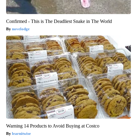
Confirmed - This is The Deadliest Snake in The World
novelodge
Warning 14 Products to Avoid Buying at Costco
learnitwise