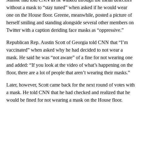
without a mask to “stay tuned” when asked if he would wear
one on the House floor. Greene, meanwhile, posted a picture of
herself smiling and standing alongside several other members on
Twitter with a caption deriding face masks as “oppressive.”
Republican Rep. Austin Scott of Georgia told CNN that “I’m
vaccinated” when asked why he had decided to not wear a
mask. He said he was “not aware” of a fine for not wearing one
and added: “If you look at the video of what’s happening on the
floor, there are a lot of people that aren’t wearing their masks.”
Later, however, Scott came back for the next round of votes with
a mask. He told CNN that he had checked and realized that he
would be fined for not wearing a mask on the House floor.