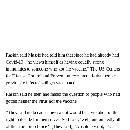
Raskin said Massie had told him that since he had already had
Covid-19, “he views himself as having equally strong
immunities to someone who got the vaccine.” The US Centers
for Disease Control and Prevention recommends that people
previously infected still get vaccinated.
Raskin said he then had raised the question of people who had
gotten neither the virus nor the vaccine.
“They said no because they said it would be a violation of their
right to decide for themselves. So I said, ‘well, undoubtedly all
of them are pro-choice?’ [They said], ‘Absolutely not, it’s a