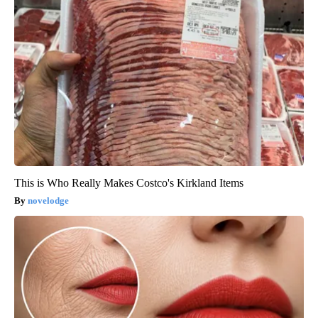
This is Who Really Makes Costco's Kirkland Items
novelodge