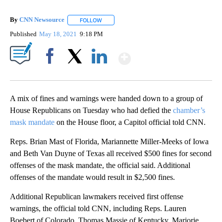
By
CNN Newsource
FOLLOW
FOLLOW "" TO RECEIVE NOTIFICATIONS ABOU
Published
May 18, 2021
9:18 PM
Show More
Facebook
X
LinkedIn
A mix of fines and warnings were handed down to a group of
House Republicans on Tuesday who had defied the
chamber’s
mask mandate
on the House floor, a Capitol official told CNN.
Reps. Brian Mast of Florida, Mariannette Miller-Meeks of Iowa
and Beth Van Duyne of Texas all received $500 fines for second
offenses of the mask mandate, the official said. Additional
offenses of the mandate would result in $2,500 fines.
Additional Republican lawmakers received first offense
warnings, the official told CNN, including Reps. Lauren
Boebert of Colorado, Thomas Massie of Kentucky, Marjorie