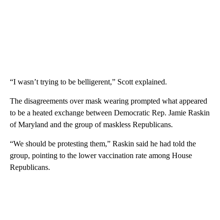
“I wasn’t trying to be belligerent,” Scott explained.
The disagreements over mask wearing prompted what appeared
to be a heated exchange between Democratic Rep. Jamie Raskin
of Maryland and the group of maskless Republicans.
“We should be protesting them,” Raskin said he had told the
group, pointing to the lower vaccination rate among House
Republicans.