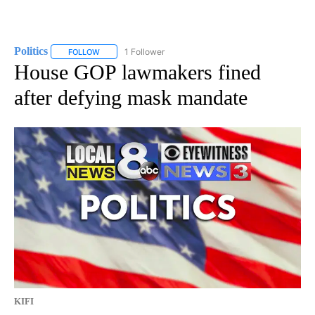
Politics
1 Follower
FOLLOW
FOLLOW "POLITICS" TO RECEIVE NOTIFICATIONS ABOUT 
House GOP lawmakers fined
after defying mask mandate
KIFI