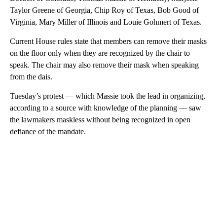
Taylor Greene of Georgia, Chip Roy of Texas, Bob Good of
Virginia, Mary Miller of Illinois and Louie Gohmert of Texas.
Current House rules state that members can remove their masks
on the floor only when they are recognized by the chair to
speak. The chair may also remove their mask when speaking
from the dais.
Tuesday’s protest — which Massie took the lead in organizing,
according to a source with knowledge of the planning — saw
the lawmakers maskless without being recognized in open
defiance of the mandate.
A
D
V
E
R
TI
S
E
M
E
N
T