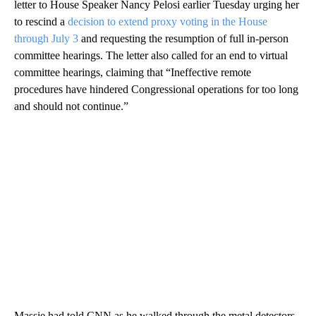
letter to House Speaker Nancy Pelosi earlier Tuesday urging her
to rescind a
decision to extend proxy voting in the House
through July 3
and requesting the resumption of full in-person
committee hearings. The letter also called for an end to virtual
committee hearings, claiming that “Ineffective remote
procedures have hindered Congressional operations for too long
and should not continue.”
Massie had told CNN as he walked through the metal detectors