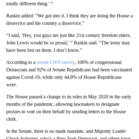
totally different thing.’ “
Raskin added: “We got into it. I think they are doing the House a
disservice and the country a disservice.”
“I said, ‘Hey, you guys are just like 21st century freedom riders.
John Lewis would be so proud,’ ” Raskin said. “The irony may
have been lost on them. I don’t know.”
According to a
recent CNN survey
, 100% of congressional
Democrats and 92% of Senate Republicans had been vaccinated
against Covid-19, while only 44.8% of House Republicans
were.
The House passed a change to its rules in May 2020 in the early
months of the pandemic, allowing lawmakers to designate
proxies to vote on their behalf by sending letters to the House
clerk.
In the Senate, there is no mask mandate, and Majority Leader
Chuck Schumer, who’s a New York Democrat, and others have