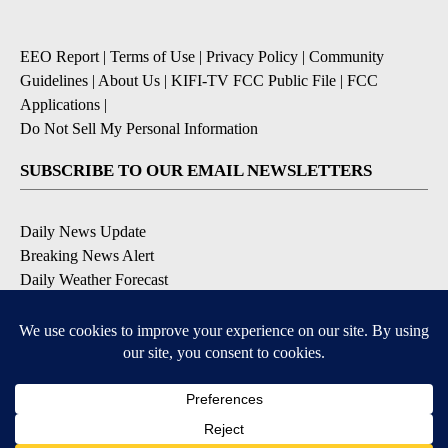
EEO Report
|
Terms of Use
|
Privacy Policy
|
Community
Guidelines
|
About Us
|
KIFI-TV FCC Public File
|
FCC
Applications
|
Do Not Sell My Personal Information
SUBSCRIBE TO OUR EMAIL NEWSLETTERS
Daily News Update
Breaking News Alert
Daily Weather Forecast
Severe Weather Alert
Contests and Promotions
DOWNLOAD OUR APPS
Available for iOS and Android