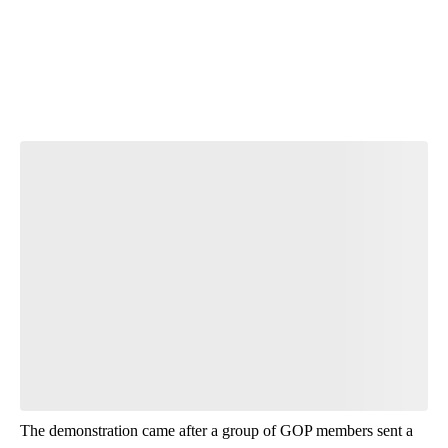
The demonstration came after a group of GOP members sent a