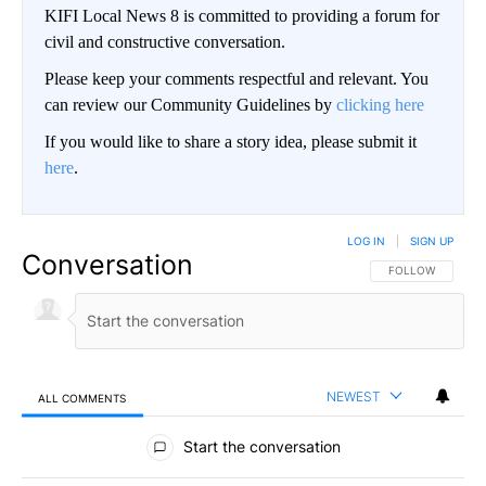
KIFI Local News 8 is committed to providing a forum for
civil and constructive conversation.
Please keep your comments respectful and relevant. You
can review our Community Guidelines by
clicking here
If you would like to share a story idea, please submit it
here
.
LOG IN
|
SIGN UP
Conversation
FOLLOW THIS CO
FOLLOW
NEWEST
ALL COMMENTS
All Comments
Start the conversation