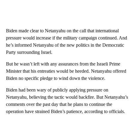
Biden made clear to Netanyahu on the call that international
pressure would increase if the military campaign continued. And
he’s informed Netanyahu of the new politics in the Democratic
Party surrounding Israel.
But he wasn’t left with any assurances from the Israeli Prime
Minister that his entreaties would be heeded. Netanyahu offered
Biden no specific pledge to wind down the violence.
Biden had been wary of publicly applying pressure on
Netanyahu, believing the tactic would backfire. But Netanyahu’s
comments over the past day that he plans to continue the
operation have strained Biden’s patience, according to officials.