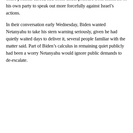
his own party to speak out more forcefully against Israel’s
actions.
In their conversation early Wednesday, Biden wanted
Netanyahu to take his stern warning seriously, given he had
quietly waited days to deliver it, several people familiar with the
matter said. Part of Biden’s calculus in remaining quiet publicly
had been a worry Netanyahu would ignore public demands to
de-escalate.
A
D
V
E
R
TI
S
E
M
E
N
T