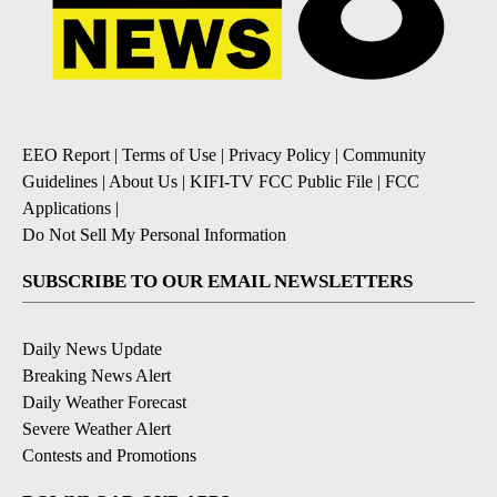
EEO Report
|
Terms of Use
|
Privacy Policy
|
Community
Guidelines
|
About Us
|
KIFI-TV FCC Public File
|
FCC
Applications
|
Do Not Sell My Personal Information
SUBSCRIBE TO OUR EMAIL NEWSLETTERS
Daily News Update
Breaking News Alert
Daily Weather Forecast
Severe Weather Alert
Contests and Promotions