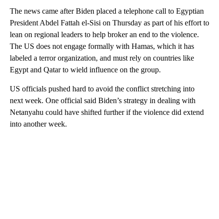
The news came after Biden placed a telephone call to Egyptian
President Abdel Fattah el-Sisi on Thursday as part of his effort to
lean on regional leaders to help broker an end to the violence.
The US does not engage formally with Hamas, which it has
labeled a terror organization, and must rely on countries like
Egypt and Qatar to wield influence on the group.
US officials pushed hard to avoid the conflict stretching into
next week. One official said Biden’s strategy in dealing with
Netanyahu could have shifted further if the violence did extend
into another week.