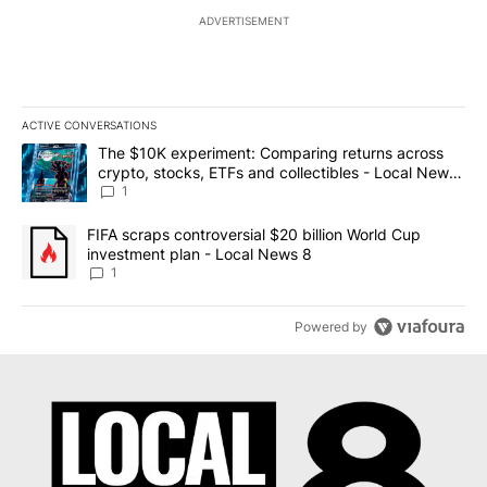
ADVERTISEMENT
ACTIVE CONVERSATIONS
The following is a list of the most commented articles in the last 7
A trending article titled "The $10K experiment: Comparing return
The $10K experiment: Comparing returns across
crypto, stocks, ETFs and collectibles - Local News
8
1
A trending article titled "FIFA scraps controversial $20 billion 
FIFA scraps controversial $20 billion World Cup
investment plan - Local News 8
1
Powered by