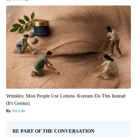
Wrinkles: Most People Use Lotions. Koreans Do This Instead
(It's Genius)
Tri Lift
BE PART OF THE CONVERSATION