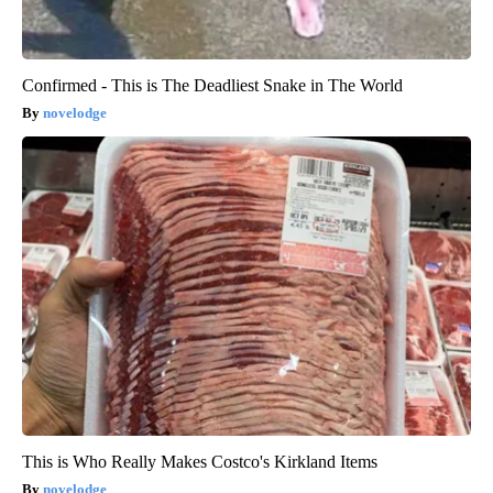
Confirmed - This is The Deadliest Snake in The World
novelodge
This is Who Really Makes Costco's Kirkland Items
novelodge