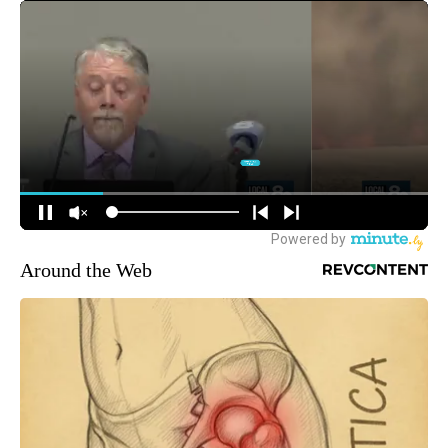
Around the Web