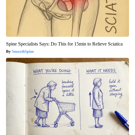
Spine Specialists Says: Do This for 15min to Relieve Sciatica
SmoothSpine