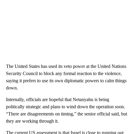
The United States has used its veto power at the United Nations
Security Council to block any formal reaction to the violence,
saying it prefers to use its own diplomatic powers to calm things
down.
Internally, officials are hopeful that Netanyahu is being
politically strategic and plans to wind down the operation soon.
“There are disagreements on timing,” the senior official said, but
they are working through it.
The current US assessment is that Israel is close to running out