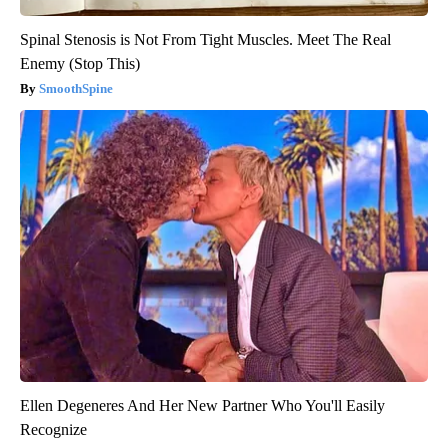
Spinal Stenosis is Not From Tight Muscles. Meet The Real
Enemy (Stop This)
SmoothSpine
Ellen Degeneres And Her New Partner Who You'll Easily
Recognize