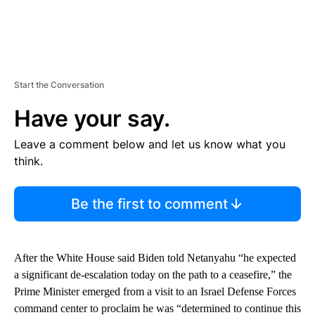
Start the Conversation
Have your say.
Leave a comment below and let us know what you
think.
Be the first to comment
After the White House said Biden told Netanyahu “he expected
a significant de-escalation today on the path to a ceasefire,” the
Prime Minister emerged from a visit to an Israel Defense Forces
command center to proclaim he was “determined to continue this