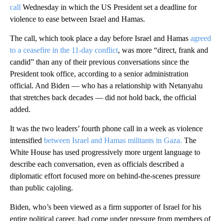
call
Wednesday in which the US President set a deadline for
violence to ease between Israel and Hamas.
The call, which took place a day before Israel and Hamas
agreed
to a ceasefire in the 11-day conflict
, was more “direct, frank and
candid” than any of their previous conversations since the
President took office, according to a senior administration
official. And Biden — who has a relationship with Netanyahu
that stretches back decades — did not hold back, the official
added.
It was the two leaders’ fourth phone call in a week as violence
intensified
between Israel and Hamas militants in Gaza.
The
White House has used progressively more urgent language to
describe each conversation, even as officials described a
diplomatic effort focused more on behind-the-scenes pressure
than public cajoling.
Biden, who’s been viewed as a firm supporter of Israel for his
entire political career, had come under pressure from members of