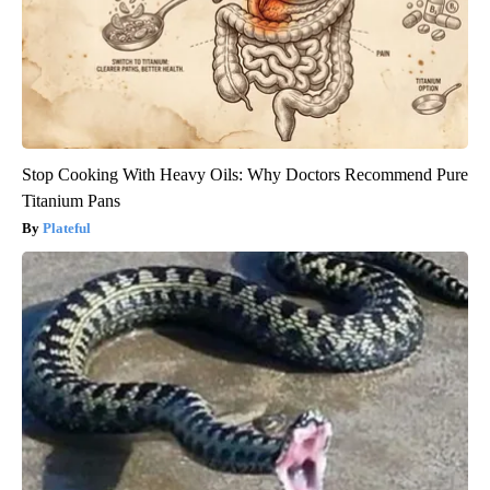
Stop Cooking With Heavy Oils: Why Doctors Recommend Pure
Titanium Pans
Plateful