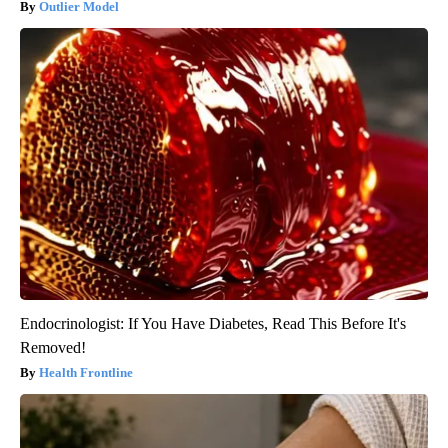
Outlier Model
Endocrinologist: If You Have Diabetes, Read This Before It's
Removed!
Health Frontline