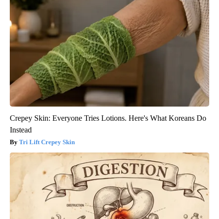
Crepey Skin: Everyone Tries Lotions. Here's What Koreans Do
Instead
Tri Lift Crepey Skin