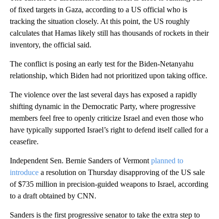
of fixed targets in Gaza, according to a US official who is
tracking the situation closely. At this point, the US roughly
calculates that Hamas likely still has thousands of rockets in their
inventory, the official said.
The conflict is posing an early test for the Biden-Netanyahu
relationship, which Biden had not prioritized upon taking office.
The violence over the last several days has exposed a rapidly
shifting dynamic in the Democratic Party, where progressive
members feel free to openly criticize Israel and even those who
have typically supported Israel’s right to defend itself called for a
ceasefire.
Independent Sen. Bernie Sanders of Vermont
planned to
introduce
a resolution on Thursday disapproving of the US sale
of $735 million in precision-guided weapons to Israel, according
to a draft obtained by CNN.
Sanders is the first progressive senator to take the extra step to