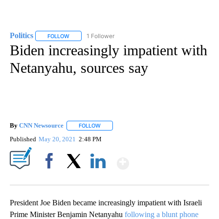
Politics
1 Follower
FOLLOW
FOLLOW "POLITICS" TO RECEIVE NOTIFICATIONS ABOUT 
Biden increasingly impatient with
Netanyahu, sources say
By
CNN Newsource
FOLLOW
FOLLOW "" TO RECEIVE NOTIFICATIONS ABOU
Published
May 20, 2021
2:48 PM
Show More
Facebook
X
LinkedIn
President Joe Biden became increasingly impatient with Israeli
Prime Minister Benjamin Netanyahu
following a blunt phone