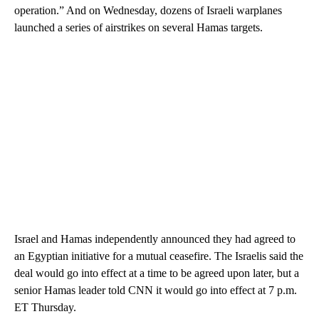
operation.” And on Wednesday, dozens of Israeli warplanes
launched a series of airstrikes on several Hamas targets.
Israel and Hamas independently announced they had agreed to
an Egyptian initiative for a mutual ceasefire. The Israelis said the
deal would go into effect at a time to be agreed upon later, but a
senior Hamas leader told CNN it would go into effect at 7 p.m.
ET Thursday.