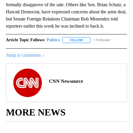
formally disapprove of the sale. Others like Sen. Brian Schatz, a
Hawaii Democrat, have expressed concerns about the arms deal,
but Senate Foreign Relations Chairman Bob Menendez told
reporters earlier this week he was inclined to back it.
Article Topic Follows:
Politics
1 Follower
FOLLOW
FOLLOW "POLITICS" TO RECEIV
Jump to comments ↓
CNN Newsource
MORE NEWS