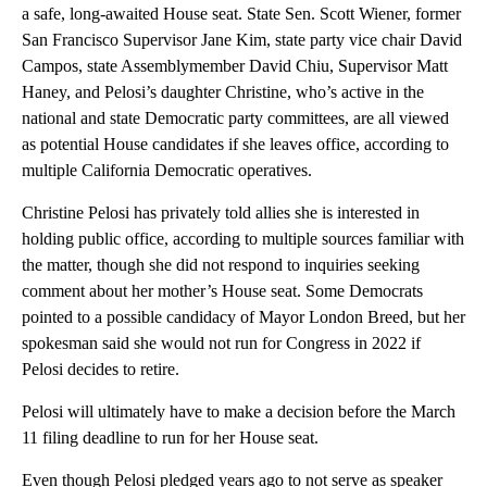
a safe, long-awaited House seat. State Sen. Scott Wiener, former
San Francisco Supervisor Jane Kim, state party vice chair David
Campos, state Assemblymember David Chiu, Supervisor Matt
Haney, and Pelosi’s daughter Christine, who’s active in the
national and state Democratic party committees, are all viewed
as potential House candidates if she leaves office, according to
multiple California Democratic operatives.
Christine Pelosi has privately told allies she is interested in
holding public office, according to multiple sources familiar with
the matter, though she did not respond to inquiries seeking
comment about her mother’s House seat. Some Democrats
pointed to a possible candidacy of Mayor London Breed, but her
spokesman said she would not run for Congress in 2022 if
Pelosi decides to retire.
Pelosi will ultimately have to make a decision before the March
11 filing deadline to run for her House seat.
Even though Pelosi pledged years ago to not serve as speaker