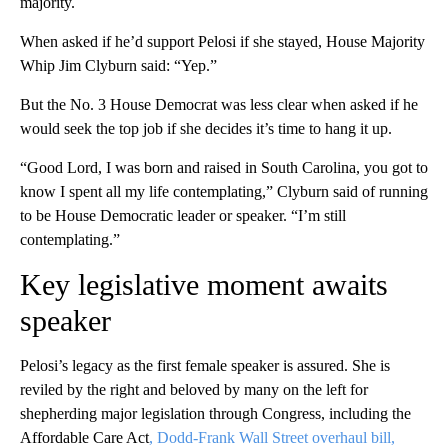
majority.
When asked if he’d support Pelosi if she stayed, House Majority
Whip Jim Clyburn said: “Yep.”
But the No. 3 House Democrat was less clear when asked if he
would seek the top job if she decides it’s time to hang it up.
“Good Lord, I was born and raised in South Carolina, you got to
know I spent all my life contemplating,” Clyburn said of running
to be House Democratic leader or speaker. “I’m still
contemplating.”
Key legislative moment awaits
speaker
Pelosi’s legacy as the first female speaker is assured. She is
reviled by the right and beloved by many on the left for
shepherding major legislation through Congress, including the
Affordable Care Act
, Dodd-Frank Wall Street overhaul bill,