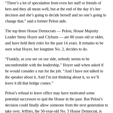
“There’s a lot of speculation from even her staff or friends of
hers and they all mean well, but at the end of the day it’s her
decision and she’s going to decide herself and no one’s going to
change that,” said a former Pelosi aide.
The top three House Democrats — Pelosi, House Majority
Leader Steny Hoyer and Clyburn — are 80 years old or older,
and have held their roles for the past 14 years. It remains to be
seen what Hoyer, her longtime No. 2, decides to do.
“Frankly, as you see on our side, nobody seems to be
uncomfortable with the leadership,” Hoyer said when asked if
he would consider a run for the job. “And I have not talked to
the speaker about it. And I’m not thinking about it, so we’ll
leave it till that bridge comes.”
Pelosi’s refusal to leave office may have motivated some
potential successors to quit the House in the past. But Pelosi’s
decision could finally allow someone from the next generation to
take over. Jeffries, the 50-year-old No. 5 House Democrat, is