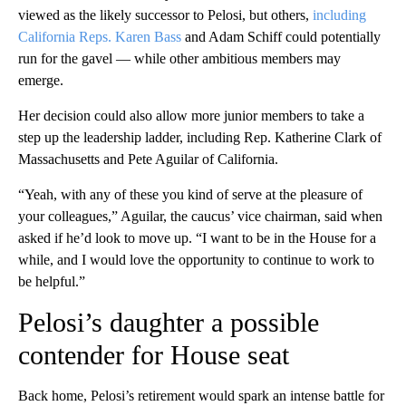
viewed as the likely successor to Pelosi, but others,
including
California Reps. Karen Bass
and Adam Schiff could potentially
run for the gavel — while other ambitious members may
emerge.
Her decision could also allow more junior members to take a
step up the leadership ladder, including Rep. Katherine Clark of
Massachusetts and Pete Aguilar of California.
“Yeah, with any of these you kind of serve at the pleasure of
your colleagues,” Aguilar, the caucus’ vice chairman, said when
asked if he’d look to move up. “I want to be in the House for a
while, and I would love the opportunity to continue to work to
be helpful.”
Pelosi’s daughter a possible
contender for House seat
Back home, Pelosi’s retirement would spark an intense battle for