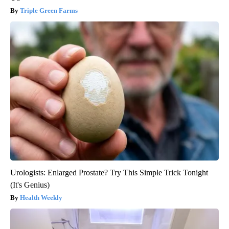
Triple Green Farms
Urologists: Enlarged Prostate? Try This Simple Trick Tonight
(It's Genius)
Health Weekly