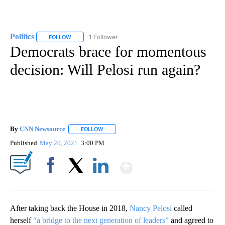
Politics
1 Follower
FOLLOW
FOLLOW "POLITICS" TO RECEIVE NOTIFICATIONS ABOUT 
Democrats brace for momentous
decision: Will Pelosi run again?
By
CNN Newsource
FOLLOW
FOLLOW "" TO RECEIVE NOTIFICATIONS ABOU
Published
May 20, 2021
3:00 PM
Show More
Facebook
X
LinkedIn
After taking back the House in 2018,
Nancy Pelosi
called
herself
“a bridge to the next generation of leaders”
and agreed to