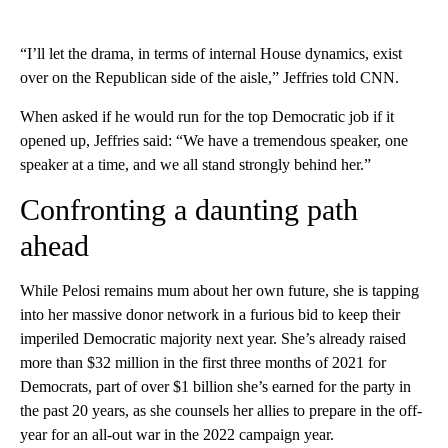
“I’ll let the drama, in terms of internal House dynamics, exist
over on the Republican side of the aisle,” Jeffries told CNN.
When asked if he would run for the top Democratic job if it
opened up, Jeffries said: “We have a tremendous speaker, one
speaker at a time, and we all stand strongly behind her.”
Confronting a daunting path
ahead
While Pelosi remains mum about her own future, she is tapping
into her massive donor network in a furious bid to keep their
imperiled Democratic majority next year. She’s already raised
more than $32 million in the first three months of 2021 for
Democrats, part of over $1 billion she’s earned for the party in
the past 20 years, as she counsels her allies to prepare in the off-
year for an all-out war in the 2022 campaign year.