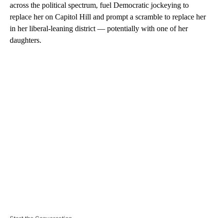
across the political spectrum, fuel Democratic jockeying to
replace her on Capitol Hill and prompt a scramble to replace her
in her liberal-leaning district — potentially with one of her
daughters.
A
D
V
E
R
TI
S
E
M
E
N
T