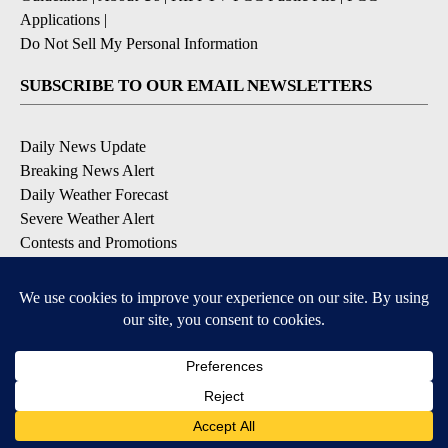
Applications
|
Do Not Sell My Personal Information
SUBSCRIBE TO OUR EMAIL NEWSLETTERS
Daily News Update
Breaking News Alert
Daily Weather Forecast
Severe Weather Alert
Contests and Promotions
DOWNLOAD OUR APPS
Available for iOS and Android