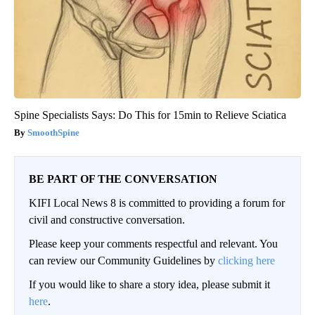
Spine Specialists Says: Do This for 15min to Relieve Sciatica
SmoothSpine
BE PART OF THE CONVERSATION
KIFI Local News 8 is committed to providing a forum for
civil and constructive conversation.
Please keep your comments respectful and relevant. You
can review our Community Guidelines by
clicking here
If you would like to share a story idea, please submit it
here
.