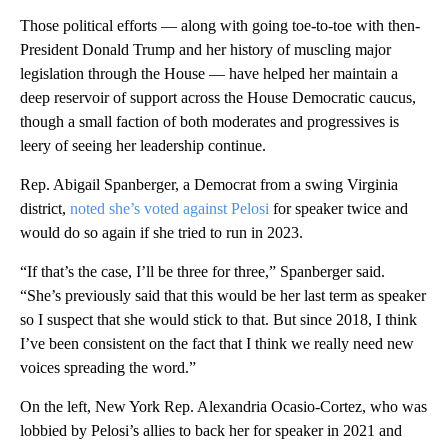
Those political efforts — along with going toe-to-toe with then-
President Donald Trump and her history of muscling major
legislation through the House — have helped her maintain a
deep reservoir of support across the House Democratic caucus,
though a small faction of both moderates and progressives is
leery of seeing her leadership continue.
Rep. Abigail Spanberger, a Democrat from a swing Virginia
district,
noted she’s voted against Pelosi
for speaker twice and
would do so again if she tried to run in 2023.
“If that’s the case, I’ll be three for three,” Spanberger said.
“She’s previously said that this would be her last term as speaker
so I suspect that she would stick to that. But since 2018, I think
I’ve been consistent on the fact that I think we really need new
voices spreading the word.”
On the left, New York Rep. Alexandria Ocasio-Cortez, who was
lobbied by Pelosi’s allies to back her for speaker in 2021 and