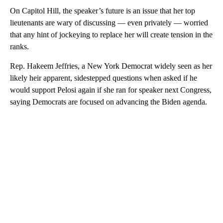
On Capitol Hill, the speaker’s future is an issue that her top
lieutenants are wary of discussing — even privately — worried
that any hint of jockeying to replace her will create tension in the
ranks.
Rep. Hakeem Jeffries, a New York Democrat widely seen as her
likely heir apparent, sidestepped questions when asked if he
would support Pelosi again if she ran for speaker next Congress,
saying Democrats are focused on advancing the Biden agenda.