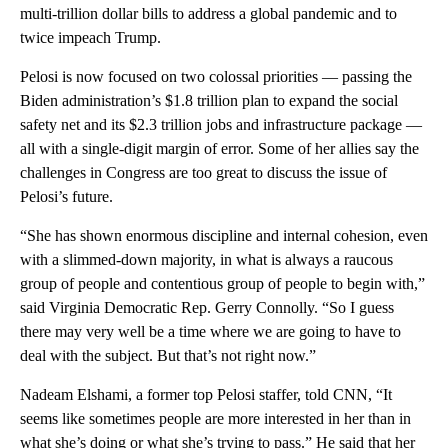
multi-trillion dollar bills to address a global pandemic and to
twice impeach Trump.
Pelosi is now focused on two colossal priorities — passing the
Biden administration’s $1.8 trillion plan to expand the social
safety net and its $2.3 trillion jobs and infrastructure package —
all with a single-digit margin of error. Some of her allies say the
challenges in Congress are too great to discuss the issue of
Pelosi’s future.
“She has shown enormous discipline and internal cohesion, even
with a slimmed-down majority, in what is always a raucous
group of people and contentious group of people to begin with,”
said Virginia Democratic Rep. Gerry Connolly. “So I guess
there may very well be a time where we are going to have to
deal with the subject. But that’s not right now.”
Nadeam Elshami, a former top Pelosi staffer, told CNN, “It
seems like sometimes people are more interested in her than in
what she’s doing or what she’s trying to pass.” He said that her