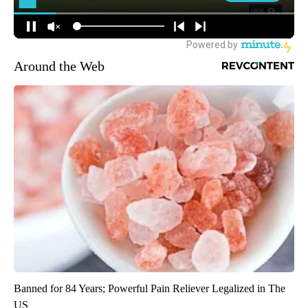
Around the Web
Banned for 84 Years; Powerful Pain Reliever Legalized in The
US