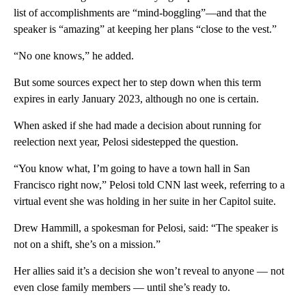
list of accomplishments are “mind-boggling”—and that the
speaker is “amazing” at keeping her plans “close to the vest.”
“No one knows,” he added.
But some sources expect her to step down when this term
expires in early January 2023, although no one is certain.
When asked if she had made a decision about running for
reelection next year, Pelosi sidestepped the question.
“You know what, I’m going to have a town hall in San
Francisco right now,” Pelosi told CNN last week, referring to a
virtual event she was holding in her suite in her Capitol suite.
Drew Hammill, a spokesman for Pelosi, said: “The speaker is
not on a shift, she’s on a mission.”
Her allies said it’s a decision she won’t reveal to anyone — not
even close family members — until she’s ready to.