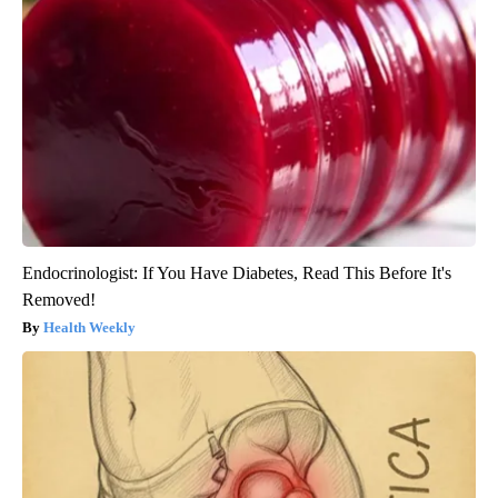
Endocrinologist: If You Have Diabetes, Read This Before It's
Removed!
Health Weekly