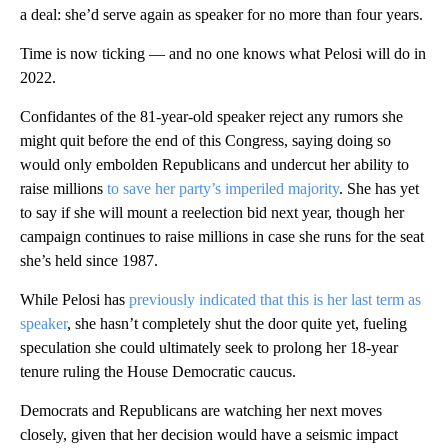
a deal: she’d serve again as speaker for no more than four years.
Time is now ticking — and no one knows what Pelosi will do in
2022.
Confidantes of the 81-year-old speaker reject any rumors she
might quit before the end of this Congress, saying doing so
would only embolden Republicans and undercut her ability to
raise millions
to save her party’s imperiled majority
. She has yet
to say if she will mount a reelection bid next year, though her
campaign continues to raise millions in case she runs for the seat
she’s held since 1987.
While Pelosi has
previously indicated that this is her last term as
speaker
, she hasn’t completely shut the door quite yet, fueling
speculation she could ultimately seek to prolong her 18-year
tenure ruling the House Democratic caucus.
Democrats and Republicans are watching her next moves
closely, given that her decision would have a seismic impact