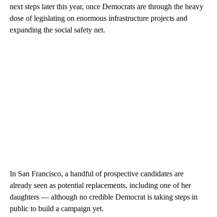
next steps later this year, once Democrats are through the heavy
dose of legislating on enormous infrastructure projects and
expanding the social safety net.
In San Francisco, a handful of prospective candidates are
already seen as potential replacements, including one of her
daughters — although no credible Democrat is taking steps in
public to build a campaign yet.