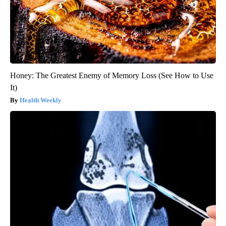
Honey: The Greatest Enemy of Memory Loss (See How to Use
It)
Health Weekly