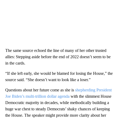
The same source echoed the line of many of her other trusted
allies: Stepping aside before the end of 2022 doesn’t seem to be
in the cards.
“If she left early, she would be blamed for losing the House,” the
source said. “She doesn’t want to look like a loser.”
Questions about her future come as she is
shepherding President
Joe Biden’s multi-trillion dollar agenda
with the slimmest House
Democratic majority in decades, while methodically building a
huge war chest to steady Democrats’ shaky chances of keeping
the House. The speaker might provide more clarity about her