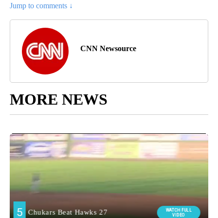
Jump to comments ↓
CNN Newsource
MORE NEWS