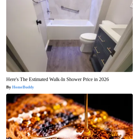
Here's The Estimated Walk-In Shower Price in 2026
HomeBuddy