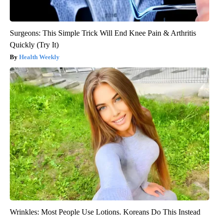
Surgeons: This Simple Trick Will End Knee Pain & Arthritis
Quickly (Try It)
Health Weekly
Wrinkles: Most People Use Lotions. Koreans Do This Instead