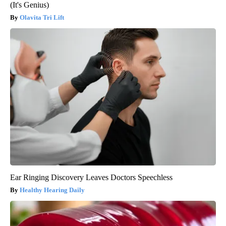
(It's Genius)
Olavita Tri Lift
Ear Ringing Discovery Leaves Doctors Speechless
Healthy Hearing Daily