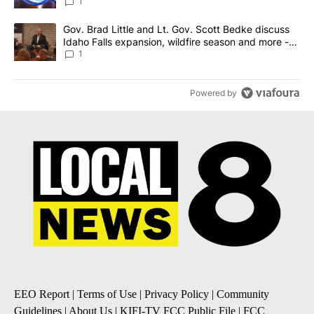
News 8
1
A trending article titled "Gov. Brad Little and Lt. Gov. Scott Be
Gov. Brad Little and Lt. Gov. Scott Bedke discuss
Idaho Falls expansion, wildfire season and more -
Local News 8
1
Powered by
EEO Report
|
Terms of Use
|
Privacy Policy
|
Community
Guidelines
|
About Us
|
KIFI-TV FCC Public File
|
FCC