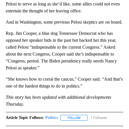
Pelosi to serve as long as she’d like, some allies could not even
entertain the thought of her leaving office.
And in Washington, some previous Pelosi skeptics are on board.
Rep. Jim Cooper, a blue dog Tennessee Democrat who has
opposed her speaker bids in the past but backed her this year,
called Pelosi “indispensable to the current Congress.” Asked
about the next Congress, Cooper said she’s indispensable to
“Congress, period. The Biden presidency really needs Nancy
Pelosi as speaker.”
“She knows how to corral the caucus,” Cooper said. “And that’s
one of the hardest things to do in politics.”
This story has been updated with additional developments
Thursday.
Article Topic Follows:
Politics
1 Follower
FOLLOW
FOLLOW "POLITICS" TO RECEIV