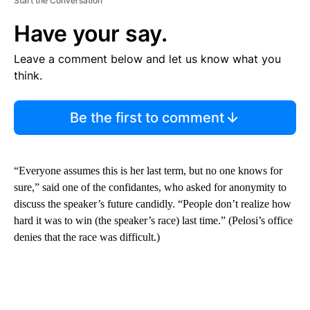
Start the Conversation
Have your say.
Leave a comment below and let us know what you
think.
Be the first to comment
“Everyone assumes this is her last term, but no one knows for
sure,” said one of the confidantes, who asked for anonymity to
discuss the speaker’s future candidly. “People don’t realize how
hard it was to win (the speaker’s race) last time.” (Pelosi’s office
denies that the race was difficult.)