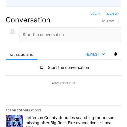
LOG IN
|
SIGN UP
Conversation
FOLLOW THIS CO
FOLLOW
NEWEST
ALL COMMENTS
All Comments
Start the conversation
ADVERTISEMENT
ACTIVE CONVERSATIONS
The following is a list of the most commented articles in the last 7
A trending article titled "Jefferson County deputies searching fo
Jefferson County deputies searching for person
missing after Big Rock Fire evacuations - Local