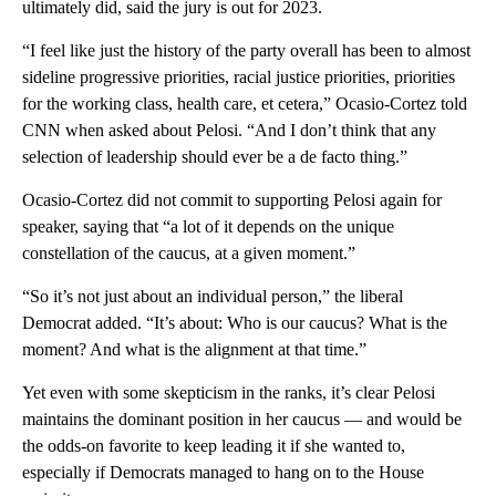
ultimately did, said the jury is out for 2023.
“I feel like just the history of the party overall has been to almost
sideline progressive priorities, racial justice priorities, priorities
for the working class, health care, et cetera,” Ocasio-Cortez told
CNN when asked about Pelosi. “And I don’t think that any
selection of leadership should ever be a de facto thing.”
Ocasio-Cortez did not commit to supporting Pelosi again for
speaker, saying that “a lot of it depends on the unique
constellation of the caucus, at a given moment.”
“So it’s not just about an individual person,” the liberal
Democrat added. “It’s about: Who is our caucus? What is the
moment? And what is the alignment at that time.”
Yet even with some skepticism in the ranks, it’s clear Pelosi
maintains the dominant position in her caucus — and would be
the odds-on favorite to keep leading it if she wanted to,
especially if Democrats managed to hang on to the House