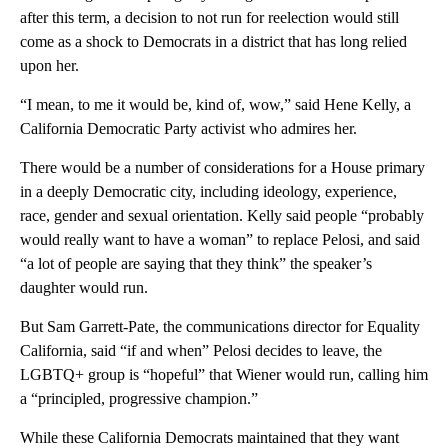
after this term, a decision to not run for reelection would still
come as a shock to Democrats in a district that has long relied
upon her.
“I mean, to me it would be, kind of, wow,” said Hene Kelly, a
California Democratic Party activist who admires her.
There would be a number of considerations for a House primary
in a deeply Democratic city, including ideology, experience,
race, gender and sexual orientation. Kelly said people “probably
would really want to have a woman” to replace Pelosi, and said
“a lot of people are saying that they think” the speaker’s
daughter would run.
But Sam Garrett-Pate, the communications director for Equality
California, said “if and when” Pelosi decides to leave, the
LGBTQ+ group is “hopeful” that Wiener would run, calling him
a “principled, progressive champion.”
While these California Democrats maintained that they want