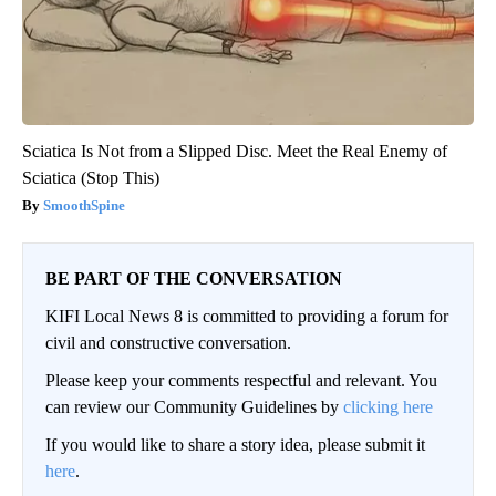
Sciatica Is Not from a Slipped Disc. Meet the Real Enemy of
Sciatica (Stop This)
SmoothSpine
BE PART OF THE CONVERSATION
KIFI Local News 8 is committed to providing a forum for
civil and constructive conversation.
Please keep your comments respectful and relevant. You
can review our Community Guidelines by
clicking here
If you would like to share a story idea, please submit it
here
.