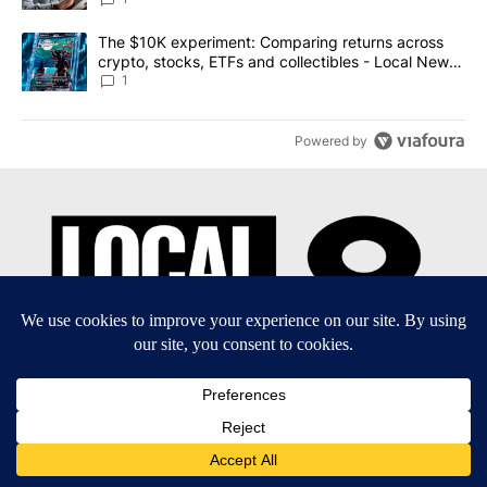
A trending article titled "The $10K experiment: Comparing return
The $10K experiment: Comparing returns across
crypto, stocks, ETFs and collectibles - Local News
8
1
Powered by
EEO Report
|
Terms of Use
|
Privacy Policy
|
Community
Guidelines
|
About Us
|
KIFI-TV FCC Public File
|
FCC