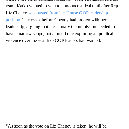
team. Katko wanted to wait to announce a deal until after Rep.
Liz Cheney
was ousted from her House GOP leadership
position
. The week before Cheney had broken with her
leadership, arguing that the January 6 commission needed to
have a narrow scope, not a broad one exploring all political
violence over the year like GOP leaders had wanted.
“As soon as the vote on Liz Cheney is taken, he will be