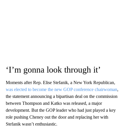
‘I’m gonna look through it’
Moments after Rep. Elise Stefanik, a New York Republican,
was elected to become the new GOP conference chairwoman
,
the statement announcing a bipartisan deal on the commission
between Thompson and Katko was released, a major
development. But the GOP leader who had just played a key
role pushing Cheney out the door and replacing her with
Stefanik wasn’t enthusiastic.