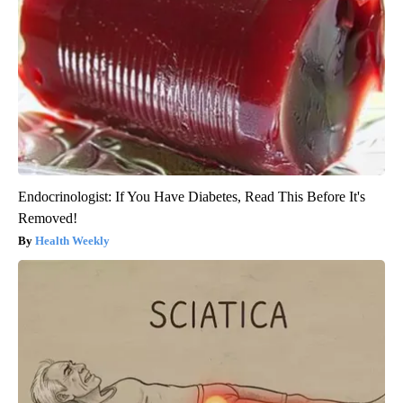
Endocrinologist: If You Have Diabetes, Read This Before It's
Removed!
Health Weekly