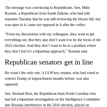
The message was convincing to Republicans. Sen. Mike
Rounds, a Republican from South Dakota, who had told
reporters Tuesday that he was still reviewing the House bill, but
was open to it, came out opposed to it after the coffee.
“From my discussions with my colleagues, they want to get
everything out. But they also don’t want it to be the focus of the
2022 election. And they don’t want to be in a position where
they don’t feel it’s a bipartisan approach,” Rounds said.
Republican senators get in line
He wasn’t the only one. A GOP key senator, who had voted to
convict Trump of impeachment months before, was also
opposed.
Sen. Richard Burr, the Republican from North Carolina who
had led a bipartisan investigation on the Intelligence Committee
into Russian interference in the 2016 election, played an