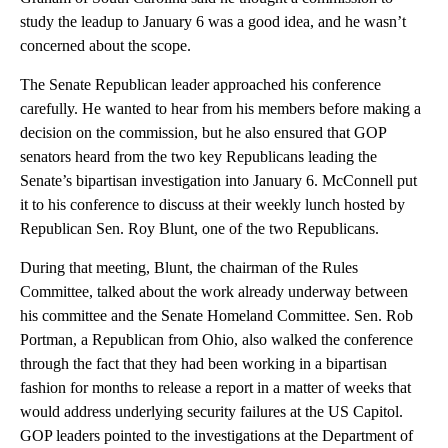
study the leadup to January 6 was a good idea, and he wasn’t
concerned about the scope.
The Senate Republican leader approached his conference
carefully. He wanted to hear from his members before making a
decision on the commission, but he also ensured that GOP
senators heard from the two key Republicans leading the
Senate’s bipartisan investigation into January 6. McConnell put
it to his conference to discuss at their weekly lunch hosted by
Republican Sen. Roy Blunt, one of the two Republicans.
During that meeting, Blunt, the chairman of the Rules
Committee, talked about the work already underway between
his committee and the Senate Homeland Committee. Sen. Rob
Portman, a Republican from Ohio, also walked the conference
through the fact that they had been working in a bipartisan
fashion for months to release a report in a matter of weeks that
would address underlying security failures at the US Capitol.
GOP leaders pointed to the investigations at the Department of