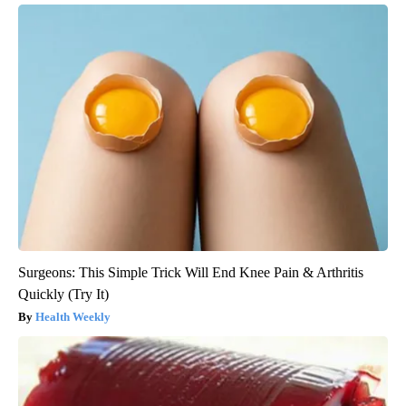
Surgeons: This Simple Trick Will End Knee Pain & Arthritis
Quickly (Try It)
Health Weekly