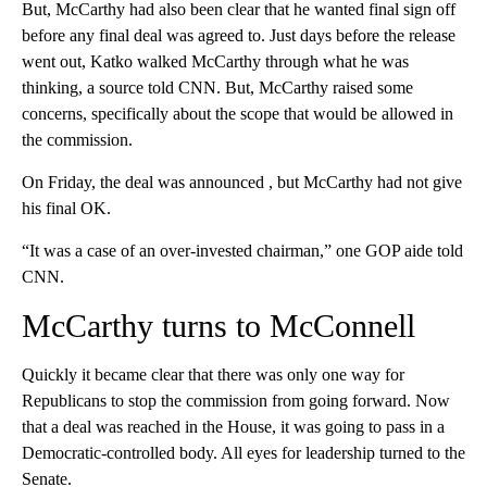
But, McCarthy had also been clear that he wanted final sign off
before any final deal was agreed to. Just days before the release
went out, Katko walked McCarthy through what he was
thinking, a source told CNN. But, McCarthy raised some
concerns, specifically about the scope that would be allowed in
the commission.
On Friday, the deal was announced , but McCarthy had not give
his final OK.
“It was a case of an over-invested chairman,” one GOP aide told
CNN.
McCarthy turns to McConnell
Quickly it became clear that there was only one way for
Republicans to stop the commission from going forward. Now
that a deal was reached in the House, it was going to pass in a
Democratic-controlled body. All eyes for leadership turned to the
Senate.