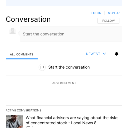
LOG IN
|
SIGN UP
Conversation
FOLLOW THIS CO
FOLLOW
NEWEST
ALL COMMENTS
All Comments
Start the conversation
ADVERTISEMENT
ACTIVE CONVERSATIONS
The following is a list of the most commented articles in the last 7
A trending article titled "What financial advisors are saying abo
What financial advisors are saying about the risks
of concentrated stock - Local News 8
1