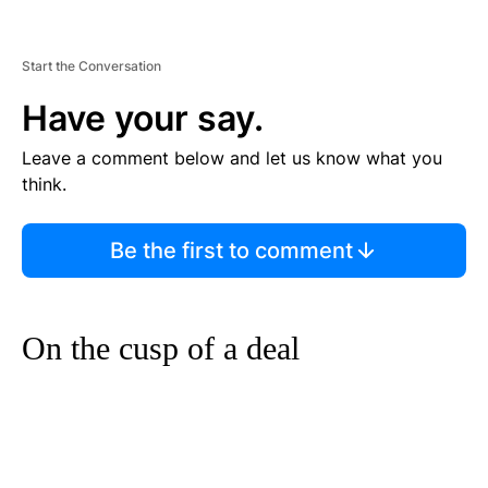
Start the Conversation
Have your say.
Leave a comment below and let us know what you
think.
Be the first to comment
On the cusp of a deal