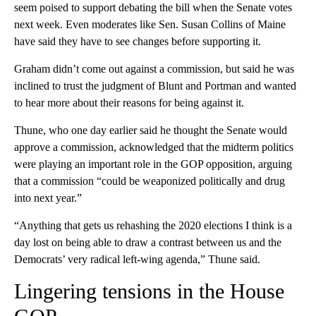
seem poised to support debating the bill when the Senate votes
next week. Even moderates like Sen. Susan Collins of Maine
have said they have to see changes before supporting it.
Graham didn’t come out against a commission, but said he was
inclined to trust the judgment of Blunt and Portman and wanted
to hear more about their reasons for being against it.
Thune, who one day earlier said he thought the Senate would
approve a commission, acknowledged that the midterm politics
were playing an important role in the GOP opposition, arguing
that a commission “could be weaponized politically and drug
into next year.”
“Anything that gets us rehashing the 2020 elections I think is a
day lost on being able to draw a contrast between us and the
Democrats’ very radical left-wing agenda,” Thune said.
Lingering tensions in the House