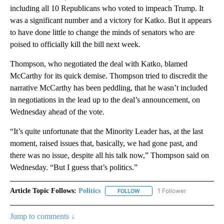
including all 10 Republicans who voted to impeach Trump. It
was a significant number and a victory for Katko. But it appears
to have done little to change the minds of senators who are
poised to officially kill the bill next week.
Thompson, who negotiated the deal with Katko, blamed
McCarthy for its quick demise. Thompson tried to discredit the
narrative McCarthy has been peddling, that he wasn’t included
in negotiations in the lead up to the deal’s announcement, on
Wednesday ahead of the vote.
“It’s quite unfortunate that the Minority Leader has, at the last
moment, raised issues that, basically, we had gone past, and
there was no issue, despite all his talk now,” Thompson said on
Wednesday. “But I guess that’s politics.”
Article Topic Follows:
Politics
1 Follower
FOLLOW
FOLLOW "POLITICS" TO RECEIV
Jump to comments ↓