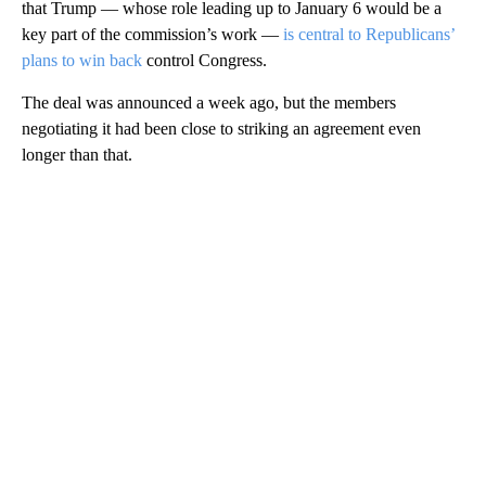
that Trump — whose role leading up to January 6 would be a
key part of the commission’s work —
is central to Republicans’
plans to win back
control Congress.
The deal was announced a week ago, but the members
negotiating it had been close to striking an agreement even
longer than that.
A
D
V
E
R
TI
S
E
M
E
N
T