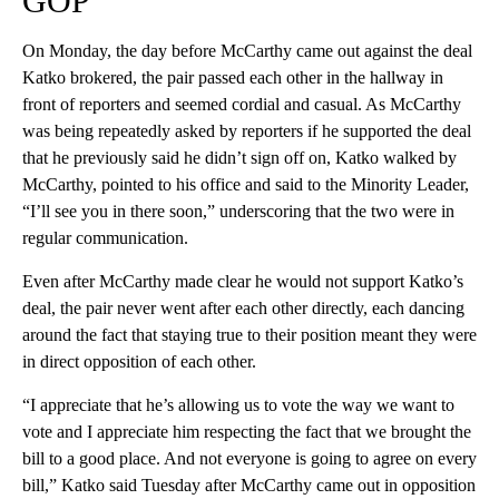
GOP
On Monday, the day before McCarthy came out against the deal
Katko brokered, the pair passed each other in the hallway in
front of reporters and seemed cordial and casual. As McCarthy
was being repeatedly asked by reporters if he supported the deal
that he previously said he didn’t sign off on, Katko walked by
McCarthy, pointed to his office and said to the Minority Leader,
“I’ll see you in there soon,” underscoring that the two were in
regular communication.
Even after McCarthy made clear he would not support Katko’s
deal, the pair never went after each other directly, each dancing
around the fact that staying true to their position meant they were
in direct opposition of each other.
“I appreciate that he’s allowing us to vote the way we want to
vote and I appreciate him respecting the fact that we brought the
bill to a good place. And not everyone is going to agree on every
bill,” Katko said Tuesday after McCarthy came out in opposition