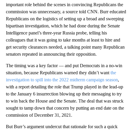
important role behind the scenes in convincing Republicans the
commission was unnecessary, a source told CNN. Burr educated
Republicans on the logistics of setting up a broad and sweeping
bipartisan investigation, which he had done during the Senate
Intelligence panel’s three-year Russia probe, telling his
colleagues that it was going to take months at least to hire and
get security clearances needed, a talking point many Republican
senators repeated in announcing their opposition.
The timing was a key factor — and put Democrats in a no-win
situation, because Republicans warned they didn’t want
the
investigation to spill into the 2022 midterm campaign season
,
with a report detailing the role that Trump played in the lead-up
to the January 6 insurrection blowing up their messaging to try
to win back the House and the Senate. The deal that was struck
sought to tamp down that concern by putting an end date on the
commission of December 31, 2021.
But Burr’s argument undercut that rationale for such a quick