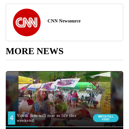
CNN Newsource
MORE NEWS