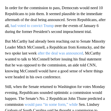
In order for the commission to pass, Democrats would need 10
Republicans to join them. It seemed plausible in the immediate
aftermath of the deal being announced. Seven Republicans, after
all,
had voted to convict Trump
over the events of January 6
during the former President’s second impeachment trial.
But McCarthy had already been reaching out to Senate Minority
Leader Mitch McConnell, a Republican from Kentucky, and the
two spoke last week
after the deal was announced
. McCarthy
wanted to talk to McConnell before issuing his final statement
that he was opposed to the commission, an aide told CNN,
knowing McConnell would have a good sense of where things
were headed in his own conference.
Still, when the Senate returned to Washington for votes Monday
evening, Republicans sounded optimistic a commission would
happen. The Senate’s No. 2 Republican John Thune predicted a
commission
would pass “in some form,” while
Sen. Lindsey
Graham of South Carolina said he thought a commission to