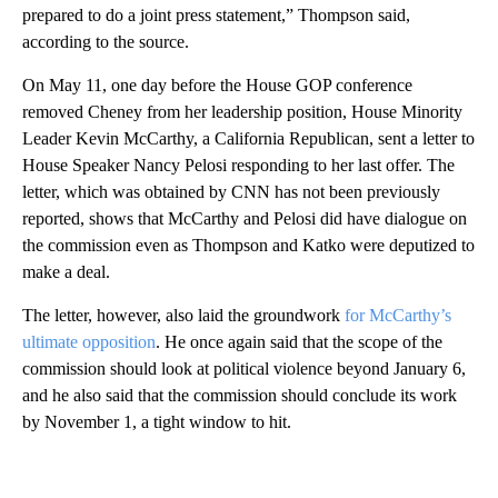
prepared to do a joint press statement,” Thompson said,
according to the source.
On May 11, one day before the House GOP conference
removed Cheney from her leadership position, House Minority
Leader Kevin McCarthy, a California Republican, sent a letter to
House Speaker Nancy Pelosi responding to her last offer. The
letter, which was obtained by CNN has not been previously
reported, shows that McCarthy and Pelosi did have dialogue on
the commission even as Thompson and Katko were deputized to
make a deal.
The letter, however, also laid the groundwork
for McCarthy’s
ultimate opposition
. He once again said that the scope of the
commission should look at political violence beyond January 6,
and he also said that the commission should conclude its work
by November 1, a tight window to hit.