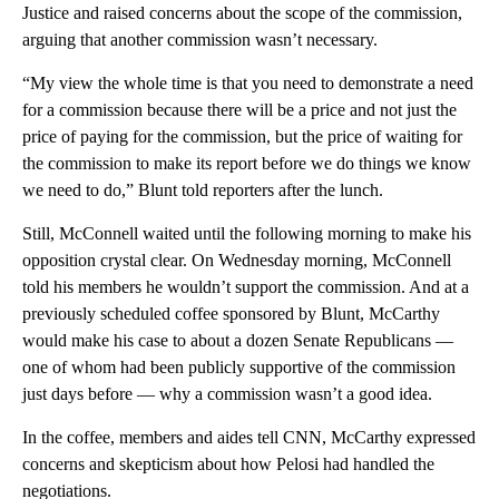
Justice and raised concerns about the scope of the commission,
arguing that another commission wasn’t necessary.
“My view the whole time is that you need to demonstrate a need
for a commission because there will be a price and not just the
price of paying for the commission, but the price of waiting for
the commission to make its report before we do things we know
we need to do,” Blunt told reporters after the lunch.
Still, McConnell waited until the following morning to make his
opposition crystal clear. On Wednesday morning, McConnell
told his members he wouldn’t support the commission. And at a
previously scheduled coffee sponsored by Blunt, McCarthy
would make his case to about a dozen Senate Republicans —
one of whom had been publicly supportive of the commission
just days before — why a commission wasn’t a good idea.
In the coffee, members and aides tell CNN, McCarthy expressed
concerns and skepticism about how Pelosi had handled the
negotiations.