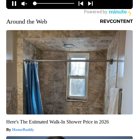
Around the Web
Here's The Estimated Walk-In Shower Price in 2026
HomeBuddy