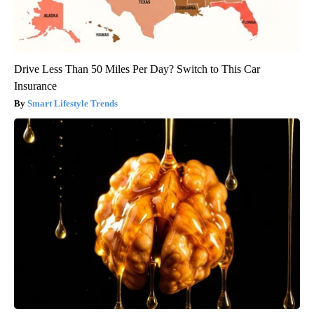
Drive Less Than 50 Miles Per Day? Switch to This Car
Insurance
Smart Lifestyle Trends