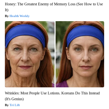
Honey: The Greatest Enemy of Memory Loss (See How to Use
It)
Health Weekly
Wrinkles: Most People Use Lotions. Koreans Do This Instead
(It's Genius)
Tri Lift