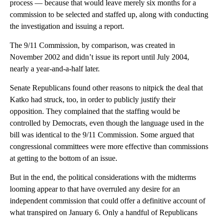
process — because that would leave merely six months for a
commission to be selected and staffed up, along with conducting
the investigation and issuing a report.
The 9/11 Commission, by comparison, was created in
November 2002 and didn’t issue its report until July 2004,
nearly a year-and-a-half later.
Senate Republicans found other reasons to nitpick the deal that
Katko had struck, too, in order to publicly justify their
opposition. They complained that the staffing would be
controlled by Democrats, even though the language used in the
bill was identical to the 9/11 Commission. Some argued that
congressional committees were more effective than commissions
at getting to the bottom of an issue.
But in the end, the political considerations with the midterms
looming appear to that have overruled any desire for an
independent commission that could offer a definitive account of
what transpired on January 6. Only a handful of Republicans