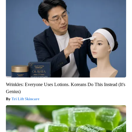
Wrinkles: Everyone Uses Lotions. Koreans Do This Instead (It's
Genius)
Tri Lift Skincare