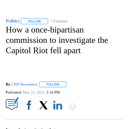
Politics
1 Follower
FOLLOW
FOLLOW "POLITICS" TO RECEIVE NOTIFICATIONS ABOUT 
How a once-bipartisan
commission to investigate the
Capitol Riot fell apart
By
CNN Newsource
FOLLOW
FOLLOW "" TO RECEIVE NOTIFICATIONS ABOU
Published
May 21, 2021
3:16 PM
Show More
Facebook
X
LinkedIn