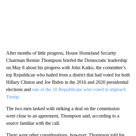
After months of little progress, House Homeland Security
Chairman Bennie Thompson briefed the Democratic leadership
on May 8 about his progress with John Katko, the committee’s
top Republican who hailed from a district that had voted for both
Hillary Clinton and Joe Biden in the 2016 and 2020 presidential
elections and
one of the 10 Republicans who voted to impeach
Trump.
The two men tasked with striking a deal on the commission
were close to an agreement, Thompson said, according to a
source familiar with the call.
There were other considerations, however, Thompson told his