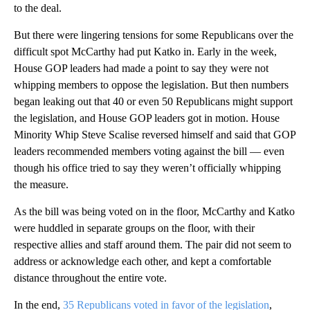
to the deal.
But there were lingering tensions for some Republicans over the
difficult spot McCarthy had put Katko in. Early in the week,
House GOP leaders had made a point to say they were not
whipping members to oppose the legislation. But then numbers
began leaking out that 40 or even 50 Republicans might support
the legislation, and House GOP leaders got in motion. House
Minority Whip Steve Scalise reversed himself and said that GOP
leaders recommended members voting against the bill — even
though his office tried to say they weren’t officially whipping
the measure.
As the bill was being voted on in the floor, McCarthy and Katko
were huddled in separate groups on the floor, with their
respective allies and staff around them. The pair did not seem to
address or acknowledge each other, and kept a comfortable
distance throughout the entire vote.
In the end,
35 Republicans voted in favor of the legislation
,