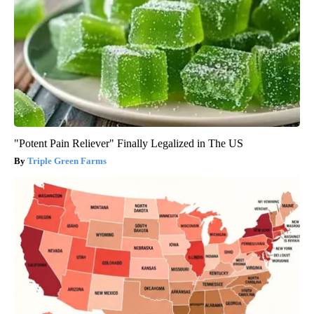
"Potent Pain Reliever" Finally Legalized in The US
Triple Green Farms