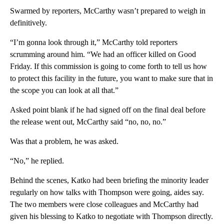
Swarmed by reporters, McCarthy wasn’t prepared to weigh in
definitively.
“I’m gonna look through it,” McCarthy told reporters
scrumming around him. “We had an officer killed on Good
Friday. If this commission is going to come forth to tell us how
to protect this facility in the future, you want to make sure that in
the scope you can look at all that.”
Asked point blank if he had signed off on the final deal before
the release went out, McCarthy said “no, no, no.”
Was that a problem, he was asked.
“No,” he replied.
Behind the scenes, Katko had been briefing the minority leader
regularly on how talks with Thompson were going, aides say.
The two members were close colleagues and McCarthy had
given his blessing to Katko to negotiate with Thompson directly.