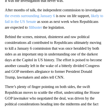
It was the investigation that never was.
After months of talk, the independent commission to investigate
the events surrounding January 6
is now on life support,
likely to
fail in the US Senate
as soon as next week when Republicans
are expected to
filibuster
the legislation.
Behind the scenes, mistrust, disinterest and raw political
considerations all contributed to Republicans ultimately moving
to kill a January 6 commission that was once heralded by both
sides as an important step in understanding one of the darkest
days at the Capitol in US history. The effort is poised to become
another casualty left in the wake of a bitterly divided Congress
and GOP members allegiance to former President Donald
Trump, lawmakers and aides tell CNN.
There’s plenty of finger pointing on both sides, the swift
Republican moves to scuttle the effort, undercutting the House
GOP lawmaker who negotiated the deal, was driven by the
political considerations heading into the midterms and the fact