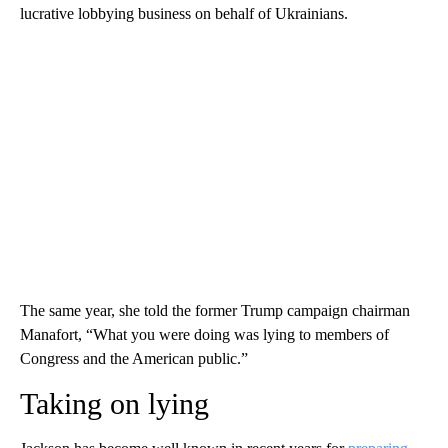
lucrative lobbying business on behalf of Ukrainians.
The same year, she told the former Trump campaign chairman
Manafort, “What you were doing was lying to members of
Congress and the American public.”
Taking on lying