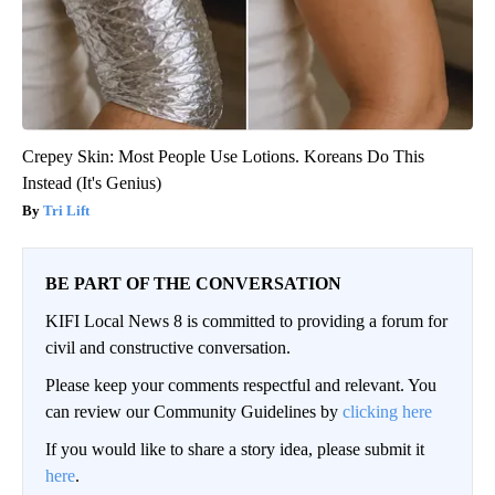
Crepey Skin: Most People Use Lotions. Koreans Do This
Instead (It's Genius)
Tri Lift
BE PART OF THE CONVERSATION
KIFI Local News 8 is committed to providing a forum for
civil and constructive conversation.
Please keep your comments respectful and relevant. You
can review our Community Guidelines by
clicking here
If you would like to share a story idea, please submit it
here
.