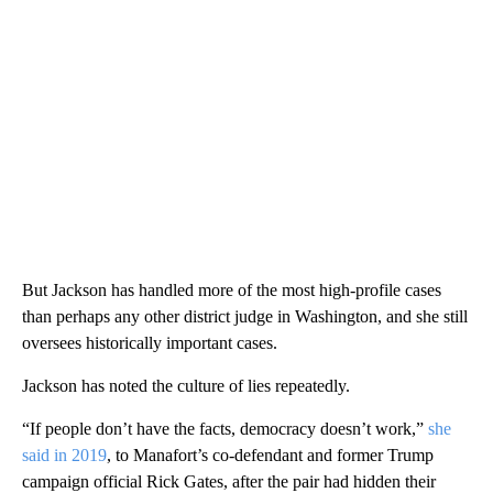
But Jackson has handled more of the most high-profile cases
than perhaps any other district judge in Washington, and she still
oversees historically important cases.
Jackson has noted the culture of lies repeatedly.
“If people don’t have the facts, democracy doesn’t work,”
she
said in 2019
, to Manafort’s co-defendant and former Trump
campaign official Rick Gates, after the pair had hidden their