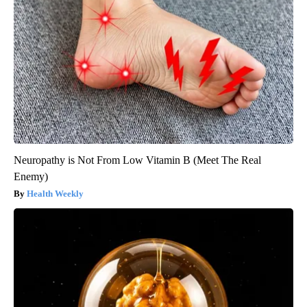
Neuropathy is Not From Low Vitamin B (Meet The Real
Enemy)
Health Weekly