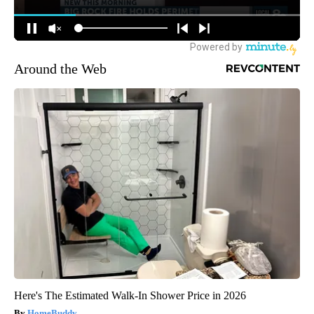
Around the Web
Here's The Estimated Walk-In Shower Price in 2026
HomeBuddy