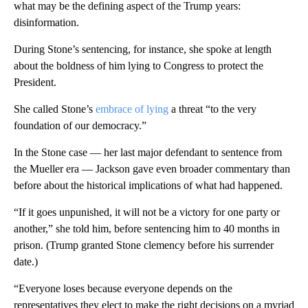
what may be the defining aspect of the Trump years:
disinformation.
During Stone’s sentencing, for instance, she spoke at length
about the boldness of him lying to Congress to protect the
President.
She called Stone’s
embrace of lying
a threat “to the very
foundation of our democracy.”
In the Stone case — her last major defendant to sentence from
the Mueller era — Jackson gave even broader commentary than
before about the historical implications of what had happened.
“If it goes unpunished, it will not be a victory for one party or
another,” she told him, before sentencing him to 40 months in
prison. (Trump granted Stone clemency before his surrender
date.)
“Everyone loses because everyone depends on the
representatives they elect to make the right decisions on a myriad