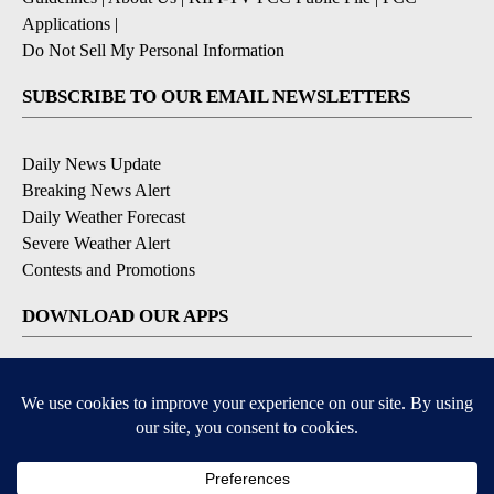
Applications
|
Do Not Sell My Personal Information
SUBSCRIBE TO OUR EMAIL NEWSLETTERS
Daily News Update
Breaking News Alert
Daily Weather Forecast
Severe Weather Alert
Contests and Promotions
DOWNLOAD OUR APPS
Available for iOS and Android