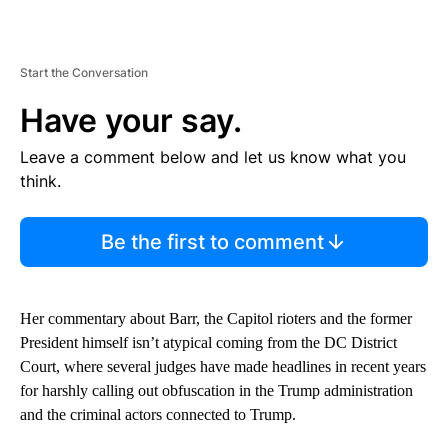
Start the Conversation
Have your say.
Leave a comment below and let us know what you
think.
Be the first to comment
Her commentary about Barr, the Capitol rioters and the former
President himself isn’t atypical coming from the DC District
Court, where several judges have made headlines in recent years
for harshly calling out obfuscation in the Trump administration
and the criminal actors connected to Trump.