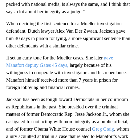
packed with national media, is always the same, and I think that
says a lot about her integrity as a judge.”
When deciding the first sentence for a Mueller investigation
defendant, Dutch lawyer Alex Van Der Zwaan, Jackson gave
him 30 days in prison for lying, a more significant sentence than
other defendants with a similar crime.
It set an early tone for the Mueller cases. She later
gave
Manafort deputy Gates 45 days,
largely because of his
willingness to cooperate with investigators and his repentance.
Manafort himself received more than 7 years in prison for
foreign lobbying and financial crimes.
Jackson has been as tough toward Democrats in her courtroom
as Republicans in the past. She presided over the criminal
matters of former Democratic Rep. Jesse Jackson Jr., whom she
castigated for not acting with more integrity as a public official,
and of former Obama White House counsel
Greg Craig
, whom
a jury acquitted at trial in a case that related to Manafort’s work