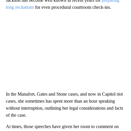
Jackson has become well known in recent years for
preparing
long recitations
for even procedural courtroom check-ins.
In the Manafort, Gates and Stone cases, and now in Capitol riot
cases, she sometimes has spent more than an hour speaking
without interruption, outlining her legal considerations and facts
of the case.
At times, those speeches have given her room to comment on