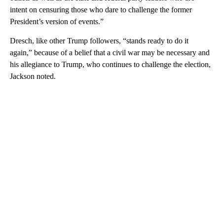
intent on censuring those who dare to challenge the former
President’s version of events.”
Dresch, like other Trump followers, “stands ready to do it
again,” because of a belief that a civil war may be necessary and
his allegiance to Trump, who continues to challenge the election,
Jackson noted.
A
D
V
E
R
TI
S
E
M
E
N
T