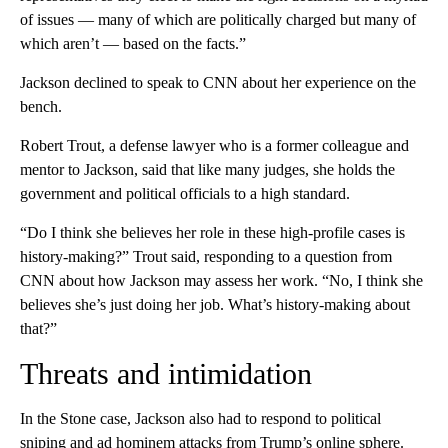
of issues — many of which are politically charged but many of
which aren’t — based on the facts.”
Jackson declined to speak to CNN about her experience on the
bench.
Robert Trout, a defense lawyer who is a former colleague and
mentor to Jackson, said that like many judges, she holds the
government and political officials to a high standard.
“Do I think she believes her role in these high-profile cases is
history-making?” Trout said, responding to a question from
CNN about how Jackson may assess her work. “No, I think she
believes she’s just doing her job. What’s history-making about
that?”
Threats and intimidation
In the Stone case, Jackson also had to respond to political
sniping and ad hominem attacks from Trump’s online sphere.