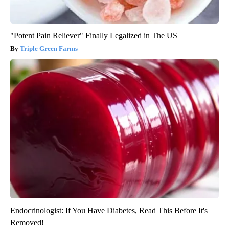
"Potent Pain Reliever" Finally Legalized in The US
Triple Green Farms
Endocrinologist: If You Have Diabetes, Read This Before It's
Removed!