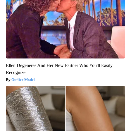
Ellen Degeneres And Her New Partner Who You'll Easily
Recognize
Outlier Model