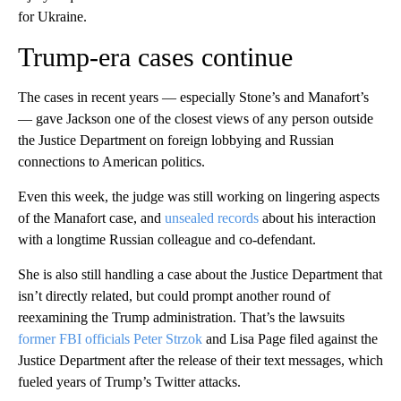
for Ukraine.
Trump-era cases continue
The cases in recent years — especially Stone’s and Manafort’s
— gave Jackson one of the closest views of any person outside
the Justice Department on foreign lobbying and Russian
connections to American politics.
Even this week, the judge was still working on lingering aspects
of the Manafort case, and
unsealed records
about his interaction
with a longtime Russian colleague and co-defendant.
She is also still handling a case about the Justice Department that
isn’t directly related, but could prompt another round of
reexamining the Trump administration. That’s the lawsuits
former FBI officials Peter Strzok
and Lisa Page filed against the
Justice Department after the release of their text messages, which
fueled years of Trump’s Twitter attacks.