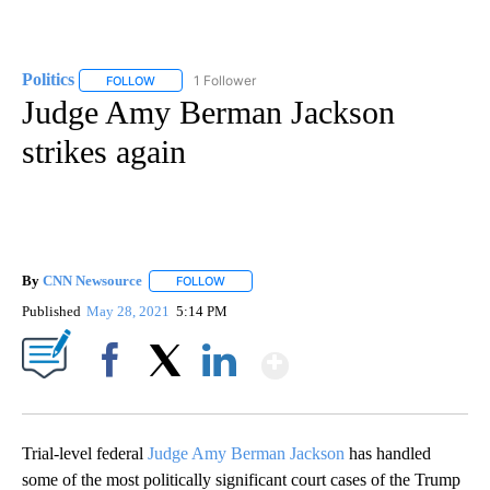
Politics
1 Follower
FOLLOW
FOLLOW "POLITICS" TO RECEIVE NOTIFICATIONS ABOUT 
Judge Amy Berman Jackson
strikes again
By
CNN Newsource
FOLLOW
FOLLOW "" TO RECEIVE NOTIFICATIONS ABOU
Published
May 28, 2021
5:14 PM
Show More
Facebook
X
LinkedIn
Trial-level federal
Judge Amy Berman Jackson
has handled
some of the most politically significant court cases of the Trump