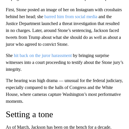
First, Stone posted an image of her on Instagram with crosshairs
behind her head; she
barred him from social media
and the
Justice Department launched a threat investigation that resulted
in no charges. Later, around Stone’s sentencing, Jackson faced
tweets from Trump about what she should do as well as about a
juror who agreed to convict Stone.
She
hit back on the juror harassment
by bringing surprise
witnesses into a court proceeding to testify about the Stone jury’s
integrity.
The hearing was high drama — unusual for the federal judiciary,
especially compared to the halls of Congress and the White
House, where cameras capture Washington’s most performative
moments.
Setting a tone
As of March, Jackson has been on the bench for a decade.