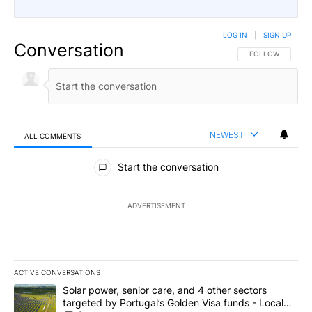
LOG IN
|
SIGN UP
Conversation
FOLLOW THIS CO
FOLLOW
NEWEST
ALL COMMENTS
All Comments
Start the conversation
ADVERTISEMENT
ACTIVE CONVERSATIONS
The following is a list of the most commented articles in the last 7
A trending article titled "Solar power, senior care, and 4 other 
Solar power, senior care, and 4 other sectors
targeted by Portugal’s Golden Visa funds - Local