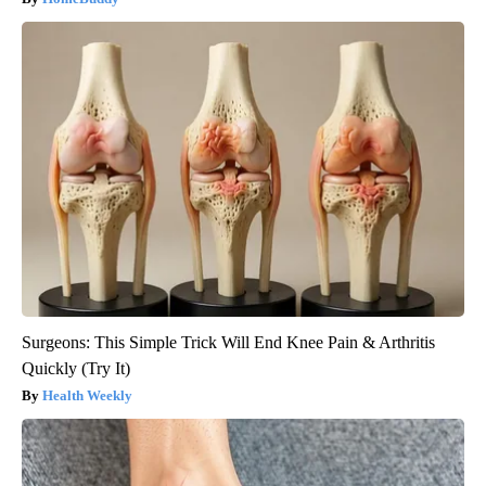
Surgeons: This Simple Trick Will End Knee Pain & Arthritis
Quickly (Try It)
Health Weekly