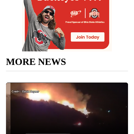
MORE NEWS