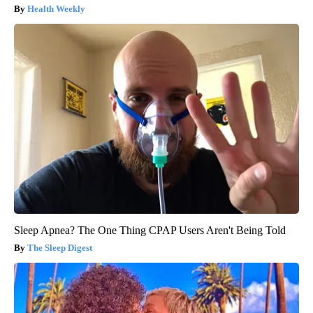
Health Weekly
Sleep Apnea? The One Thing CPAP Users Aren't Being Told
The Sleep Digest