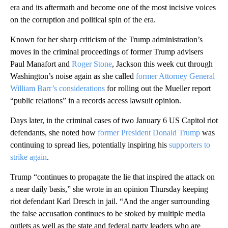
era and its aftermath and become one of the most incisive voices
on the corruption and political spin of the era.
Known for her sharp criticism of the Trump administration’s
moves in the criminal proceedings of former Trump advisers
Paul Manafort and
Roger Stone
, Jackson this week cut through
Washington’s noise again as she called
former Attorney General
William Barr’s considerations
for rolling out the Mueller report
“public relations” in a records access lawsuit opinion.
Days later, in the criminal cases of two January 6 US Capitol riot
defendants, she noted how
former President Donald Trump
was
continuing to spread lies, potentially inspiring his
supporters to
strike again
.
Trump “continues to propagate the lie that inspired the attack on
a near daily basis,” she wrote in an opinion Thursday keeping
riot defendant Karl Dresch in jail. “And the anger surrounding
the false accusation continues to be stoked by multiple media
outlets as well as the state and federal party leaders who are