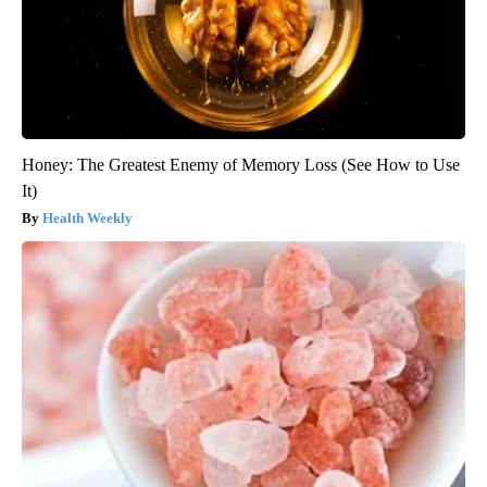
Honey: The Greatest Enemy of Memory Loss (See How to Use
It)
Health Weekly