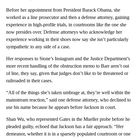
Before her appointment from President Barack Obama, she
worked as a line prosecutor and then a defense attorney, gaining
experience in high-profile trials, in courtrooms like the one she
now presides over. Defense attorneys who acknowledge her
experience working in their shoes now say she isn’t particularly
sympathetic to any side of a case.
Her responses to Stone’s Instagram and the Justice Department’s
more recent handling of the obstruction memo to Barr aren’t out
of line, they say, given that judges don’t like to be threatened or
railroaded in their cases.
“All of the things she’s taken umbrage at, they’re well within the
mainstream reaction,” said one defense attorney, who declined to
use his name because he appears before Jackson in court.
Shan Wu, who represented Gates in the Mueller probe before he
pleaded guilty, echoed that Jackson has a fair approach. “Her
demeanor, whether it is in a sparsely populated courtroom or one