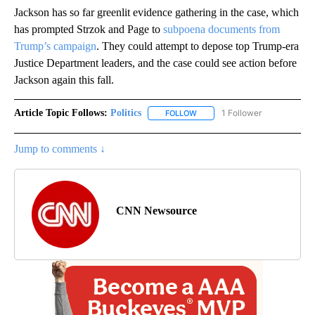
Jackson has so far greenlit evidence gathering in the case, which
has prompted Strzok and Page to
subpoena documents from
Trump’s campaign
. They could attempt to depose top Trump-era
Justice Department leaders, and the case could see action before
Jackson again this fall.
Article Topic Follows:
Politics
1 Follower
FOLLOW
FOLLOW "POLITICS" TO RECEIV
Jump to comments ↓
CNN Newsource