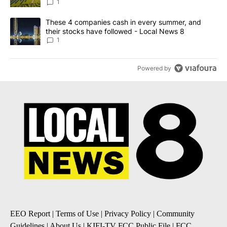
News 8
1
A trending article titled "These 4 companies cash in every summe
These 4 companies cash in every summer, and
their stocks have followed - Local News 8
1
Powered by
EEO Report
|
Terms of Use
|
Privacy Policy
|
Community
Guidelines
|
About Us
|
KIFI-TV FCC Public File
|
FCC