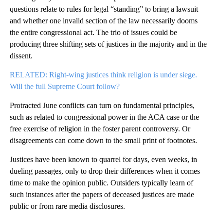
questions relate to rules for legal “standing” to bring a lawsuit
and whether one invalid section of the law necessarily dooms
the entire congressional act. The trio of issues could be
producing three shifting sets of justices in the majority and in the
dissent.
RELATED: Right-wing justices think religion is under siege.
Will the full Supreme Court follow?
Protracted June conflicts can turn on fundamental principles,
such as related to congressional power in the ACA case or the
free exercise of religion in the foster parent controversy. Or
disagreements can come down to the small print of footnotes.
Justices have been known to quarrel for days, even weeks, in
dueling passages, only to drop their differences when it comes
time to make the opinion public. Outsiders typically learn of
such instances after the papers of deceased justices are made
public or from rare media disclosures.