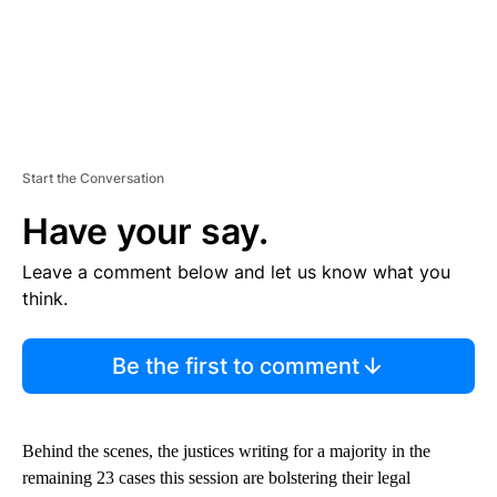
Start the Conversation
Have your say.
Leave a comment below and let us know what you
think.
Be the first to comment
Behind the scenes, the justices writing for a majority in the
remaining 23 cases this session are bolstering their legal