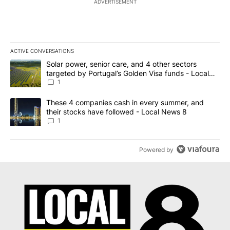
ADVERTISEMENT
ACTIVE CONVERSATIONS
The following is a list of the most commented articles in the last 7
A trending article titled "Solar power, senior care, and 4 other 
Solar power, senior care, and 4 other sectors
targeted by Portugal’s Golden Visa funds - Local
News 8
1
A trending article titled "These 4 companies cash in every summe
These 4 companies cash in every summer, and
their stocks have followed - Local News 8
1
Powered by