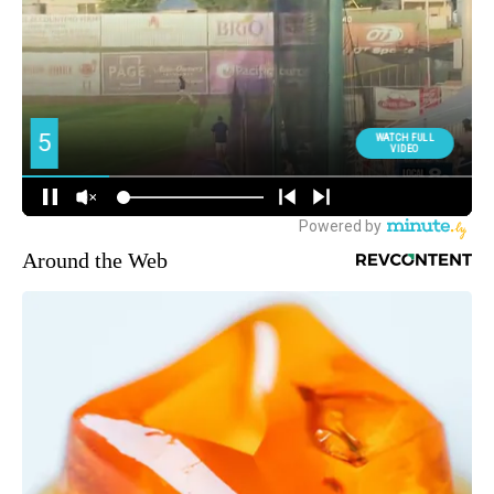
Around the Web