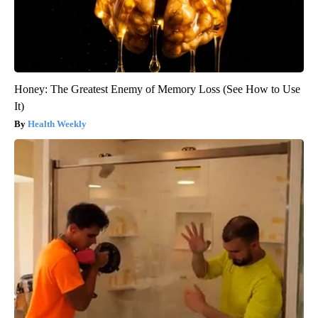
Honey: The Greatest Enemy of Memory Loss (See How to Use
It)
Health Weekly