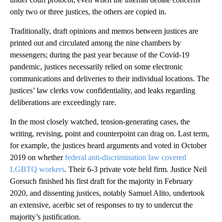
only two or three justices, the others are copied in.
Traditionally, draft opinions and memos between justices are
printed out and circulated among the nine chambers by
messengers; during the past year because of the Covid-19
pandemic, justices necessarily relied on some electronic
communications and deliveries to their individual locations. The
justices’ law clerks vow confidentiality, and leaks regarding
deliberations are exceedingly rare.
In the most closely watched, tension-generating cases, the
writing, revising, point and counterpoint can drag on. Last term,
for example, the justices heard arguments and voted in October
2019 on whether
federal anti-discrimination law covered
LGBTQ workers
. Their 6-3 private vote held firm. Justice Neil
Gorsuch finished his first draft for the majority in February
2020, and dissenting justices, notably Samuel Alito, undertook
an extensive, acerbic set of responses to try to undercut the
majority’s justification.