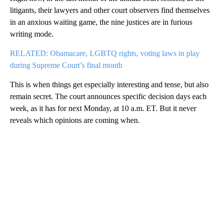
litigants, their lawyers and other court observers find themselves
in an anxious waiting game, the nine justices are in furious
writing mode.
RELATED: Obamacare, LGBTQ rights, voting laws in play
during Supreme Court’s final month
This is when things get especially interesting and tense, but also
remain secret. The court announces specific decision days each
week, as it has for next Monday, at 10 a.m. ET. But it never
reveals which opinions are coming when.
A
D
V
E
R
TI
S
E
M
E
N
T