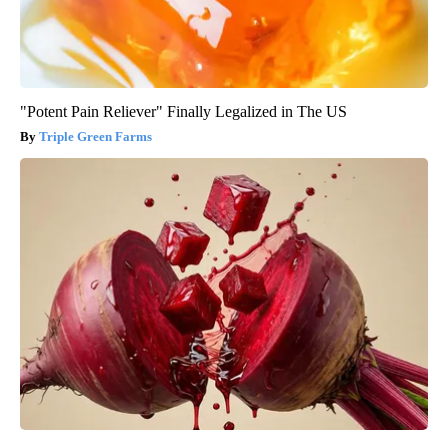
"Potent Pain Reliever" Finally Legalized in The US
Triple Green Farms