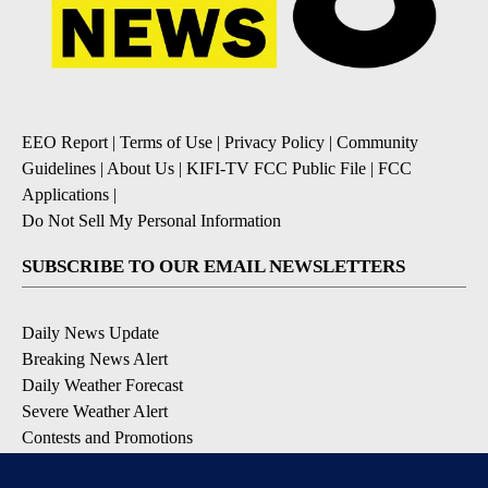
EEO Report
|
Terms of Use
|
Privacy Policy
|
Community
Guidelines
|
About Us
|
KIFI-TV FCC Public File
|
FCC
Applications
|
Do Not Sell My Personal Information
SUBSCRIBE TO OUR EMAIL NEWSLETTERS
Daily News Update
Breaking News Alert
Daily Weather Forecast
Severe Weather Alert
Contests and Promotions
DOWNLOAD OUR APPS