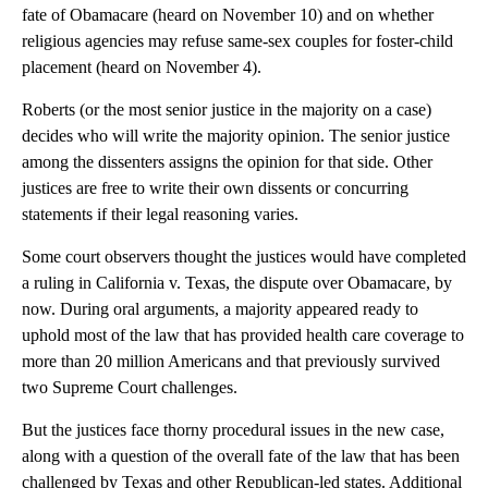
fate of Obamacare (heard on November 10) and on whether
religious agencies may refuse same-sex couples for foster-child
placement (heard on November 4).
Roberts (or the most senior justice in the majority on a case)
decides who will write the majority opinion. The senior justice
among the dissenters assigns the opinion for that side. Other
justices are free to write their own dissents or concurring
statements if their legal reasoning varies.
Some court observers thought the justices would have completed
a ruling in California v. Texas, the dispute over Obamacare, by
now. During oral arguments, a majority appeared ready to
uphold most of the law that has provided health care coverage to
more than 20 million Americans and that previously survived
two Supreme Court challenges.
But the justices face thorny procedural issues in the new case,
along with a question of the overall fate of the law that has been
challenged by Texas and other Republican-led states. Additional