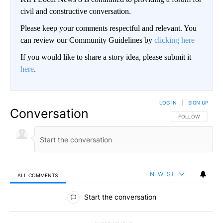
civil and constructive conversation.
Please keep your comments respectful and relevant. You
can review our Community Guidelines by
clicking here
If you would like to share a story idea, please submit it
here
.
LOG IN
|
SIGN UP
Conversation
FOLLOW THIS CO
FOLLOW
NEWEST
ALL COMMENTS
All Comments
Start the conversation