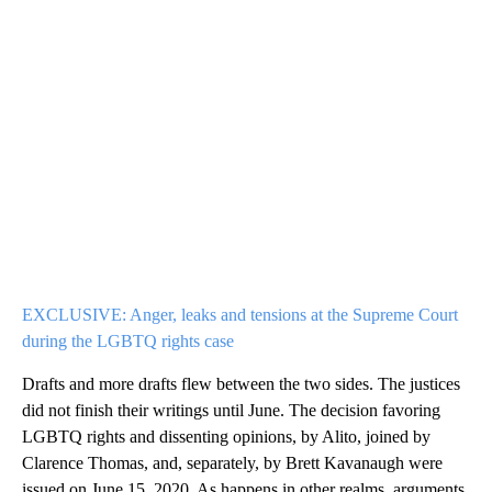
EXCLUSIVE: Anger, leaks and tensions at the Supreme Court
during the LGBTQ rights case
Drafts and more drafts flew between the two sides. The justices
did not finish their writings until June. The decision favoring
LGBTQ rights and dissenting opinions, by Alito, joined by
Clarence Thomas, and, separately, by Brett Kavanaugh were
issued on June 15, 2020. As happens in other realms, arguments