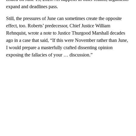
expand and deadlines pass.
Still, the pressures of June can sometimes create the opposite
effect, too. Roberts’ predecessor, Chief Justice William
Rehnquist, wrote a note to Justice Thurgood Marshall decades
ago in a case that said, “If this were November rather than June,
I would prepare a masterfully crafted dissenting opinion
exposing the fallacies of your … discussion.”