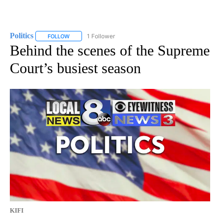
Politics
1 Follower
FOLLOW
FOLLOW "POLITICS" TO RECEIVE NOTIFICATIONS ABOUT 
Behind the scenes of the Supreme
Court’s busiest season
KIFI