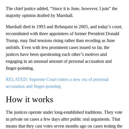
The chief justice added, “Since it is June, however, I join” the
majority opinion drafted by Marshall.
Marshall died in 1993 and Rehnquist in 2005, and today’s court,
reconstituted with three appointees of former President Donald
Trump, may find tensions rising rather than receding as June
unfolds. Even with less prominent cases issued so far, the
justices have been questioning each other’s motives and
engaging in an unusual amount of personal accusation and
finger-pointing.
RELATED: Supreme Court enters a new era of personal
accusation and finger-pointing
How it works
The justices operate under long-established traditions. They vote
in private on cases a few days after public oral arguments. That
means that they cast votes seven months ago on cases testing the