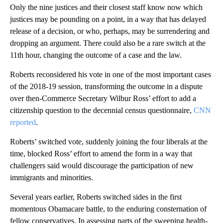
Only the nine justices and their closest staff know now which
justices may be pounding on a point, in a way that has delayed
release of a decision, or who, perhaps, may be surrendering and
dropping an argument. There could also be a rare switch at the
11th hour, changing the outcome of a case and the law.
Roberts reconsidered his vote in one of the most important cases
of the 2018-19 session, transforming the outcome in a dispute
over then-Commerce Secretary Wilbur Ross’ effort to add a
citizenship question to the decennial census questionnaire,
CNN
reported
.
Roberts’ switched vote, suddenly joining the four liberals at the
time, blocked Ross’ effort to amend the form in a way that
challengers said would discourage the participation of new
immigrants and minorities.
Several years earlier, Roberts switched sides in the first
momentous Obamacare battle, to the enduring consternation of
fellow conservatives. In assessing parts of the sweeping health-