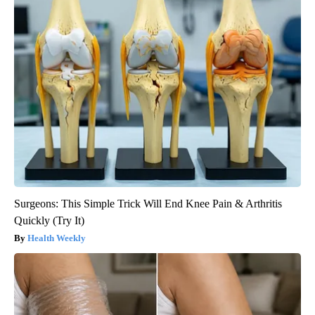
Surgeons: This Simple Trick Will End Knee Pain & Arthritis
Quickly (Try It)
Health Weekly