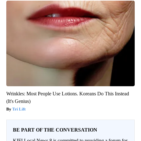
Wrinkles: Most People Use Lotions. Koreans Do This Instead
(It's Genius)
Tri Lift
BE PART OF THE CONVERSATION
KIFI Local News 8 is committed to providing a forum for