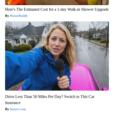
Here's The Estimated Cost for a 1-day Walk-in Shower Upgrade
HomeBuddy
Drive Less Than 50 Miles Per Day? Switch to This Car
Insurance
Insure.com