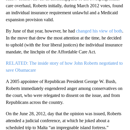
care overhaul, Roberts initially, during March 2012 votes, found
an individual insurance requirement unlawful and a Medicaid
expansion provision valid.
By June of that year, however, he had
changed his view of both
.
In the move that drew the most attention at the time, he decided
to uphold (with the four liberal justices) the individual insurance
mandate, the linchpin of the Affordable Care Act.
RELATED: The inside story of how John Roberts negotiated to
save Obamacare
A 2005 appointee of Republican President George W. Bush,
Roberts immediately engendered anger among conservatives on
the court, who were relegated to dissent on the issue, and from
Republicans across the country.
On the June 28, 2012, day that the opinion was issued, Roberts
attended a judicial conference, at which he joked about a
scheduled trip to Malta “an impregnable island fortress.”