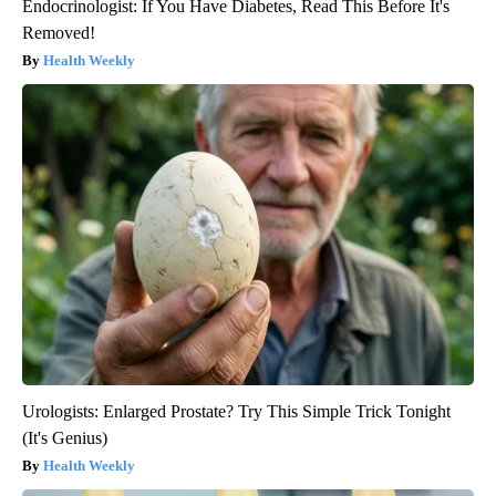
Endocrinologist: If You Have Diabetes, Read This Before It's
Removed!
Health Weekly
Urologists: Enlarged Prostate? Try This Simple Trick Tonight
(It's Genius)
Health Weekly