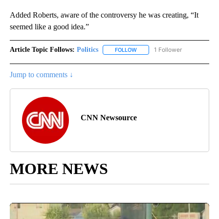
Added Roberts, aware of the controversy he was creating, “It
seemed like a good idea.”
Article Topic Follows:
Politics
1 Follower
FOLLOW
FOLLOW "POLITICS" TO RECEIV
Jump to comments ↓
CNN Newsource
MORE NEWS