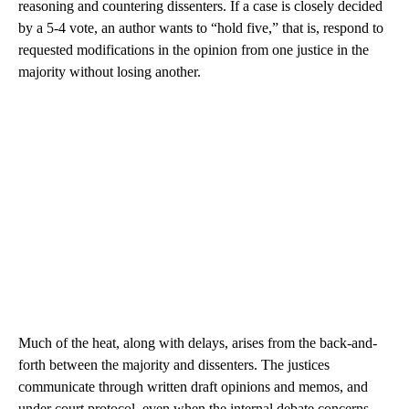
reasoning and countering dissenters. If a case is closely decided
by a 5-4 vote, an author wants to “hold five,” that is, respond to
requested modifications in the opinion from one justice in the
majority without losing another.
Much of the heat, along with delays, arises from the back-and-
forth between the majority and dissenters. The justices
communicate through written draft opinions and memos, and
under court protocol, even when the internal debate concerns