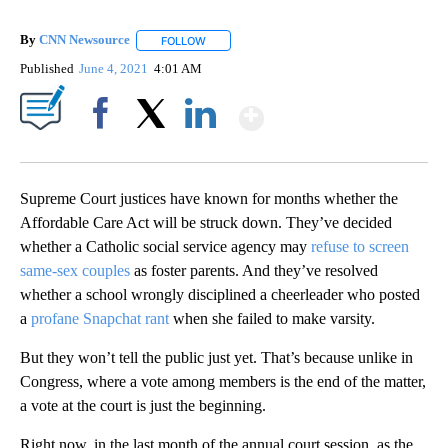
By
CNN Newsource
FOLLOW
FOLLOW "" TO RECEIVE NOTIFICATIONS ABOU
Published
June 4, 2021
4:01 AM
Show More
Facebook
X
LinkedIn
Supreme Court justices have known for months whether the
Affordable Care Act will be struck down. They’ve decided
whether a Catholic social service agency may
refuse to screen
same-sex couples
as foster parents. And they’ve resolved
whether a school wrongly disciplined a cheerleader who posted
a
profane Snapchat rant
when she failed to make varsity.
But they won’t tell the public just yet. That’s because unlike in
Congress, where a vote among members is the end of the matter,
a vote at the court is just the beginning.
Right now, in the last month of the annual court session, as the