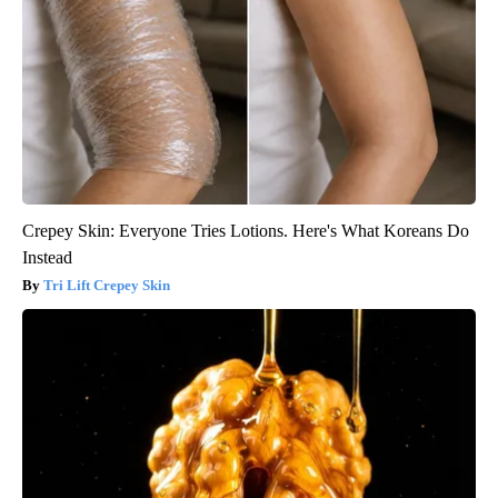
Crepey Skin: Everyone Tries Lotions. Here's What Koreans Do
Instead
Tri Lift Crepey Skin