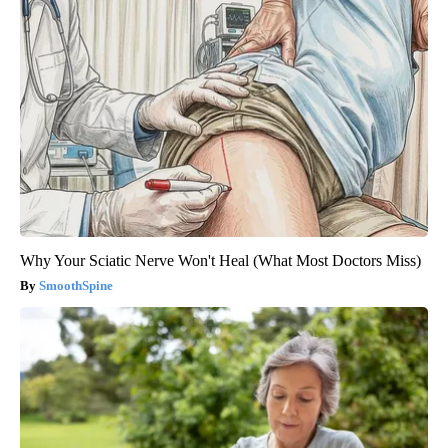
Why Your Sciatic Nerve Won't Heal (What Most Doctors Miss)
SmoothSpine