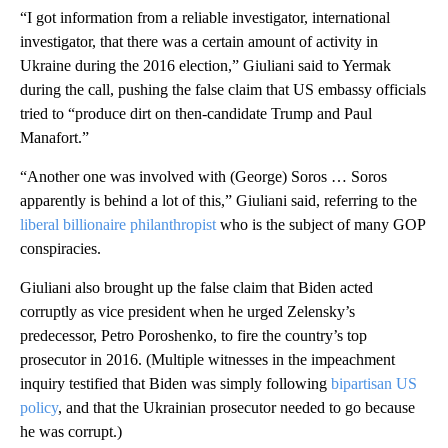
“I got information from a reliable investigator, international
investigator, that there was a certain amount of activity in
Ukraine during the 2016 election,” Giuliani said to Yermak
during the call, pushing the false claim that US embassy officials
tried to “produce dirt on then-candidate Trump and Paul
Manafort.”
“Another one was involved with (George) Soros … Soros
apparently is behind a lot of this,” Giuliani said, referring to the
liberal billionaire philanthropist
who is the subject of many GOP
conspiracies.
Giuliani also brought up the false claim that Biden acted
corruptly as vice president when he urged Zelensky’s
predecessor, Petro Poroshenko, to fire the country’s top
prosecutor in 2016. (Multiple witnesses in the impeachment
inquiry testified that Biden was simply following
bipartisan US
policy
, and that the Ukrainian prosecutor needed to go because
he was corrupt.)