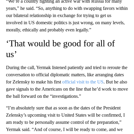
“We’re a country fighting an active war with Russia for many
years,” he said. “So, anything to do with swapping favors within
our bilateral relationship in exchange for trying to get us
involved in US domestic politics is just wrong, on many levels,
morally, ethically and probably even legally.”
‘That would be good for all of
us’
During the call, Yermak listened patiently and tried to reroute the
conversation to official diplomatic matters, like arranging dates
for Zelensky to make his first
official visit to the US
. But he also
gave signals to the Americans on the line that he’d work to move
the ball forward on the “investigations.”
“I’m absolutely sure that as soon as the dates of the President
Zelensky’s upcoming visit to United States will be confirmed, I
am ready to be personally assume control of the preparation,”
Yermak said. “And of course, I will be ready to come, and we