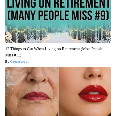
12 Things to Cut When Living on Retirement (Most People
Miss #11)
Greensprout