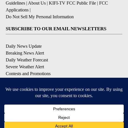
Guidelines
|
About Us
|
KIFI-TV FCC Public File
|
FCC
Applications
|
Do Not Sell My Personal Information
SUBSCRIBE TO OUR EMAIL NEWSLETTERS
Daily News Update
Breaking News Alert
Daily Weather Forecast
Severe Weather Alert
Contests and Promotions
DOWNLOAD OUR APPS
Available for iOS and Android