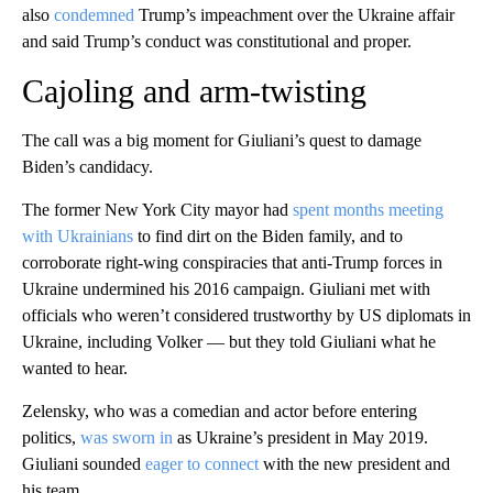
also
condemned
Trump’s impeachment over the Ukraine affair
and said Trump’s conduct was constitutional and proper.
Cajoling and arm-twisting
The call was a big moment for Giuliani’s quest to damage
Biden’s candidacy.
The former New York City mayor had
spent months meeting
with Ukrainians
to find dirt on the Biden family, and to
corroborate right-wing conspiracies that anti-Trump forces in
Ukraine undermined his 2016 campaign. Giuliani met with
officials who weren’t considered trustworthy by US diplomats in
Ukraine, including Volker — but they told Giuliani what he
wanted to hear.
Zelensky, who was a comedian and actor before entering
politics,
was sworn in
as Ukraine’s president in May 2019.
Giuliani sounded
eager to connect
with the new president and
his team.