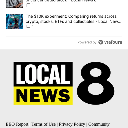
1
A trending article titled "The $10K experiment: Comparing return
The $10K experiment: Comparing returns across
crypto, stocks, ETFs and collectibles - Local News
8
1
Powered by
EEO Report
|
Terms of Use
|
Privacy Policy
|
Community