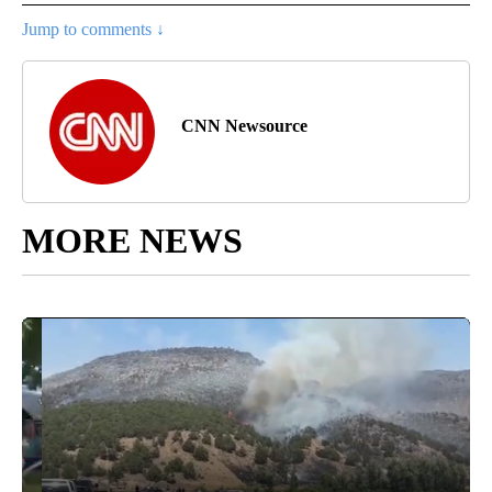
Jump to comments ↓
CNN Newsource
MORE NEWS