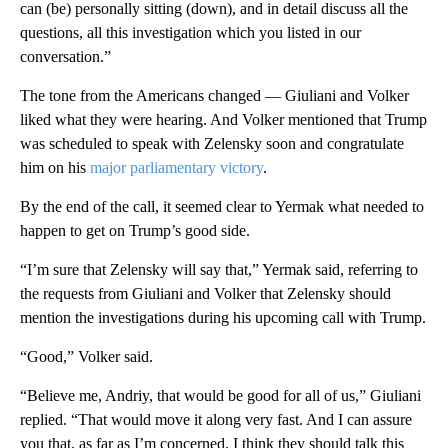
can (be) personally sitting (down), and in detail discuss all the
questions, all this investigation which you listed in our
conversation.”
The tone from the Americans changed — Giuliani and Volker
liked what they were hearing. And Volker mentioned that Trump
was scheduled to speak with Zelensky soon and congratulate
him on his
major parliamentary victory
.
By the end of the call, it seemed clear to Yermak what needed to
happen to get on Trump’s good side.
“I’m sure that Zelensky will say that,” Yermak said, referring to
the requests from Giuliani and Volker that Zelensky should
mention the investigations during his upcoming call with Trump.
“Good,” Volker said.
“Believe me, Andriy, that would be good for all of us,” Giuliani
replied. “That would move it along very fast. And I can assure
you that, as far as I’m concerned, I think they should talk this