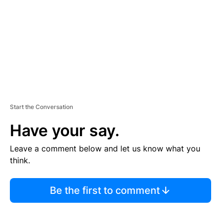
E
N
T
Start the Conversation
Have your say.
Leave a comment below and let us know what you
think.
Be the first to comment