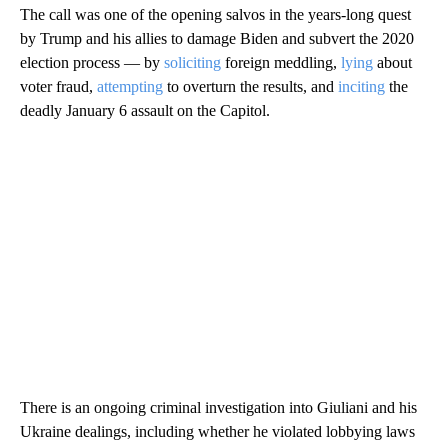
The call was one of the opening salvos in the years-long quest
by Trump and his allies to damage Biden and subvert the 2020
election process — by
soliciting
foreign meddling,
lying
about
voter fraud,
attempting
to overturn the results, and
inciting
the
deadly January 6 assault on the Capitol.
There is an ongoing criminal investigation into Giuliani and his
Ukraine dealings, including whether he violated lobbying laws