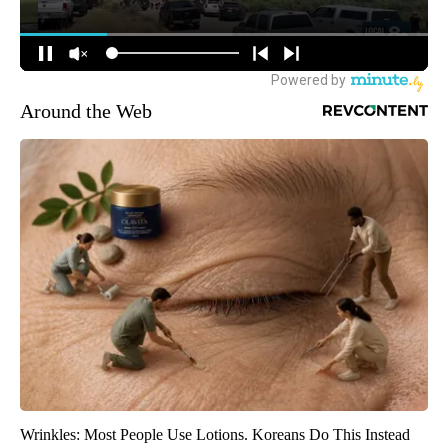
Around the Web
Wrinkles: Most People Use Lotions. Koreans Do This Instead