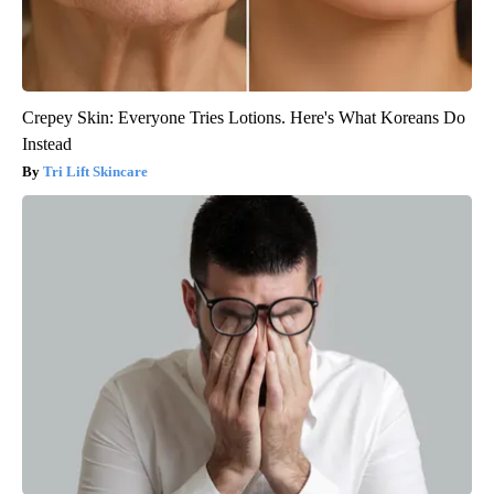
Crepey Skin: Everyone Tries Lotions. Here's What Koreans Do
Instead
Tri Lift Skincare