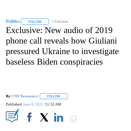
Politics
1 Follower
FOLLOW
FOLLOW "POLITICS" TO RECEIVE NOTIFICATIONS ABOUT 
Exclusive: New audio of 2019
phone call reveals how Giuliani
pressured Ukraine to investigate
baseless Biden conspiracies
By
CNN Newsource
FOLLOW
FOLLOW "" TO RECEIVE NOTIFICATIONS ABOU
Published
June 8, 2021
11:52 AM
Show More
Facebook
X
LinkedIn