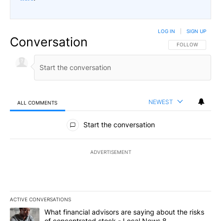
LOG IN
|
SIGN UP
Conversation
FOLLOW THIS CO
FOLLOW
NEWEST
ALL COMMENTS
All Comments
Start the conversation
ADVERTISEMENT
ACTIVE CONVERSATIONS
The following is a list of the most commented articles in the last 7
A trending article titled "What financial advisors are saying abo
What financial advisors are saying about the risks
of concentrated stock - Local News 8