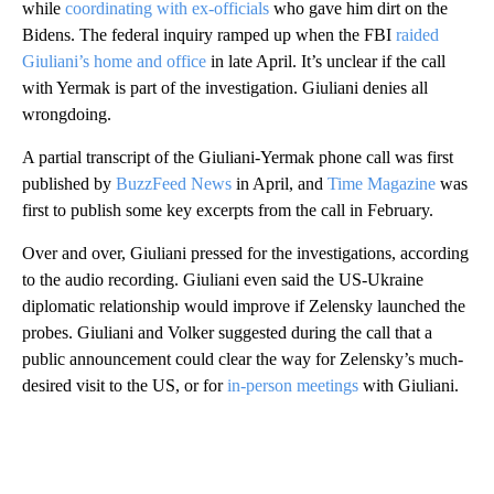
while
coordinating with ex-officials
who gave him dirt on the
Bidens. The federal inquiry ramped up when the FBI
raided
Giuliani’s home and office
in late April. It’s unclear if the call
with Yermak is part of the investigation. Giuliani denies all
wrongdoing.
A partial transcript of the Giuliani-Yermak phone call was first
published by
BuzzFeed News
in April, and
Time Magazine
was
first to publish some key excerpts from the call in February.
Over and over, Giuliani pressed for the investigations, according
to the audio recording. Giuliani even said the US-Ukraine
diplomatic relationship would improve if Zelensky launched the
probes. Giuliani and Volker suggested during the call that a
public announcement could clear the way for Zelensky’s much-
desired visit to the US, or for
in-person meetings
with Giuliani.