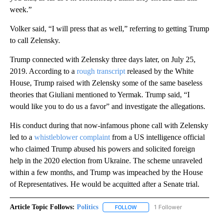
week.”
Volker said, “I will press that as well,” referring to getting Trump
to call Zelensky.
Trump connected with Zelensky three days later, on July 25,
2019. According to a
rough transcript
released by the White
House, Trump raised with Zelensky some of the same baseless
theories that Giuliani mentioned to Yermak. Trump said, “I
would like you to do us a favor” and investigate the allegations.
His conduct during that now-infamous phone call with Zelensky
led to a
whistleblower complaint
from a US intelligence official
who claimed Trump abused his powers and solicited foreign
help in the 2020 election from Ukraine. The scheme unraveled
within a few months, and Trump was impeached by the House
of Representatives. He would be acquitted after a Senate trial.
Article Topic Follows:
Politics
1 Follower
FOLLOW
FOLLOW "POLITICS" TO RECEIV