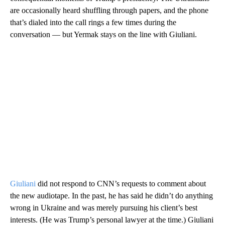
are occasionally heard shuffling through papers, and the phone
that’s dialed into the call rings a few times during the
conversation — but Yermak stays on the line with Giuliani.
Giuliani
did not respond to CNN’s requests to comment about
the new audiotape. In the past, he has said he didn’t do anything
wrong in Ukraine and was merely pursuing his client’s best
interests. (He was Trump’s personal lawyer at the time.) Giuliani