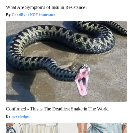
What Are Symptoms of Insulin Resistance?
GoodRx is NOT insurance
Confirmed - This is The Deadliest Snake in The World
novelodge