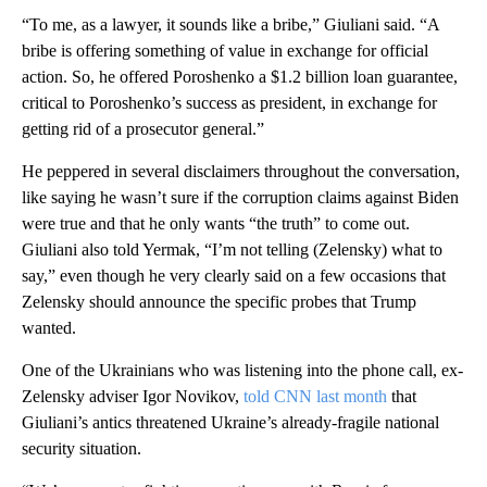
“To me, as a lawyer, it sounds like a bribe,” Giuliani said. “A
bribe is offering something of value in exchange for official
action. So, he offered Poroshenko a $1.2 billion loan guarantee,
critical to Poroshenko’s success as president, in exchange for
getting rid of a prosecutor general.”
He peppered in several disclaimers throughout the conversation,
like saying he wasn’t sure if the corruption claims against Biden
were true and that he only wants “the truth” to come out.
Giuliani also told Yermak, “I’m not telling (Zelensky) what to
say,” even though he very clearly said on a few occasions that
Zelensky should announce the specific probes that Trump
wanted.
One of the Ukrainians who was listening into the phone call, ex-
Zelensky adviser Igor Novikov,
told CNN last month
that
Giuliani’s antics threatened Ukraine’s already-fragile national
security situation.