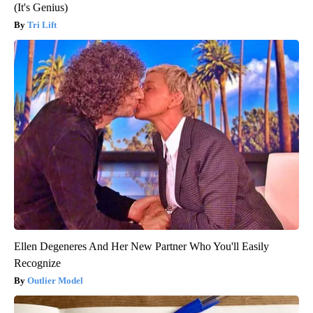
(It's Genius)
Tri Lift
Ellen Degeneres And Her New Partner Who You'll Easily
Recognize
Outlier Model