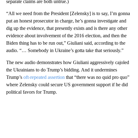
separate claims are both untrue.)
“All we need from the President [Zelensky] is to say, I’m gonna
put an honest prosecutor in charge, he’s gonna investigate and
dig up the evidence, that presently exists and is there any other
evidence about involvement of the 2016 election, and then the
Biden thing has to be run out,” Giuliani said, according to the
audio. “… Somebody in Ukraine’s gotta take that seriously.”
The new audio demonstrates how Giuliani aggressively cajoled
the Ukrainians to do Trump’s bidding. And it undermines
Trump’s
oft-repeated assertion
that “there was no quid pro quo”
where Zelensky could secure US government support if he did
political favors for Trump.
A
D
V
E
R
TI
S
E
M