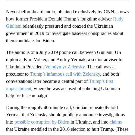
Never-before-heard audio, obtained exclusively by CNN, shows
how former President Donald Trump’s longtime adviser
Rudy
Giuliani
relentlessly pressured and coaxed the Ukrainian
government in 2019 to investigate baseless conspiracies about
then-candidate Joe Biden.
The audio is of a July 2019 phone call between Giuliani, US
diplomat Kurt Volker, and Andriy Yermak, a senior adviser to
Ukrainian President
Volodymyr Zelensky
. The call was a
precursor to
Trump’s infamous call with Zelensky
, and both
conversations later became a central part of
Trump’s first
impeachment
, where he was accused of soliciting Ukrainian
help for his campaign.
During the roughly 40-minute call, Giuliani repeatedly told
Yermak that Zelensky should publicly announce investigations
into
possible corruption by Biden
in Ukraine, and into
claims
that Ukraine meddled in the 2016 election to hurt Trump. (These