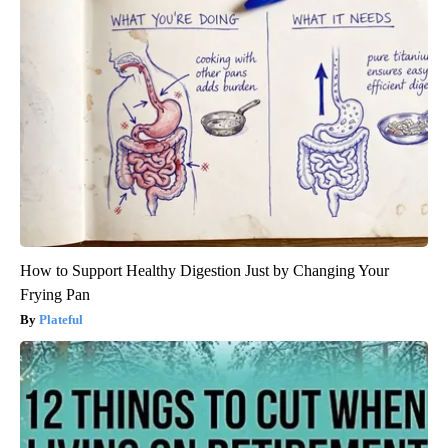
How to Support Healthy Digestion Just by Changing Your
Frying Pan
Plateful