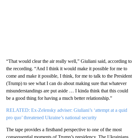
“That would clear the air really well,” Giuliani said, according to
the recording. “And I think it would make it possible for me to
come and make it possible, I think, for me to talk to the President
(Trump) to see what I can do about making sure that whatever
misunderstandings are put aside … I kinda think that this could
be a good thing for having a much better relationship.”
RELATED: Ex-Zelensky adviser: Giuliani’s ‘attempt at a quid
pro quo’ threatened Ukraine’s national security
The tape provides a firsthand perspective to one of the most
consequential moments of Trump’s presidency. The Ukrainians