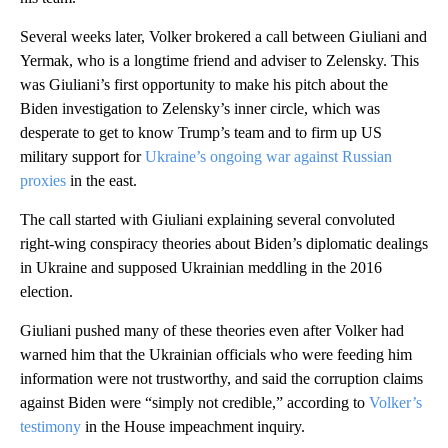
Several weeks later, Volker brokered a call between Giuliani and
Yermak, who is a longtime friend and adviser to Zelensky. This
was Giuliani’s first opportunity to make his pitch about the
Biden investigation to Zelensky’s inner circle, which was
desperate to get to know Trump’s team and to firm up US
military support for
Ukraine’s ongoing war against Russian
proxies
in the east.
The call started with Giuliani explaining several convoluted
right-wing conspiracy theories about Biden’s diplomatic dealings
in Ukraine and supposed Ukrainian meddling in the 2016
election.
Giuliani pushed many of these theories even after Volker had
warned him that the Ukrainian officials who were feeding him
information were not trustworthy, and said the corruption claims
against Biden were “simply not credible,” according to
Volker’s
testimony
in the House impeachment inquiry.