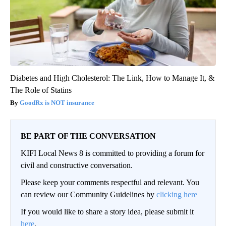
Diabetes and High Cholesterol: The Link, How to Manage It, &
The Role of Statins
GoodRx is NOT insurance
BE PART OF THE CONVERSATION
KIFI Local News 8 is committed to providing a forum for
civil and constructive conversation.
Please keep your comments respectful and relevant. You
can review our Community Guidelines by
clicking here
If you would like to share a story idea, please submit it
here
.