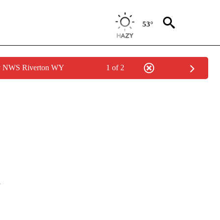
53°
by NWS Riverton WY
1 of 2
OUT NEW PAGES ON "POLITICS".
l