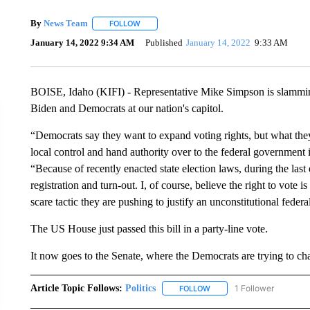
By
News Team
FOLLOW
FOLLOW "" TO RECEIVE NOTIFICATIONS ABOU
January 14, 2022 9:34 AM
Published
January 14, 2022
9:33 AM
BOISE, Idaho (KIFI) - Representative Mike Simpson is slamming
Biden and Democrats at our nation's capitol.
“Democrats say they want to expand voting rights, but what they 
local control and hand authority over to the federal government i
“Because of recently enacted state election laws, during the las
registration and turn-out. I, of course, believe the right to vote 
scare tactic they are pushing to justify an unconstitutional federa
The US House just passed this bill in a party-line vote.
It now goes to the Senate, where the Democrats are trying to chang
Article Topic Follows:
Politics
1 Follower
FOLLOW
FOLLOW "POLITICS" TO RE