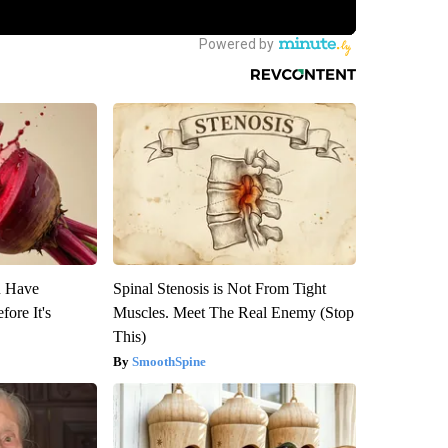
u Have
Spinal Stenosis is Not From Tight
fore It's
Muscles. Meet The Real Enemy (Stop
This)
SmoothSpine