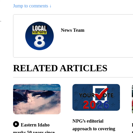
Jump to comments ↓
News Team
RELATED ARTICLES
NPG’s editorial
Eastern Idaho
approach to covering
marks 50 years since