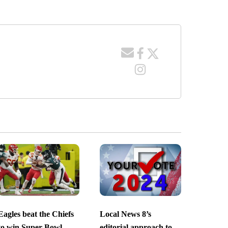
Eagles beat the Chiefs
Local News 8’s
to win Super Bowl
editorial approach to