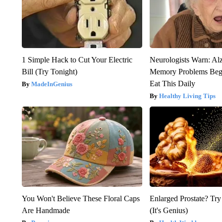
1 Simple Hack to Cut Your Electric
Neurologists Warn: Al
Bill (Try Tonight)
Memory Problems Be
Eat This Daily
MadeInGenius
Healthy Living Tips
You Won't Believe These Floral Caps
Enlarged Prostate? Try
Are Handmade
(It's Genius)