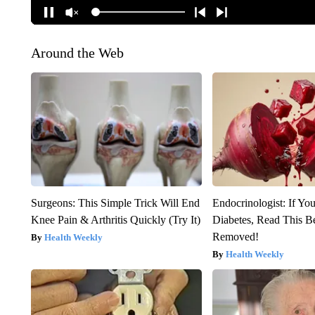
Around the Web
Surgeons: This Simple Trick Will End
Endocrinologist: If Yo
Knee Pain & Arthritis Quickly (Try It)
Diabetes, Read This Be
Removed!
Health Weekly
Health Weekly