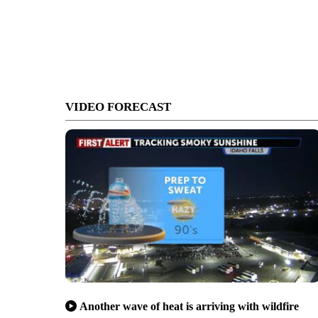
VIDEO FORECAST
Another wave of heat is arriving with wildfire