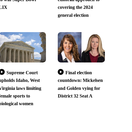
LIX
covering the 2024
general election
Supreme Court
Final election
upholds Idaho, West
countdown: Mickelsen
Virginia laws limiting
and Golden vying for
female sports to
District 32 Seat A
biological women