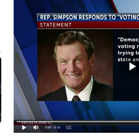
0:00
/ 0:50