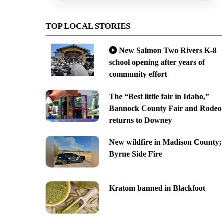
TOP LOCAL STORIES
New Salmon Two Rivers K-8
school opening after years of
community effort
The “Best little fair in Idaho,”
Bannock County Fair and Rodeo
returns to Downey
New wildfire in Madison County;
Byrne Side Fire
Kratom banned in Blackfoot