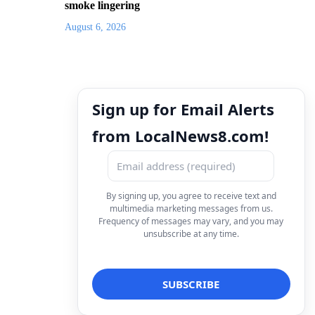
smoke lingering
August 6, 2026
Sign up for Email Alerts
from LocalNews8.com!
By signing up, you agree to receive text and
multimedia marketing messages from us.
Frequency of messages may vary, and you may
unsubscribe at any time.