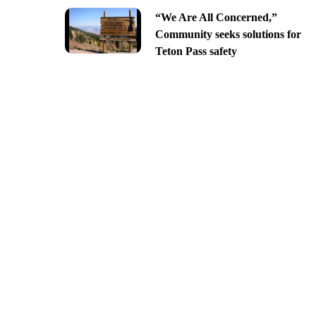
“We Are All Concerned,”
Community seeks solutions for
Teton Pass safety