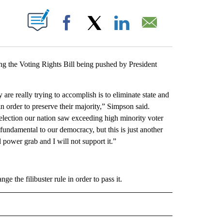
T NEW PAGES ON "".
Facebook
X
LinkedIn
Email
 the Voting Rights Bill being pushed by President
are really trying to accomplish is to eliminate state and
n order to preserve their majority,” Simpson said.
t election our nation saw exceeding high minority voter
is fundamental to our democracy, but this is just another
l power grab and I will not support it.”
e the filibuster rule in order to pass it.
CEIVE NOTIFICATIONS ABOUT NEW PAGES ON "POLITICS".