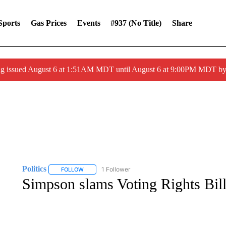
Sports
Gas Prices
Events
#937 (no Title)
Share
ng issued August 6 at 1:51AM MDT until August 6 at 9:00PM MDT 
Politics
1 Follower
FOLLOW
FOLLOW "POLITICS" TO RECEIVE NOTIFICATIONS AB
Simpson slams Voting Rights Bil