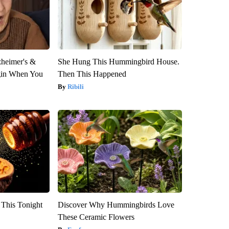
zheimer's &
She Hung This Hummingbird House.
gin When You
Then This Happened
Ribili
 This Tonight
Discover Why Hummingbirds Love
These Ceramic Flowers