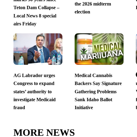
the 2026 midterm
Teton Dam Collapse –
election
Local News 8 special
airs Friday
AG Labrador urges
Medical Cannabis
Congress to expand
Backers Say Signature
states’ authority to
Gathering Problems
investigate Medicaid
Sank Idaho Ballot
fraud
Initiative
MORE NEWS