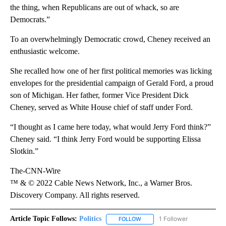
the thing, when Republicans are out of whack, so are
Democrats.”
To an overwhelmingly Democratic crowd, Cheney received an
enthusiastic welcome.
She recalled how one of her first political memories was licking
envelopes for the presidential campaign of Gerald Ford, a proud
son of Michigan. Her father, former Vice President Dick
Cheney, served as White House chief of staff under Ford.
“I thought as I came here today, what would Jerry Ford think?”
Cheney said. “I think Jerry Ford would be supporting Elissa
Slotkin.”
The-CNN-Wire
™ & © 2022 Cable News Network, Inc., a Warner Bros.
Discovery Company. All rights reserved.
Article Topic Follows:
Politics
1 Follower
FOLLOW
FOLLOW "POLITICS" TO RECEIV