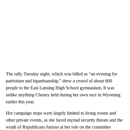
The rally Tuesday night, which was billed as “an evening for
patriotism and bipartisanship,” drew a crowd of about 600
people to the East Lansing High School gymnasium. It was
unlike anything Cheney held during her own race in Wyoming
earlier this year.
Her campaign stops were largely limited to living rooms and
other private events, as she faced myriad security threats and the
wrath of Republicans furious at her role on the committee