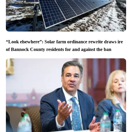
“Look elsewhere”: Solar farm ordinance rewrite draws ire
of Bannock County residents for and against the ban