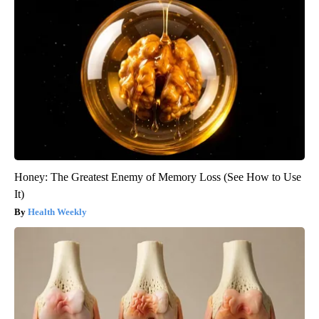
Honey: The Greatest Enemy of Memory Loss (See How to Use
It)
Health Weekly