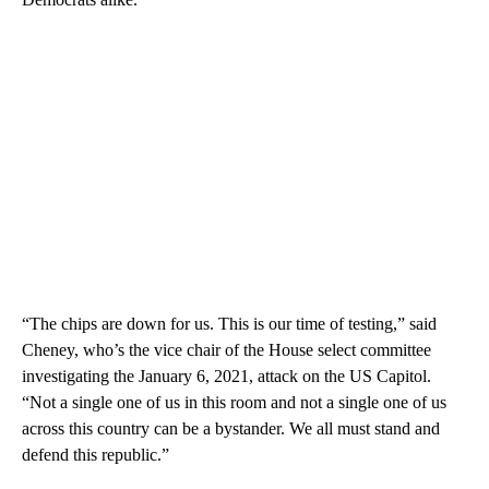
“The chips are down for us. This is our time of testing,” said
Cheney, who’s the vice chair of the House select committee
investigating the January 6, 2021, attack on the US Capitol.
“Not a single one of us in this room and not a single one of us
across this country can be a bystander. We all must stand and
defend this republic.”