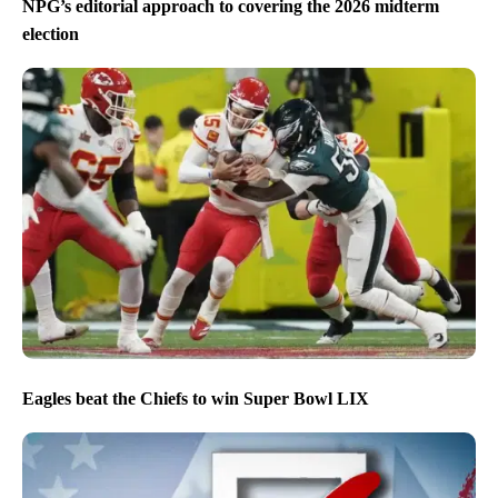
NPG’s editorial approach to covering the 2026 midterm
election
Eagles beat the Chiefs to win Super Bowl LIX