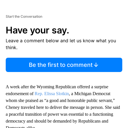
Start the Conversation
Have your say.
Leave a comment below and let us know what you
think.
Be the first to comment
A week after the Wyoming Republican offered a surprise
endorsement of
Rep. Elissa Slotkin
, a Michigan Democrat
whom she praised as “a good and honorable public servant,”
Cheney traveled here to deliver the message in person. She said
a peaceful transition of power was essential to a functioning
democracy and should be demanded by Republicans and
Democrats alike.