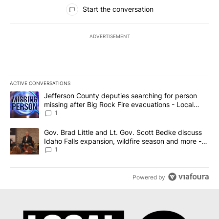
All Comments
Start the conversation
ADVERTISEMENT
ACTIVE CONVERSATIONS
The following is a list of the most commented articles in the last 7
A trending article titled "Jefferson County deputies searching fo
Jefferson County deputies searching for person
missing after Big Rock Fire evacuations - Local
News 8
1
A trending article titled "Gov. Brad Little and Lt. Gov. Scott Be
Gov. Brad Little and Lt. Gov. Scott Bedke discuss
Idaho Falls expansion, wildfire season and more -
Local News 8
1
Powered by