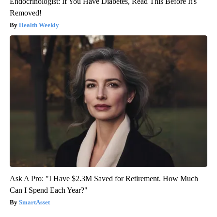
Endocrinologist: If You Have Diabetes, Read This Before It's
Removed!
Health Weekly
Ask A Pro: "I Have $2.3M Saved for Retirement. How Much
Can I Spend Each Year?"
SmartAsset