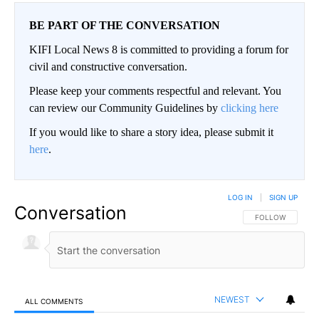
BE PART OF THE CONVERSATION
KIFI Local News 8 is committed to providing a forum for
civil and constructive conversation.
Please keep your comments respectful and relevant. You
can review our Community Guidelines by
clicking here
If you would like to share a story idea, please submit it
here
.
LOG IN
|
SIGN UP
Conversation
FOLLOW THIS CO
FOLLOW
NEWEST
ALL COMMENTS