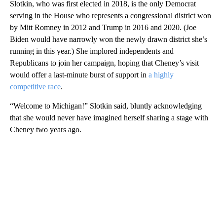
Slotkin, who was first elected in 2018, is the only Democrat
serving in the House who represents a congressional district won
by Mitt Romney in 2012 and Trump in 2016 and 2020. (Joe
Biden would have narrowly won the newly drawn district she’s
running in this year.) She implored independents and
Republicans to join her campaign, hoping that Cheney’s visit
would offer a last-minute burst of support in
a highly
competitive race
.
“Welcome to Michigan!” Slotkin said, bluntly acknowledging
that she would never have imagined herself sharing a stage with
Cheney two years ago.