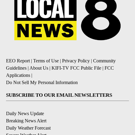
EEO Report
|
Terms of Use
|
Privacy Policy
|
Community
Guidelines
|
About Us
|
KIFI-TV FCC Public File
|
FCC
Applications
|
Do Not Sell My Personal Information
SUBSCRIBE TO OUR EMAIL NEWSLETTERS
Daily News Update
Breaking News Alert
Daily Weather Forecast