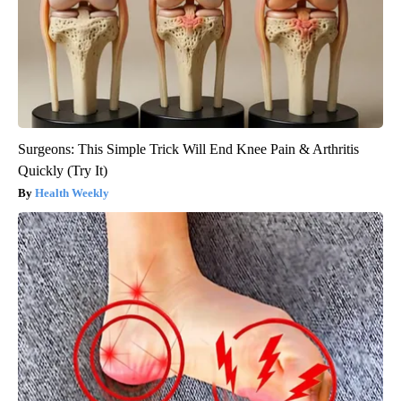
Surgeons: This Simple Trick Will End Knee Pain & Arthritis
Quickly (Try It)
Health Weekly