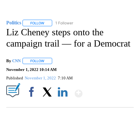
Politics
1 Follower
FOLLOW
FOLLOW "POLITICS" TO RECEIVE NOTIFICATIONS ABOUT 
Liz Cheney steps onto the
campaign trail — for a Democrat
By
CNN
FOLLOW
FOLLOW "" TO RECEIVE NOTIFICATIONS ABOUT NEW PAGE
November 1, 2022 10:14 AM
Published
November 1, 2022
7:10 AM
Show More
Facebook
X
LinkedIn
Boat recovered, captain arrested after capsizing near Statue of Liberty
CNN