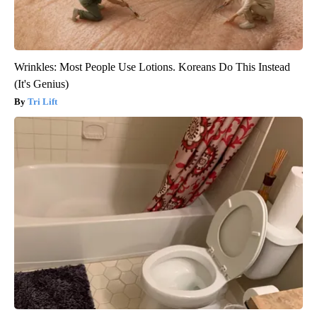
Wrinkles: Most People Use Lotions. Koreans Do This Instead
(It's Genius)
Tri Lift