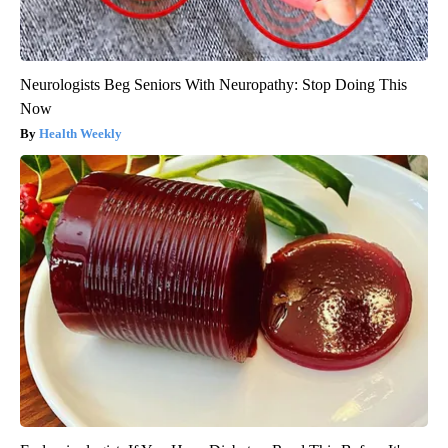
Neurologists Beg Seniors With Neuropathy: Stop Doing This
Now
Health Weekly