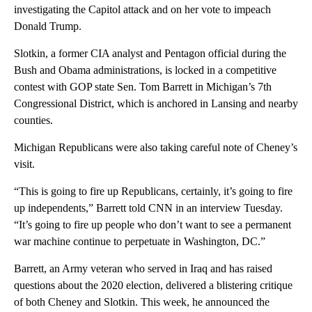
investigating the Capitol attack and on her vote to impeach
Donald Trump.
Slotkin, a former CIA analyst and Pentagon official during the
Bush and Obama administrations, is locked in a competitive
contest with GOP state Sen. Tom Barrett in Michigan’s 7th
Congressional District, which is anchored in Lansing and nearby
counties.
Michigan Republicans were also taking careful note of Cheney’s
visit.
“This is going to fire up Republicans, certainly, it’s going to fire
up independents,” Barrett told CNN in an interview Tuesday.
“It’s going to fire up people who don’t want to see a permanent
war machine continue to perpetuate in Washington, DC.”
Barrett, an Army veteran who served in Iraq and has raised
questions about the 2020 election, delivered a blistering critique
of both Cheney and Slotkin. This week, he announced the