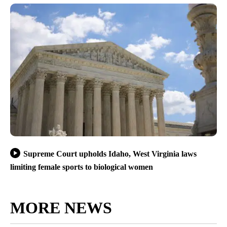
Supreme Court upholds Idaho, West Virginia laws
limiting female sports to biological women
MORE NEWS