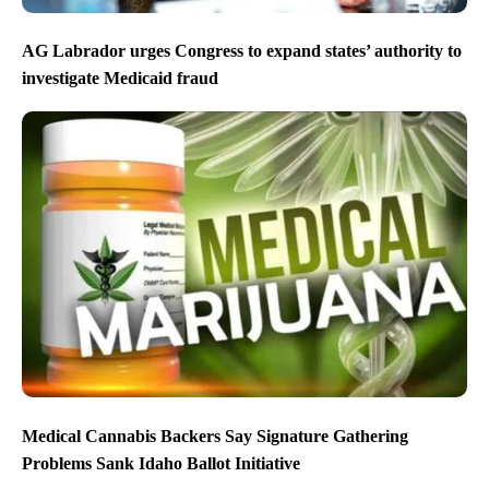
AG Labrador urges Congress to expand states’ authority to
investigate Medicaid fraud
Medical Cannabis Backers Say Signature Gathering
Problems Sank Idaho Ballot Initiative