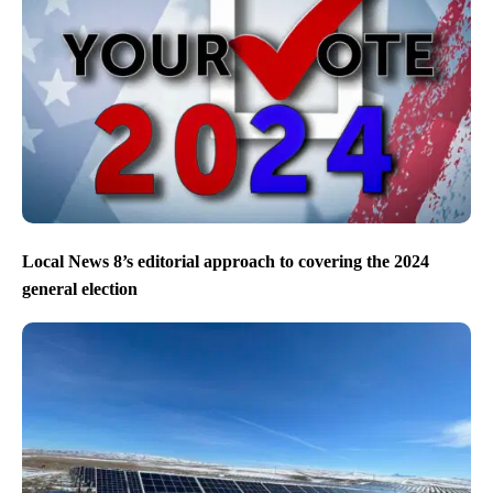
Local News 8’s editorial approach to covering the 2024
general election