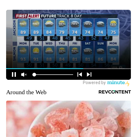
Around the Web