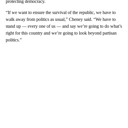
protecting democracy.
“If we want to ensure the survival of the republic, we have to
walk away from politics as usual,” Cheney said. “We have to
stand up — every one of us — and say we’re going to do what’s
right for this country and we’re going to look beyond partisan
politics.”
A
D
V
E
R
TI
S
E
M
E
N
T