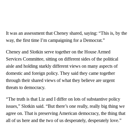
It was an assessment that Cheney shared, saying: “This is, by the
way, the first time I’m campaigning for a Democrat.”
Cheney and Slotkin serve together on the House Armed
Services Committee, sitting on different sides of the political
aisle and holding starkly different views on many aspects of
domestic and foreign policy. They said they came together
through their shared views of what they believe are urgent
threats to democracy.
“The truth is that Liz and I differ on lots of substantive policy
issues,” Slotkin said. “But there’s one really, really big thing we
agree on. That is preserving American democracy, the thing that
all of us here and the two of us desperately, desperately love.”