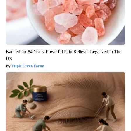
Banned for 84 Years; Powerful Pain Reliever Legalized in The
US
Triple Green Farms