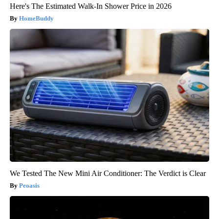
Here's The Estimated Walk-In Shower Price in 2026
HomeBuddy
We Tested The New Mini Air Conditioner: The Verdict is Clear
Peoasis