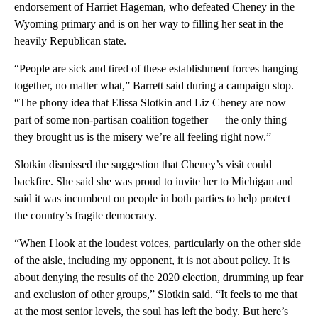
endorsement of Harriet Hageman, who defeated Cheney in the
Wyoming primary and is on her way to filling her seat in the
heavily Republican state.
“People are sick and tired of these establishment forces hanging
together, no matter what,” Barrett said during a campaign stop.
“The phony idea that Elissa Slotkin and Liz Cheney are now
part of some non-partisan coalition together — the only thing
they brought us is the misery we’re all feeling right now.”
Slotkin dismissed the suggestion that Cheney’s visit could
backfire. She said she was proud to invite her to Michigan and
said it was incumbent on people in both parties to help protect
the country’s fragile democracy.
“When I look at the loudest voices, particularly on the other side
of the aisle, including my opponent, it is not about policy. It is
about denying the results of the 2020 election, drumming up fear
and exclusion of other groups,” Slotkin said. “It feels to me that
at the most senior levels, the soul has left the body. But here’s