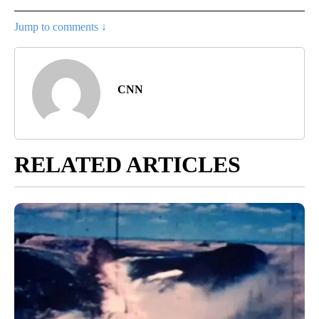
Jump to comments ↓
CNN
RELATED ARTICLES