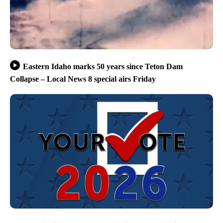
Eastern Idaho marks 50 years since Teton Dam
Collapse – Local News 8 special airs Friday