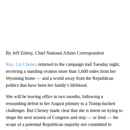
By Jeff Zeleny, Chief National Affairs Correspondent
Rep. Liz Cheney
returned to the campaign trail Tuesday night,
receiving a standing ovation more than 1,600 miles from her
Wyoming home — and a world away from the Republican
politics that have been her family’s lifeblood.
She will be leaving office in two months, following a
resounding defeat in her August primary to a Trump-backed
challenger. But Cheney made clear that she is intent on trying to
shape the next session of Congress and stop — or limit — the
scope of a potential Republican majority not committed to