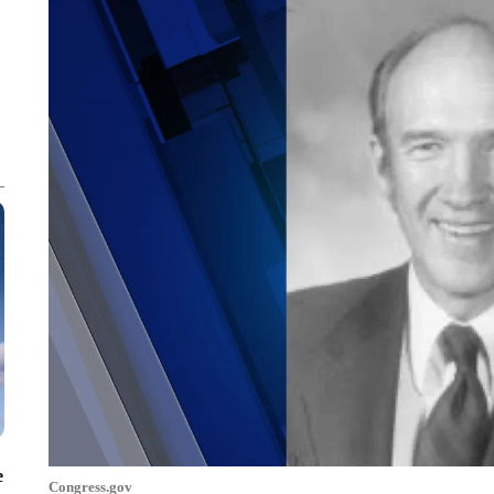
e
Congress.gov