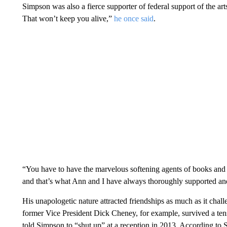
Simpson was also a fierce supporter of federal support of the arts. 
That won’t keep you alive,”
he once said
.
“You have to have the marvelous softening agents of books and let
and that’s what Ann and I have always thoroughly supported and
His unapologetic nature attracted friendships as much as it cha
former Vice President Dick Cheney, for example, survived a te
told Simpson to “shut up” at a reception in 2013. According to