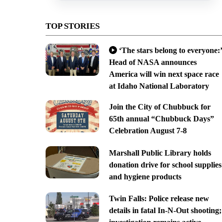
TOP STORIES
‘The stars belong to everyone:’
Head of NASA announces
America will win next space race
at Idaho National Laboratory
Join the City of Chubbuck for
65th annual “Chubbuck Days”
Celebration August 7-8
Marshall Public Library holds
donation drive for school supplies
and hygiene products
Twin Falls: Police release new
details in fatal In-N-Out shooting;