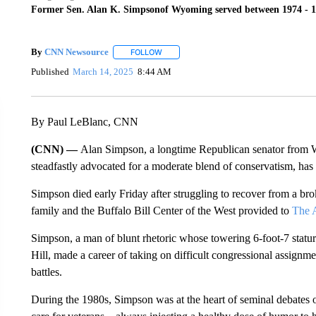
Former Sen. Alan K. Simpsonof Wyoming served between 1974 - 1
By
CNN Newsource
FOLLOW
FOLLOW "" TO RECEIVE NOTIFICATIONS 
Published
March 14, 2025
8:44 AM
By Paul LeBlanc, CNN
(CNN) —
Alan Simpson, a longtime Republican senator from 
steadfastly advocated for a moderate blend of conservatism, has
Simpson died early Friday after struggling to recover from a br
family and the Buffalo Bill Center of the West provided to
The A
Simpson, a man of blunt rhetoric whose towering 6-foot-7 statur
Hill, made a career of taking on difficult congressional assignmen
battles.
During the 1980s, Simpson was at the heart of seminal debates o