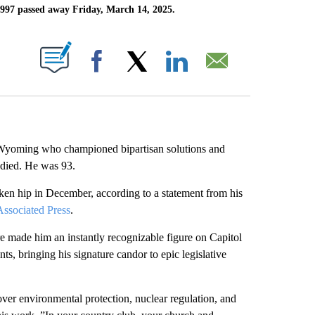
997 passed away Friday, March 14, 2025.
ABOUT NEW PAGES ON "".
Facebook
X
LinkedIn
Email
Wyoming who championed bipartisan solutions and
 died. He was 93.
oken hip in December, according to a statement from his
ssociated Press
.
e made him an instantly recognizable figure on Capitol
ts, bringing his signature candor to epic legislative
ver environmental protection, nuclear regulation, and