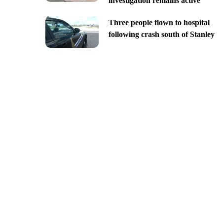
investigation remains active
Three people flown to hospital
following crash south of Stanley