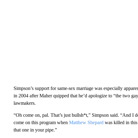
Simpson’s support for same-sex marriage was especially apparen
in 2004 after Maher quipped that he’d apologize to “the two g
lawmakers.
“Oh come on, pal. That’s just bullsh*t,” Simpson said. “And I d
come on this program when
Matthew Shepard
was killed in thi
that one in your pipe.”