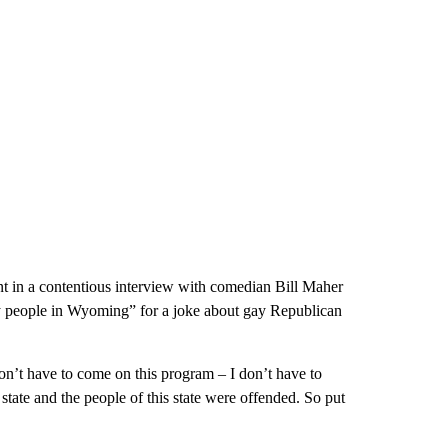
t in a contentious interview with comedian Bill Maher
ay people in Wyoming” for a joke about gay Republican
on’t have to come on this program – I don’t have to
s state and the people of this state were offended. So put