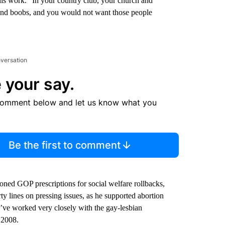
 his work. ”In your country club, your church and
 and boobs, and you would not want those people
nversation
 your say.
comment below and let us know what you
Be the first to comment
oned GOP prescriptions for social welfare rollbacks,
ty lines on pressing issues, as he supported abortion
’ve worked very closely with the gay-lesbian
 2008.