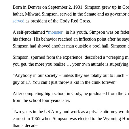
Born in Denver on September 2, 1931, Simpson grew up in Cod
father, Milward Simpson, served in the Senate and as governor
served
as president of the Cody Red Cross.
A self-proclaimed “
monster
” in his youth, Simpson was on feder
his friends. His behavior reached an inflection point after he says
Simpson had shoved another man outside a pool hall. Simpson end
Simpson, spurned from the experience, described a “creeping matur
you get, the more you realize … your own attitude is stupefying
“Anybody in our society − unless they are totally out to lunch −
guy of 17. You can’t just throw a kid in the clink forever.”
After completing high school in Cody, he graduated from the U
from the school four years later.
Two years in the US Army and work as a private attorney woul
earnest in 1965 when Simpson was elected to the Wyoming Hous
than a decade.