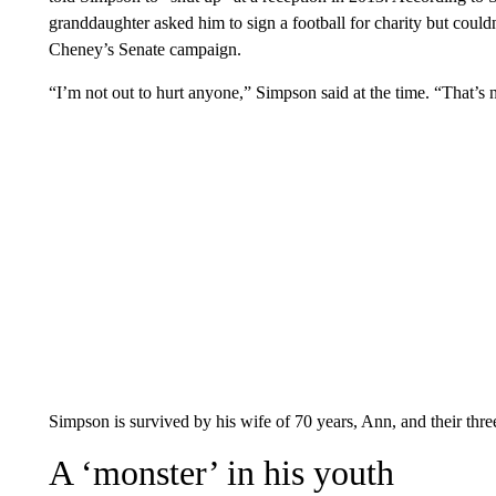
granddaughter asked him to sign a football for charity but could
Cheney’s Senate campaign.
“I’m not out to hurt anyone,” Simpson said at the time. “That’s
Simpson is survived by his wife of 70 years, Ann, and their thre
A ‘monster’ in his youth