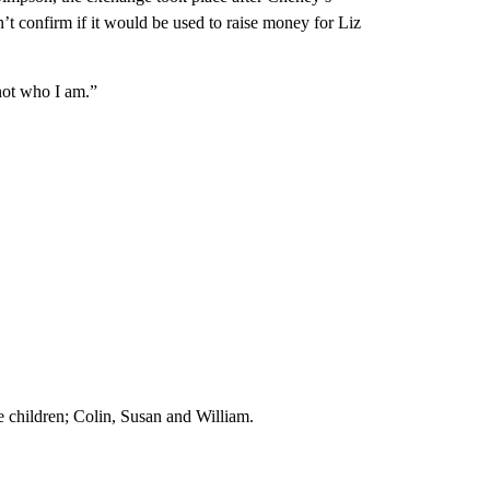
n’t confirm if it would be used to raise money for Liz
 not who I am.”
e children; Colin, Susan and William.