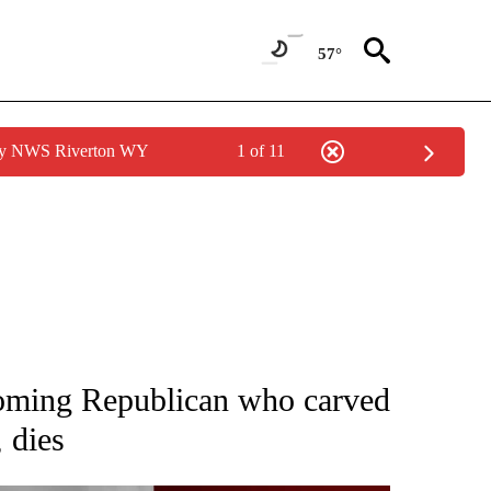
57°
 by NWS Riverton WY
1 of 11
OUT NEW PAGES ON "POLITICS".
oming Republican who carved
 dies