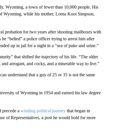
y, Wyoming, a town of fewer than 10,000 people. His
 of Wyoming, while his mother, Lorna Kooi Simpson,
al probation for two years after shooting mailboxes with
 he “belted” a police officer trying to arrest him after
ed up in jail for a night in a “sea of puke and urine.”
ity” that shifted the trajectory of his life. “The older
, and arrogant, and cocky, and a miserable way to live.”
 can understand that a guy of 25 or 35 is not the same
niversity of Wyoming in 1954 and earned his law degree
d precede a
winding political journey
that began in
e of Representatives, a post he would hold for more