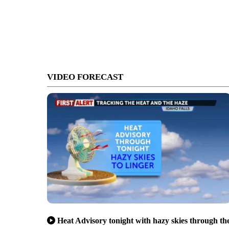
VIDEO FORECAST
Heat Advisory tonight with hazy skies through th