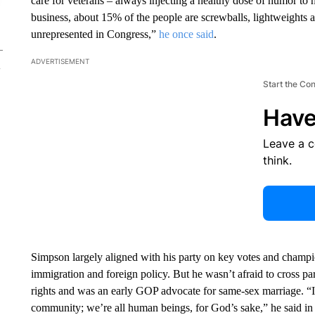
care for veterans – always injecting a healthy dose of humor to
business, about 15% of the people are screwballs, lightweights
unrepresented in Congress,”
he once said
.
ADVERTISEMENT
Start the Co
Have
Leave a 
think.
Simpson largely aligned with his party on key votes and champi
immigration and foreign policy. But he wasn’t afraid to cross par
rights and was an early GOP advocate for same-sex marriage. “I
community; we’re all human beings, for God’s sake,” he said in