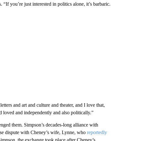
“If you’re just interested in politics alone, it’s barbaric.
ters and art and culture and theater, and I love that,
 loved and independently and also politically.”
llenged them. Simpson’s decades-long alliance with
nse dispute with Cheney’s wife, Lynne, who
reportedly
 Simpson, the exchange took place after Cheney’s