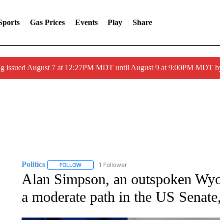
Sports
Gas Prices
Events
Play
Share
ng issued August 7 at 12:27PM MDT until August 9 at 9:00PM MDT
Politics
1 Follower
FOLLOW
FOLLOW "POLITICS" TO RECEIVE NOTIFICATIONS AB
Alan Simpson, an outspoken Wy
a moderate path in the US Senate,