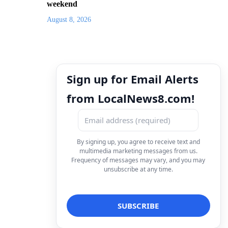
weekend
August 8, 2026
Sign up for Email Alerts
from LocalNews8.com!
By signing up, you agree to receive text and
multimedia marketing messages from us.
Frequency of messages may vary, and you may
unsubscribe at any time.