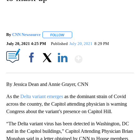
By
CNN Newsource
FOLLOW
FOLLOW "" TO RECEIVE NOTIFICATIONS ABOU
July 20, 2021 4:25 PM
Published
July 20, 2021
8:29 PM
Show More
Facebook
X
LinkedIn
By Jessica Dean and Annie Grayer, CNN
As the
Delta variant emerges
as the dominant strain of Covid
across the country, the Capitol attending physician is warning
Congress about the variant’s presence on Capitol Hill.
“The Delta variant virus has been detected in Washington, DC
and in the Capitol buildings,” Capitol Attending Physician Brian
Monahan said in a letter obtained by CNN to House members