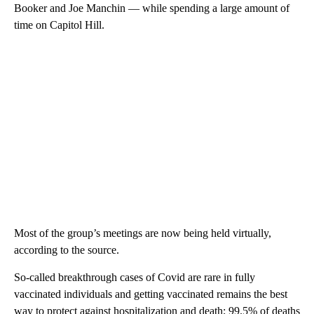
Booker and Joe Manchin — while spending a large amount of
time on Capitol Hill.
Most of the group’s meetings are now being held virtually,
according to the source.
So-called breakthrough cases of Covid are rare in fully
vaccinated individuals and getting vaccinated remains the best
way to protect against hospitalization and death; 99.5% of deaths