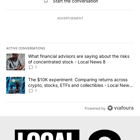
Start the conversation
ADVERTISEMENT
ACTIVE CONVERSATIONS
The following is a list of the most commented articles in the last 7
A trending article titled "What financial advisors are saying abo
What financial advisors are saying about the risks
of concentrated stock - Local News 8
1
A trending article titled "The $10K experiment: Comparing return
The $10K experiment: Comparing returns across
crypto, stocks, ETFs and collectibles - Local News
8
1
Powered by