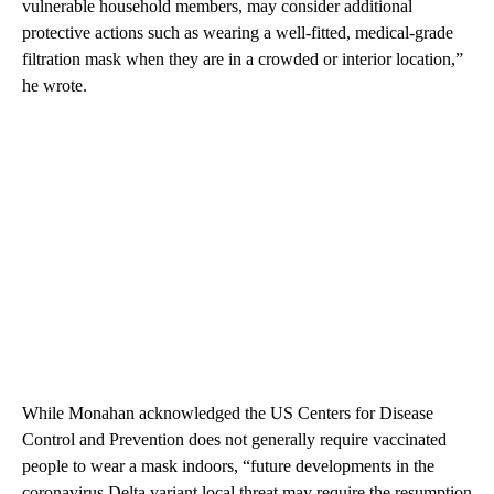
vulnerable household members, may consider additional
protective actions such as wearing a well-fitted, medical-grade
filtration mask when they are in a crowded or interior location,”
he wrote.
While Monahan acknowledged the US Centers for Disease
Control and Prevention does not generally require vaccinated
people to wear a mask indoors, “future developments in the
coronavirus Delta variant local threat may require the resumption