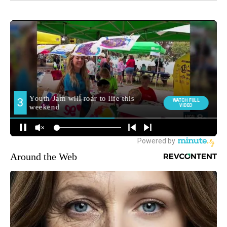
Around the Web