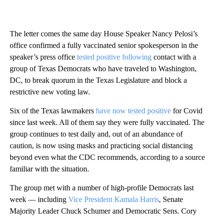
The letter comes the same day House Speaker Nancy Pelosi’s
office confirmed a fully vaccinated senior spokesperson in the
speaker’s press office
tested positive following
contact with a
group of Texas Democrats who have traveled to Washington,
DC, to break quorum in the Texas Legislature and block a
restrictive new voting law.
Six of the Texas lawmakers
have now tested positive
for Covid
since last week. All of them say they were fully vaccinated. The
group continues to test daily and, out of an abundance of
caution, is now using masks and practicing social distancing
beyond even what the CDC recommends, according to a source
familiar with the situation.
The group met with a number of high-profile Democrats last
week — including
Vice President Kamala Harris
, Senate
Majority Leader Chuck Schumer and Democratic Sens. Cory