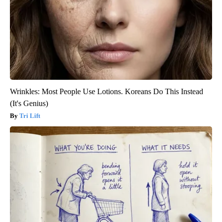
Wrinkles: Most People Use Lotions. Koreans Do This Instead
(It's Genius)
Tri Lift