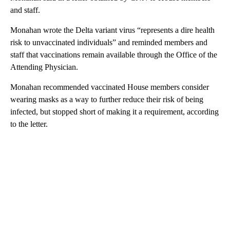
and staff.
Monahan wrote the Delta variant virus “represents a dire health
risk to unvaccinated individuals” and reminded members and
staff that vaccinations remain available through the Office of the
Attending Physician.
Monahan recommended vaccinated House members consider
wearing masks as a way to further reduce their risk of being
infected, but stopped short of making it a requirement, according
to the letter.
A
D
V
E
R
TI
S
E
M
E
N
T