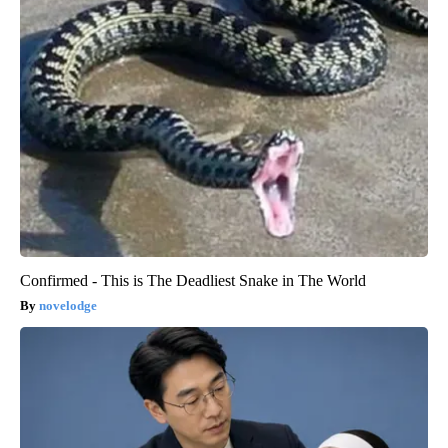
Confirmed - This is The Deadliest Snake in The World
novelodge