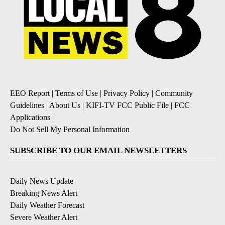
EEO Report
|
Terms of Use
|
Privacy Policy
|
Community
Guidelines
|
About Us
|
KIFI-TV FCC Public File
|
FCC
Applications
|
Do Not Sell My Personal Information
SUBSCRIBE TO OUR EMAIL NEWSLETTERS
Daily News Update
Breaking News Alert
Daily Weather Forecast
Severe Weather Alert