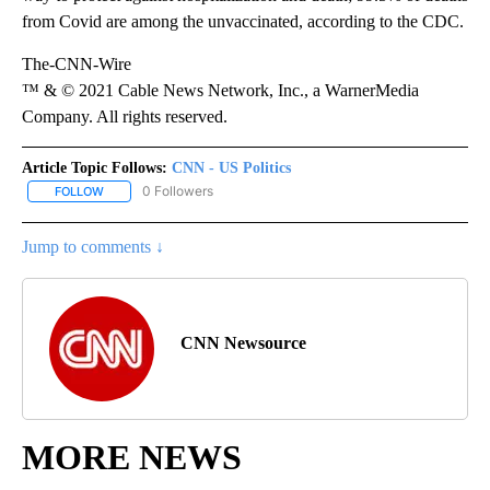
from Covid are among the unvaccinated, according to the CDC.
The-CNN-Wire
™ & © 2021 Cable News Network, Inc., a WarnerMedia
Company. All rights reserved.
Article Topic Follows:
CNN - US Politics
0 Followers
FOLLOW
FOLLOW "CNN - US POLITICS" TO RECEIVE NOTIFICATIONS ABOUT
Jump to comments ↓
CNN Newsource
MORE NEWS