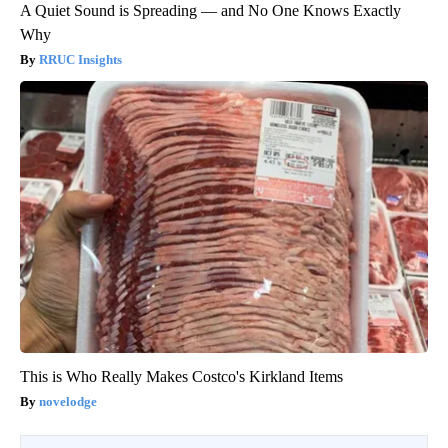
A Quiet Sound is Spreading — and No One Knows Exactly
Why
RRUC Insights
This is Who Really Makes Costco's Kirkland Items
novelodge