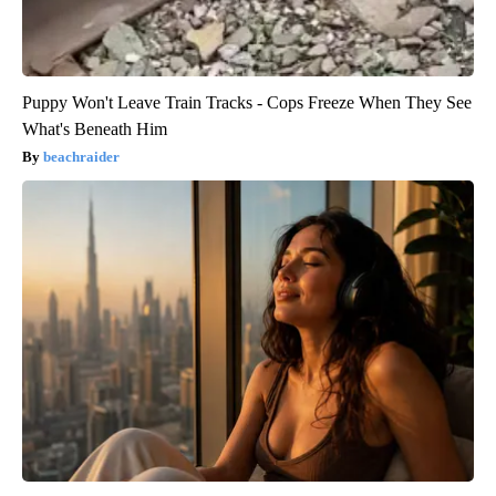
Puppy Won't Leave Train Tracks - Cops Freeze When They See
What's Beneath Him
beachraider