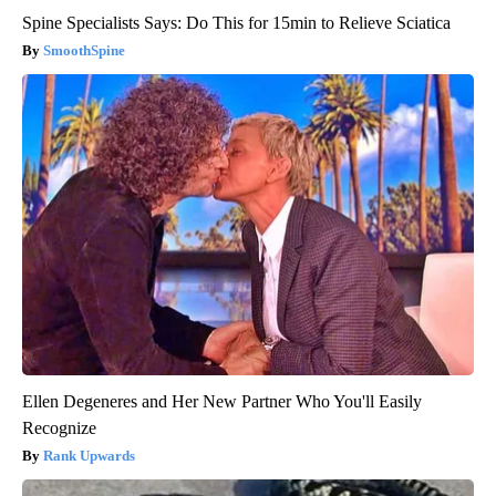
Spine Specialists Says: Do This for 15min to Relieve Sciatica
SmoothSpine
Ellen Degeneres and Her New Partner Who You'll Easily
Recognize
Rank Upwards