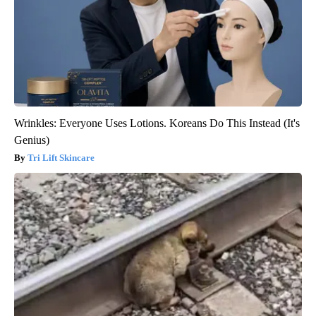
Wrinkles: Everyone Uses Lotions. Koreans Do This Instead (It's
Genius)
Tri Lift Skincare