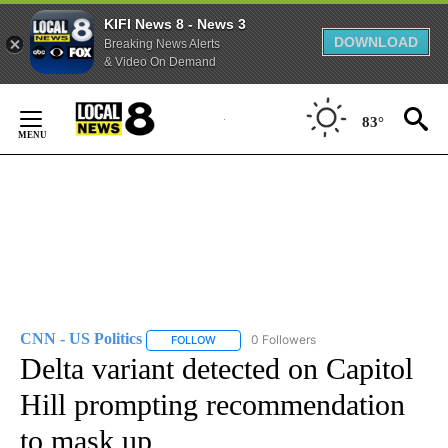
KIFI News 8 - News 3
DOWNLOAD
Breaking News Alerts
& Video On Demand
Skip
to
83°
Content
CNN - US Politics
0 Followers
FOLLOW
FOLLOW "CNN - US POLITICS" TO RECEIVE 
Delta variant detected on Capitol
Hill prompting recommendation
to mask up