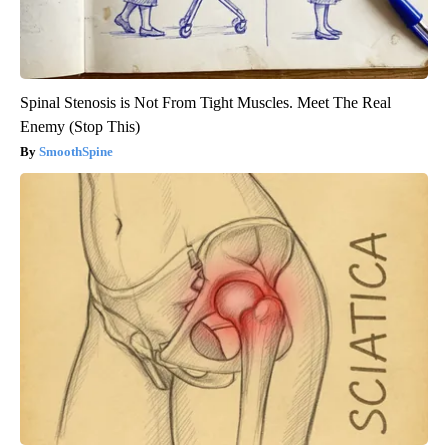
Spinal Stenosis is Not From Tight Muscles. Meet The Real
Enemy (Stop This)
SmoothSpine