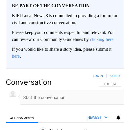
BE PART OF THE CONVERSATION
KIFI Local News 8 is committed to providing a forum for
civil and constructive conversation.
Please keep your comments respectful and relevant. You
can review our Community Guidelines by
clicking here
If you would like to share a story idea, please submit it
here
.
LOG IN
|
SIGN UP
Conversation
FOLLOW THIS CO
FOLLOW
NEWEST
ALL COMMENTS
All Comments