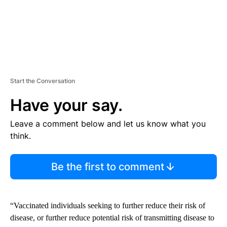
Start the Conversation
Have your say.
Leave a comment below and let us know what you
think.
Be the first to comment
“Vaccinated individuals seeking to further reduce their risk of
disease, or further reduce potential risk of transmitting disease to