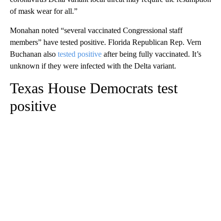
of mask wear for all.”
Monahan noted “several vaccinated Congressional staff
members” have tested positive. Florida Republican Rep. Vern
Buchanan also
tested positive
after being fully vaccinated. It’s
unknown if they were infected with the Delta variant.
Texas House Democrats test
positive