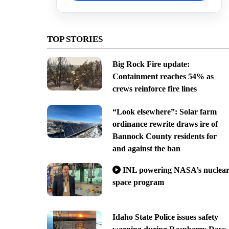
TOP STORIES
Big Rock Fire update:
Containment reaches 54% as
crews reinforce fire lines
“Look elsewhere”: Solar farm
ordinance rewrite draws ire of
Bannock County residents for
and against the ban
INL powering NASA’s nuclea
space program
Idaho State Police issues safety