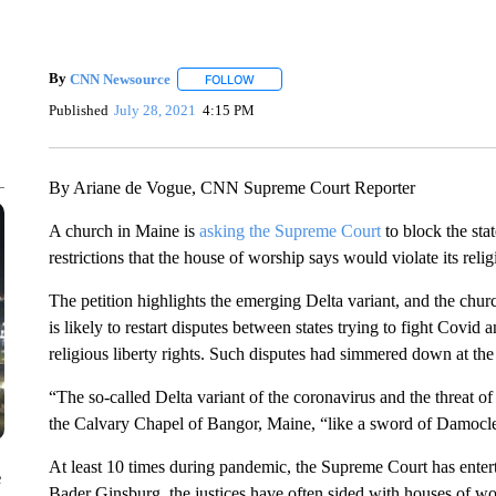
By
CNN Newsource
FOLLOW
FOLLOW "" TO RECEIVE NOTIFICATIONS 
Published
July 28, 2021
4:15 PM
By Ariane de Vogue, CNN Supreme Court Reporter
A church in Maine is
asking the Supreme Court
to block the sta
restrictions that the house of worship says would violate its relig
The petition highlights the emerging Delta variant, and the church’
is likely to restart disputes between states trying to fight Covid
religious liberty rights. Such disputes had simmered down at the
“The so-called Delta variant of the coronavirus and the threat of
the Calvary Chapel of Bangor, Maine, “like a sword of Damocles,
At least 10 times during pandemic, the Supreme Court has enterta
e
Bader Ginsburg, the justices have often sided with houses of wor