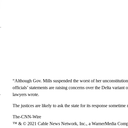
“Although Gov. Mills suspended the worst of her unconstitution
officials’ statements are raising concerns over the Delta variant 
lawyers wrote.
r
The justices are likely to ask the state for its response sometime
The-CNN-Wire
™ & © 2021 Cable News Network, Inc., a WarnerMedia Company