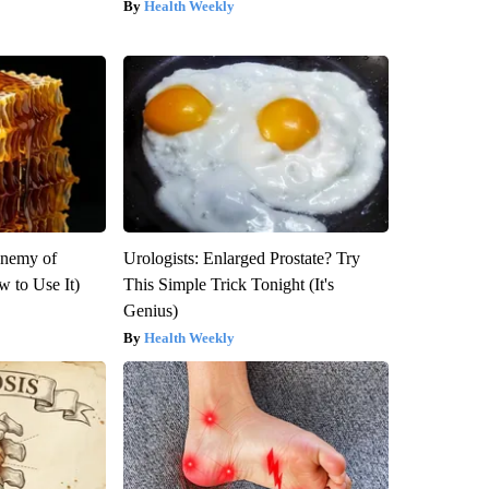
Health Weekly
Enemy of
Urologists: Enlarged Prostate? Try
 to Use It)
This Simple Trick Tonight (It's
Genius)
Health Weekly