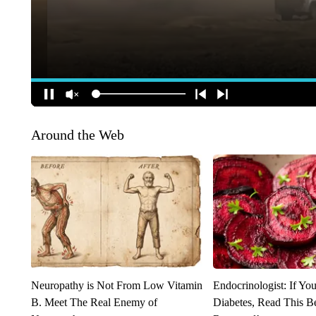
Around the Web
Neuropathy is Not From Low Vitamin
Endocrinologist: If Yo
B. Meet The Real Enemy of
Diabetes, Read This Be