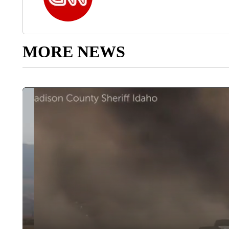
MORE NEWS