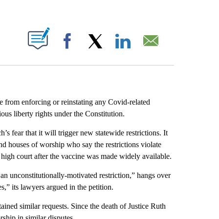
ABOUT NEW PAGES ON "".
Facebook
X
LinkedIn
Email
te from enforcing or reinstating any Covid-related
ious liberty rights under the Constitution.
s fear that it will trigger new statewide restrictions. It
 and houses of worship who say the restrictions violate
 high court after the vaccine was made widely available.
 an unconstitutionally-motivated restriction,” hangs over
” its lawyers argued in the petition.
ined similar requests. Since the death of Justice Ruth
ship in similar disputes.