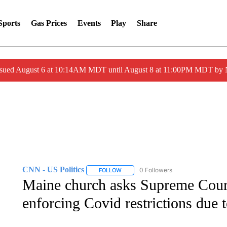
Sports
Gas Prices
Events
Play
Share
ssued August 6 at 10:14AM MDT until August 8 at 11:00PM MDT by
CNN - US Politics
0 Followers
FOLLOW
FOLLOW "CNN - US POLITICS" TO RECE
Maine church asks Supreme Court
enforcing Covid restrictions due 