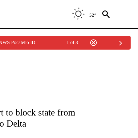
52°
 NWS Pocatello ID
1 of 3
IVE NOTIFICATIONS ABOUT NEW PAGES ON "CNN - US POLITICS".
 to block state from
to Delta