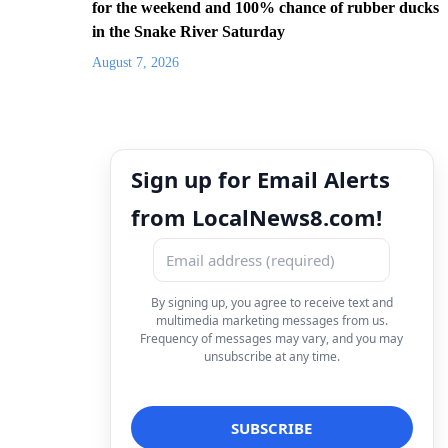
for the weekend and 100% chance of rubber ducks
in the Snake River Saturday
August 7, 2026
Sign up for Email Alerts
from LocalNews8.com!
By signing up, you agree to receive text and
multimedia marketing messages from us.
Frequency of messages may vary, and you may
unsubscribe at any time.