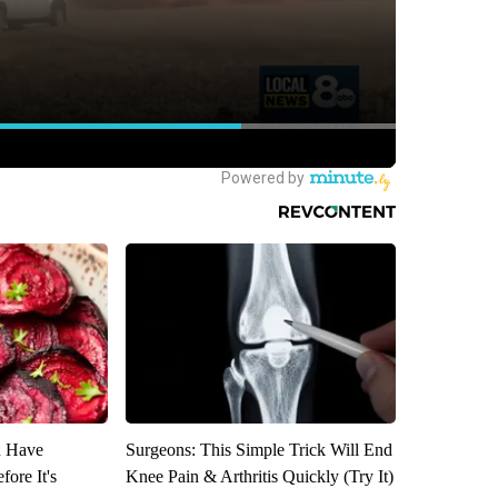
u Have
Surgeons: This Simple Trick Will End
fore It's
Knee Pain & Arthritis Quickly (Try It)