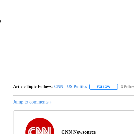
n
Article Topic Follows:
CNN - US Politics
0 Follo
FOLLOW
FOLLOW "CNN 
Jump to comments ↓
CNN Newsource