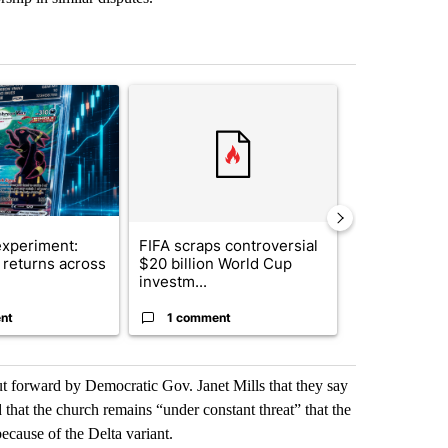
st 7 days.
ticle titled "The $10K experiment: Comparing returns across crypto, 
A trending article titled "FIFA scraps controvers
A trending arti
xperiment:
FIFA scraps controversial
Solar power,
returns across
$20 billion World Cup
and 4 other 
investm...
targeted ...
nt
1 comment
1 commen
put forward by Democratic Gov. Janet Mills that they say
 that the church remains “under constant threat” that the
because of the Delta variant.