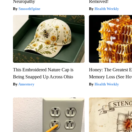
Neuropathy
Removed!
SmoothSpine
Health Weekly
This Embroidered Nature Cap is
Honey: The Greatest 
Being Snapped Up Across Ohio
Memory Loss (See How
Amestory
Health Weekly