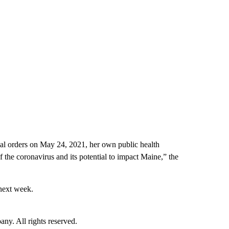
al orders on May 24, 2021, her own public health
of the coronavirus and its potential to impact Maine,” the
 next week.
. All rights reserved.