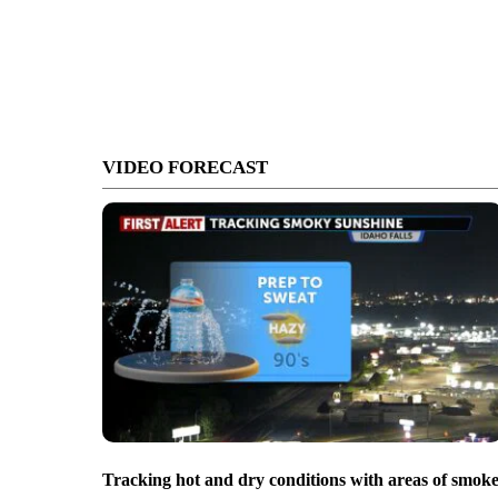
VIDEO FORECAST
Tracking hot and dry conditions with areas of smok