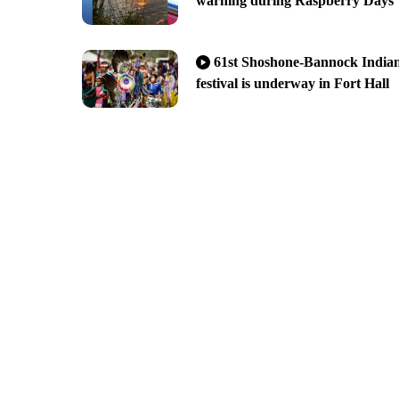
warning during Raspberry Days
61st Shoshone-Bannock India
festival is underway in Fort Hall