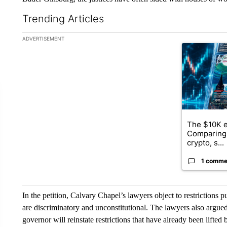
Trending Articles
The following is a list of the most commented articles in the la
ADVERTISEMENT
A trending ar
The $10K e
Comparing 
crypto, s...
1 comme
In the petition, Calvary Chapel’s lawyers object to restrictions 
are discriminatory and unconstitutional. The lawyers also argued
governor will reinstate restrictions that have already been lifted 