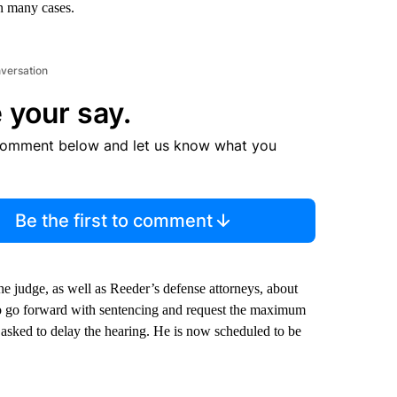
in many cases.
nversation
 your say.
comment below and let us know what you
Be the first to comment
the judge, as well as Reeder’s defense attorneys, about
o go forward with sentencing and request the maximum
y asked to delay the hearing. He is now scheduled to be