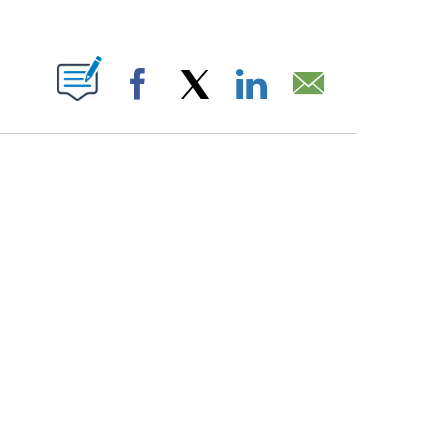
PAGES ON "".
Facebook
X
LinkedIn
Email