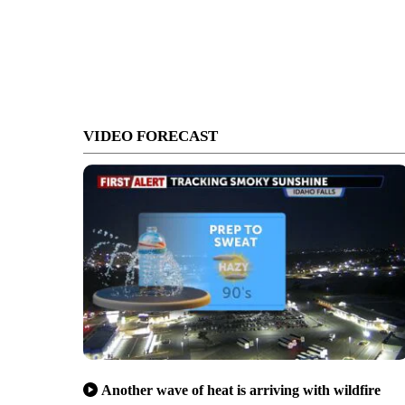
VIDEO FORECAST
Another wave of heat is arriving with wildfire