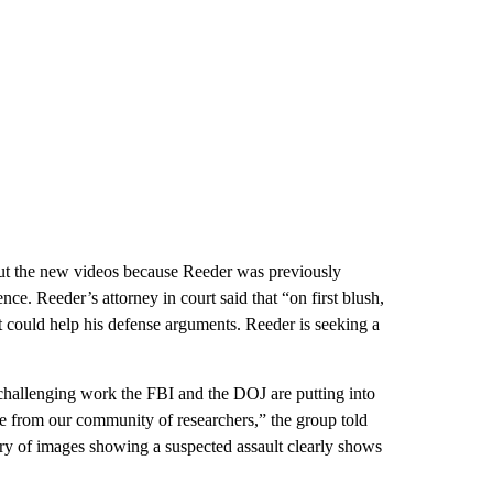
t the new videos because Reeder was previously
nce. Reeder’s attorney in court said that “on first blush,
at could help his defense arguments. Reeder is seeking a
 challenging work the FBI and the DOJ are putting into
nce from our community of researchers,” the group told
ry of images showing a suspected assault clearly shows