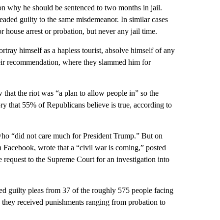
on why he should be sentenced to two months in jail.
pleaded guilty to the same misdemeanor. In similar cases
r house arrest or probation, but never any jail time.
ortray himself as a hapless tourist, absolve himself of any
heir recommendation, where they slammed him for
that the riot was “a plan to allow people in” so the
 that 55% of Republicans believe is true, according to
t who “did not care much for President Trump.” But on
Facebook, wrote that a “civil war is coming,” posted
request to the Supreme Court for an investigation into
ed guilty pleas from 37 of the roughly 575 people facing
 they received punishments ranging from probation to