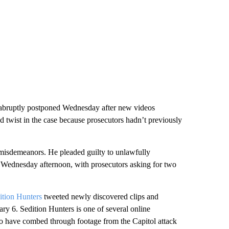
s abruptly postponed Wednesday after new videos
d twist in the case because prosecutors hadn’t previously
misdemeanors. He pleaded guilty to unlawfully
n Wednesday afternoon, with prosecutors asking for two
ition Hunters
tweeted newly discovered clips and
ry 6. Sedition Hunters is one of several online
ho have combed through footage from the Capitol attack