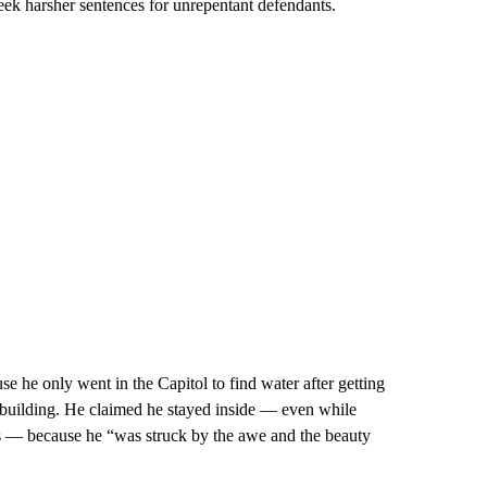
eek harsher sentences for unrepentant defendants.
se he only went in the Capitol to find water after getting
e building. He claimed he stayed inside — even while
ters — because he “was struck by the awe and the beauty