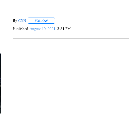
By
CNN
FOLLOW
FOLLOW "" TO RECEIVE NOTIFICATIONS ABOUT NEW 
Published
August 19, 2021
3:31 PM
CRASH SENDS SEMI CAREENING INTO GARAGES
CNN, WGAL, WPMT, BRIANNA TAYLOR