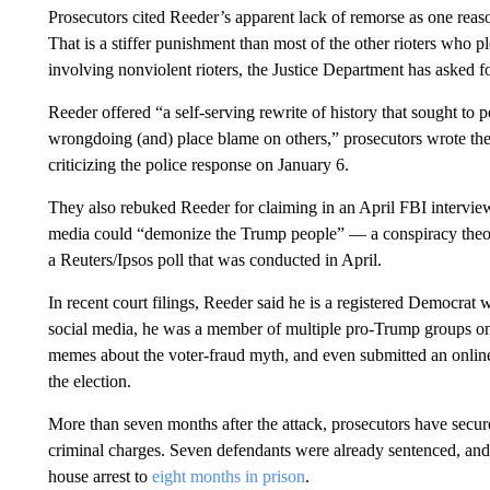
Prosecutors cited Reeder’s apparent lack of remorse as one reas
That is a stiffer punishment than most of the other rioters who 
involving nonviolent rioters, the Justice Department has asked fo
Reeder offered “a self-serving rewrite of history that sought to p
wrongdoing (and) place blame on others,” prosecutors wrote t
criticizing the police response on January 6.
They also rebuked Reeder for claiming in an April FBI interview 
media could “demonize the Trump people” — a conspiracy theory
a Reuters/Ipsos poll that was conducted in April.
In recent court filings, Reeder said he is a registered Democra
social media, he was a member of multiple pro-Trump groups on 
memes about the voter-fraud myth, and even submitted an online 
the election.
More than seven months after the attack, prosecutors have secur
criminal charges. Seven defendants were already sentenced, and
house arrest to
eight months in prison
.