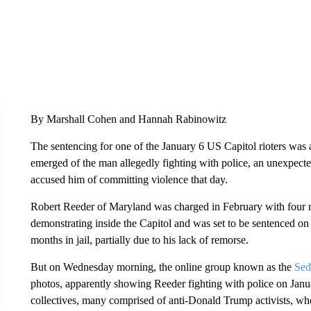
By Marshall Cohen and Hannah Rabinowitz
The sentencing for one of the January 6 US Capitol rioters wa
emerged of the man allegedly fighting with police, an unexpecte
accused him of committing violence that day.
Robert Reeder of Maryland was charged in February with four 
demonstrating inside the Capitol and was set to be sentenced o
months in jail, partially due to his lack of remorse.
But on Wednesday morning, the online group known as the
Sed
photos, apparently showing Reeder fighting with police on Janua
collectives, many comprised of anti-Donald Trump activists, w