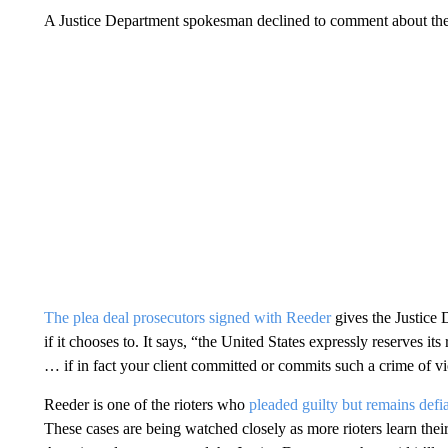
A Justice Department spokesman declined to comment about the
The plea deal prosecutors signed with Reeder
gives the Justice 
if it chooses to. It says, “the United States expressly reserves it
… if in fact your client committed or commits such a crime of vio
Reeder is one of the rioters who
pleaded guilty but remains defi
These cases are being watched closely as more rioters learn their