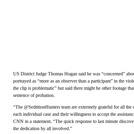
US District Judge Thomas Hogan said he was “concerned” abou
portrayed as “more as an observer than a participant” in the viole
the clip is problematic” but said there might be other footage th
sentence of probation.
“The @SedtitionHunters team are extremely grateful for all the
each individual case and their willingness to accept the assista
CNN in a statement. “The quick response to last minute discove
the dedication by all involved.”