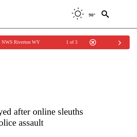
90°
by NWS Riverton WY
1 of 3
IVE NOTIFICATIONS ABOUT NEW PAGES ON "CNN - US POLITICS".
ed after online sleuths
lice assault