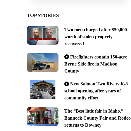
TOP STORIES
Two men charged after $50,000
worth of stolen property
recovered
Firefighters contain 150-acre
Byrne Side fire in Madison
County
New Salmon Two Rivers K-8
school opening after years of
community effort
The “Best little fair in Idaho,”
Bannock County Fair and Rodeo
returns to Downey