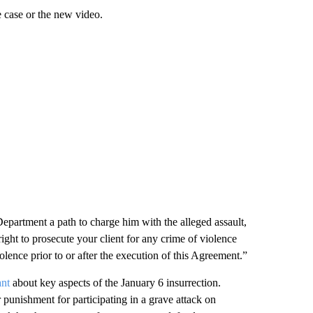
 case or the new video.
Department a path to charge him with the alleged assault,
s right to prosecute your client for any crime of violence
lence prior to or after the execution of this Agreement.”
ant
about key aspects of the January 6 insurrection.
 punishment for participating in a grave attack on