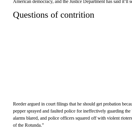
American democracy, and the Justice Department has said it’ll s
Questions of contrition
Reeder argued in court filings that he should get probation becau
pepper sprayed and faulted police for ineffectively guarding th
alarms blared, and police officers squared off with violent rio
of the Rotunda.”