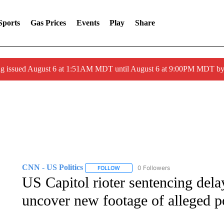
Sports
Gas Prices
Events
Play
Share
ng issued August 6 at 1:51AM MDT until August 6 at 9:00PM MDT 
CNN - US Politics
0 Followers
FOLLOW
FOLLOW "CNN - US POLITICS" TO RECE
US Capitol rioter sentencing delay
uncover new footage of alleged po