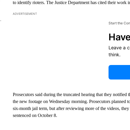
to identify rioters. The Justice Department has cited their work 
ADVERTISEMENT
Start the Co
Have
Leave a 
think.
Prosecutors said during the truncated hearing that they notified 
the new footage on Wednesday morning. Prosecutors planned t
six-month jail term, but after reviewing more of the videos, the
sentenced on October 8.