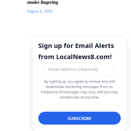
smoke lingering
August 6, 2026
Sign up for Email Alerts
from LocalNews8.com!
By signing up, you agree to receive text and
multimedia marketing messages from us.
Frequency of messages may vary, and you may
unsubscribe at any time.