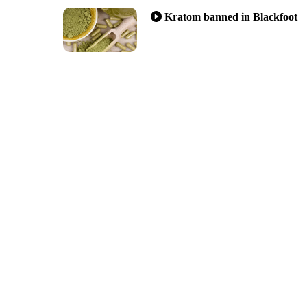
Kratom banned in Blackfoot