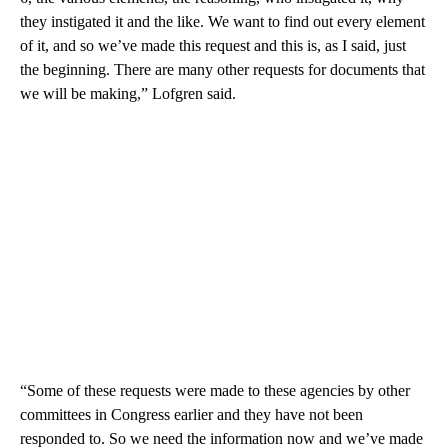
they instigated it and the like. We want to find out every element
of it, and so we’ve made this request and this is, as I said, just
the beginning. There are many other requests for documents that
we will be making,” Lofgren said.
“Some of these requests were made to these agencies by other
committees in Congress earlier and they have not been
responded to. So we need the information now and we’ve made