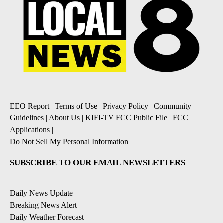
EEO Report
|
Terms of Use
|
Privacy Policy
|
Community
Guidelines
|
About Us
|
KIFI-TV FCC Public File
|
FCC
Applications
|
Do Not Sell My Personal Information
SUBSCRIBE TO OUR EMAIL NEWSLETTERS
Daily News Update
Breaking News Alert
Daily Weather Forecast