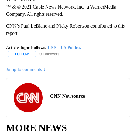
™ & © 2021 Cable News Network, Inc., a WarnerMedia
Company. All rights reserved.
CNN’s Paul LeBlanc and Nicky Robertson contributed to this
report.
Article Topic Follows:
CNN - US Politics
0 Followers
FOLLOW
FOLLOW "CNN - US POLITICS" TO RECEIVE NOTIFICATIONS ABOUT
Jump to comments ↓
CNN Newsource
MORE NEWS