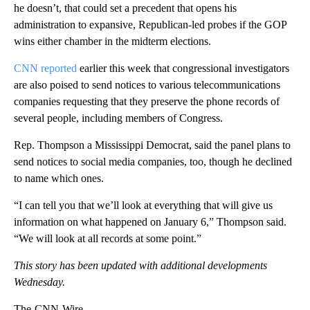
he doesn’t, that could set a precedent that opens his
administration to expansive, Republican-led probes if the GOP
wins either chamber in the midterm elections.
CNN reported
earlier this week that congressional investigators
are also poised to send notices to various telecommunications
companies requesting that they preserve the phone records of
several people, including members of Congress.
Rep. Thompson a Mississippi Democrat, said the panel plans to
send notices to social media companies, too, though he declined
to name which ones.
“I can tell you that we’ll look at everything that will give us
information on what happened on January 6,” Thompson said.
“We will look at all records at some point.”
This story has been updated with additional developments
Wednesday.
The-CNN-Wire