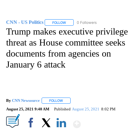
CNN - US Politics
0 Followers
FOLLOW
FOLLOW "CNN - US POLITICS" TO RECEIVE 
Trump makes executive privilege
threat as House committee seeks
documents from agencies on
January 6 attack
By
CNN Newsource
FOLLOW
FOLLOW "" TO RECEIVE NOTIFICATIONS ABOU
August 25, 2021 9:40 AM
Published
August 25, 2021
8:02 PM
Show More
Facebook
X
LinkedIn