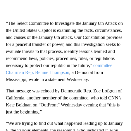
“The Select Committee to Investigate the January 6th Attack on
the United States Capitol is examining the facts, circumstances,
and causes of the January 6th attack. Our Constitution provides
for a peaceful transfer of power, and this investigation seeks to
evaluate threats to that process, identify lessons learned and
recommend laws, policies, procedures, rules, or regulations
necessary to protect our republic in the future,”
committee
Chairman Rep. Bennie Thompson
, a Democrat from
Mississippi, wrote in a statement Wednesday.
That message was echoed by Democratic Rep. Zoe Lofgren of
California, another member of the committee, who told CNN’s
Kate Bolduan on “OutFront” Wednesday evening that “this is
just the beginning.”
“We are trying to find out what happened leading up to January
6, the various elements, the reasoning, who instigated it, why