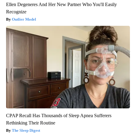
Ellen Degeneres And Her New Partner Who You'll Easily
Recognize
Outlier Model
CPAP Recall Has Thousands of Sleep Apnea Sufferers
Rethinking Their Routine
The Sleep Digest