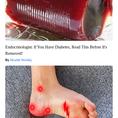
Endocrinologist: If You Have Diabetes, Read This Before It's
Removed!
Health Weekly