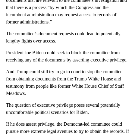
documents that are relevant to the committee’s investigation and
that there is a process “by which the Congress and the
incumbent administration may request access to records of
former administrations.”
The committee’s document requests could lead to potentially
lengthy fights over access.
President Joe Biden could seek to block the committee from
receiving any of the documents by asserting executive privilege.
And Trump could still try to go to court to stop the committee
from obtaining documents from the Trump White House and
testimony from people like former White House Chief of Staff
Meadows.
The question of executive privilege poses several potentially
uncomfortable political scenarios for Biden.
If he does assert privilege, the Democrat-led committee could
pursue more extreme legal avenues to try to obtain the records. If