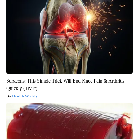
Surgeons: This Simple Trick Will End Knee Pain & Arthritis
Quickly (Try It)
Health Weekly