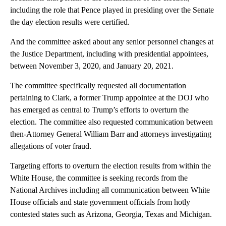
including the role that Pence played in presiding over the Senate
the day election results were certified.
And the committee asked about any senior personnel changes at
the Justice Department, including with presidential appointees,
between November 3, 2020, and January 20, 2021.
The committee specifically requested all documentation
pertaining to Clark, a former Trump appointee at the DOJ who
has emerged as central to Trump’s efforts to overturn the
election. The committee also requested communication between
then-Attorney General William Barr and attorneys investigating
allegations of voter fraud.
Targeting efforts to overturn the election results from within the
White House, the committee is seeking records from the
National Archives including all communication between White
House officials and state government officials from hotly
contested states such as Arizona, Georgia, Texas and Michigan.