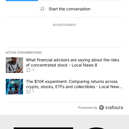
All Comments
Start the conversation
ADVERTISEMENT
ACTIVE CONVERSATIONS
The following is a list of the most commented articles in the last 7
A trending article titled "What financial advisors are saying abo
What financial advisors are saying about the risks
of concentrated stock - Local News 8
1
A trending article titled "The $10K experiment: Comparing return
The $10K experiment: Comparing returns across
crypto, stocks, ETFs and collectibles - Local News
8
1
Powered by