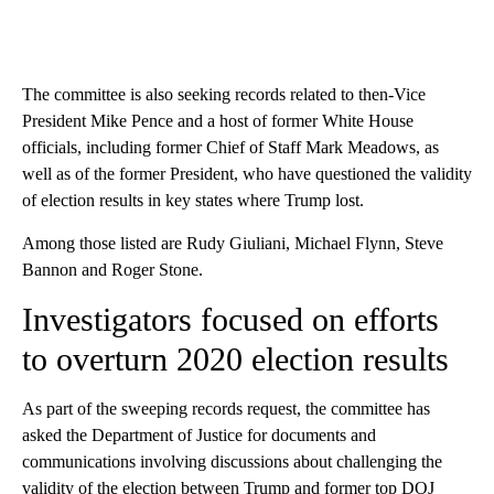
The committee is also seeking records related to then-Vice
President Mike Pence and a host of former White House
officials, including former Chief of Staff Mark Meadows, as
well as of the former President, who have questioned the validity
of election results in key states where Trump lost.
Among those listed are Rudy Giuliani, Michael Flynn, Steve
Bannon and Roger Stone.
Investigators focused on efforts
to overturn 2020 election results
As part of the sweeping records request, the committee has
asked the Department of Justice for documents and
communications involving discussions about challenging the
validity of the election between Trump and former top DOJ