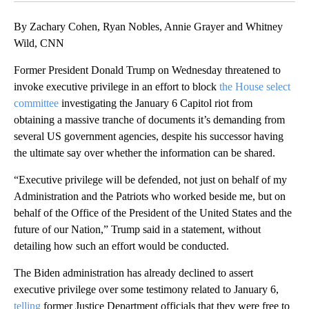
By Zachary Cohen, Ryan Nobles, Annie Grayer and Whitney
Wild, CNN
Former President Donald Trump on Wednesday threatened to
invoke executive privilege in an effort to block
the House select
committee
investigating the January 6 Capitol riot from
obtaining a massive tranche of documents it’s demanding from
several US government agencies, despite his successor having
the ultimate say over whether the information can be shared.
“Executive privilege will be defended, not just on behalf of my
Administration and the Patriots who worked beside me, but on
behalf of the Office of the President of the United States and the
future of our Nation,” Trump said in a statement, without
detailing how such an effort would be conducted.
The Biden administration has already declined to assert
executive privilege over some testimony related to January 6,
telling
former Justice Department officials that they were free to