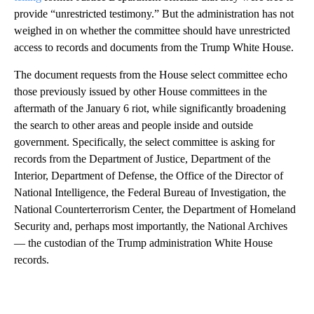
provide “unrestricted testimony.” But the administration has not
weighed in on whether the committee should have unrestricted
access to records and documents from the Trump White House.
The document requests from the House select committee echo
those previously issued by other House committees in the
aftermath of the January 6 riot, while significantly broadening
the search to other areas and people inside and outside
government. Specifically, the select committee is asking for
records from the Department of Justice, Department of the
Interior, Department of Defense, the Office of the Director of
National Intelligence, the Federal Bureau of Investigation, the
National Counterterrorism Center, the Department of Homeland
Security and, perhaps most importantly, the National Archives
— the custodian of the Trump administration White House
records.
A
D
V
E