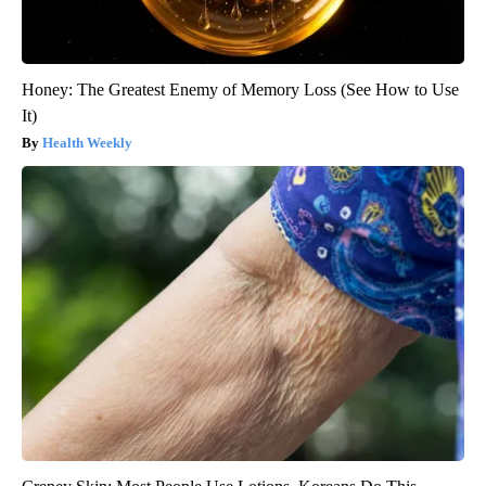
Honey: The Greatest Enemy of Memory Loss (See How to Use
It)
Health Weekly