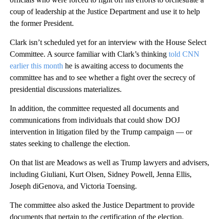
coup of leadership at the Justice Department and use it to help
the former President.
Clark isn’t scheduled yet for an interview with the House Select
Committee. A source familiar with Clark’s thinking
told CNN
earlier this month
he is awaiting access to documents the
committee has and to see whether a fight over the secrecy of
presidential discussions materializes.
In addition, the committee requested all documents and
communications from individuals that could show DOJ
intervention in litigation filed by the Trump campaign — or
states seeking to challenge the election.
On that list are Meadows as well as Trump lawyers and advisers,
including Giuliani, Kurt Olsen, Sidney Powell, Jenna Ellis,
Joseph diGenova, and Victoria Toensing.
The committee also asked the Justice Department to provide
documents that pertain to the certification of the election,