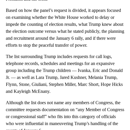
Based on how the panel’s request is divided, it appears focused
on examining whether the White House worked to delay or
impede the counting of election results, what Trump knew about
the election outcome versus what he stated publicly, the planning
and recruitment around the January 6 rally, and if there were
efforts to stop the peaceful transfer of power.
The list surrounding Trump includes requests for call logs,
telephone records, schedules and meetings for an expansive
group including the Trump children — Ivanka, Eric and Donald
Jr. — as well as Lara Trump, Jared Kushner, Melania Trump,
Flynn, Stone, Giuliani, Stephen Miller, Marc Short, Hope Hicks
and Kayleigh McEnany.
Although the list does not name any members of Congress, the
committee requests documentation on “any Member of Congress
or congressional staff” who fits into this category of officials
who were influential in maneuvering Trump’s handling of the