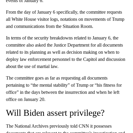
events of January 6.
From the day of January 6 specifically, the committee requests
all White House visitor logs, notations on movements of Trump
and communications from the Situation Room.
In terms of the security breakdowns related to January 6, the
committee also asked the Justice Department for all documents
related to its planning as well as decision making on when to
deploy law enforcement personnel to the Capitol and discussion
about the use of martial law.
The committee goes as far as requesting all documents
pertaining to “the mental stability” of Trump or “his fitness for
office” in the days between the insurrection and when he left
office on January 20.
Will Biden assert privilege?
The National Archives previously told CNN it possesses