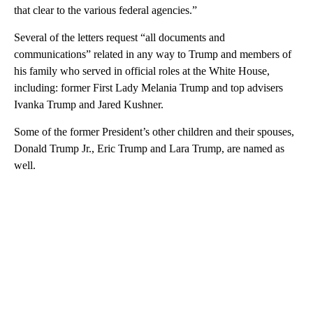
that clear to the various federal agencies.”
Several of the letters request “all documents and
communications” related in any way to Trump and members of
his family who served in official roles at the White House,
including: former First Lady Melania Trump and top advisers
Ivanka Trump and Jared Kushner.
Some of the former President’s other children and their spouses,
Donald Trump Jr., Eric Trump and Lara Trump, are named as
well.