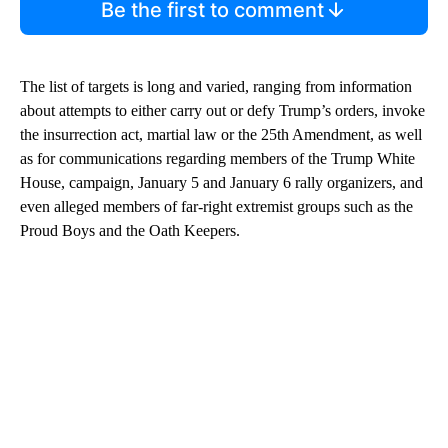
Be the first to comment
The list of targets is long and varied, ranging from information
about attempts to either carry out or defy Trump’s orders, invoke
the insurrection act, martial law or the 25th Amendment, as well
as for communications regarding members of the Trump White
House, campaign, January 5 and January 6 rally organizers, and
even alleged members of far-right extremist groups such as the
Proud Boys and the Oath Keepers.