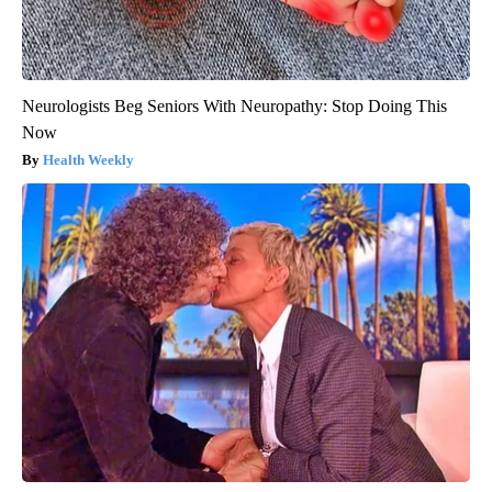
Neurologists Beg Seniors With Neuropathy: Stop Doing This
Now
Health Weekly