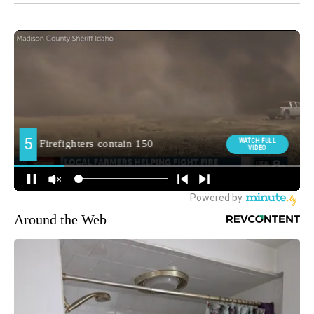
Around the Web