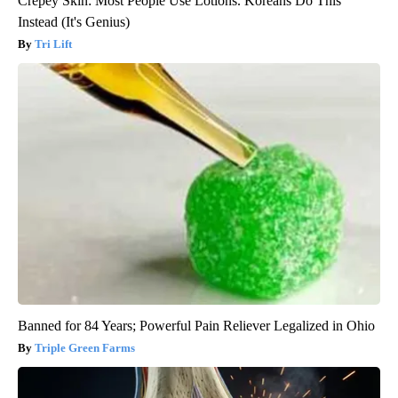
Crepey Skin: Most People Use Lotions. Koreans Do This
Instead (It's Genius)
Tri Lift
Banned for 84 Years; Powerful Pain Reliever Legalized in Ohio
Triple Green Farms