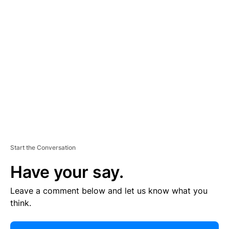
R
TI
S
E
M
E
N
T
Start the Conversation
Have your say.
Leave a comment below and let us know what you
think.