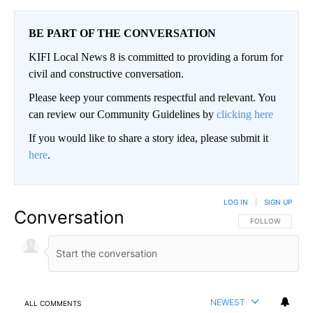
BE PART OF THE CONVERSATION
KIFI Local News 8 is committed to providing a forum for
civil and constructive conversation.
Please keep your comments respectful and relevant. You
can review our Community Guidelines by
clicking here
If you would like to share a story idea, please submit it
here
.
LOG IN
|
SIGN UP
Conversation
FOLLOW THIS CO
FOLLOW
NEWEST
ALL COMMENTS