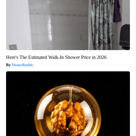
Here's The Estimated Walk-In Shower Price in 2026
HomeBuddy