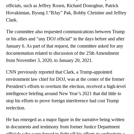
officials, such as Jeffrey Rosen, Richard Donoghue, Patrick
Hovakimian, Byung J.”BJay” Pak, Bobby Christine and Jeffrey
Clark.
The committee also requested communications between Trump
or his allies and “any DOJ official” in the days before and after
January 6. As part of that request, the committee asked for any
documentation related to discussion of the 25th Amendment
from November 3, 2020, to January 20, 2021.
CNN previously reported that Clark, a Trump-appointed
environment law chief for DOJ, was at the center of the former
President’s efforts to overturn the election, received a high-level
intelligence briefing around New Year’s 2021 that did little to
stop his efforts to prove foreign interference had cost Trump
reelection.
He has emerged as a major figure in the narrative being written
in documents and testimony from former Justice Department
officials who were forced to fight off his efforts to orchestrate a