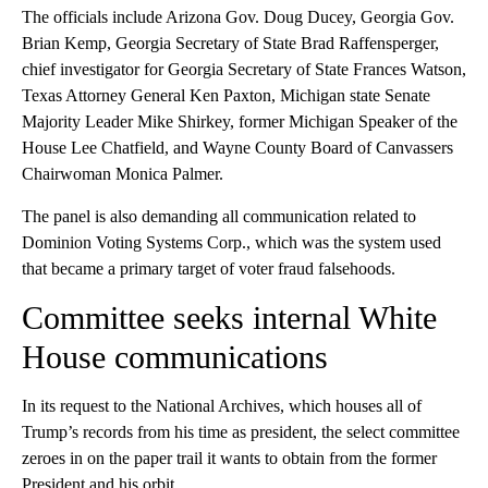
The officials include Arizona Gov. Doug Ducey, Georgia Gov.
Brian Kemp, Georgia Secretary of State Brad Raffensperger,
chief investigator for Georgia Secretary of State Frances Watson,
Texas Attorney General Ken Paxton, Michigan state Senate
Majority Leader Mike Shirkey, former Michigan Speaker of the
House Lee Chatfield, and Wayne County Board of Canvassers
Chairwoman Monica Palmer.
The panel is also demanding all communication related to
Dominion Voting Systems Corp., which was the system used
that became a primary target of voter fraud falsehoods.
Committee seeks internal White
House communications
In its request to the National Archives, which houses all of
Trump’s records from his time as president, the select committee
zeroes in on the paper trail it wants to obtain from the former
President and his orbit.