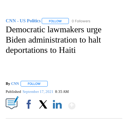
CNN - US Politics
0 Followers
FOLLOW
FOLLOW "CNN - US POLITICS" TO RECEIVE 
Democratic lawmakers urge
Biden administration to halt
deportations to Haiti
By
CNN
FOLLOW
FOLLOW "" TO RECEIVE NOTIFICATIONS ABOUT NEW PAGE
Published
September 17, 2021
8:35 AM
Show More
Facebook
X
LinkedIn