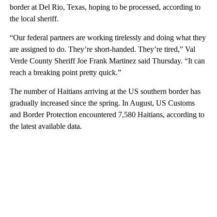
border at Del Rio, Texas, hoping to be processed, according to
the local sheriff.
“Our federal partners are working tirelessly and doing what they
are assigned to do. They’re short-handed. They’re tired,” Val
Verde County Sheriff Joe Frank Martinez said Thursday. “It can
reach a breaking point pretty quick.”
The number of Haitians arriving at the US southern border has
gradually increased since the spring. In August, US Customs
and Border Protection encountered 7,580 Haitians, according to
the latest available data.