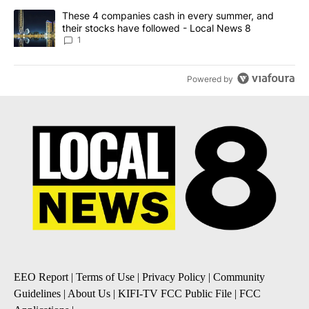
A trending article titled "These 4 companies cash in every summe
These 4 companies cash in every summer, and
their stocks have followed - Local News 8
1
Powered by
EEO Report
|
Terms of Use
|
Privacy Policy
|
Community
Guidelines
|
About Us
|
KIFI-TV FCC Public File
|
FCC