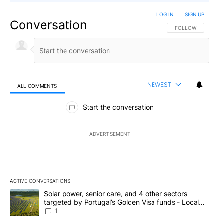
LOG IN
|
SIGN UP
Conversation
FOLLOW THIS CO
FOLLOW
NEWEST
ALL COMMENTS
All Comments
Start the conversation
ADVERTISEMENT
ACTIVE CONVERSATIONS
The following is a list of the most commented articles in the last 7
A trending article titled "Solar power, senior care, and 4 other 
Solar power, senior care, and 4 other sectors
targeted by Portugal’s Golden Visa funds - Local
News 8
1