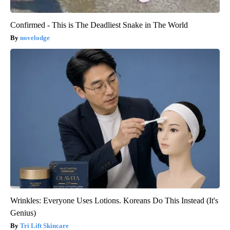
Confirmed - This is The Deadliest Snake in The World
novelodge
Wrinkles: Everyone Uses Lotions. Koreans Do This Instead (It's
Genius)
Tri Lift Skincare