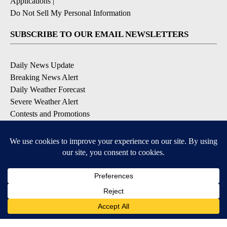
Applications
|
Do Not Sell My Personal Information
SUBSCRIBE TO OUR EMAIL NEWSLETTERS
Daily News Update
Breaking News Alert
Daily Weather Forecast
Severe Weather Alert
Contests and Promotions
DOWNLOAD OUR APPS
Available for iOS and Android