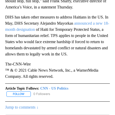
should stop, full stop,” said Frank Sharry, executive director of
America’s Voice, in a statement Thursday.
DHS has taken other measures to address Haitians in the US. In
May, DHS Secretary Alejandro Mayorkas
announced a new 18-
month designation
of Haiti for Temporary Protected Status, a
form of humanitarian relief. TPS applies to people in the United
States who would face extreme hardship if forced to return to
homelands devastated by armed conflict or natural disasters and
allows them to legally work in the US.
The-CNN-Wire
™ & © 2021 Cable News Network, Inc., a WarnerMedia
Company. All rights reserved.
Article Topic Follows:
CNN - US Politics
0 Followers
FOLLOW
FOLLOW "CNN - US POLITICS" TO RECEIVE NOTIFICATIONS ABOUT
Jump to comments ↓