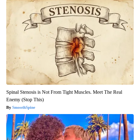
Spinal Stenosis is Not From Tight Muscles. Meet The Real
Enemy (Stop This)
SmoothSpine