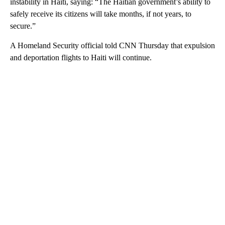
instability in Haiti, saying: “The Haitian government’s ability to
safely receive its citizens will take months, if not years, to
secure.”
A Homeland Security official told CNN Thursday that expulsion
and deportation flights to Haiti will continue.
A
D
V
E
R
TI
S
E
M
E
N
T