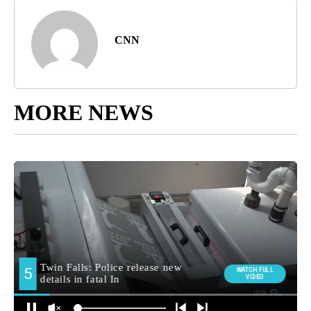
CNN
MORE NEWS