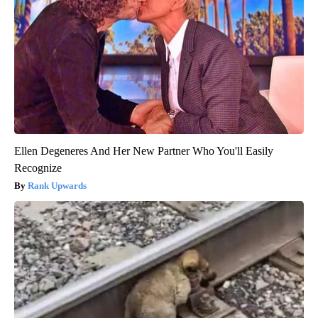
Ellen Degeneres And Her New Partner Who You'll Easily
Recognize
Rank Upwards