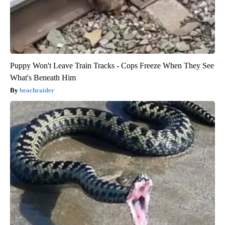
Puppy Won't Leave Train Tracks - Cops Freeze When They See
What's Beneath Him
beachraider