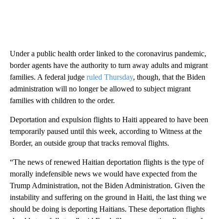
Under a public health order linked to the coronavirus pandemic,
border agents have the authority to turn away adults and migrant
families. A federal judge
ruled Thursday
, though, that the Biden
administration will no longer be allowed to subject migrant
families with children to the order.
Deportation and expulsion flights to Haiti appeared to have been
temporarily paused until this week, according to Witness at the
Border, an outside group that tracks removal flights.
“The news of renewed Haitian deportation flights is the type of
morally indefensible news we would have expected from the
Trump Administration, not the Biden Administration. Given the
instability and suffering on the ground in Haiti, the last thing we
should be doing is deporting Haitians. These deportation flights