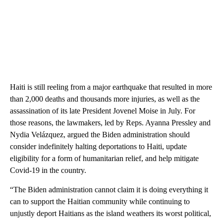
Haiti is still reeling from a major earthquake that resulted in more
than 2,000 deaths and thousands more injuries, as well as the
assassination of its late President Jovenel Moise in July. For
those reasons, the lawmakers, led by Reps. Ayanna Pressley and
Nydia Velázquez, argued the Biden administration should
consider indefinitely halting deportations to Haiti, update
eligibility for a form of humanitarian relief, and help mitigate
Covid-19 in the country.
“The Biden administration cannot claim it is doing everything it
can to support the Haitian community while continuing to
unjustly deport Haitians as the island weathers its worst political,