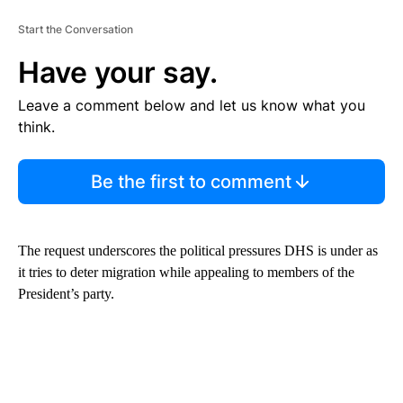
Start the Conversation
Have your say.
Leave a comment below and let us know what you
think.
Be the first to comment
The request underscores the political pressures DHS is under as
it tries to deter migration while appealing to members of the
President’s party.