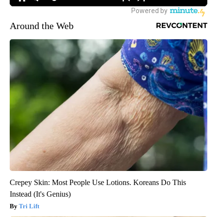
Around the Web
Crepey Skin: Most People Use Lotions. Koreans Do This
Instead (It's Genius)
Tri Lift