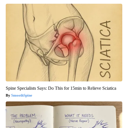
Spine Specialists Says: Do This for 15min to Relieve Sciatica
SmoothSpine