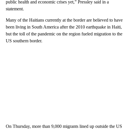
public health and economic crises yet,” Pressley said in a
statement.
Many of the Haitians currently at the border are believed to have
been living in South America after the 2010 earthquake in Haiti,
but the toll of the pandemic on the region fueled migration to the
US southern border.
On Thursday, more than 9,000 migrants lined up outside the US