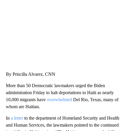
SOFT SERVE BEER SERVED UP AT STATE FAIR
CNN, WTMJ
By Priscilla Alvarez, CNN
More than 50 Democratic lawmakers urged the Biden
administration Friday to halt deportations to Haiti as nearly
10,000 migrants have
overwhelmed
Del Rio, Texas, many of
whom are Haitian.
In
a letter
to the department of Homeland Security and Health
and Human Services, the lawmakers pointed to the continued