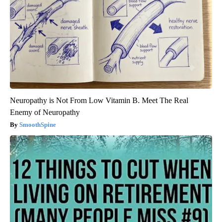
Neuropathy is Not From Low Vitamin B. Meet The Real
Enemy of Neuropathy
SmoothSpine