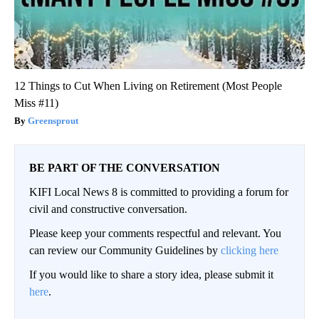
12 Things to Cut When Living on Retirement (Most People
Miss #11)
Greensprout
BE PART OF THE CONVERSATION
KIFI Local News 8 is committed to providing a forum for
civil and constructive conversation.
Please keep your comments respectful and relevant. You
can review our Community Guidelines by
clicking here
If you would like to share a story idea, please submit it
here
.