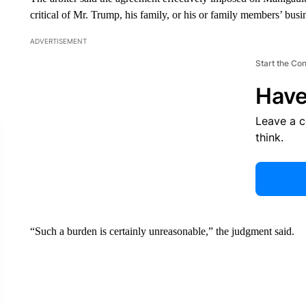
critical of Mr. Trump, his family, or his or family members’ busine
ADVERTISEMENT
Start the Co
Have
Leave a 
think.
“Such a burden is certainly unreasonable,” the judgment said.