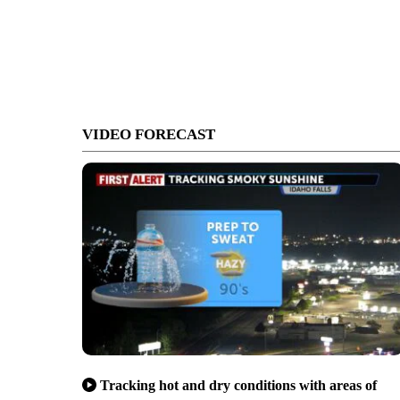
VIDEO FORECAST
Tracking hot and dry conditions with areas of