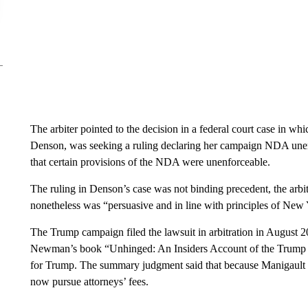
The arbiter pointed to the decision in a federal court case in w
Denson, was seeking a ruling declaring her campaign NDA unenfo
that certain provisions of the NDA were unenforceable.
The ruling in Denson’s case was not binding precedent, the arb
nonetheless was “persuasive and in line with principles of New 
The Trump campaign filed the lawsuit in arbitration in August 2
Newman’s book “Unhinged: An Insiders Account of the Trump W
for Trump. The summary judgment said that because Manigault N
now pursue attorneys’ fees.