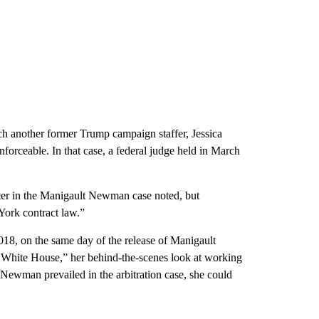
hich another former Trump campaign staffer, Jessica
rceable. In that case, a federal judge held in March
iter in the Manigault Newman case noted, but
York contract law.”
018, on the same day of the release of Manigault
hite House,” her behind-the-scenes look at working
ewman prevailed in the arbitration case, she could