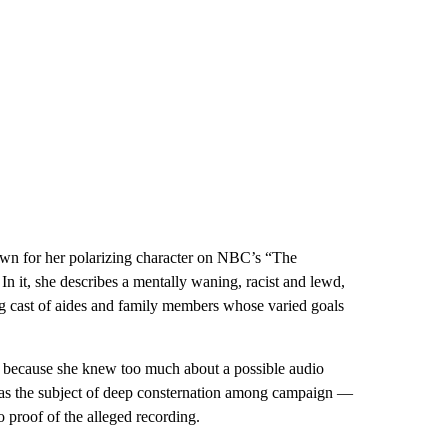
n for her polarizing character on NBC’s “The
In it, she describes a mentally waning, racist and lewd,
g cast of aides and family members whose varied goals
 because she knew too much about a possible audio
 was the subject of deep consternation among campaign —
proof of the alleged recording.