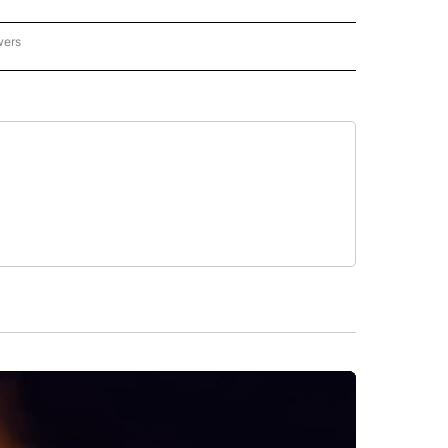
wers
- US POLITICS" TO RECEIVE NOTIFICATIONS ABOUT NEW PAGES ON "CNN - US POLIT