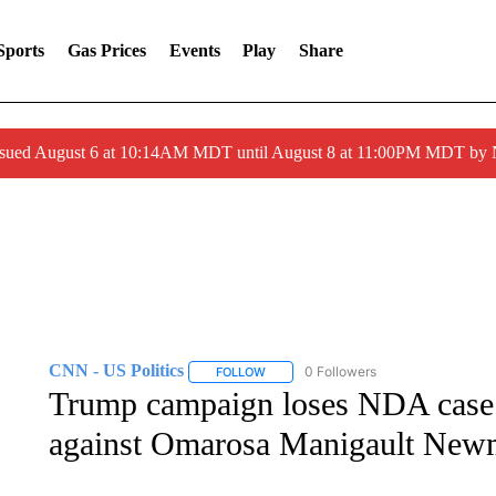
Sports
Gas Prices
Events
Play
Share
ssued August 6 at 10:14AM MDT until August 8 at 11:00PM MDT by
CNN - US Politics
0 Followers
FOLLOW
FOLLOW "CNN - US POLITICS" TO RECE
Trump campaign loses NDA case it
against Omarosa Manigault Newma