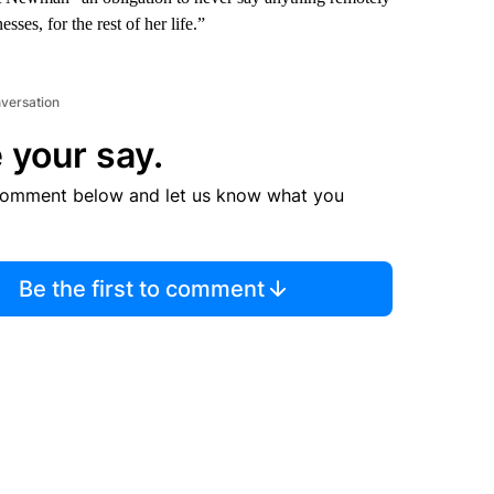
sses, for the rest of her life.”
nversation
 your say.
comment below and let us know what you
Be the first to comment