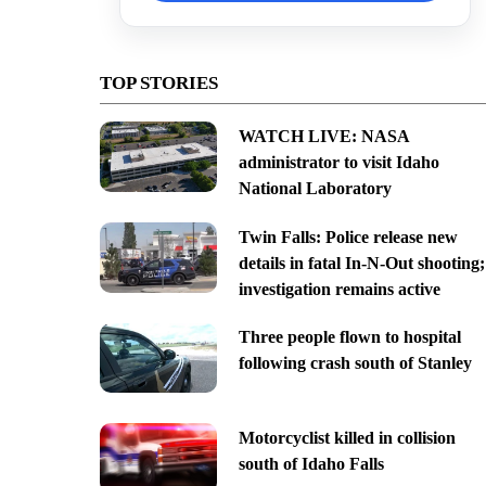
TOP STORIES
WATCH LIVE: NASA
administrator to visit Idaho
National Laboratory
Twin Falls: Police release new
details in fatal In-N-Out shooting;
investigation remains active
Three people flown to hospital
following crash south of Stanley
Motorcyclist killed in collision
south of Idaho Falls