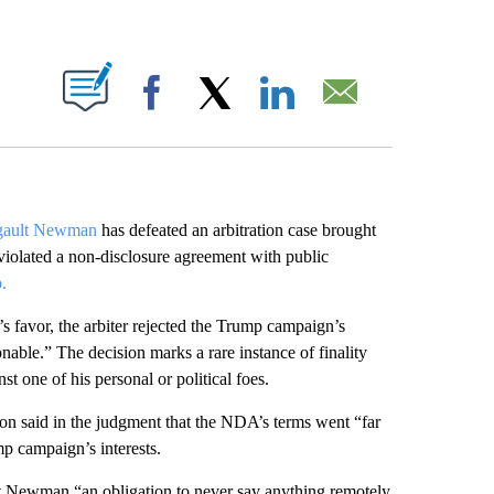
ABOUT NEW PAGES ON "".
Facebook
X
LinkedIn
Email
gault Newman
has defeated an arbitration case brought
violated a non-disclosure agreement with public
.
avor, the arbiter rejected the Trump campaign’s
able.” The decision marks a rare instance of finality
t one of his personal or political foes.
n said in the judgment that the NDA’s terms went “far
p campaign’s interests.
lt Newman “an obligation to never say anything remotely