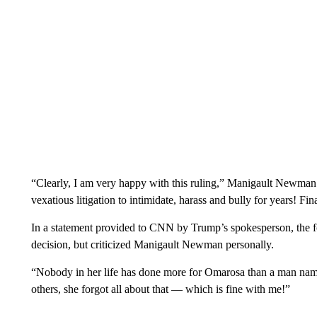
“Clearly, I am very happy with this ruling,” Manigault Newman s
vexatious litigation to intimidate, harass and bully for years! Fin
In a statement provided to CNN by Trump’s spokesperson, the fo
decision, but criticized Manigault Newman personally.
“Nobody in her life has done more for Omarosa than a man name
others, she forgot all about that — which is fine with me!”