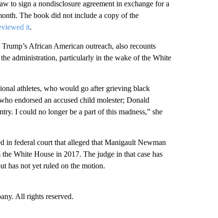
aw to sign a nondisclosure agreement in exchange for a
month. The book did not include a copy of the
eviewed it
.
Trump’s African American outreach, also recounts
 the administration, particularly in the wake of the White
ional athletes, who would go after grieving black
who endorsed an accused child molester; Donald
ry. I could no longer be a part of this madness,” she
ed in federal court that alleged that Manigault Newman
rom the White House in 2017. The judge in that case has
t has not yet ruled on the motion.
. All rights reserved.