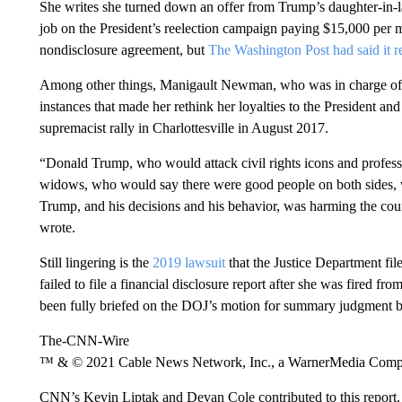
She writes she turned down an offer from Trump’s daughter-in-l
job on the President’s reelection campaign paying $15,000 per 
nondisclosure agreement, but
The Washington Post had said it r
Among other things, Manigault Newman, who was in charge of 
instances that made her rethink her loyalties to the President and
supremacist rally in Charlottesville in August 2017.
“Donald Trump, who would attack civil rights icons and profess
widows, who would say there were good people on both sides, 
Trump, and his decisions and his behavior, was harming the count
wrote.
Still lingering is the
2019 lawsuit
that the Justice Department fil
failed to file a financial disclosure report after she was fired f
been fully briefed on the DOJ’s motion for summary judgment bu
The-CNN-Wire
™ & © 2021 Cable News Network, Inc., a WarnerMedia Company
CNN’s Kevin Liptak and Devan Cole contributed to this report.