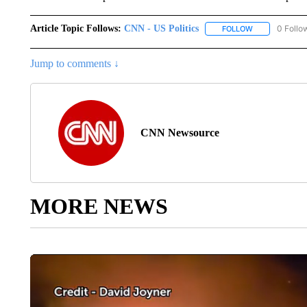
Article Topic Follows:
CNN - US Politics
0 Follo
FOLLOW
FOLLOW "CNN 
Jump to comments ↓
CNN Newsource
MORE NEWS