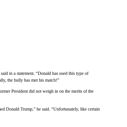
aid in a statement. “Donald has used this type of
ally, the bully has met his match!”
rmer President did not weigh in on the merits of the
d Donald Trump,” he said. “Unfortunately, like certain