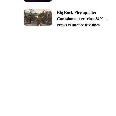
Big Rock Fire update:
Containment reaches 54% as
crews reinforce fire lines