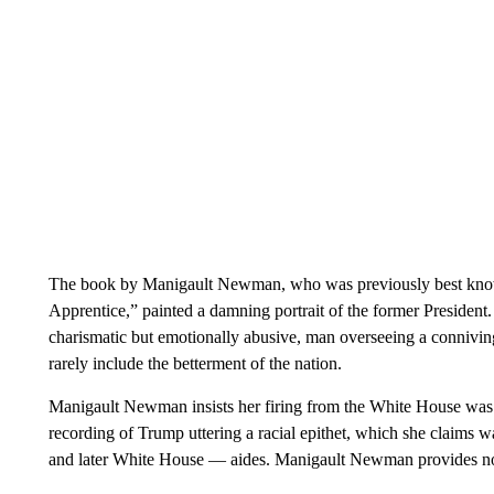
The book by Manigault Newman, who was previously best know
Apprentice,” painted a damning portrait of the former President. 
charismatic but emotionally abusive, man overseeing a connivin
rarely include the betterment of the nation.
Manigault Newman insists her firing from the White House was
recording of Trump uttering a racial epithet, which she claims
and later White House — aides. Manigault Newman provides no 