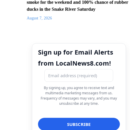
smoke for the weekend and 100% chance of rubber
ducks in the Snake River Saturday
August 7, 2026
Sign up for Email Alerts
from LocalNews8.com!
By signing up, you agree to receive text and
multimedia marketing messages from us.
Frequency of messages may vary, and you may
unsubscribe at any time.