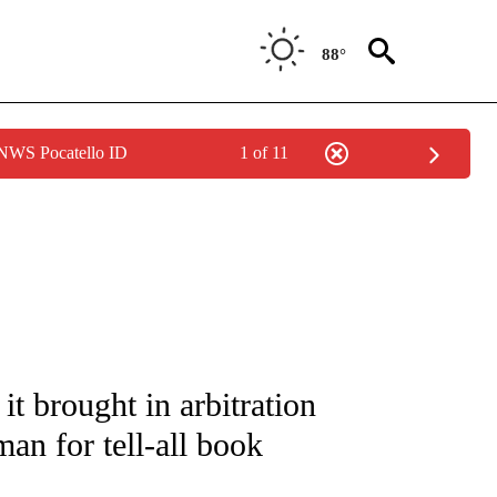
88°
 NWS Pocatello ID
1 of 11
IVE NOTIFICATIONS ABOUT NEW PAGES ON "CNN - US POLITICS".
 brought in arbitration
n for tell-all book