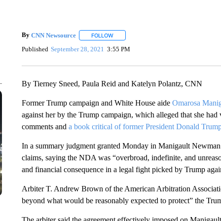
By
CNN Newsource
FOLLOW
FOLLOW "" TO RECEIVE NOTIFICATIONS 
Published
September 28, 2021
3:55 PM
By Tierney Sneed, Paula Reid and Katelyn Polantz, CNN
Former Trump campaign and White House aide
Omarosa Mani
against her by the Trump campaign, which alleged that she had 
comments and
a book critical of former President Donald Trump
In a summary judgment granted Monday in Manigault Newman’s f
claims, saying the NDA was “overbroad, indefinite, and unreason
and financial consequence in a legal fight picked by Trump agains
Arbiter T. Andrew Brown of the American Arbitration Associatio
beyond what would be reasonably expected to protect” the Trum
The arbiter said the agreement effectively imposed on Manigau