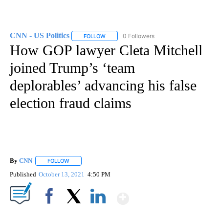
CNN - US Politics
0 Followers
FOLLOW
FOLLOW "CNN - US POLITICS" TO RECEIVE 
How GOP lawyer Cleta Mitchell
joined Trump’s ‘team
deplorables’ advancing his false
election fraud claims
By
CNN
FOLLOW
FOLLOW "" TO RECEIVE NOTIFICATIONS ABOUT NEW PAGE
Published
October 13, 2021
4:50 PM
Show More
Facebook
X
LinkedIn