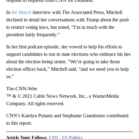
respond to requests from CNN for comment.
In
the March
interview with The Associated Press, Mitchell
declined to detail her conversations with Trump about the push
to restrict voting laws, but noted, “I’m in touch with the
president fairly frequently.”
In her first podcast episode, she vowed to help his efforts to
support candidates to run in state elections who embrace his lies
about the election being stolen. “We’re going to take those
election offices back,” Mitchell said, “and we need you to help
us.”
The-CNN-Wire
™ & © 2021 Cable News Network, Inc., a WarnerMedia
Company. All rights reserved.
CNN’s Katelyn Polantz and Stephanie Giambruno contributed
to this report.
Article Topic Follows:
CNN - US Politics