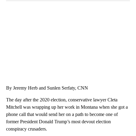
VA: "LUCKY" AND "TWINKY" INSPIRE AT 4-H POULTRY SHOW
WTVR, CARTER HUMPHRIES, CNN
By Jeremy Herb and Sunlen Serfaty, CNN
The day after the 2020 election, conservative lawyer Cleta
Mitchell was wrapping up her work in Montana when she got a
phone call that would send her on a path to become one of
former President Donald Trump’s most devout election
conspiracy crusaders.