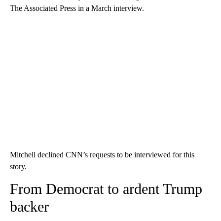
The Associated Press in a March interview.
Mitchell declined CNN’s requests to be interviewed for this
story.
From Democrat to ardent Trump
backer