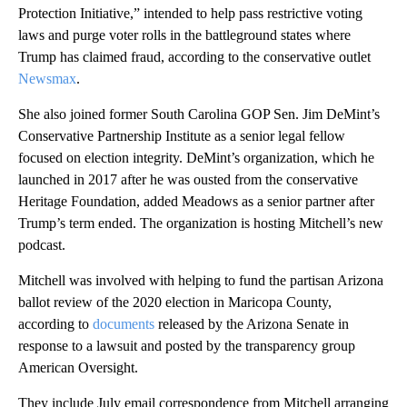
Protection Initiative,” intended to help pass restrictive voting
laws and purge voter rolls in the battleground states where
Trump has claimed fraud, according to the conservative outlet
Newsmax
.
She also joined former South Carolina GOP Sen. Jim DeMint’s
Conservative Partnership Institute as a senior legal fellow
focused on election integrity. DeMint’s organization, which he
launched in 2017 after he was ousted from the conservative
Heritage Foundation, added Meadows as a senior partner after
Trump’s term ended. The organization is hosting Mitchell’s new
podcast.
Mitchell was involved with helping to fund the partisan Arizona
ballot review of the 2020 election in Maricopa County,
according to
documents
released by the Arizona Senate in
response to a lawsuit and posted by the transparency group
American Oversight.
They include July email correspondence from Mitchell arranging