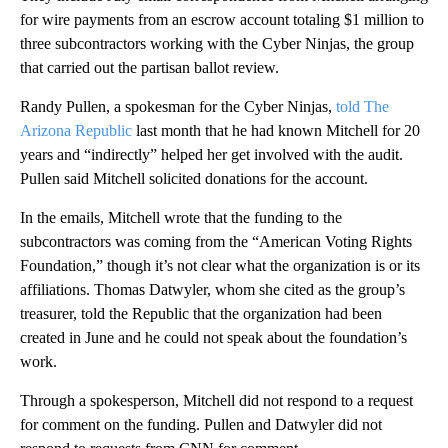
for wire payments from an escrow account totaling $1 million to
three subcontractors working with the Cyber Ninjas, the group
that carried out the partisan ballot review.
Randy Pullen, a spokesman for the Cyber Ninjas,
told The
Arizona Republic
last month that he had known Mitchell for 20
years and “indirectly” helped her get involved with the audit.
Pullen said Mitchell solicited donations for the account.
In the emails, Mitchell wrote that the funding to the
subcontractors was coming from the “American Voting Rights
Foundation,” though it’s not clear what the organization is or its
affiliations. Thomas Datwyler, whom she cited as the group’s
treasurer, told the Republic that the organization had been
created in June and he could not speak about the foundation’s
work.
Through a spokesperson, Mitchell did not respond to a request
for comment on the funding. Pullen and Datwyler did not