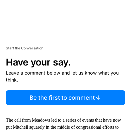
Start the Conversation
Have your say.
Leave a comment below and let us know what you
think.
Be the first to comment
The call from Meadows led to a series of events that have now
put Mitchell squarely in the middle of congressional efforts to