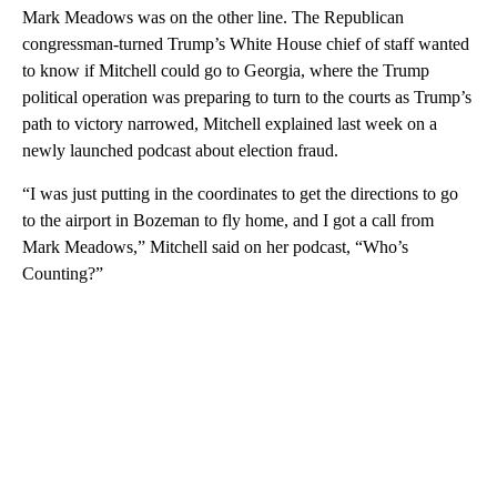
Mark Meadows was on the other line. The Republican
congressman-turned Trump’s White House chief of staff wanted
to know if Mitchell could go to Georgia, where the Trump
political operation was preparing to turn to the courts as Trump’s
path to victory narrowed, Mitchell explained last week on a
newly launched podcast about election fraud.
“I was just putting in the coordinates to get the directions to go
to the airport in Bozeman to fly home, and I got a call from
Mark Meadows,” Mitchell said on her podcast, “Who’s
Counting?”
A
D
V
E
R
TI
S
E
M
E
N
T