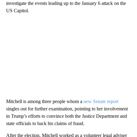
investigate the events leading up to the January 6 attack on the
US Capitol.
Mitchell is among three people whom a
new Senate report
singles out for further examination, pointing to her involvement
in Trump’s efforts to convince both the Justice Department and
state officials to back his claims of fraud.
After the election, Mitchell worked as a volunteer legal adviser