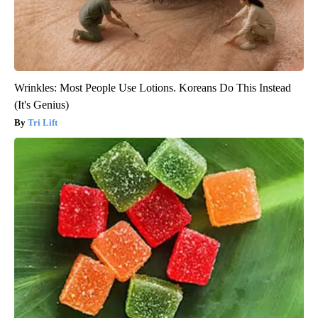
Wrinkles: Most People Use Lotions. Koreans Do This Instead
(It's Genius)
Tri Lift