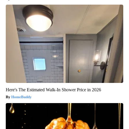
Here's The Estimated Walk-In Shower Price in 2026
HomeBuddy