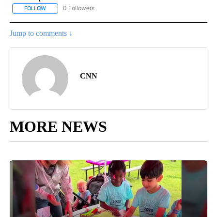
0 Followers
FOLLOW
FOLLOW "CNN - US POLITICS" TO RECEIVE NOTIFICATIONS ABOUT
Jump to comments ↓
CNN
MORE NEWS