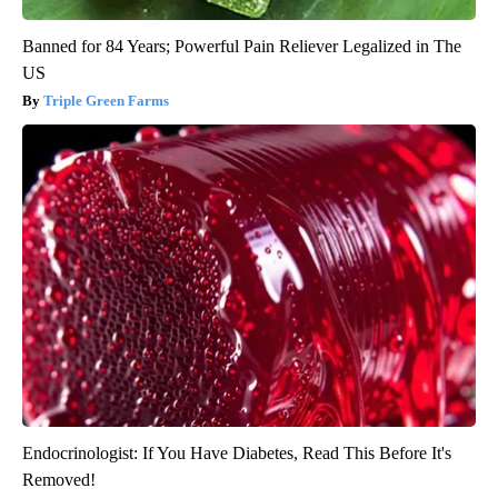
Banned for 84 Years; Powerful Pain Reliever Legalized in The
US
Triple Green Farms
Endocrinologist: If You Have Diabetes, Read This Before It's
Removed!