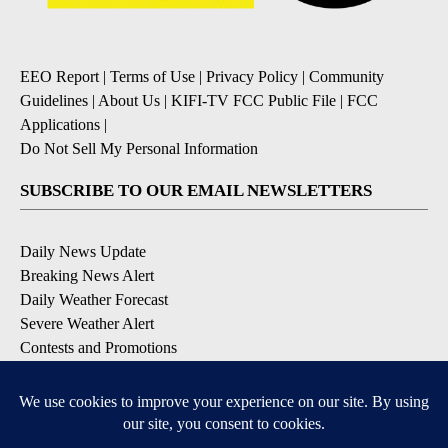
EEO Report
|
Terms of Use
|
Privacy Policy
|
Community
Guidelines
|
About Us
|
KIFI-TV FCC Public File
|
FCC
Applications
|
Do Not Sell My Personal Information
SUBSCRIBE TO OUR EMAIL NEWSLETTERS
Daily News Update
Breaking News Alert
Daily Weather Forecast
Severe Weather Alert
Contests and Promotions
DOWNLOAD OUR APPS