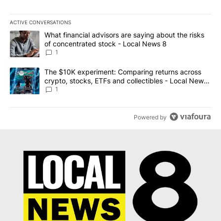
ACTIVE CONVERSATIONS
The following is a list of the most commented articles in the last 7
A trending article titled "What financial advisors are saying abo
What financial advisors are saying about the risks
of concentrated stock - Local News 8
1
A trending article titled "The $10K experiment: Comparing return
The $10K experiment: Comparing returns across
crypto, stocks, ETFs and collectibles - Local News
8
1
Powered by