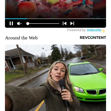
Around the Web