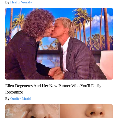
Health Weekly
Ellen Degeneres And Her New Partner Who You'll Easily
Recognize
Outlier Model