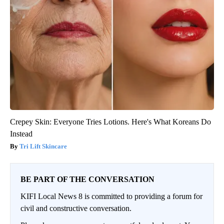
Crepey Skin: Everyone Tries Lotions. Here's What Koreans Do
Instead
Tri Lift Skincare
BE PART OF THE CONVERSATION
KIFI Local News 8 is committed to providing a forum for
civil and constructive conversation.