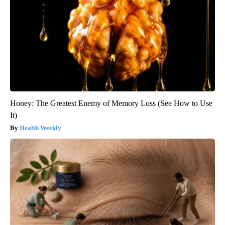
Honey: The Greatest Enemy of Memory Loss (See How to Use
It)
Health Weekly