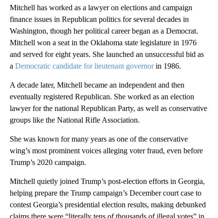
Mitchell has worked as a lawyer on elections and campaign
finance issues in Republican politics for several decades in
Washington, though her political career began as a Democrat.
Mitchell won a seat in the Oklahoma state legislature in 1976
and served for eight years. She launched an unsuccessful bid as
a
Democratic candidate for lieutenant governor
in 1986.
A decade later, Mitchell became an independent and then
eventually registered Republican. She worked as an election
lawyer for the national Republican Party, as well as conservative
groups like the National Rifle Association.
She was known for many years as one of the conservative
wing’s most prominent voices alleging voter fraud, even before
Trump’s 2020 campaign.
Mitchell quietly joined Trump’s post-election efforts in Georgia,
helping prepare the Trump campaign’s December court case to
contest Georgia’s presidential election results, making debunked
claims there were “literally tens of thousands of illegal votes” in