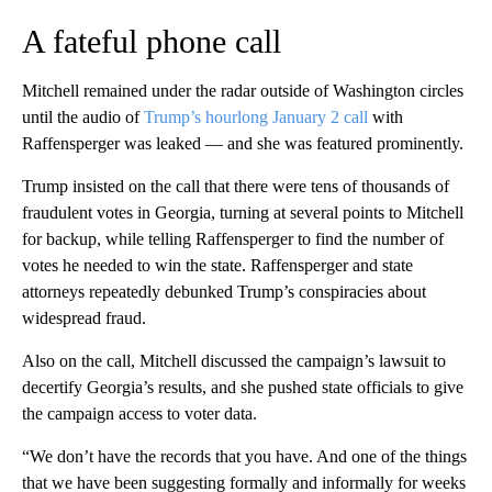
A fateful phone call
Mitchell remained under the radar outside of Washington circles
until the audio of
Trump’s hourlong January 2 call
with
Raffensperger was leaked — and she was featured prominently.
Trump insisted on the call that there were tens of thousands of
fraudulent votes in Georgia, turning at several points to Mitchell
for backup, while telling Raffensperger to find the number of
votes he needed to win the state. Raffensperger and state
attorneys repeatedly debunked Trump’s conspiracies about
widespread fraud.
Also on the call, Mitchell discussed the campaign’s lawsuit to
decertify Georgia’s results, and she pushed state officials to give
the campaign access to voter data.
“We don’t have the records that you have. And one of the things
that we have been suggesting formally and informally for weeks