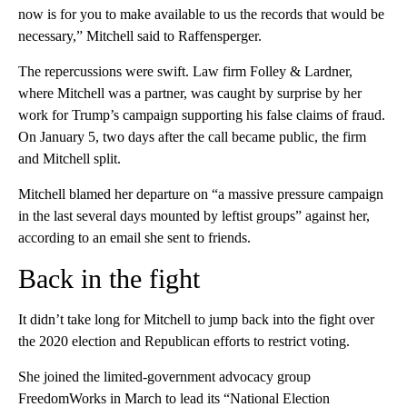
now is for you to make available to us the records that would be
necessary,” Mitchell said to Raffensperger.
The repercussions were swift. Law firm Folley & Lardner,
where Mitchell was a partner, was caught by surprise by her
work for Trump’s campaign supporting his false claims of fraud.
On January 5, two days after the call became public, the firm
and Mitchell split.
Mitchell blamed her departure on “a massive pressure campaign
in the last several days mounted by leftist groups” against her,
according to an email she sent to friends.
Back in the fight
It didn’t take long for Mitchell to jump back into the fight over
the 2020 election and Republican efforts to restrict voting.
She joined the limited-government advocacy group
FreedomWorks in March to lead its “National Election