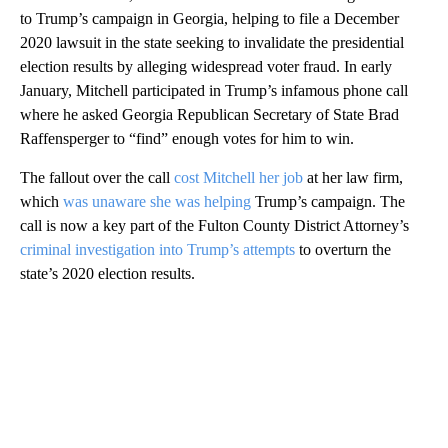
to Trump’s campaign in Georgia, helping to file a December
2020 lawsuit in the state seeking to invalidate the presidential
election results by alleging widespread voter fraud. In early
January, Mitchell participated in Trump’s infamous phone call
where he asked Georgia Republican Secretary of State Brad
Raffensperger to “find” enough votes for him to win.
The fallout over the call
cost Mitchell her job
at her law firm,
which
was unaware she was helping
Trump’s campaign. The
call is now a key part of the Fulton County District Attorney’s
criminal investigation into Trump’s attempts
to overturn the
state’s 2020 election results.