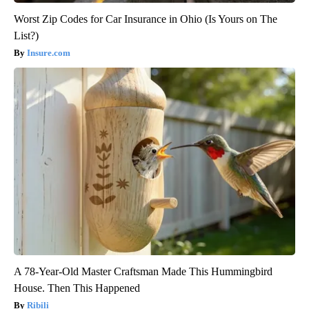
Worst Zip Codes for Car Insurance in Ohio (Is Yours on The
List?)
Insure.com
A 78-Year-Old Master Craftsman Made This Hummingbird
House. Then This Happened
Ribili