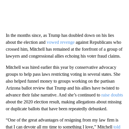
In the months since, as Trump has doubled down on his lies
about the election and
vowed revenge
against Republicans who
crossed him, Mitchell has remained at the forefront of a group of
lawyers and congressional allies echoing his voter fraud claims.
Mitchell was hired earlier this year by conservative advocacy
groups to help pass laws restricting voting in several states. She
also helped funnel money to groups working on the partisan
Arizona ballot review that Trump and his allies have twisted to
advance their false narrative. And she’s continued to
raise doubts
about the 2020 election result, making allegations about missing
or duplicate ballots that have been repeatedly debunked.
“One of the great advantages of resigning from my law firm is
that I can devote all my time to something I love,” Mitchell
told