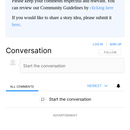
Please keep your comments respectful and relevant. You
can review our Community Guidelines by
clicking here
If you would like to share a story idea, please submit it
here
.
LOG IN
|
SIGN UP
Conversation
FOLLOW THIS CO
FOLLOW
NEWEST
ALL COMMENTS
All Comments
Start the conversation
ADVERTISEMENT