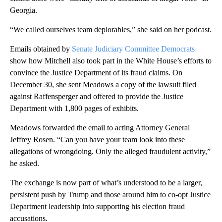
Georgia.
“We called ourselves team deplorables,” she said on her podcast.
Emails obtained by
Senate Judiciary Committee Democrats
show how Mitchell also took part in the White House’s efforts to
convince the Justice Department of its fraud claims. On
December 30, she sent Meadows a copy of the lawsuit filed
against Raffensperger and offered to provide the Justice
Department with 1,800 pages of exhibits.
Meadows forwarded the email to acting Attorney General
Jeffrey Rosen. “Can you have your team look into these
allegations of wrongdoing. Only the alleged fraudulent activity,”
he asked.
The exchange is now part of what’s understood to be a larger,
persistent push by Trump and those around him to co-opt Justice
Department leadership into supporting his election fraud
accusations.