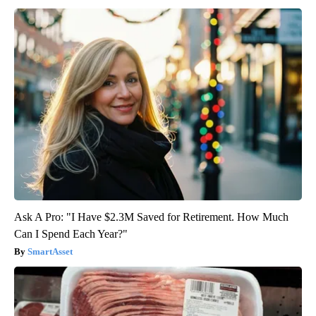
Ask A Pro: "I Have $2.3M Saved for Retirement. How Much
Can I Spend Each Year?"
SmartAsset