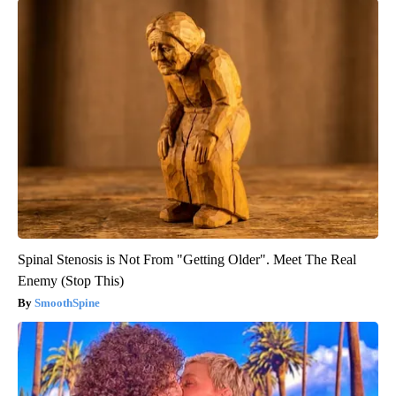
Spinal Stenosis is Not From "Getting Older". Meet The Real
Enemy (Stop This)
SmoothSpine