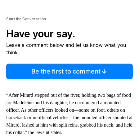
Start the Conversation
Have your say.
Leave a comment below and let us know what you
think.
Be the first to comment
“After Mirard stepped out of the river, holding two bags of food
for Madeleine and his daughter, he encountered a mounted
officer. As other officers looked on—some on foot, others on
horseback or in official vehicles—the mounted officer shouted at
Mirard, lashed at him with split reins, grabbed his neck, and held
his collar,” the lawsuit states.