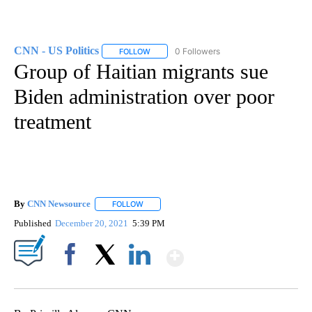
CNN - US Politics
0 Followers
FOLLOW
FOLLOW "CNN - US POLITICS" TO RECEIVE 
Group of Haitian migrants sue
Biden administration over poor
treatment
By
CNN Newsource
FOLLOW
FOLLOW "" TO RECEIVE NOTIFICATIONS ABOU
Published
December 20, 2021
5:39 PM
Show More
Facebook
X
LinkedIn