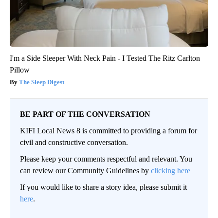
I'm a Side Sleeper With Neck Pain - I Tested The Ritz Carlton
Pillow
The Sleep Digest
BE PART OF THE CONVERSATION
KIFI Local News 8 is committed to providing a forum for
civil and constructive conversation.
Please keep your comments respectful and relevant. You
can review our Community Guidelines by
clicking here
If you would like to share a story idea, please submit it
here
.