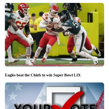
Eagles beat the Chiefs to win Super Bowl LIX