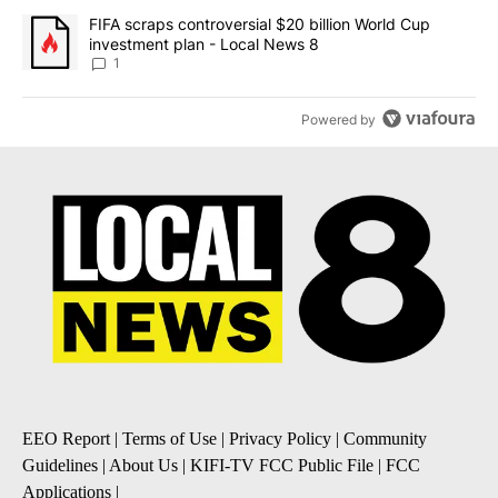
A trending article titled "FIFA scraps controversial $20 billion 
FIFA scraps controversial $20 billion World Cup
investment plan - Local News 8
1
Powered by
EEO Report
|
Terms of Use
|
Privacy Policy
|
Community
Guidelines
|
About Us
|
KIFI-TV FCC Public File
|
FCC
Applications
|