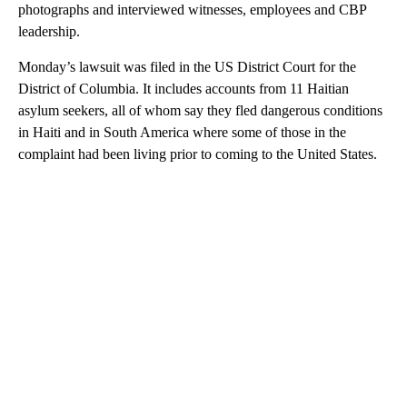
photographs and interviewed witnesses, employees and CBP
leadership.
Monday’s lawsuit was filed in the US District Court for the
District of Columbia. It includes accounts from 11 Haitian
asylum seekers, all of whom say they fled dangerous conditions
in Haiti and in South America where some of those in the
complaint had been living prior to coming to the United States.