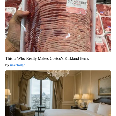
This is Who Really Makes Costco's Kirkland Items
novelodge