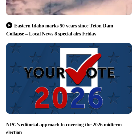
Eastern Idaho marks 50 years since Teton Dam
Collapse – Local News 8 special airs Friday
NPG’s editorial approach to covering the 2026 midterm
election