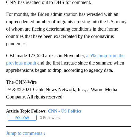
CNN has reached out to DHS for comment.
For months, the Biden administration has wrestled with an
unprecedented number of migrants crossing into the US, many
of whom are fleeing deteriorating conditions in their home
countries that have been exacerbated by the coronavirus
pandemic.
CBP made 173,620 arrests in November,
a 5% jump from the
previous month
and the first increase since the summer, when
apprehensions began to drop, according to agency data.
The-CNN-Wire
™ & © 2021 Cable News Network, Inc., a WarnerMedia
Company. All rights reserved.
Article Topic Follows:
CNN - US Politics
0 Followers
FOLLOW
FOLLOW "CNN - US POLITICS" TO RECEIVE NOTIFICATIONS ABOUT
Jump to comments ↓