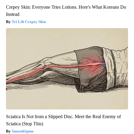
Crepey Skin: Everyone Tries Lotions. Here's What Koreans Do
Instead
Tri Lift Crepey Skin
Sciatica Is Not from a Slipped Disc. Meet the Real Enemy of
Sciatica (Stop This)
SmoothSpine