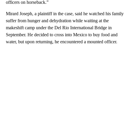
officers on horseback.”
Mirard Joseph, a plaintiff in the case, said he watched his family
suffer from hunger and dehydration while waiting at the
makeshift camp under the Del Rio International Bridge in
September. He decided to cross into Mexico to buy food and
water, but upon returning, he encountered a mounted officer.
A
D
V
E
R
TI
S
E
M
E
N
T