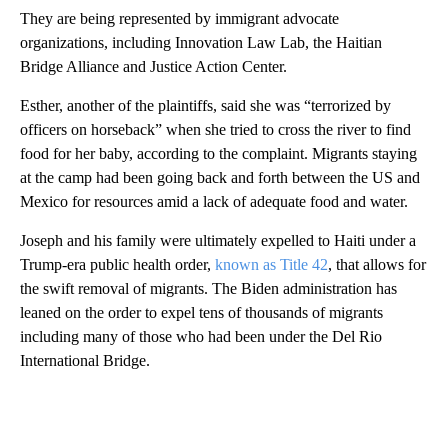
They are being represented by immigrant advocate
organizations, including Innovation Law Lab, the Haitian
Bridge Alliance and Justice Action Center.
Esther, another of the plaintiffs, said she was “terrorized by
officers on horseback” when she tried to cross the river to find
food for her baby, according to the complaint. Migrants staying
at the camp had been going back and forth between the US and
Mexico for resources amid a lack of adequate food and water.
Joseph and his family were ultimately expelled to Haiti under a
Trump-era public health order,
known as Title 42
, that allows for
the swift removal of migrants. The Biden administration has
leaned on the order to expel tens of thousands of migrants
including many of those who had been under the Del Rio
International Bridge.