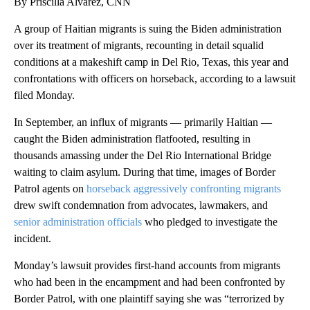
By Priscilla Alvarez, CNN
A group of Haitian migrants is suing the Biden administration
over its treatment of migrants, recounting in detail squalid
conditions at a makeshift camp in Del Rio, Texas, this year and
confrontations with officers on horseback, according to a lawsuit
filed Monday.
In September, an influx of migrants — primarily Haitian —
caught the Biden administration flatfooted, resulting in
thousands amassing under the Del Rio International Bridge
waiting to claim asylum. During that time, images of Border
Patrol agents on
horseback aggressively confronting migrants
drew swift condemnation from advocates, lawmakers, and
senior administration officials
who pledged to investigate the
incident.
Monday’s lawsuit provides first-hand accounts from migrants
who had been in the encampment and had been confronted by
Border Patrol, with one plaintiff saying she was “terrorized by