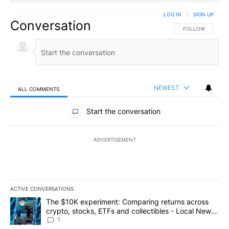
LOG IN
|
SIGN UP
Conversation
FOLLOW THIS CO
FOLLOW
NEWEST
ALL COMMENTS
All Comments
Start the conversation
ADVERTISEMENT
ACTIVE CONVERSATIONS
The following is a list of the most commented articles in the last 7
A trending article titled "The $10K experiment: Comparing return
The $10K experiment: Comparing returns across
crypto, stocks, ETFs and collectibles - Local News
8
1