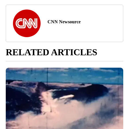
CNN Newsource
RELATED ARTICLES