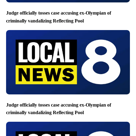
Judge officially tosses case accusing ex-Olympian of
criminally vandalizing Reflecting Pool
Judge officially tosses case accusing ex-Olympian of
criminally vandalizing Reflecting Pool