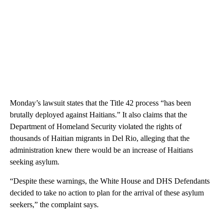
Monday’s lawsuit states that the Title 42 process “has been
brutally deployed against Haitians.” It also claims that the
Department of Homeland Security violated the rights of
thousands of Haitian migrants in Del Rio, alleging that the
administration knew there would be an increase of Haitians
seeking asylum.
“Despite these warnings, the White House and DHS Defendants
decided to take no action to plan for the arrival of these asylum
seekers,” the complaint says.