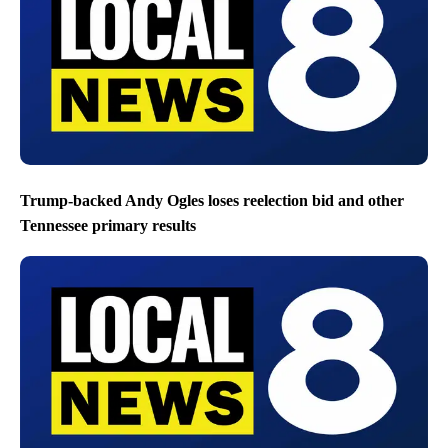
Trump-backed Andy Ogles loses reelection bid and other
Tennessee primary results