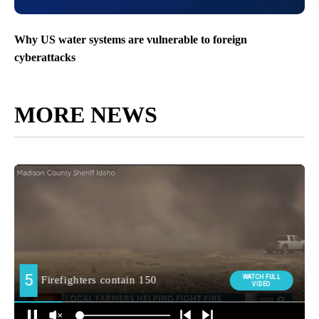
Why US water systems are vulnerable to foreign
cyberattacks
MORE NEWS