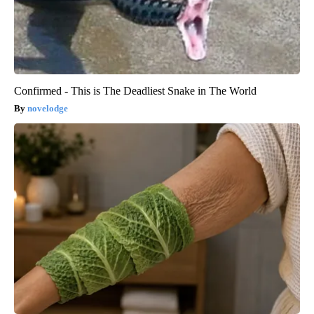
Confirmed - This is The Deadliest Snake in The World
novelodge