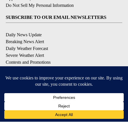
Do Not Sell My Personal Information
SUBSCRIBE TO OUR EMAIL NEWSLETTERS
Daily News Update
Breaking News Alert
Daily Weather Forecast
Severe Weather Alert
Contests and Promotions
DOWNLOAD OUR APPS
Available for iOS and Android