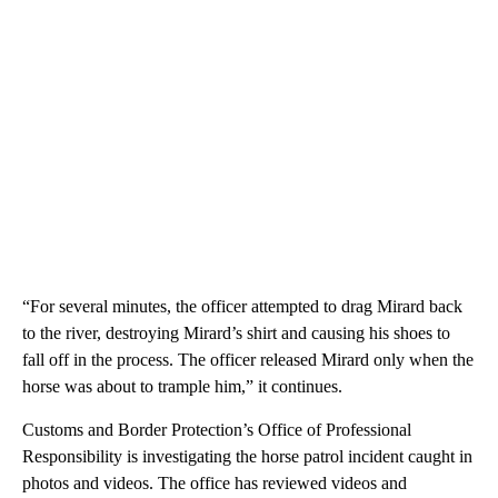
“For several minutes, the officer attempted to drag Mirard back
to the river, destroying Mirard’s shirt and causing his shoes to
fall off in the process. The officer released Mirard only when the
horse was about to trample him,” it continues.
Customs and Border Protection’s Office of Professional
Responsibility is investigating the horse patrol incident caught in
photos and videos. The office has reviewed videos and