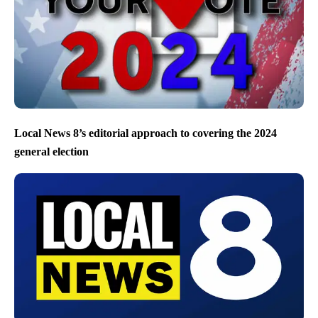
Local News 8’s editorial approach to covering the 2024
general election