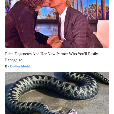
Ellen Degeneres And Her New Partner Who You'll Easily
Recognize
Outlier Model