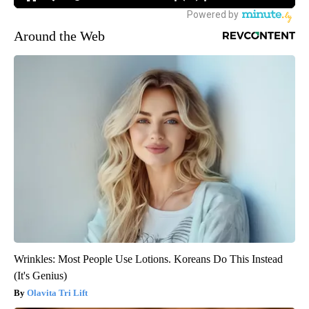
Around the Web
Wrinkles: Most People Use Lotions. Koreans Do This Instead
(It's Genius)
Olavita Tri Lift