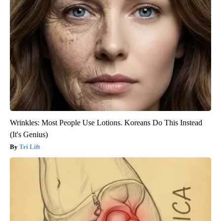
Wrinkles: Most People Use Lotions. Koreans Do This Instead
(It's Genius)
Tri Lift