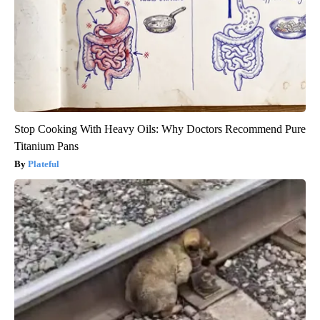
Stop Cooking With Heavy Oils: Why Doctors Recommend Pure
Titanium Pans
Plateful