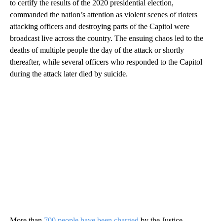
to certify the results of the 2020 presidential election,
commanded the nation’s attention as violent scenes of rioters
attacking officers and destroying parts of the Capitol were
broadcast live across the country. The ensuing chaos led to the
deaths of multiple people the day of the attack or shortly
thereafter, while several officers who responded to the Capitol
during the attack later died by suicide.
More than
700 people have been charged
by the Justice