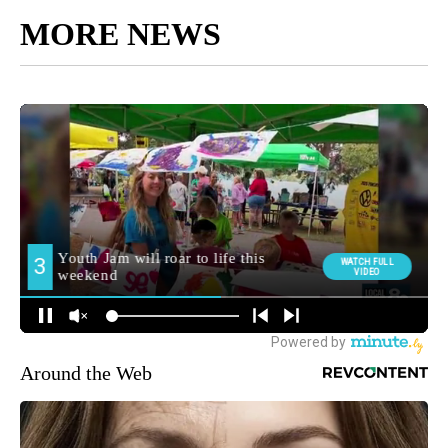
MORE NEWS
Around the Web