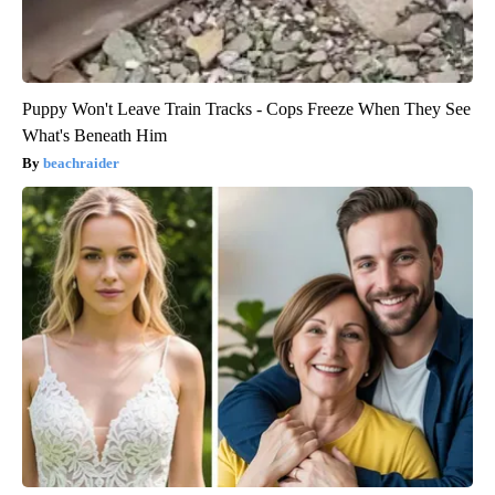
Puppy Won't Leave Train Tracks - Cops Freeze When They See
What's Beneath Him
beachraider