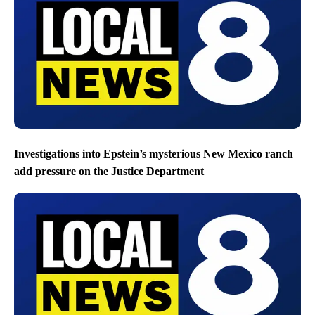
Investigations into Epstein’s mysterious New Mexico ranch
add pressure on the Justice Department