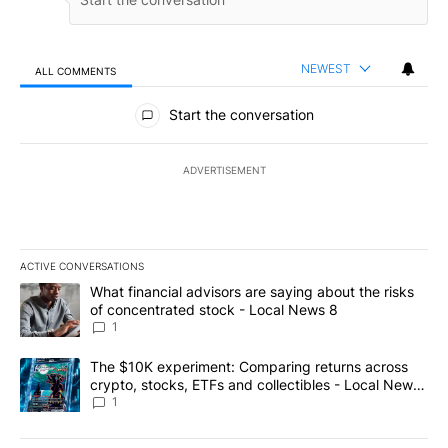
NEWEST
ALL COMMENTS
All Comments
Start the conversation
ADVERTISEMENT
ACTIVE CONVERSATIONS
The following is a list of the most commented articles in the last 7
A trending article titled "What financial advisors are saying abo
What financial advisors are saying about the risks
of concentrated stock - Local News 8
1
A trending article titled "The $10K experiment: Comparing return
The $10K experiment: Comparing returns across
crypto, stocks, ETFs and collectibles - Local News
8
1