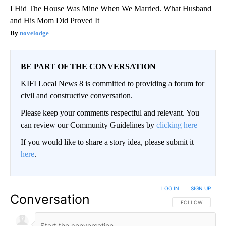
I Hid The House Was Mine When We Married. What Husband
and His Mom Did Proved It
novelodge
BE PART OF THE CONVERSATION
KIFI Local News 8 is committed to providing a forum for
civil and constructive conversation.
Please keep your comments respectful and relevant. You
can review our Community Guidelines by
clicking here
If you would like to share a story idea, please submit it
here
.
LOG IN
|
SIGN UP
Conversation
FOLLOW THIS CO
FOLLOW