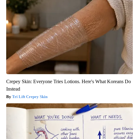
Crepey Skin: Everyone Tries Lotions. Here's What Koreans Do
Instead
Tri Lift Crepey Skin