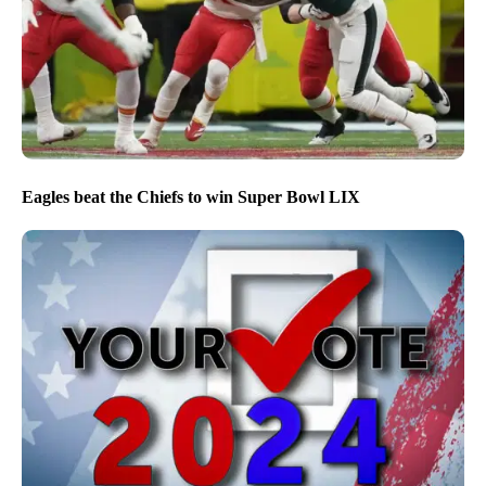
Eagles beat the Chiefs to win Super Bowl LIX