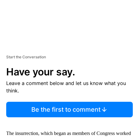
Start the Conversation
Have your say.
Leave a comment below and let us know what you
think.
Be the first to comment
The insurrection, which began as members of Congress worked