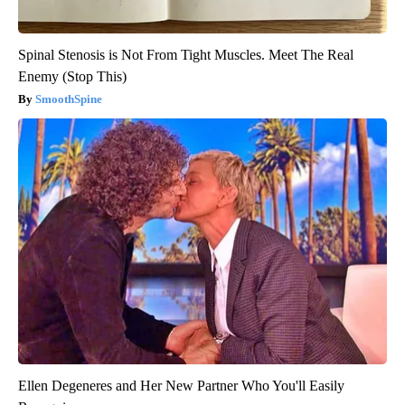
Spinal Stenosis is Not From Tight Muscles. Meet The Real
Enemy (Stop This)
SmoothSpine
Ellen Degeneres and Her New Partner Who You'll Easily