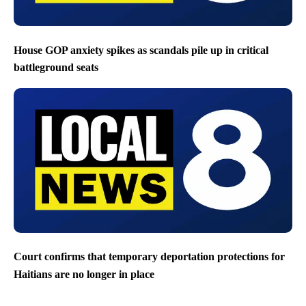
House GOP anxiety spikes as scandals pile up in critical
battleground seats
Court confirms that temporary deportation protections for
Haitians are no longer in place