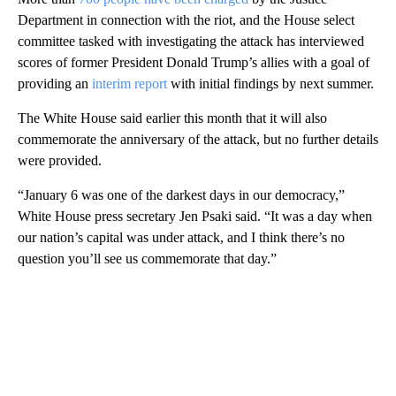
Department in connection with the riot, and the House select
committee tasked with investigating the attack has interviewed
scores of former President Donald Trump’s allies with a goal of
providing an
interim report
with initial findings by next summer.
The White House said earlier this month that it will also
commemorate the anniversary of the attack, but no further details
were provided.
“January 6 was one of the darkest days in our democracy,”
White House press secretary Jen Psaki said. “It was a day when
our nation’s capital was under attack, and I think there’s no
question you’ll see us commemorate that day.”