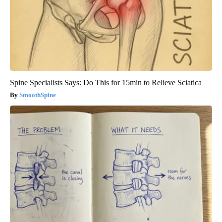
Spine Specialists Says: Do This for 15min to Relieve Sciatica
SmoothSpine