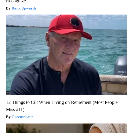
Recognize
Rank Upwards
12 Things to Cut When Living on Retirement (Most People
Miss #11)
Greensprout