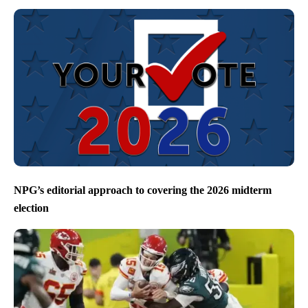
NPG’s editorial approach to covering the 2026 midterm
election