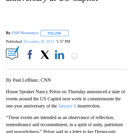
By
CNN Newsource
FOLLOW
FOLLOW "" TO RECEIVE NOTIFICATIONS ABOU
Published
December 30, 2021
5:57 PM
Show More
Facebook
X
LinkedIn
By Paul LeBlanc, CNN
House Speaker Nancy Pelosi on Thursday announced a slate of
events around the US Capitol next week to commemorate the
one-year anniversary of the
January 6
insurrection.
“These events are intended as an observance of reflection,
remembrance and recommitment, in a spirit of unity, patriotism
and prayerfulness,” Pelosi said in a letter to her Democratic