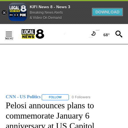
KIFI News 8 - News 3
DOWNLOAD
Breaking News Alerts
& Video On Demand
Skip
to
68°
Content
CNN - US Politics
0 Followers
FOLLOW
FOLLOW "CNN - US POLITICS" TO RECEIVE 
Pelosi announces plans to
commemorate January 6
anniversary at US Capitol