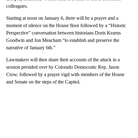
colleagues.
Starting at noon on January 6, there will be a prayer and a
moment of silence on the House floor followed by a “Historic
Perspective” conversation between historians Doris Kearns
Goodwin and Jon Meacham “to establish and preserve the
narrative of January 6th.”
Lawmakers will then share their accounts of the attack in a
session presided over by Colorado Democratic Rep. Jason
Crow, followed by a prayer vigil with members of the House
and Senate on the steps of the Capitol.
A
D
V
E
R
TI
S
E
M
E
N
T