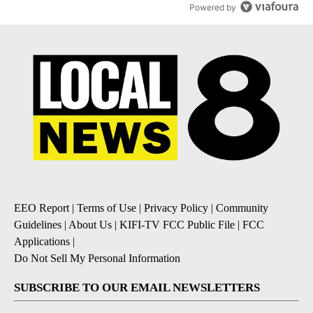
Powered by
EEO Report
|
Terms of Use
|
Privacy Policy
|
Community
Guidelines
|
About Us
|
KIFI-TV FCC Public File
|
FCC
Applications
|
Do Not Sell My Personal Information
SUBSCRIBE TO OUR EMAIL NEWSLETTERS