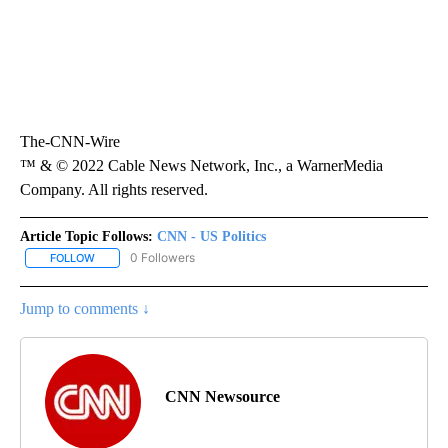
The-CNN-Wire
™ & © 2022 Cable News Network, Inc., a WarnerMedia
Company. All rights reserved.
Article Topic Follows:
CNN - US Politics
0 Followers
FOLLOW
FOLLOW "CNN - US POLITICS" TO RECEIVE NOTIFICATIONS ABOUT
Jump to comments ↓
CNN Newsource