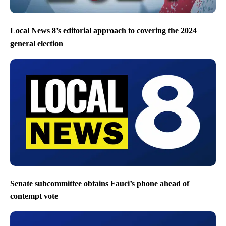
Local News 8’s editorial approach to covering the 2024
general election
Senate subcommittee obtains Fauci’s phone ahead of
contempt vote