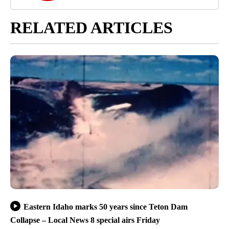
RELATED ARTICLES
Eastern Idaho marks 50 years since Teton Dam
Collapse – Local News 8 special airs Friday