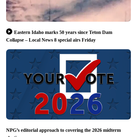
Eastern Idaho marks 50 years since Teton Dam
Collapse – Local News 8 special airs Friday
NPG’s editorial approach to covering the 2026 midterm