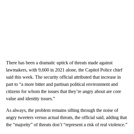
There has been a dramatic uptick of threats made against
lawmakers, with 9,600 in 2021 alone, the Capitol Police chief
said this week. The security official attributed that increase in
part to “a more bitter and partisan political environment and
citizens for whom the issues that they’re angry about are core
value and identity issues.”
As always, the problem remains sifting through the noise of
angry tweeters versus actual threats, the official said, adding that
the “majority” of threats don’t “represent a risk of real violence.”