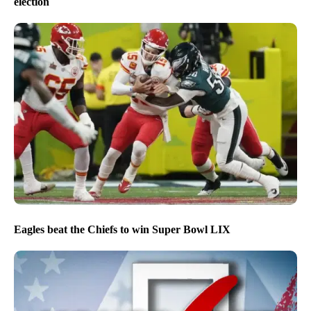
election
Eagles beat the Chiefs to win Super Bowl LIX