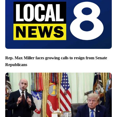
Rep. Max Miller faces growing calls to resign from Senate
Republicans