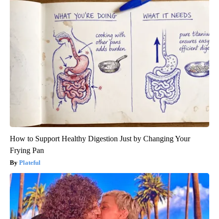
How to Support Healthy Digestion Just by Changing Your
Frying Pan
Plateful