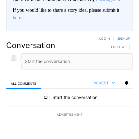
If you would like to share a story idea, please submit it
here
.
LOG IN
|
SIGN UP
Conversation
FOLLOW THIS CO
FOLLOW
NEWEST
ALL COMMENTS
All Comments
Start the conversation
ADVERTISEMENT