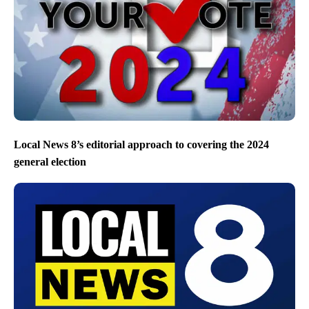
Local News 8’s editorial approach to covering the 2024
general election