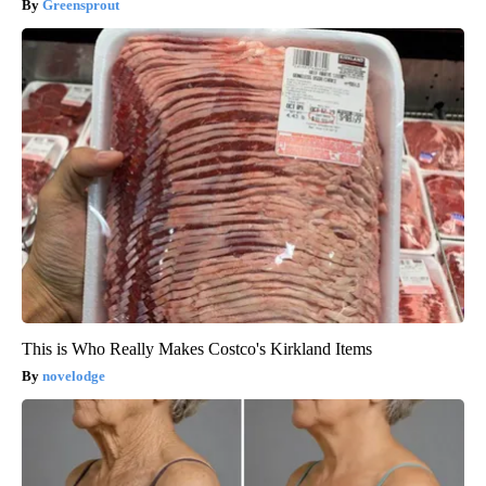
Greensprout
This is Who Really Makes Costco's Kirkland Items
novelodge