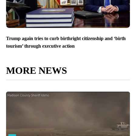
Trump again tries to curb birthright citizenship and ‘birth
tourism’ through executive action
MORE NEWS