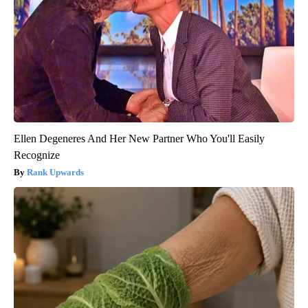
Ellen Degeneres And Her New Partner Who You'll Easily
Recognize
Rank Upwards