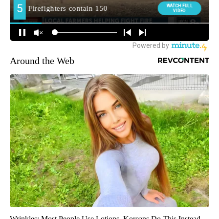
Around the Web
Wrinkles: Most People Use Lotions. Koreans Do This Instead