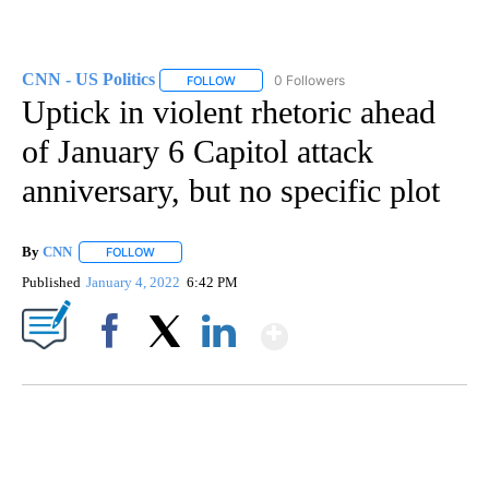
CNN - US Politics
0 Followers
FOLLOW
FOLLOW "CNN - US POLITICS" TO RECEIVE 
Uptick in violent rhetoric ahead
of January 6 Capitol attack
anniversary, but no specific plot
By
CNN
FOLLOW
FOLLOW "" TO RECEIVE NOTIFICATIONS ABOUT NEW PAGE
Published
January 4, 2022
6:42 PM
Show More
Facebook
X
LinkedIn
FL: MAN FOUND SLEEPING ON JETBLUE PLANE
WPLG, BROWARD COUNTY SHERIFF'S OFFICE, BROWARD COUNTY COURT, CNN