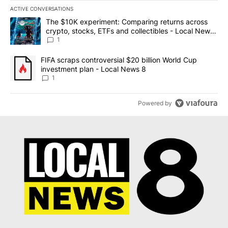
ACTIVE CONVERSATIONS
The following is a list of the most commented articles in the last 7
A trending article titled "The $10K experiment: Comparing return
The $10K experiment: Comparing returns across
crypto, stocks, ETFs and collectibles - Local News
8
1
A trending article titled "FIFA scraps controversial $20 billion 
FIFA scraps controversial $20 billion World Cup
investment plan - Local News 8
1
Powered by