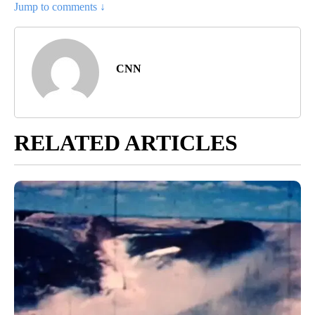
Jump to comments ↓
CNN
RELATED ARTICLES