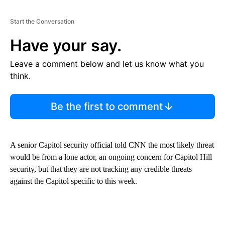
Start the Conversation
Have your say.
Leave a comment below and let us know what you
think.
Be the first to comment
A senior Capitol security official told CNN the most likely threat
would be from a lone actor, an ongoing concern for Capitol Hill
security, but that they are not tracking any credible threats
against the Capitol specific to this week.