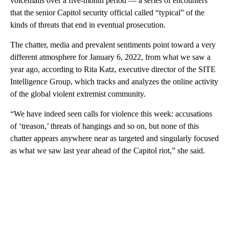
voicemails over a five-month period — a series of encounters
that the senior Capitol security official called “typical” of the
kinds of threats that end in eventual prosecution.
The chatter, media and prevalent sentiments point toward a very
different atmosphere for January 6, 2022, from what we saw a
year ago, according to Rita Katz, executive director of the SITE
Intelligence Group, which tracks and analyzes the online activity
of the global violent extremist community.
“We have indeed seen calls for violence this week: accusations
of ‘treason,’ threats of hangings and so on, but none of this
chatter appears anywhere near as targeted and singularly focused
as what we saw last year ahead of the Capitol riot,” she said.