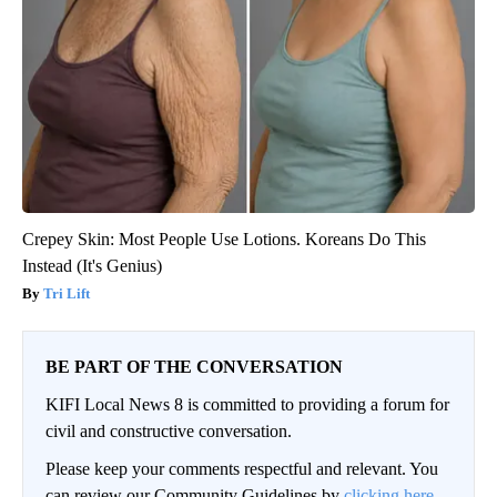
Crepey Skin: Most People Use Lotions. Koreans Do This
Instead (It's Genius)
Tri Lift
BE PART OF THE CONVERSATION
KIFI Local News 8 is committed to providing a forum for
civil and constructive conversation.
Please keep your comments respectful and relevant. You
can review our Community Guidelines by
clicking here