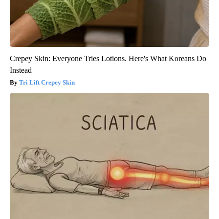
Crepey Skin: Everyone Tries Lotions. Here's What Koreans Do
Instead
Tri Lift Crepey Skin