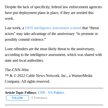
Despite the lack of specificity, federal law enforcement agencies
have put deployment plans in place, if they are needed this
week.
Last week, a
DHS intelligence assessment warned
that “threat
actors” may take advantage of the anniversary “to promote or
possibly commit violence.”
Lone offenders are the most likely threat to the anniversary,
according to the intelligence assessment, which was shared with
state and local authorities.
The-CNN-Wire
™ & © 2022 Cable News Network, Inc., a WarnerMedia
Company. All rights reserved.
Article Topic Follows:
CNN - US Politics
0 Followers
FOLLOW
FOLLOW "CNN - US POLITICS" TO RECEIVE NOTIFICATIONS ABOUT