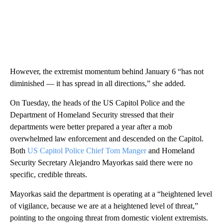
However, the extremist momentum behind January 6 “has not
diminished — it has spread in all directions,” she added.
On Tuesday, the heads of the US Capitol Police and the
Department of Homeland Security stressed that their
departments were better prepared a year after a mob
overwhelmed law enforcement and descended on the Capitol.
Both
US Capitol Police Chief Tom Manger
and Homeland
Security Secretary Alejandro Mayorkas said there were no
specific, credible threats.
Mayorkas said the department is operating at a “heightened level
of vigilance, because we are at a heightened level of threat,”
pointing to the ongoing threat from domestic violent extremists.