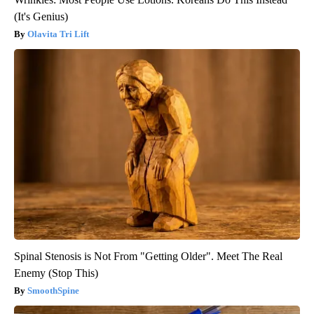
(It's Genius)
Olavita Tri Lift
Spinal Stenosis is Not From "Getting Older". Meet The Real
Enemy (Stop This)
SmoothSpine