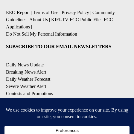
EEO Report
|
Terms of Use
|
Privacy Policy
|
Community
Guidelines
|
About Us
|
KIFI-TV FCC Public File
|
FCC
Applications
|
Do Not Sell My Personal Information
SUBSCRIBE TO OUR EMAIL NEWSLETTERS
Daily News Update
Breaking News Alert
Daily Weather Forecast
Severe Weather Alert
Contests and Promotions
DOWNLOAD OUR APPS
Available for iOS and Android