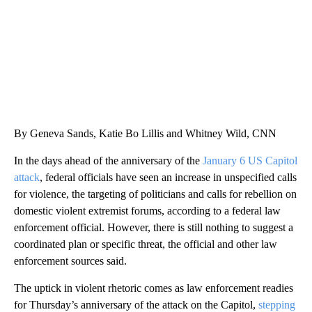
By Geneva Sands, Katie Bo Lillis and Whitney Wild, CNN
In the days ahead of the anniversary of the
January 6 US Capitol
attack
, federal officials have seen an increase in unspecified calls
for violence, the targeting of politicians and calls for rebellion on
domestic violent extremist forums, according to a federal law
enforcement official. However, there is still nothing to suggest a
coordinated plan or specific threat, the official and other law
enforcement sources said.
The uptick in violent rhetoric comes as law enforcement readies
for Thursday’s anniversary of the attack on the Capitol,
stepping