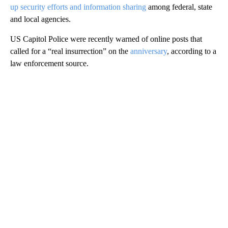
up security efforts and information sharing
among federal, state
and local agencies.
US Capitol Police were recently warned of online posts that
called for a “real insurrection” on the
anniversary
, according to a
law enforcement source.
A
D
V
E
R
TI
S
E
M
E
N
T