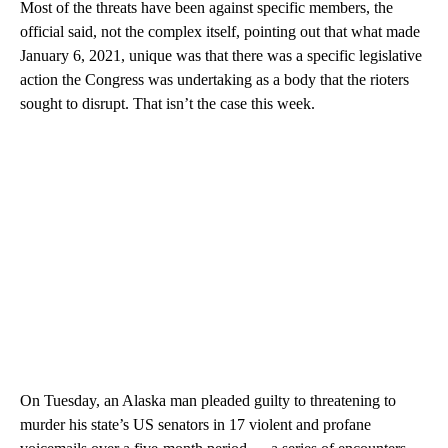
Most of the threats have been against specific members, the
official said, not the complex itself, pointing out that what made
January 6, 2021, unique was that there was a specific legislative
action the Congress was undertaking as a body that the rioters
sought to disrupt. That isn’t the case this week.
On Tuesday, an Alaska man pleaded guilty to threatening to
murder his state’s US senators in 17 violent and profane