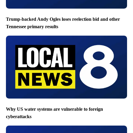
Trump-backed Andy Ogles loses reelection bid and other
Tennessee primary results
Why US water systems are vulnerable to foreign
cyberattacks