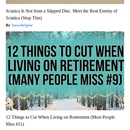
Sciatica Is Not from a Slipped Disc. Meet the Real Enemy of
Sciatica (Stop This)
SmoothSpine
12 Things to Cut When Living on Retirement (Most People
Miss #11)