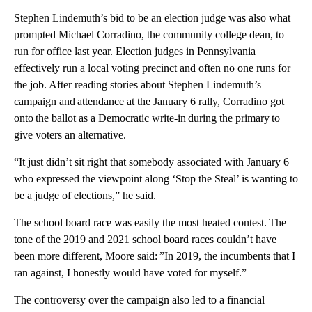
Stephen Lindemuth’s bid to be an election judge was also what
prompted Michael Corradino, the community college dean, to
run for office last year. Election judges in Pennsylvania
effectively run a local voting precinct and often no one runs for
the job. After reading stories about Stephen Lindemuth’s
campaign and attendance at the January 6 rally, Corradino got
onto the ballot as a Democratic write-in during the primary to
give voters an alternative.
“It just didn’t sit right that somebody associated with January 6
who expressed the viewpoint along ‘Stop the Steal’ is wanting to
be a judge of elections,” he said.
The school board race was easily the most heated contest. The
tone of the 2019 and 2021 school board races couldn’t have
been more different, Moore said: ”In 2019, the incumbents that I
ran against, I honestly would have voted for myself.”
The controversy over the campaign also led to a financial