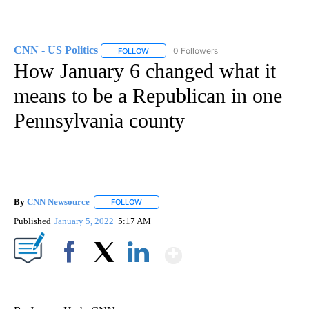
CNN - US Politics
0 Followers
FOLLOW
FOLLOW "CNN - US POLITICS" TO RECEIVE 
How January 6 changed what it
means to be a Republican in one
Pennsylvania county
By
CNN Newsource
FOLLOW
FOLLOW "" TO RECEIVE NOTIFICATIONS ABOU
Published
January 5, 2022
5:17 AM
Show More
Facebook
X
LinkedIn