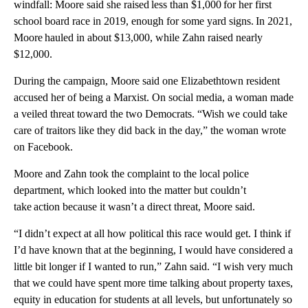
windfall: Moore said she raised less than $1,000 for her first
school board race in 2019, enough for some yard signs. In 2021,
Moore hauled in about $13,000, while Zahn raised nearly
$12,000.
During the campaign, Moore said one Elizabethtown resident
accused her of being a Marxist. On social media, a woman made
a veiled threat toward the two Democrats. “Wish we could take
care of traitors like they did back in the day,” the woman wrote
on Facebook.
Moore and Zahn took the complaint to the local police
department, which looked into the matter but couldn’t
take action because it wasn’t a direct threat, Moore said.
“I didn’t expect at all how political this race would get. I think if
I’d have known that at the beginning, I would have considered a
little bit longer if I wanted to run,” Zahn said. “I wish very much
that we could have spent more time talking about property taxes,
equity in education for students at all levels, but unfortunately so