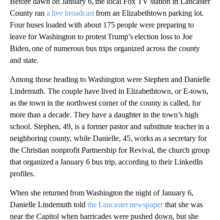
Before dawn on January 6, the local Fox TV station in Lancaster
County ran
a live broadcast
from an Elizabethtown parking lot.
Four buses loaded with about 175 people were preparing to
leave for Washington to protest Trump’s election loss to Joe
Biden, one of numerous bus trips organized across the county
and state.
Among those heading to Washington were Stephen and Danielle
Lindemuth. The couple have lived in Elizabethtown, or E-town,
as the town in the northwest corner of the county is called, for
more than a decade. They have a daughter in the town’s high
school. Stephen, 49, is a former pastor and substitute teacher in a
neighboring county, while Danielle, 45, works as a secretary for
the Christian nonprofit Partnership for Revival, the church group
that organized a January 6 bus trip, according to their LinkedIn
profiles.
When she returned from Washington the night of January 6,
Danielle Lindemuth told
the Lancaster newspaper
that she was
near the Capitol when barricades were pushed down, but she