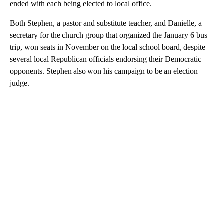
ended with each being elected to local office.
Both Stephen, a pastor and substitute teacher, and Danielle, a
secretary for the church group that organized the January 6 bus
trip, won seats in November on the local school board, despite
several local Republican officials endorsing their Democratic
opponents. Stephen also won his campaign to be an election
judge.
A
D
V
E
R
TI
S
E
M
E
N
T