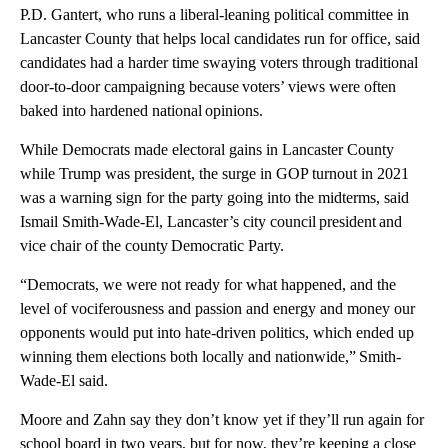
P.D. Gantert, who runs a liberal-leaning political committee in
Lancaster County that helps local candidates run for office, said
candidates had a harder time swaying voters through traditional
door-to-door campaigning because voters’ views were often
baked into hardened national opinions.
While Democrats made electoral gains in Lancaster County
while Trump was president, the surge in GOP turnout in 2021
was a warning sign for the party going into the midterms, said
Ismail Smith-Wade-El, Lancaster’s city council president and
vice chair of the county Democratic Party.
“Democrats, we were not ready for what happened, and the
level of vociferousness and passion and energy and money our
opponents would put into hate-driven politics, which ended up
winning them elections both locally and nationwide,” Smith-
Wade-El said.
Moore and Zahn say they don’t know yet if they’ll run again for
school board in two years, but for now, they’re keeping a close