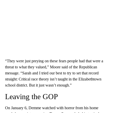
“They were just preying on these fears people had that were a
threat to what they valued,” Moore said of the Republican
message. “Sarah and I tried our best to try to set that record
straight: Critical race theory isn’t taught in the Elizabethtown
school district. But it just wasn’t enough.”
Leaving the GOP
On January 6, Demme watched with horror from his home