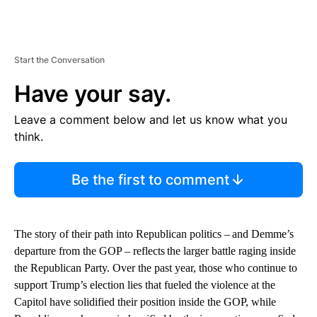
Start the Conversation
Have your say.
Leave a comment below and let us know what you
think.
Be the first to comment
The story of their path into Republican politics – and Demme’s
departure from the GOP – reflects the larger battle raging inside
the Republican Party. Over the past year, those who continue to
support Trump’s election lies that fueled the violence at the
Capitol have solidified their position inside the GOP, while