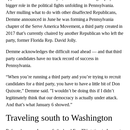
bigger role in the political fights unfolding in Pennsylvania.
After mulling what to do with other disaffected Republicans,
Demme announced in June he was forming a Pennsylvania
chapter of the Serve America Movement, a third party created in
2017 that’s currently chaired by another Republican who left the
party, former Florida Rep. David Jolly.
Demme acknowledges the difficult road ahead — and that third
party candidates have no track record of success in
Pennsylvania.
“When you’re running a third party and you’re trying to recruit
candidates for a third party, you have to have a little bit of Don
Quixote,” Demme said. ”I wouldn’t be doing this if I didn’t
legitimately think that our democracy is actually under attack.
And that’s what January 6 showed.”
Traveling south to Washington