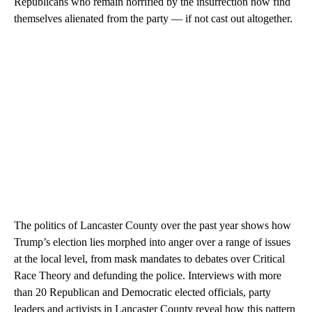
Republicans who remain horrified by the insurrection now find
themselves alienated from the party — if not cast out altogether.
The politics of Lancaster County over the past year shows how
Trump’s election lies morphed into anger over a range of issues
at the local level, from mask mandates to debates over Critical
Race Theory and defunding the police. Interviews with more
than 20 Republican and Democratic elected officials, party
leaders and activists in Lancaster County reveal how this pattern