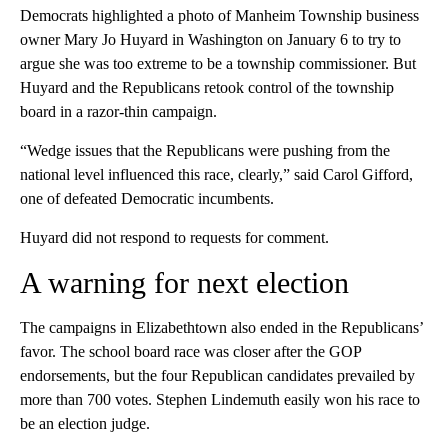
Democrats highlighted a photo of Manheim Township business
owner Mary Jo Huyard in Washington on January 6 to try to
argue she was too extreme to be a township commissioner. But
Huyard and the Republicans retook control of the township
board in a razor-thin campaign.
“Wedge issues that the Republicans were pushing from the
national level influenced this race, clearly,” said Carol Gifford,
one of defeated Democratic incumbents.
Huyard did not respond to requests for comment.
A warning for next election
The campaigns in Elizabethtown also ended in the Republicans’
favor. The school board race was closer after the GOP
endorsements, but the four Republican candidates prevailed by
more than 700 votes. Stephen Lindemuth easily won his race to
be an election judge.