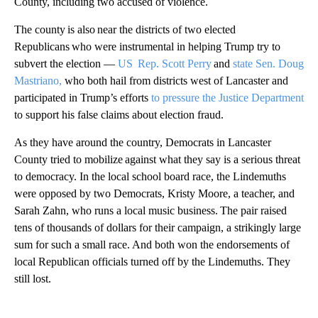
County, including two accused of violence.
The county is also near the districts of two elected
Republicans who were instrumental in helping Trump try to
subvert the election —
US Rep. Scott Perry
and
state Sen. Doug
Mastriano,
who both hail from districts west of Lancaster and
participated in Trump’s efforts
to pressure the Justice Department
to support his false claims about election fraud.
As they have around the country, Democrats in Lancaster
County tried to mobilize against what they say is a serious threat
to democracy. In the local school board race, the Lindemuths
were opposed by two Democrats, Kristy Moore, a teacher, and
Sarah Zahn, who runs a local music business. The pair raised
tens of thousands of dollars for their campaign, a strikingly large
sum for such a small race. And both won the endorsements of
local Republican officials turned off by the Lindemuths. They
still lost.