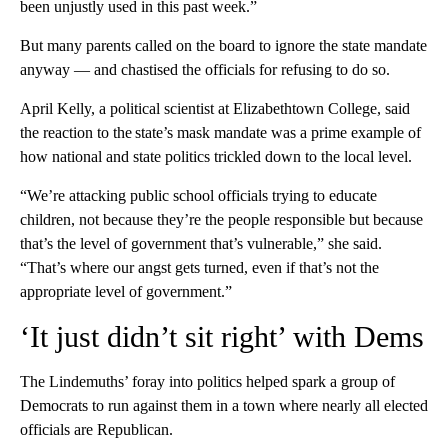
been unjustly used in this past week.”
But many parents called on the board to ignore the state mandate
anyway — and chastised the officials for refusing to do so.
April Kelly, a political scientist at Elizabethtown College, said
the reaction to the state’s mask mandate was a prime example of
how national and state politics trickled down to the local level.
“We’re attacking public school officials trying to educate
children, not because they’re the people responsible but because
that’s the level of government that’s vulnerable,” she said.
“That’s where our angst gets turned, even if that’s not the
appropriate level of government.”
‘It just didn’t sit right’ with Dems
The Lindemuths’ foray into politics helped spark a group of
Democrats to run against them in a town where nearly all elected
officials are Republican.