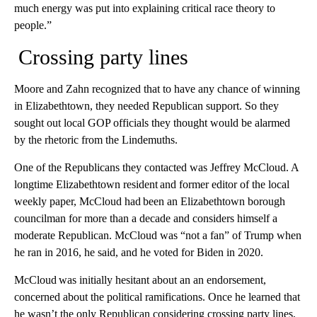
much energy was put into explaining critical race theory to
people.”
Crossing party lines
Moore and Zahn recognized that to have any chance of winning
in Elizabethtown, they needed Republican support. So they
sought out local GOP officials they thought would be alarmed
by the rhetoric from the Lindemuths.
One of the Republicans they contacted was Jeffrey McCloud. A
longtime Elizabethtown resident and former editor of the local
weekly paper, McCloud had been an Elizabethtown borough
councilman for more than a decade and considers himself a
moderate Republican. McCloud was “not a fan” of Trump when
he ran in 2016, he said, and he voted for Biden in 2020.
McCloud was initially hesitant about an an endorsement,
concerned about the political ramifications. Once he learned that
he wasn’t the only Republican considering crossing party lines,