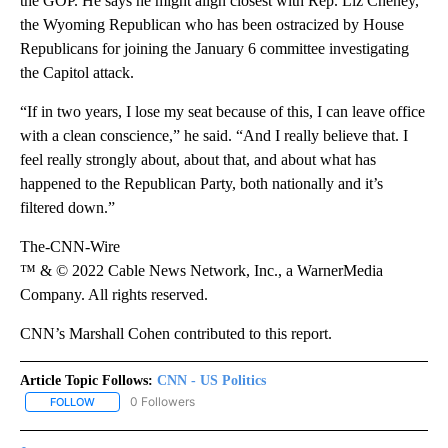
the GOP. He says he might align closest with Rep. Liz Cheney,
the Wyoming Republican who has been ostracized by House
Republicans for joining the January 6 committee investigating
the Capitol attack.
“If in two years, I lose my seat because of this, I can leave office
with a clean conscience,” he said. “And I really believe that. I
feel really strongly about, about that, and about what has
happened to the Republican Party, both nationally and it’s
filtered down.”
The-CNN-Wire
™ & © 2022 Cable News Network, Inc., a WarnerMedia
Company. All rights reserved.
CNN’s Marshall Cohen contributed to this report.
Article Topic Follows:
CNN - US Politics
0 Followers
FOLLOW
FOLLOW "CNN - US POLITICS" TO RECEIVE NOTIFICATIONS ABOUT