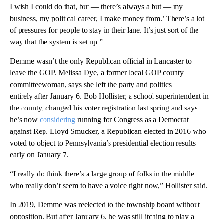
I wish I could do that, but — there’s always a but — my
business, my political career, I make money from.’ There’s a lot
of pressures for people to stay in their lane. It’s just sort of the
way that the system is set up.”
Demme wasn’t the only Republican official in Lancaster to
leave the GOP. Melissa Dye, a former local GOP county
committeewoman, says she left the party and politics
entirely after January 6. Bob Hollister, a school superintendent in
the county, changed his voter registration last spring and says
he’s now
considering
running for Congress as a Democrat
against Rep. Lloyd Smucker, a Republican elected in 2016 who
voted to object to Pennsylvania’s presidential election results
early on January 7.
“I really do think there’s a large group of folks in the middle
who really don’t seem to have a voice right now,” Hollister said.
In 2019, Demme was reelected to the township board without
opposition. But after January 6, he was still itching to play a