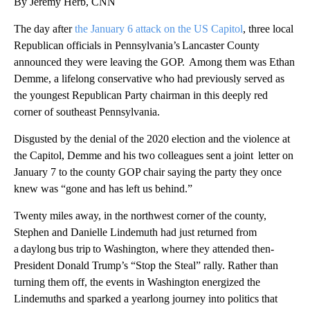
By Jeremy Herb, CNN
The day after
the January 6 attack on the US Capitol
, three local
Republican officials in Pennsylvania’s Lancaster County
announced they were leaving the GOP. Among them was Ethan
Demme, a lifelong conservative who had previously served as
the youngest Republican Party chairman in this deeply red
corner of southeast Pennsylvania.
Disgusted by the denial of the 2020 election and the violence at
the Capitol, Demme and his two colleagues sent a joint letter on
January 7 to the county GOP chair saying the party they once
knew was “gone and has left us behind.”
Twenty miles away, in the northwest corner of the county,
Stephen and Danielle Lindemuth had just returned from
a daylong bus trip to Washington, where they attended then-
President Donald Trump’s “Stop the Steal” rally. Rather than
turning them off, the events in Washington energized the
Lindemuths and sparked a yearlong journey into politics that