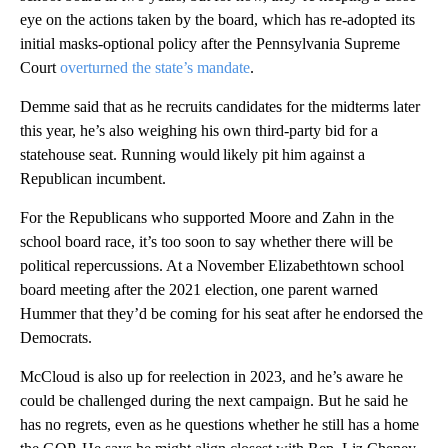
eye on the actions taken by the board, which has re-adopted its
initial masks-optional policy after the Pennsylvania Supreme
Court
overturned the state’s mandate
.
Demme said that as he recruits candidates for the midterms later
this year, he’s also weighing his own third-party bid for a
statehouse seat. Running would likely pit him against a
Republican incumbent.
For the Republicans who supported Moore and Zahn in the
school board race, it’s too soon to say whether there will be
political repercussions. At a November Elizabethtown school
board meeting after the 2021 election, one parent warned
Hummer that they’d be coming for his seat after he endorsed the
Democrats.
McCloud is also up for reelection in 2023, and he’s aware he
could be challenged during the next campaign. But he said he
has no regrets, even as he questions whether he still has a home