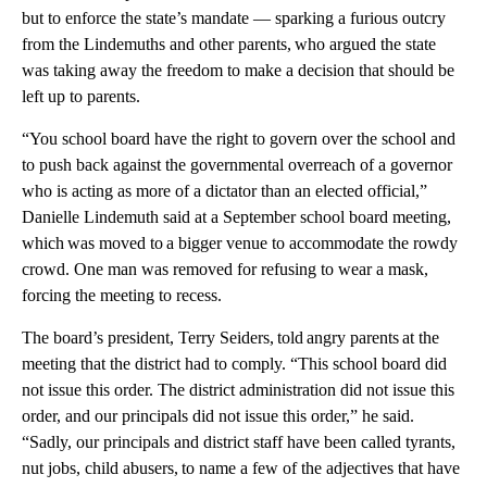
but to enforce the state’s mandate — sparking a furious outcry
from the Lindemuths and other parents, who argued the state
was taking away the freedom to make a decision that should be
left up to parents.
“You school board have the right to govern over the school and
to push back against the governmental overreach of a governor
who is acting as more of a dictator than an elected official,”
Danielle Lindemuth said at a September school board meeting,
which was moved to a bigger venue to accommodate the rowdy
crowd. One man was removed for refusing to wear a mask,
forcing the meeting to recess.
The board’s president, Terry Seiders, told angry parents at the
meeting that the district had to comply. “This school board did
not issue this order. The district administration did not issue this
order, and our principals did not issue this order,” he said.
“Sadly, our principals and district staff have been called tyrants,
nut jobs, child abusers, to name a few of the adjectives that have