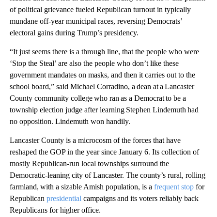
of political grievance fueled Republican turnout in typically
mundane off-year municipal races, reversing Democrats’
electoral gains during Trump’s presidency.
“It just seems there is a through line, that the people who were
‘Stop the Steal’ are also the people who don’t like these
government mandates on masks, and then it carries out to the
school board,” said Michael Corradino, a dean at a Lancaster
County community college who ran as a Democrat to be a
township election judge after learning Stephen Lindemuth had
no opposition. Lindemuth won handily.
Lancaster County is a microcosm of the forces that have
reshaped the GOP in the year since January 6. Its collection of
mostly Republican-run local townships surround the
Democratic-leaning city of Lancaster. The county’s rural, rolling
farmland, with a sizable Amish population, is a
frequent stop
for
Republican
presidential
campaigns and its voters reliably back
Republicans for higher office.