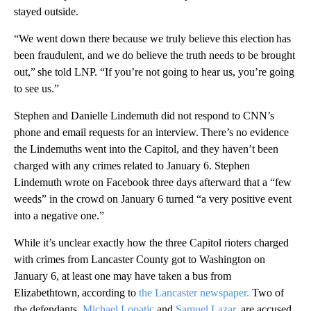
stayed outside.
“We went down there because we truly believe this election has
been fraudulent, and we do believe the truth needs to be brought
out,” she told LNP. “If you’re not going to hear us, you’re going
to see us.”
Stephen and Danielle Lindemuth did not respond to CNN’s
phone and email requests for an interview. There’s no evidence
the Lindemuths went into the Capitol, and they haven’t been
charged with any crimes related to January 6. Stephen
Lindemuth wrote on Facebook three days afterward that a “few
weeds” in the crowd on January 6 turned “a very positive event
into a negative one.”
While it’s unclear exactly how the three Capitol rioters charged
with crimes from Lancaster County got to Washington on
January 6, at least one may have taken a bus from
Elizabethtown, according to
the Lancaster newspaper.
Two of
the defendants,
Michael Lopatic
and
Samuel Lazar,
are accused