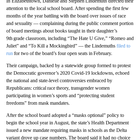
In Elizabethtown, Danielle and Stephen Lindemuth directed their
attention to the local school board. After spending the first few
months of the year battling with the board over issues of race
and sexuality — complaining during the public comment portion
of board meetings about books taught in their daughter’s
9th grade classroom, including “The Hate U Give,” “Romeo and
Juliet” and “To Kill a Mockingbird” — the Lindemuths
filed to
run
for two of the board’s four open seats in February.
Their campaign, backed by a statewide group formed to protest
the Democratic governor’s 2020 Covid-19 lockdowns, echoed
the national and state-level controversies embraced by
Republicans: critical race theory, transgender women
participating in women’s sports and “protecting student
freedoms” from mask mandates.
After the school board adopted a “masks optional” policy to
begin the school year in August, the state’s Health Department
issued a new mandate requiring masks in schools as the Delta
variant drove up case numbers. The board said it had no choice