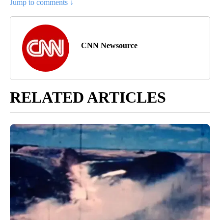
Jump to comments ↓
CNN Newsource
RELATED ARTICLES