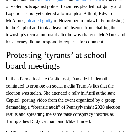
of violent acts against police. Lazar has pleaded not guilty and
Lopatic has not yet entered a formal plea. A third, Edward
McAlanis,
pleaded guilty
in November to unlawfully protesting
in the Capitol and took a leave of absence from chairing the
township’s recreation board after he was charged. McAlanis and
his attorney did not respond to requests for comment.
Protesting ‘tyrants’ at school
board meetings
In the aftermath of the Capitol riot, Danielle Lindemuth
continued to promote on social media Trump’s lies that the
election was stolen. She attended a rally in April at the state
Capitol, posting video from the event organized by a group
demanding a “forensic audit” of Pennsylvania’s 2020 election
results and spreading the same false conspiracy theories as
Trump allies Rudy Giuliani and Mike Lindell.