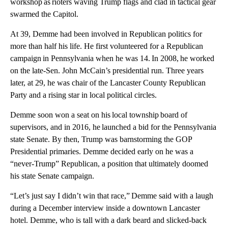
workshop as rioters waving Trump flags and clad in tactical gear
swarmed the Capitol.
At 39, Demme had been involved in Republican politics for
more than half his life. He first volunteered for a Republican
campaign in Pennsylvania when he was 14. In 2008, he worked
on the late-Sen. John McCain’s presidential run. Three years
later, at 29, he was chair of the Lancaster County Republican
Party and a rising star in local political circles.
Demme soon won a seat on his local township board of
supervisors, and in 2016, he launched a bid for the Pennsylvania
state Senate. By then, Trump was barnstorming the GOP
Presidential primaries. Demme decided early on he was a
“never-Trump” Republican, a position that ultimately doomed
his state Senate campaign.
“Let’s just say I didn’t win that race,” Demme said with a laugh
during a December interview inside a downtown Lancaster
hotel. Demme, who is tall with a dark beard and slicked-back