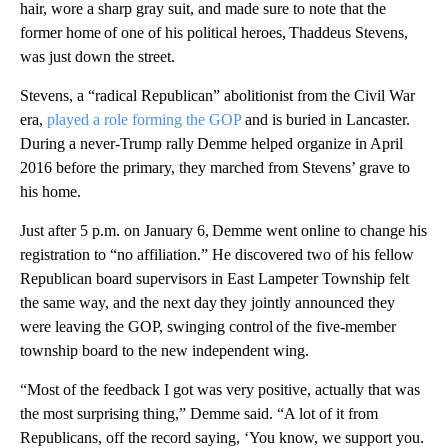
hair, wore a sharp gray suit, and made sure to note that the
former home of one of his political heroes, Thaddeus Stevens,
was just down the street.
Stevens, a “radical Republican” abolitionist from the Civil War
era,
played a role forming the GOP
and is buried in Lancaster.
During a never-Trump rally Demme helped organize in April
2016 before the primary, they marched from Stevens’ grave to
his home.
Just after 5 p.m. on January 6, Demme went online to change his
registration to “no affiliation.” He discovered two of his fellow
Republican board supervisors in East Lampeter Township felt
the same way, and the next day they jointly announced they
were leaving the GOP, swinging control of the five-member
township board to the new independent wing.
“Most of the feedback I got was very positive, actually that was
the most surprising thing,” Demme said. “A lot of it from
Republicans, off the record saying, ‘You know, we support you.