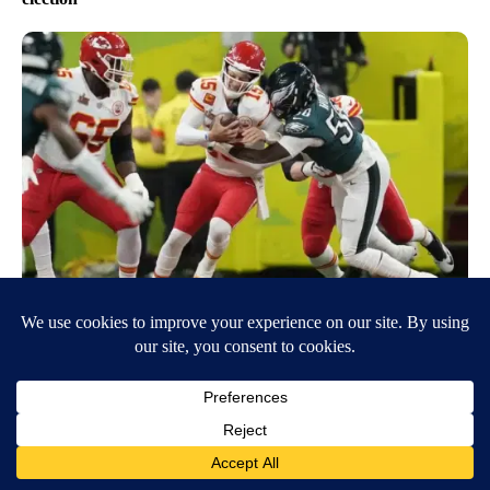
Eagles beat the Chiefs to win Super Bowl LIX