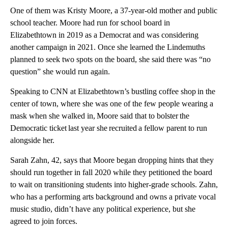
One of them was Kristy Moore, a 37-year-old mother and public
school teacher. Moore had run for school board in
Elizabethtown in 2019 as a Democrat and was considering
another campaign in 2021. Once she learned the Lindemuths
planned to seek two spots on the board, she said there was “no
question” she would run again.
Speaking to CNN at Elizabethtown’s bustling coffee shop in the
center of town, where she was one of the few people wearing a
mask when she walked in, Moore said that to bolster the
Democratic ticket last year she recruited a fellow parent to run
alongside her.
Sarah Zahn, 42, says that Moore began dropping hints that they
should run together in fall 2020 while they petitioned the board
to wait on transitioning students into higher-grade schools. Zahn,
who has a performing arts background and owns a private vocal
music studio, didn’t have any political experience, but she
agreed to join forces.