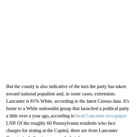
But the county is also indicative of the turn the party has taken
toward national populism and, in some cases, extremism.
Lancaster is 81% White, according to the latest Census data. It’s
home to a White nationalist group that launched a political party
a little over a year ago, according to
local Lancaster newspaper
LNP. Of the roughly 60 Pennsylvania residents who face
charges for rioting at the Capitol, three are from Lancaster