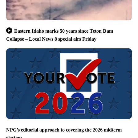
Eastern Idaho marks 50 years since Teton Dam
Collapse – Local News 8 special airs Friday
NPG’s editorial approach to covering the 2026 midterm
election