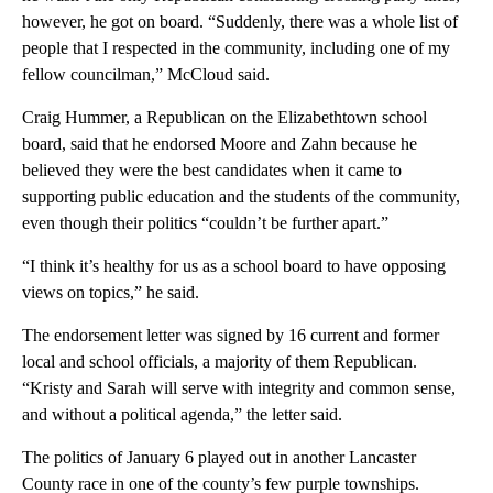
however, he got on board. “Suddenly, there was a whole list of
people that I respected in the community, including one of my
fellow councilman,” McCloud said.
Craig Hummer, a Republican on the Elizabethtown school
board, said that he endorsed Moore and Zahn because he
believed they were the best candidates when it came to
supporting public education and the students of the community,
even though their politics “couldn’t be further apart.”
“I think it’s healthy for us as a school board to have opposing
views on topics,” he said.
The endorsement letter was signed by 16 current and former
local and school officials, a majority of them Republican.
“Kristy and Sarah will serve with integrity and common sense,
and without a political agenda,” the letter said.
The politics of January 6 played out in another Lancaster
County race in one of the county’s few purple townships.