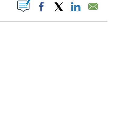
PAGES ON "".
Facebook
X
LinkedIn
Email