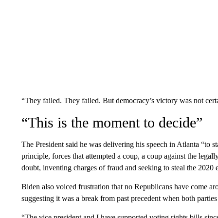
“They failed. They failed. But democracy’s victory was not cert
“This is the moment to decide”
The President said he was delivering his speech in Atlanta “to s
principle, forces that attempted a coup, a coup against the lega
doubt, inventing charges of fraud and seeking to steal the 2020 
Biden also voiced frustration that no Republicans have come arou
suggesting it was a break from past precedent when both parties 
“The vice president and I have supported voting rights bills sinc