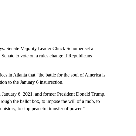
days. Senate Majority Leader Chuck Schumer set a
Senate to vote on a rules change if Republicans
es in Atlanta that “the battle for the soul of America is
tion to the January 6 insurrection.
on January 6, 2021, and former President Donald Trump,
rough the ballot box, to impose the will of a mob, to
n history, to stop peaceful transfer of power.”