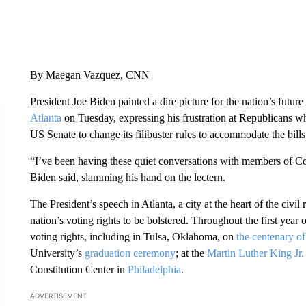
By Maegan Vazquez, CNN
President Joe Biden painted a dire picture for the nation’s futur
Atlanta
on Tuesday, expressing his frustration at Republicans wh
US Senate to change its filibuster rules to accommodate the bills
“I’ve been having these quiet conversations with members of Con
Biden said, slamming his hand on the lectern.
The President’s speech in Atlanta, a city at the heart of the civil 
nation’s voting rights to be bolstered. Throughout the first year
voting rights, including in Tulsa, Oklahoma, on
the centenary of
University’s
graduation ceremony
; at the
Martin Luther King Jr
Constitution Center in
Philadelphia
.
ADVERTISEMENT