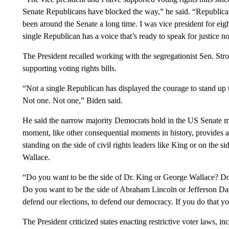
Senate Republicans have blocked the way,” he said. “Republica
been around the Senate a long time. I was vice president for eig
single Republican has a voice that’s ready to speak for justice n
The President recalled working with the segregationist Sen. S
supporting voting rights bills.
“Not a single Republican has displayed the courage to stand up to
Not one. Not one,” Biden said.
He said the narrow majority Democrats hold in the US Senate mad
moment, like other consequential moments in history, provides 
standing on the side of civil rights leaders like King or on the 
Wallace.
“Do you want to be the side of Dr. King or George Wallace? Do
Do you want to be the side of Abraham Lincoln or Jefferson Dav
defend our elections, to defend our democracy. If you do that yo
The President criticized states enacting restrictive voter laws,