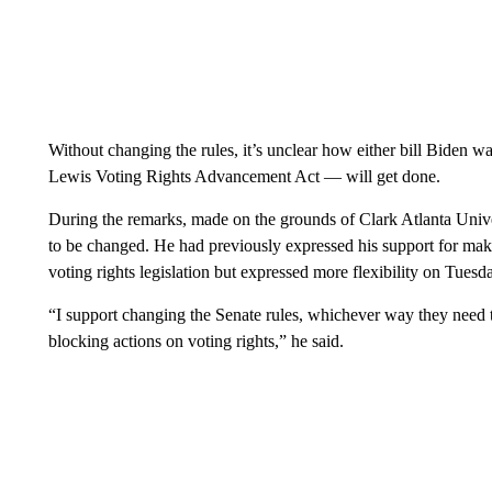
Without changing the rules, it’s unclear how either bill Biden 
Lewis Voting Rights Advancement Act — will get done.
During the remarks, made on the grounds of Clark Atlanta Unive
to be changed. He had previously expressed his support for makin
voting rights legislation but expressed more flexibility on Tuesd
“I support changing the Senate rules, whichever way they need t
blocking actions on voting rights,” he said.