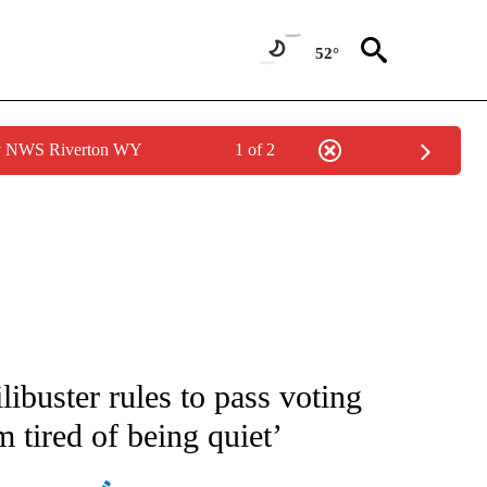
52°
by NWS Riverton WY
1 of 2
IVE NOTIFICATIONS ABOUT NEW PAGES ON "CNN - US POLITICS".
libuster rules to pass voting
’m tired of being quiet’