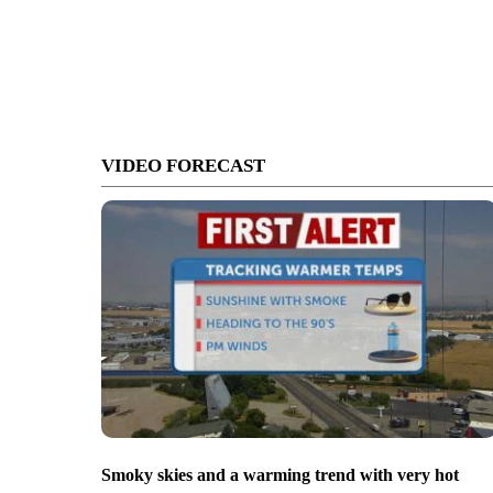
VIDEO FORECAST
Smoky skies and a warming trend with very hot