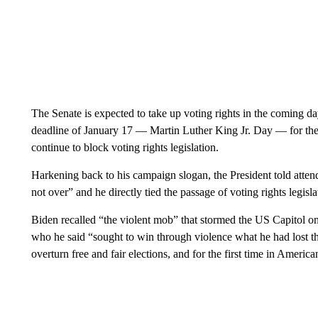
The Senate is expected to take up voting rights in the coming 
deadline of January 17 — Martin Luther King Jr. Day — for the 
continue to block voting rights legislation.
Harkening back to his campaign slogan, the President told attende
not over” and he directly tied the passage of voting rights legisla
Biden recalled “the violent mob” that stormed the US Capitol 
who he said “sought to win through violence what he had lost th
overturn free and fair elections, and for the first time in America