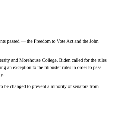
wants passed — the Freedom to Vote Act and the John
rsity and Morehouse College, Biden called for the rules
g an exception to the filibuster rules in order to pass
ay.
o be changed to prevent a minority of senators from