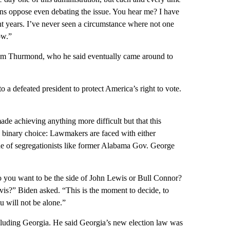
ns oppose even debating the issue. You hear me? I have
ht years. I’ve never seen a circumstance where not one
ow.”
trom Thurmond, who he said eventually came around to
 a defeated president to protect America’s right to vote.
e achieving anything more difficult but that this
a binary choice: Lawmakers are faced with either
side of segregationists like former Alabama Gov. George
 you want to be the side of John Lewis or Bull Connor?
is?” Biden asked. “This is the moment to decide, to
u will not be alone.”
 including Georgia. He said Georgia’s new election law was