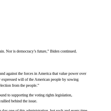
ain. Nor is democracy’s future,” Biden continued.
tand against the forces in America that value power over
lly expressed will of the American people by sowing
election from the people.”
nd to supporting the voting rights legislation,
rallied behind the issue.
e day one of this administration, but each and every time