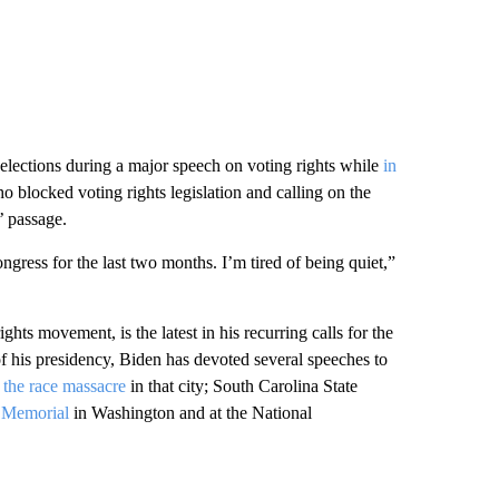
e elections during a major speech on voting rights while
in
o blocked voting rights legislation and calling on the
’ passage.
gress for the last two months. I’m tired of being quiet,”
rights movement, is the latest in his recurring calls for the
 of his presidency, Biden has devoted several speeches to
 the race massacre
in that city; South Carolina State
. Memorial
in Washington and at the National