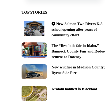
TOP STORIES
New Salmon Two Rivers K-8
school opening after years of
community effort
The “Best little fair in Idaho,”
Bannock County Fair and Rodeo
returns to Downey
New wildfire in Madison County;
Byrne Side Fire
Kratom banned in Blackfoot