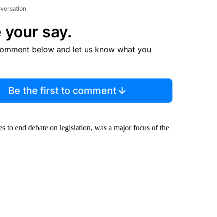
nversation
 your say.
comment below and let us know what you
Be the first to comment
es to end debate on legislation, was a major focus of the