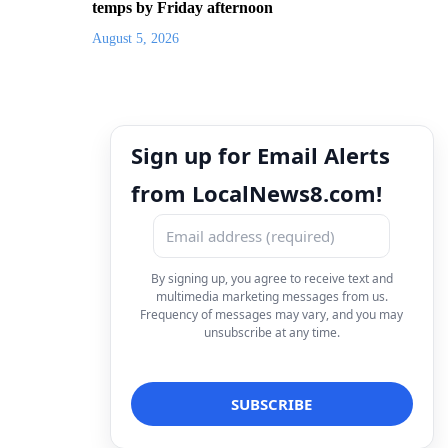
temps by Friday afternoon
August 5, 2026
Sign up for Email Alerts
from LocalNews8.com!
By signing up, you agree to receive text and
multimedia marketing messages from us.
Frequency of messages may vary, and you may
unsubscribe at any time.