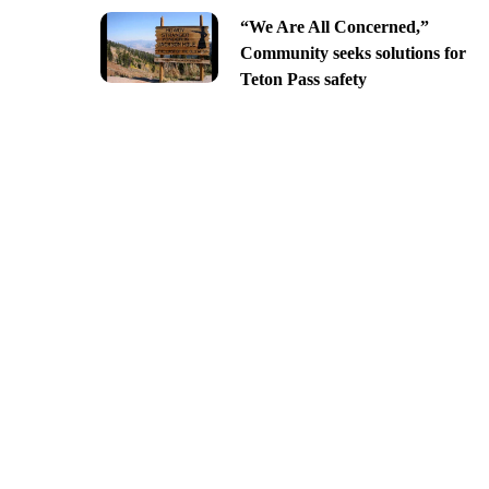
“We Are All Concerned,”
Community seeks solutions for
Teton Pass safety