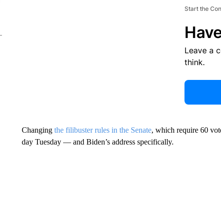
Start the Co
Have
Leave a 
think.
Changing
the filibuster rules in the Senate
, which require 60 vot
day Tuesday — and Biden’s address specifically.