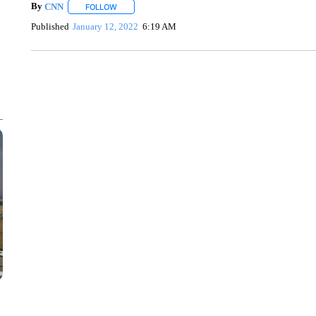
By
CNN
FOLLOW
FOLLOW "" TO RECEIVE NOTIFICATIONS ABOUT NEW 
Published
January 12, 2022
6:19 AM
TRAIN SMASHES HAY-FILLED TRACTOR
CNN, POLISH STATE RAILWAYS