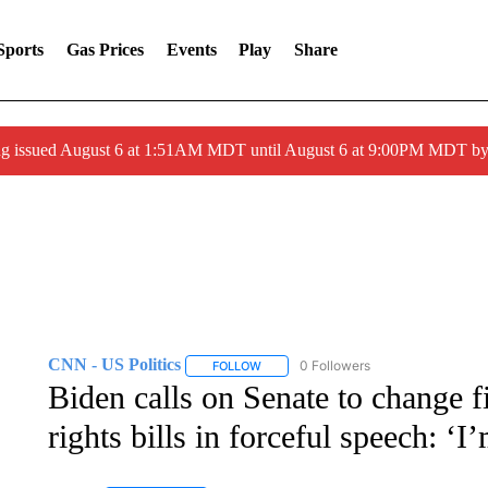
Sports
Gas Prices
Events
Play
Share
ng issued August 6 at 1:51AM MDT until August 6 at 9:00PM MDT 
CNN - US Politics
0 Followers
FOLLOW
FOLLOW "CNN - US POLITICS" TO RECE
Biden calls on Senate to change fi
rights bills in forceful speech: ‘I