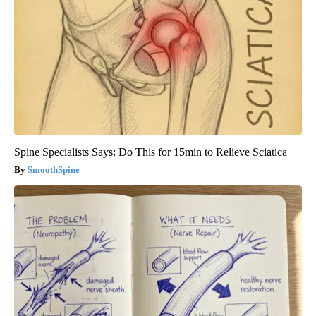
Spine Specialists Says: Do This for 15min to Relieve Sciatica
SmoothSpine