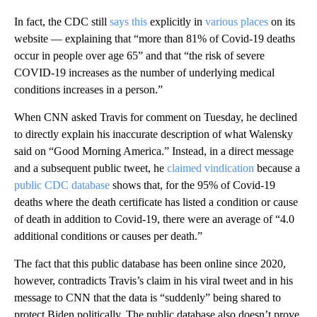
In fact, the CDC still
says this
explicitly in
various places
on its
website — explaining that “more than 81% of Covid-19 deaths
occur in people over age 65” and that “the risk of severe
COVID-19 increases as the number of underlying medical
conditions increases in a person.”
When CNN asked Travis for comment on Tuesday, he declined
to directly explain his inaccurate description of what Walensky
said on “Good Morning America.” Instead, in a direct message
and a subsequent public tweet, he
claimed vindication
because a
public CDC database
shows that, for the 95% of Covid-19
deaths where the death certificate has listed a condition or cause
of death in addition to Covid-19, there were an average of “4.0
additional conditions or causes per death.”
The fact that this public database has been online since 2020,
however, contradicts Travis’s claim in his viral tweet and in his
message to CNN that the data is “suddenly” being shared to
protect Biden politically. The public database also doesn’t prove