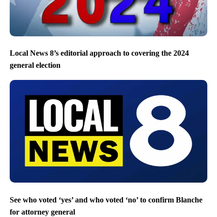
Local News 8’s editorial approach to covering the 2024
general election
See who voted ‘yes’ and who voted ‘no’ to confirm Blanche
for attorney general