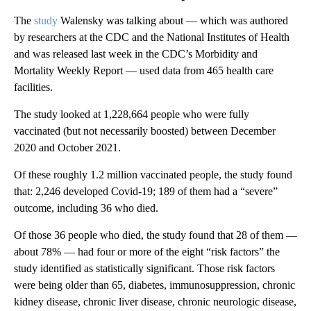
The
study
Walensky was talking about — which was authored
by researchers at the CDC and the National Institutes of Health
and was released last week in the CDC’s Morbidity and
Mortality Weekly Report — used data from 465 health care
facilities.
The study looked at 1,228,664 people who were fully
vaccinated (but not necessarily boosted) between December
2020 and October 2021.
Of these roughly 1.2 million vaccinated people, the study found
that: 2,246 developed Covid-19; 189 of them had a “severe”
outcome, including 36 who died.
Of those 36 people who died, the study found that 28 of them —
about 78% — had four or more of the eight “risk factors” the
study identified as statistically significant. Those risk factors
were being older than 65, diabetes, immunosuppression, chronic
kidney disease, chronic liver disease, chronic neurologic disease,