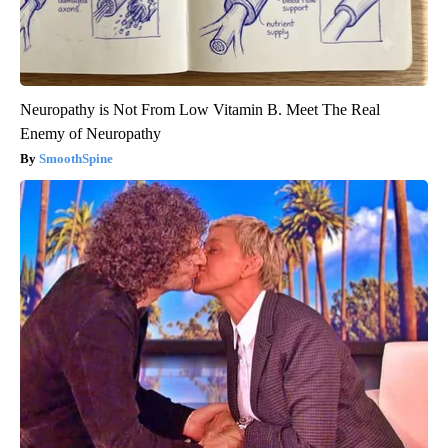
Neuropathy is Not From Low Vitamin B. Meet The Real
Enemy of Neuropathy
SmoothSpine