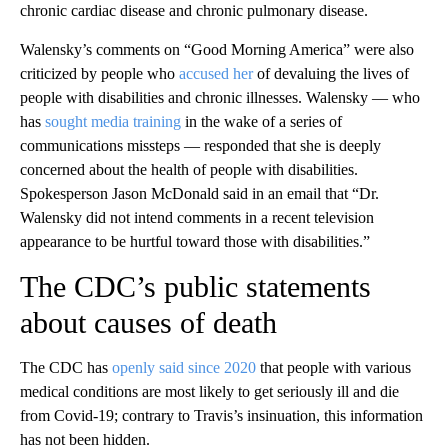
chronic cardiac disease and chronic pulmonary disease.
Walensky’s comments on “Good Morning America” were also
criticized by people who
accused her
of devaluing the lives of
people with disabilities and chronic illnesses. Walensky — who
has
sought media training
in the wake of a series of
communications missteps — responded that she is deeply
concerned about the health of people with disabilities.
Spokesperson Jason McDonald said in an email that “Dr.
Walensky did not intend comments in a recent television
appearance to be hurtful toward those with disabilities.”
The CDC’s public statements
about causes of death
The CDC has
openly said since 2020
that people with various
medical conditions are most likely to get seriously ill and die
from Covid-19; contrary to Travis’s insinuation, this information
has not been hidden.