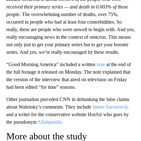
received their primary series — and death in 0.003% of those
people
. The overwhelming number of deaths, over 75%,
occurred in people who had at least four comorbidities. So
really, these are people who were unwell to begin with. And yes,
really encouraging news in the context of omicron. This means
not only just to get your primary series but to get your booster
series. And yes, we’re really encouraged by these results.
“Good Morning America” included a written
note
at the end of
the full footage it released on Monday. The note explained that
the version of the interview that aired on television on Friday
had been edited “for time” reasons.
Other journalists preceded CNN in debunking the false claims
about Walensky’s comments. They include
James Surowiecki
and a writer for the conservative website HotAir who goes by
the pseudonym
Allahpundit
.
More about the study