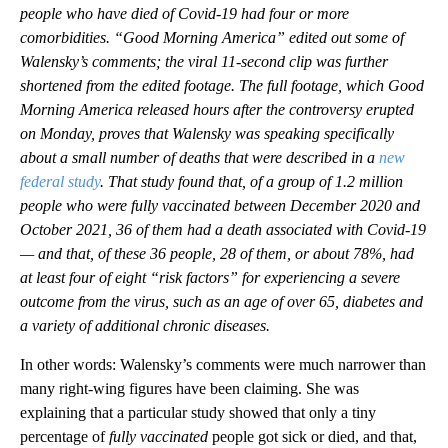
people who have died of Covid-19 had four or more
comorbidities. “Good Morning America” edited out some of
Walensky’s comments; the viral 11-second clip was further
shortened from the edited footage. The full footage, which Good
Morning America released hours after the controversy erupted
on Monday, proves that Walensky was speaking specifically
about a small number of deaths that were described in a
new
federal study
. That study found that, of a group of 1.2 million
people who were fully vaccinated between December 2020 and
October 2021, 36 of them had a death associated with Covid-19
— and that, of these 36 people, 28 of them, or about 78%, had
at least four of eight “risk factors” for experiencing a severe
outcome from the virus, such as an age of over 65, diabetes and
a variety of additional chronic diseases.
In other words: Walensky’s comments were much narrower than
many right-wing figures have been claiming. She was
explaining that a particular study showed that only a tiny
percentage of
fully vaccinated
people got sick or died, and that,