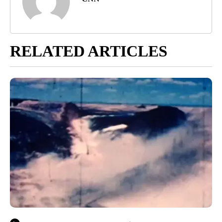
RELATED ARTICLES