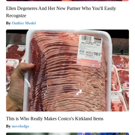
Ellen Degeneres And Her New Partner Who You'll Easily
Recognize
Outlier Model
This is Who Really Makes Costco's Kirkland Items
novelodge