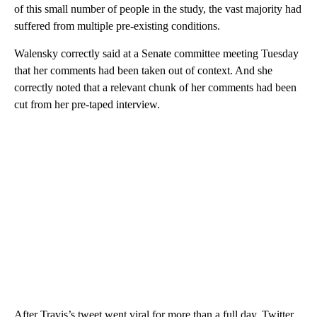
of this small number of people in the study, the vast majority had
suffered from multiple pre-existing conditions.
Walensky correctly said at a Senate committee meeting Tuesday
that her comments had been taken out of context. And she
correctly noted that a relevant chunk of her comments had been
cut from her pre-taped interview.
After Travis’s tweet went viral for more than a full day, Twitter