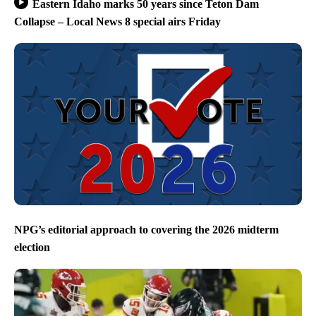
Eastern Idaho marks 50 years since Teton Dam
Collapse – Local News 8 special airs Friday
NPG’s editorial approach to covering the 2026 midterm
election