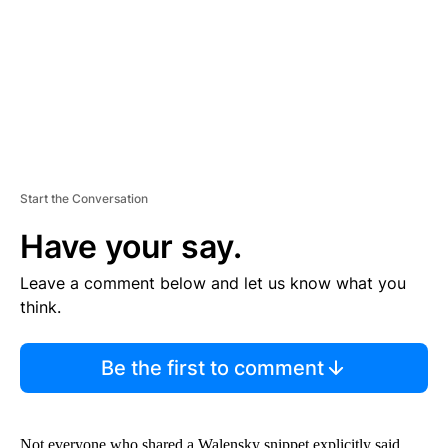
N
T
Start the Conversation
Have your say.
Leave a comment below and let us know what you
think.
Be the first to comment
Not everyone who shared a Walensky snippet explicitly said