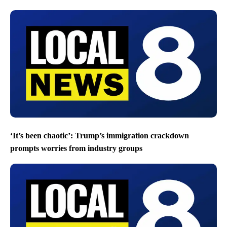
‘It’s been chaotic’: Trump’s immigration crackdown
prompts worries from industry groups