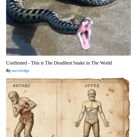
Confirmed - This is The Deadliest Snake in The World
novelodge