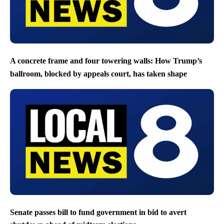
A concrete frame and four towering walls: How Trump’s
ballroom, blocked by appeals court, has taken shape
Senate passes bill to fund government in bid to avert