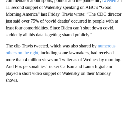
commentator about sports, politics and the pandemic,
tweeted
an
11-second snippet of Walensky speaking on ABC’s “Good
Morning America” last Friday. Travis wrote: “The CDC director
just said over 75% of ‘covid deaths’ occurred in people with at
least four comorbidities. Since Biden can’t shut down covid,
suddenly all this data is getting shared publicly.”
The clip Travis tweeted, which was also shared by
numerous
others
on
the
right
, including some lawmakers, had received
more than 4 million views on Twitter as of Wednesday morning.
And Fox personalities Tucker Carlson and Laura Ingraham
played a short video snippet of Walensky on their Monday
shows.
A
D
V
E
R
TI
S
E
M
E