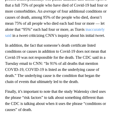
that a full 75% of people who have died of Covid-19 had four or
more comorbidities. An
average
of four additional conditions or
causes of death, among 95% of the people who died, doesn’t
mean 75% of all people who died each had four or more — let
alone that “95%” each had four or more, as Travis
inaccurately
said
in a tweet criticizing CNN’s inquiry about his initial tweet.
In addition, the fact that someone’s death certificate listed
conditions or causes in addition to Covid-19 does not mean that
Covid-19 was not responsible for the death. The CDC said in a
Tuesday email to CNN: “In 91% of all deaths that mention
COVID-19, COVID-19 is listed as the underlying cause of
death.” The underlying cause is the condition that began the
chain of events that ultimately led to the death.
Finally, it’s important to note that the study Walensky cited uses
the phrase “risk factors” to talk about something different than
the CDC is talking about when it uses the phrase “conditions or
causes” of death.