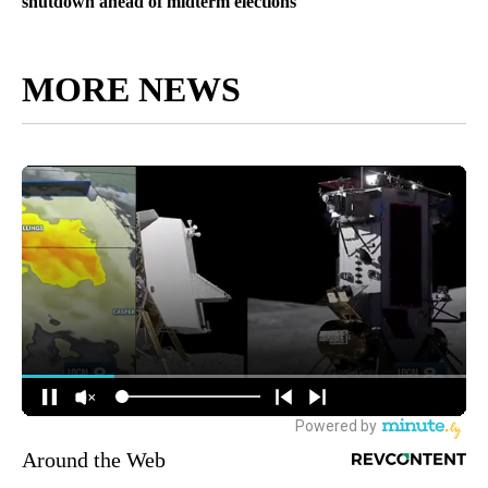
shutdown ahead of midterm elections
MORE NEWS
Around the Web