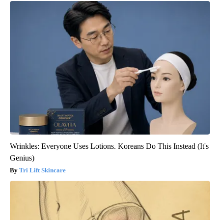
Wrinkles: Everyone Uses Lotions. Koreans Do This Instead (It's
Genius)
Tri Lift Skincare