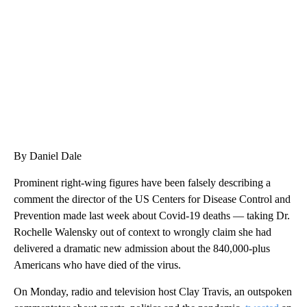
CNN, WTMJ
By Daniel Dale
Prominent right-wing figures have been falsely describing a
comment the director of the US Centers for Disease Control and
Prevention made last week about Covid-19 deaths — taking Dr.
Rochelle Walensky out of context to wrongly claim she had
delivered a dramatic new admission about the 840,000-plus
Americans who have died of the virus.
On Monday, radio and television host Clay Travis, an outspoken