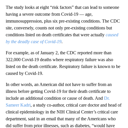
The study looks at eight “risk factors” that can lead to someone
having a severe outcome from Covid-19 — age,
immunosuppression, plus six pre-existing conditions. The CDC
site, conversely, counts not only pre-existing conditions but
conditions listed on death certificates that were actually
caused
by the deadly case of Covid-19
.
For example, as of January 2, the CDC reported more than
322,000 Covid-19 deaths where respiratory failure was also
listed on the death certificate. Respiratory failure is known to be
caused by Covid-19.
In other words, an American did not have to suffer from an
illness before getting Covid-19 for their death certificate to
include an additional condition or cause of death. And
Dr.
Sameer Kadri
, a study co-author, critical care doctor and head of
clinical epidemiology in the NIH Clinical Center’s critical care
department, said in an email that many of the Americans who
did suffer from prior illnesses, such as diabetes, “would have