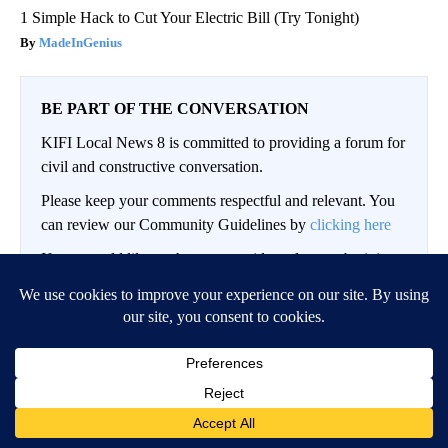
1 Simple Hack to Cut Your Electric Bill (Try Tonight)
MadeInGenius
BE PART OF THE CONVERSATION
KIFI Local News 8 is committed to providing a forum for
civil and constructive conversation.
Please keep your comments respectful and relevant. You
can review our Community Guidelines by
clicking here
If you would like to share a story idea, please submit it
here
.
LOG IN
|
SIGN UP
Conversation
FOLLOW THIS CO
FOLLOW