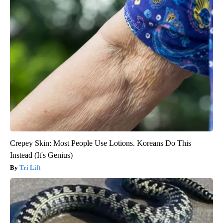
Crepey Skin: Most People Use Lotions. Koreans Do This
Instead (It's Genius)
Tri Lift