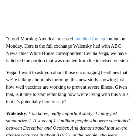
“Good Morning America” released
unedited footage
online on
Monday. Here is the full exchange Walensky had with ABC
News chief White House correspondent Cecilia Vega; we have
italicized the portion that was omitted from the televised version.
Vega
: I want to ask you about those encouraging headlines that
we’re talking about this morning, this new study showing just
how well vaccines are working to prevent severe illness. Given
that, is it time to start rethinking how we’re living with this virus,
that it’s potentially here to stay?
Walensky
: Y
ou know, really important study, if I may just
summarize it. A study of 1.2 million people who were vaccinated
between December and October. And demonstrated that severe
disease occurred in about 0.015% of the people who were —