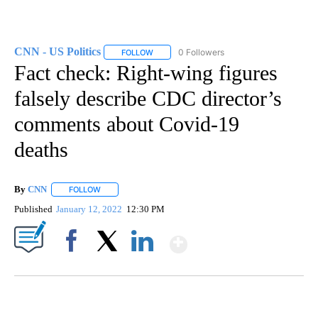
CNN - US Politics
0 Followers
FOLLOW
FOLLOW "CNN - US POLITICS" TO RECEIVE 
Fact check: Right-wing figures
falsely describe CDC director’s
comments about Covid-19
deaths
By
CNN
FOLLOW
FOLLOW "" TO RECEIVE NOTIFICATIONS ABOUT NEW PAGE
Published
January 12, 2022
12:30 PM
Show More
Facebook
X
LinkedIn
SOFT SERVE BEER SERVED UP AT STATE FAIR