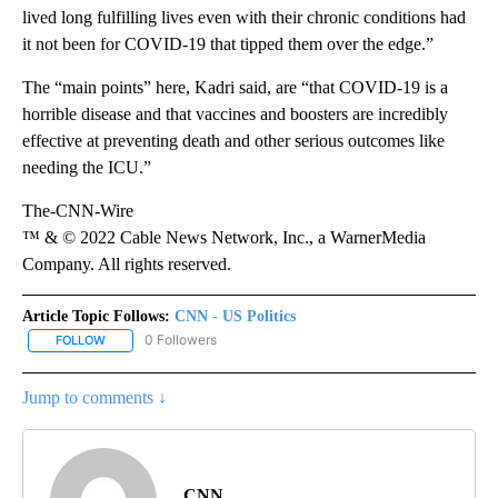
lived long fulfilling lives even with their chronic conditions had
it not been for COVID-19 that tipped them over the edge.”
The “main points” here, Kadri said, are “that COVID-19 is a
horrible disease and that vaccines and boosters are incredibly
effective at preventing death and other serious outcomes like
needing the ICU.”
The-CNN-Wire
™ & © 2022 Cable News Network, Inc., a WarnerMedia
Company. All rights reserved.
Article Topic Follows:
CNN - US Politics
0 Followers
FOLLOW
FOLLOW "CNN - US POLITICS" TO RECEIVE NOTIFICATIONS ABOUT
Jump to comments ↓
CNN