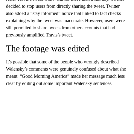
decided to stop users from directly sharing the tweet. Twitter
also added a “stay informed” notice that linked to fact checks
explaining why the tweet was inaccurate. However, users were
still permitted to share tweets from other accounts that had
previously amplified Travis’s tweet.
The footage was edited
It’s possible that some of the people who wrongly described
Walensky’s comments were genuinely confused about what she
meant. “Good Morning America” made her message much less
clear by editing out some important Walensky sentences.