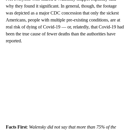
why they found it significant. In general, though, the footage
was depicted as a major CDC concession that only the sickest
Americans, people with multiple pre-existing conditions, are at
real risk of dying of Covid-19 — or, relatedly, that Covid-19 had
been the true cause of fewer deaths than the authorities have
reported.
Facts First
:
Walensky did not say that more than 75% of the