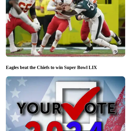
Eagles beat the Chiefs to win Super Bowl LIX