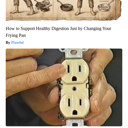
How to Support Healthy Digestion Just by Changing Your
Frying Pan
Plateful