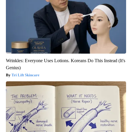
Wrinkles: Everyone Uses Lotions. Koreans Do This Instead (It's
Genius)
Tri Lift Skincare