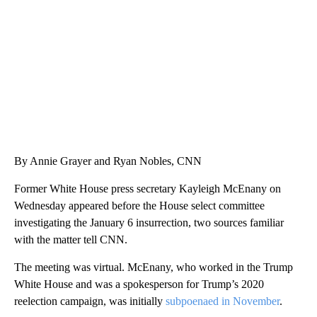
CNN, WTMJ
By Annie Grayer and Ryan Nobles, CNN
Former White House press secretary Kayleigh McEnany on
Wednesday appeared before the House select committee
investigating the January 6 insurrection, two sources familiar
with the matter tell CNN.
The meeting was virtual. McEnany, who worked in the Trump
White House and was a spokesperson for Trump’s 2020
reelection campaign, was initially
subpoenaed in November
.