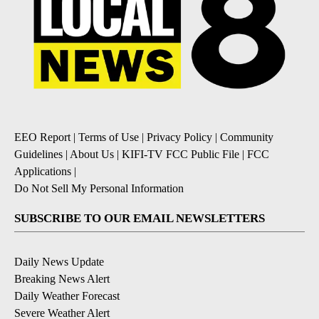
EEO Report
|
Terms of Use
|
Privacy Policy
|
Community
Guidelines
|
About Us
|
KIFI-TV FCC Public File
|
FCC
Applications
|
Do Not Sell My Personal Information
SUBSCRIBE TO OUR EMAIL NEWSLETTERS
Daily News Update
Breaking News Alert
Daily Weather Forecast
Severe Weather Alert