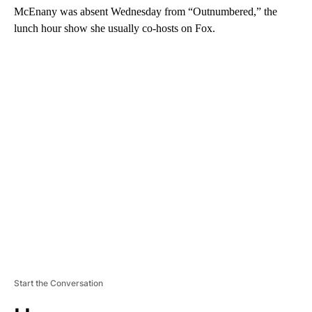
McEnany was absent Wednesday from “Outnumbered,” the
lunch hour show she usually co-hosts on Fox.
A
D
V
E
R
TI
S
E
M
E
N
T
Start the Conversation