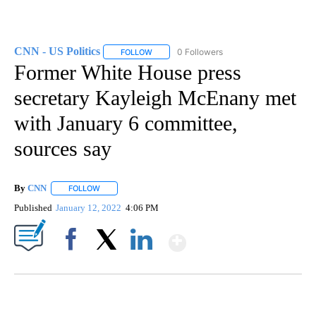
CNN - US Politics
0 Followers
FOLLOW
FOLLOW "CNN - US POLITICS" TO RECEIVE 
Former White House press
secretary Kayleigh McEnany met
with January 6 committee,
sources say
By
CNN
FOLLOW
FOLLOW "" TO RECEIVE NOTIFICATIONS ABOUT NEW PAGE
Published
January 12, 2022
4:06 PM
Show More
Facebook
X
LinkedIn
SOFT SERVE BEER SERVED UP AT STATE FAIR