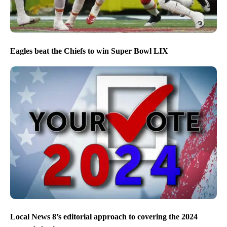
Eagles beat the Chiefs to win Super Bowl LIX
Local News 8’s editorial approach to covering the 2024