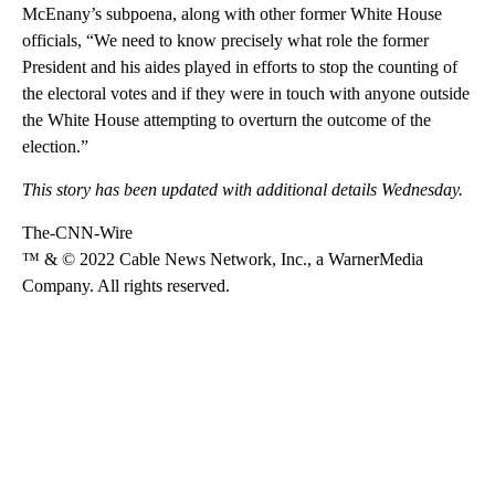
McEnany’s subpoena, along with other former White House
officials, “We need to know precisely what role the former
President and his aides played in efforts to stop the counting of
the electoral votes and if they were in touch with anyone outside
the White House attempting to overturn the outcome of the
election.”
This story has been updated with additional details Wednesday.
The-CNN-Wire
™ & © 2022 Cable News Network, Inc., a WarnerMedia
Company. All rights reserved.