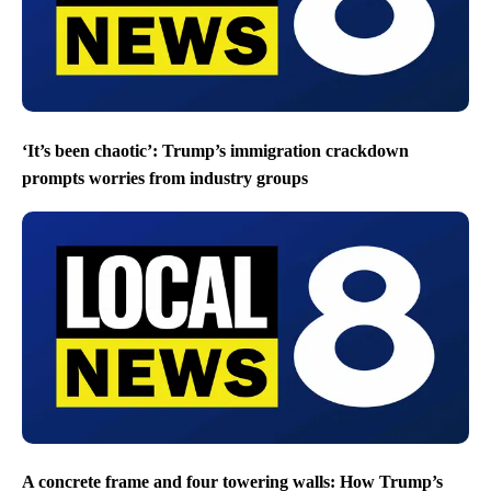
‘It’s been chaotic’: Trump’s immigration crackdown
prompts worries from industry groups
A concrete frame and four towering walls: How Trump’s