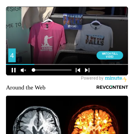
Around the Web