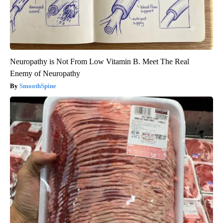
Neuropathy is Not From Low Vitamin B. Meet The Real
Enemy of Neuropathy
SmoothSpine