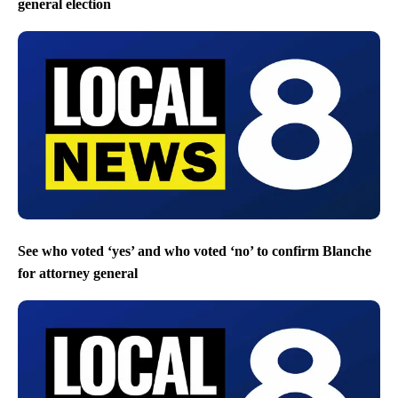
general election
See who voted ‘yes’ and who voted ‘no’ to confirm Blanche
for attorney general