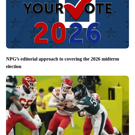
NPG’s editorial approach to covering the 2026 midterm
election