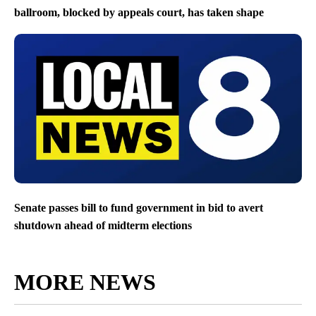
ballroom, blocked by appeals court, has taken shape
Senate passes bill to fund government in bid to avert
shutdown ahead of midterm elections
MORE NEWS