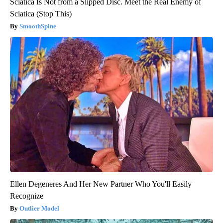
Sciatica Is Not from a Slipped Disc. Meet the Real Enemy of
Sciatica (Stop This)
SmoothSpine
Ellen Degeneres And Her New Partner Who You'll Easily
Recognize
Outlier Model