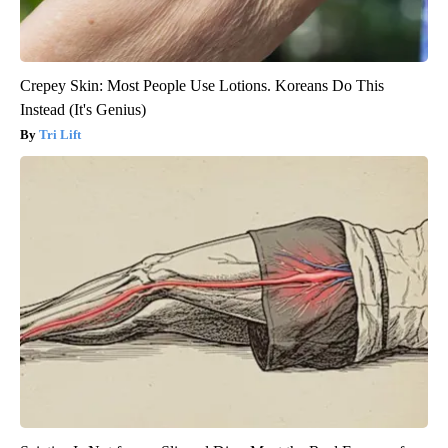
Crepey Skin: Most People Use Lotions. Koreans Do This
Instead (It's Genius)
Tri Lift