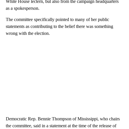
White House lectern, but also from the campaign headquarters
as a spokesperson.
The committee specifically pointed to many of her public
statements as contributing to the belief there was something
wrong with the election.
Democratic Rep. Bennie Thompson of Mississippi, who chairs
the committee, said in a statement at the time of the release of