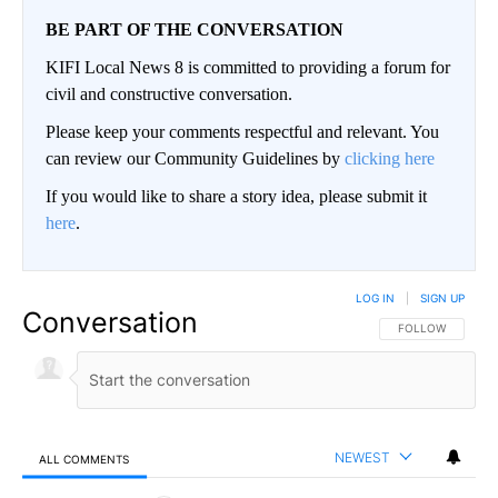
BE PART OF THE CONVERSATION
KIFI Local News 8 is committed to providing a forum for
civil and constructive conversation.
Please keep your comments respectful and relevant. You
can review our Community Guidelines by
clicking here
If you would like to share a story idea, please submit it
here
.
LOG IN
|
SIGN UP
Conversation
FOLLOW THIS CO
FOLLOW
NEWEST
ALL COMMENTS
All Comments