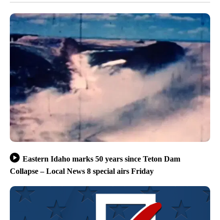
Eastern Idaho marks 50 years since Teton Dam
Collapse – Local News 8 special airs Friday