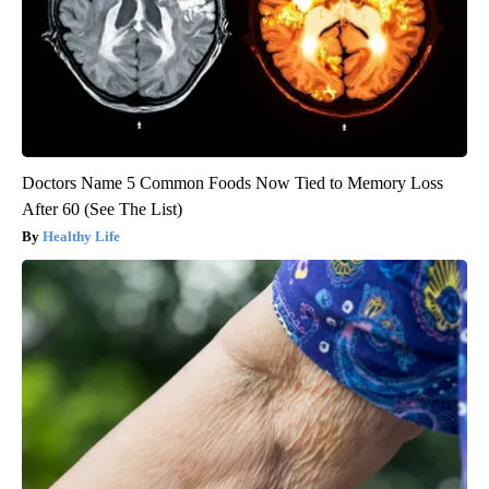
Doctors Name 5 Common Foods Now Tied to Memory Loss
After 60 (See The List)
Healthy Life