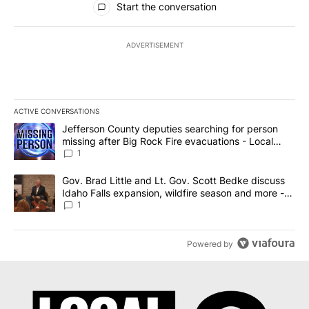
Start the conversation
ADVERTISEMENT
ACTIVE CONVERSATIONS
The following is a list of the most commented articles in the last 7
A trending article titled "Jefferson County deputies searching fo
Jefferson County deputies searching for person
missing after Big Rock Fire evacuations - Local
News 8
1
A trending article titled "Gov. Brad Little and Lt. Gov. Scott Be
Gov. Brad Little and Lt. Gov. Scott Bedke discuss
Idaho Falls expansion, wildfire season and more -
Local News 8
1
Powered by