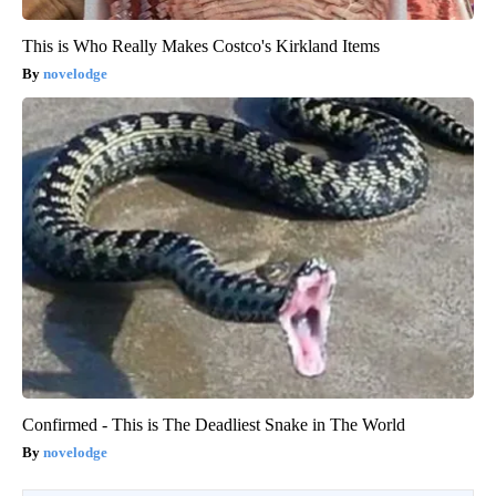
This is Who Really Makes Costco's Kirkland Items
novelodge
Confirmed - This is The Deadliest Snake in The World
novelodge