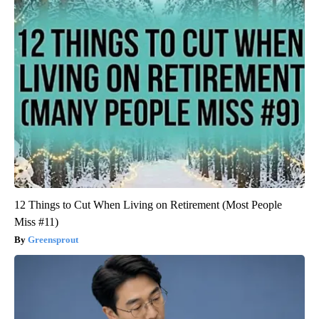
12 Things to Cut When Living on Retirement (Most People
Miss #11)
Greensprout