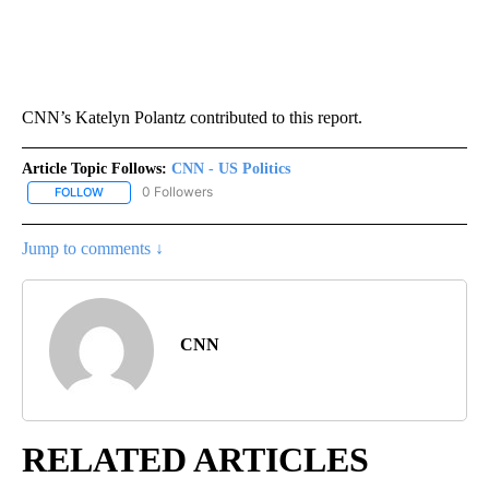
CNN’s Katelyn Polantz contributed to this report.
Article Topic Follows:
CNN - US Politics
0 Followers
FOLLOW
FOLLOW "CNN - US POLITICS" TO RECEIVE NOTIFICATIONS ABOUT
Jump to comments ↓
CNN
RELATED ARTICLES