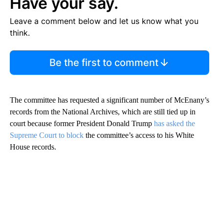
Have your say.
Leave a comment below and let us know what you
think.
Be the first to comment
The committee has requested a significant number of McEnany’s
records from the National Archives, which are still tied up in
court because former President Donald Trump
has asked the
Supreme Court to block
the committee’s access to his White
House records.