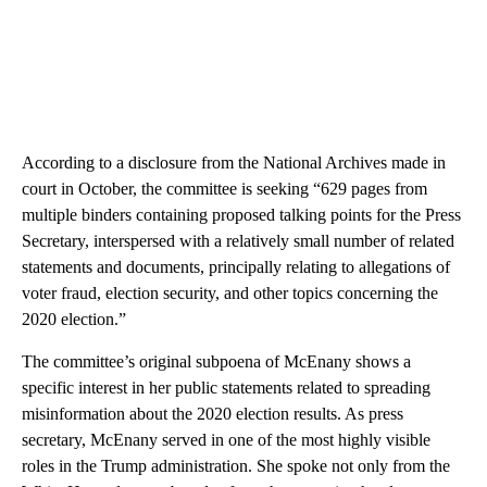
According to a disclosure from the National Archives made in
court in October, the committee is seeking “629 pages from
multiple binders containing proposed talking points for the Press
Secretary, interspersed with a relatively small number of related
statements and documents, principally relating to allegations of
voter fraud, election security, and other topics concerning the
2020 election.”
The committee’s original subpoena of McEnany shows a
specific interest in her public statements related to spreading
misinformation about the 2020 election results. As press
secretary, McEnany served in one of the most highly visible
roles in the Trump administration. She spoke not only from the