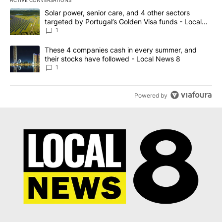
The following is a list of the most commented articles in the last 7
A trending article titled "Solar power, senior care, and 4 other 
Solar power, senior care, and 4 other sectors
targeted by Portugal’s Golden Visa funds - Local
News 8
1
A trending article titled "These 4 companies cash in every summe
These 4 companies cash in every summer, and
their stocks have followed - Local News 8
1
Powered by