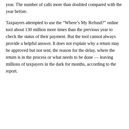
year. The number of calls more than doubled compared with the
year before.
Taxpayers attempted to use the “Where’s My Refund?” online
tool about 130 million more times than the previous year to
check the status of their payment. But the tool cannot always
provide a helpful answer. It does not explain why a return may
be approved but not sent,
the reason for the delay, where the
return is in the process or what needs to be done — leaving
millions of taxpayers in the dark for months, according to the
report.