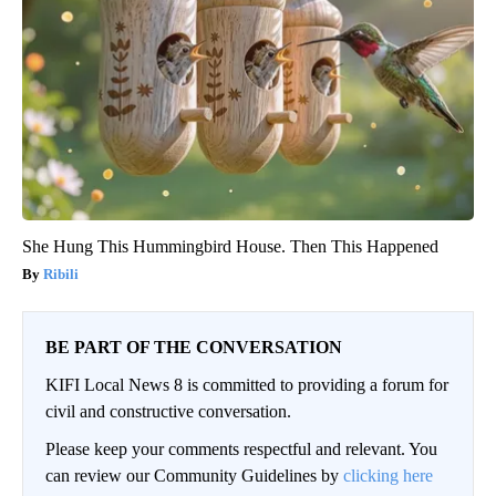
She Hung This Hummingbird House. Then This Happened
Ribili
BE PART OF THE CONVERSATION
KIFI Local News 8 is committed to providing a forum for
civil and constructive conversation.
Please keep your comments respectful and relevant. You
can review our Community Guidelines by
clicking here