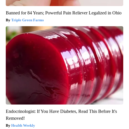
Banned for 84 Years; Powerful Pain Reliever Legalized in Ohio
Triple Green Farms
Endocrinologist: If You Have Diabetes, Read This Before It's
Removed!
Health Weekly