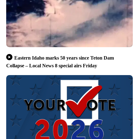
Eastern Idaho marks 50 years since Teton Dam
Collapse – Local News 8 special airs Friday