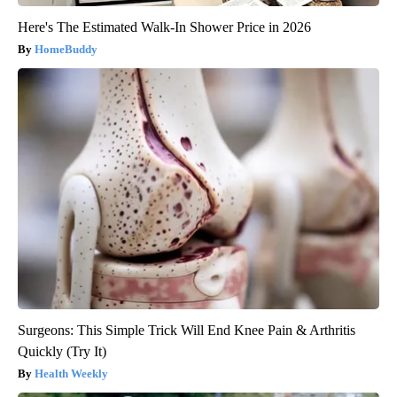
Here's The Estimated Walk-In Shower Price in 2026
HomeBuddy
Surgeons: This Simple Trick Will End Knee Pain & Arthritis
Quickly (Try It)
Health Weekly