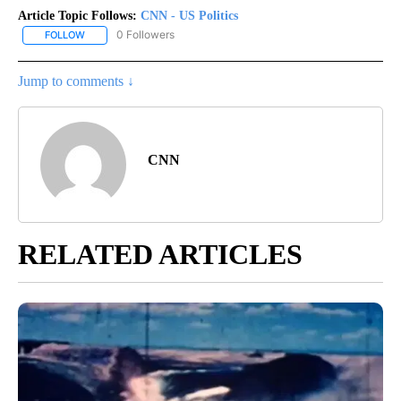
Article Topic Follows:
CNN - US Politics
0 Followers
FOLLOW
FOLLOW "CNN - US POLITICS" TO RECEIVE NOTIFICATIONS ABOUT
Jump to comments ↓
CNN
RELATED ARTICLES