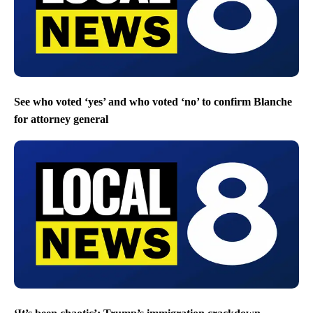
See who voted ‘yes’ and who voted ‘no’ to confirm Blanche
for attorney general