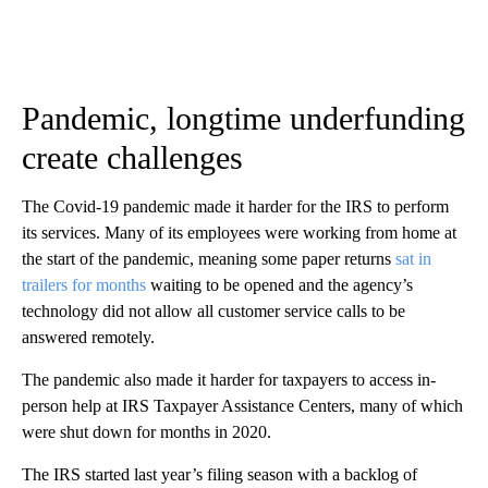
Pandemic, longtime underfunding
create challenges
The Covid-19 pandemic made it harder for the IRS to perform
its services. Many of its employees were working from home at
the start of the pandemic, meaning some paper returns
sat in
trailers for months
waiting to be opened and the agency’s
technology did not allow all customer service calls to be
answered remotely.
The pandemic also made it harder for taxpayers to access in-
person help at IRS Taxpayer Assistance Centers, many of which
were shut down for months in 2020.
The IRS started last year’s filing season with a backlog of