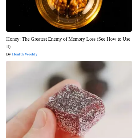
Honey: The Greatest Enemy of Memory Loss (See How to Use
It)
Health Weekly