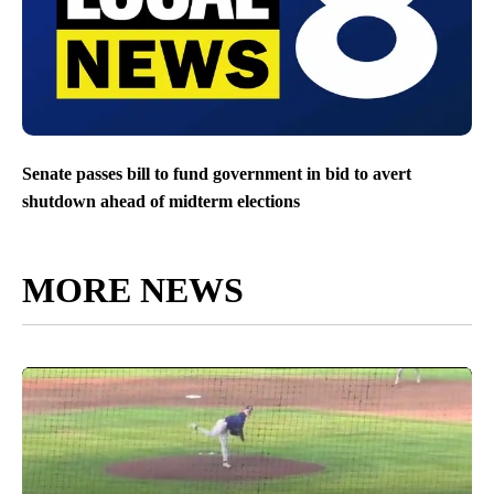
Senate passes bill to fund government in bid to avert
shutdown ahead of midterm elections
MORE NEWS