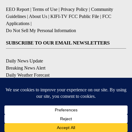
EEO Report
|
Terms of Use
|
Privacy Policy
|
Community
Guidelines
|
About Us
|
KIFI-TV FCC Public File
|
FCC
Applications
|
Do Not Sell My Personal Information
SUBSCRIBE TO OUR EMAIL NEWSLETTERS
Daily News Update
Breaking News Alert
Daily Weather Forecast
Severe Weather Alert
Contests and Promotions
DOWNLOAD OUR APPS
Available for iOS and Android