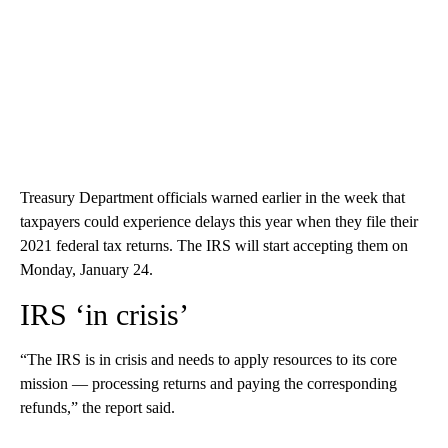
Treasury Department
officials warned earlier in the week that
taxpayers could experience delays this year when they file their
2021 federal tax returns. The IRS will start accepting them on
Monday, January 24.
IRS ‘in crisis’
“The IRS is in crisis and needs to apply resources to its core
mission — processing returns and paying the corresponding
refunds,” the report said.