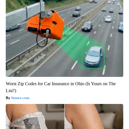
Worst Zip Codes for Car Insurance in Ohio (Is Yours on The
List?)
Insure.com