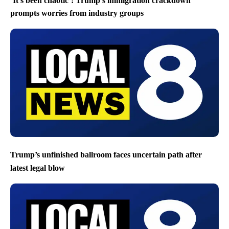
‘It’s been chaotic’: Trump’s immigration crackdown
prompts worries from industry groups
Trump’s unfinished ballroom faces uncertain path after
latest legal blow