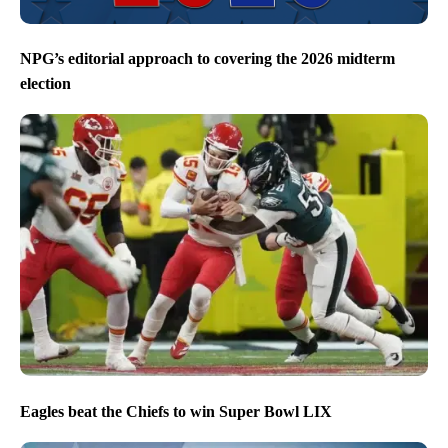
NPG’s editorial approach to covering the 2026 midterm
election
Eagles beat the Chiefs to win Super Bowl LIX