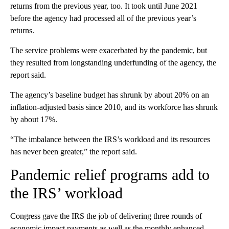
returns from the previous year, too. It took until June 2021
before the agency had processed all of the previous year’s
returns.
The service problems were exacerbated by the pandemic, but
they resulted from longstanding underfunding of the agency, the
report said.
The agency’s baseline budget has shrunk by about 20% on an
inflation-adjusted basis since 2010, and its workforce has shrunk
by about 17%.
“The imbalance between the IRS’s workload and its resources
has never been greater,” the report said.
Pandemic relief programs add to
the IRS’ workload
Congress gave the IRS the job of delivering three rounds of
economic impact payments as well as the monthly
enhanced