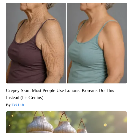
Crepey Skin: Most People Use Lotions. Koreans Do This
Instead (It's Genius)
Tri Lift