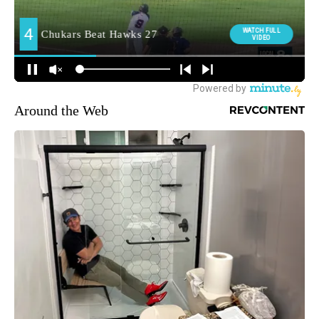
Around the Web