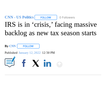
CNN - US Politics
0 Followers
FOLLOW
FOLLOW "CNN - US POLITICS" TO RECEIVE 
IRS is in ‘crisis,’ facing massive
backlog as new tax season starts
By
CNN
FOLLOW
FOLLOW "" TO RECEIVE NOTIFICATIONS ABOUT NEW PAGE
Published
January 12, 2022
12:50 PM
Show More
Facebook
X
LinkedIn
SOFT SERVE BEER SERVED UP AT STATE FAIR
CNN, WTMJ