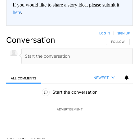
If you would like to share a story idea, please submit it
here
.
LOG IN
|
SIGN UP
Conversation
FOLLOW THIS CO
FOLLOW
NEWEST
ALL COMMENTS
All Comments
Start the conversation
ADVERTISEMENT
ACTIVE CONVERSATIONS