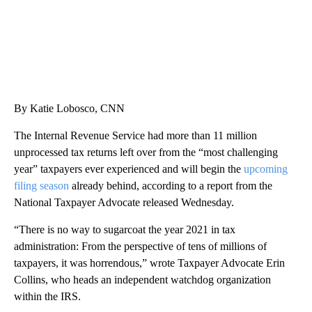
By Katie Lobosco, CNN
The Internal Revenue Service had more than 11 million
unprocessed tax
returns left over from the “most challenging
year” taxpayers ever experienced and will begin the
upcoming
filing season
already behind, according to a report from the
National Taxpayer Advocate released Wednesday.
“There is no way to sugarcoat the year 2021 in tax
administration: From the perspective of tens of millions of
taxpayers, it was horrendous,” wrote Taxpayer Advocate Erin
Collins, who heads an independent watchdog organization
within the IRS.