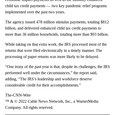
child tax credit payments — two key pandemic relief programs
implemented over the past two years.
The agency issued 478 million stimulus payments, totaling $812
billion, and delivered enhanced
child tax credit payments to
more than 36 million households, totaling more than $93 billion.
While taking on that extra work, the IRS processed most of the
returns that were filed electronically in a timely manner. The
processing of paper returns was more likely to be delayed.
“One irony of the past year is that, despite its challenges, the IRS
performed well under the circumstances,” the report said,
adding, “The IRS’s leadership and workforce deserve
considerable credit for their accomplishments.”
The-CNN-Wire
™ & © 2022 Cable News Network, Inc., a WarnerMedia
Company. All rights reserved.