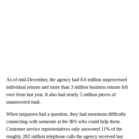
As of mid-December, the agency had 8.6 million unprocessed
individual returns and more than 3 million business returns left
over from last year. It also had nearly 5 million pieces of
unanswered mail.
When taxpayers had a question, they had enormous difficulty
connecting with someone at the IRS who could help them.
Customer service representatives only answered 11% of the
roughly 282 million telephone calls the agency received last