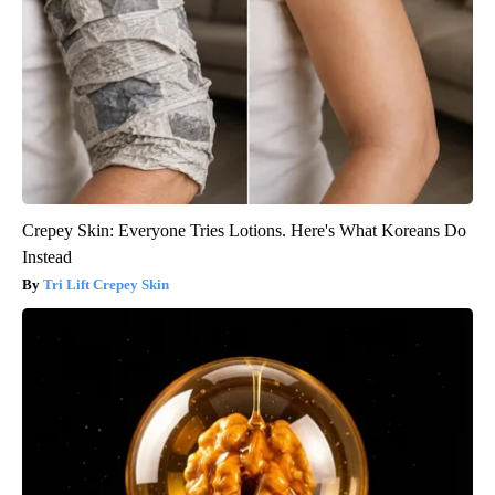
Crepey Skin: Everyone Tries Lotions. Here's What Koreans Do
Instead
Tri Lift Crepey Skin