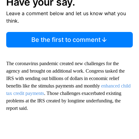
Have your say.
Leave a comment below and let us know what you
think.
Be the first to comment
The coronavirus
pandemic created new challenges for the
agency and brought on additional work. Congress tasked the
IRS with sending out billions of dollars in economic relief
benefits like the stimulus payments and monthly
enhanced child
tax credit payments
. Those challenges exacerbated existing
problems at the IRS created by longtime underfunding, the
report said.