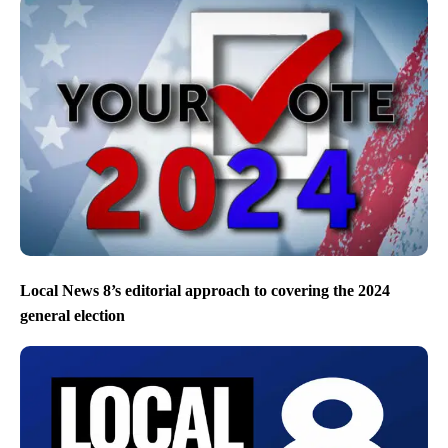
Local News 8’s editorial approach to covering the 2024
general election