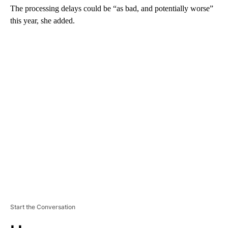
The processing delays could be “as bad, and potentially worse”
this year, she added.
A
D
V
E
R
TI
S
E
M
E
N
T
Start the Conversation