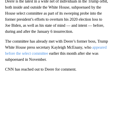
Deere is the latest in a wide net of individuals in the Trump orbit,
both inside and outside the White House, subpoenaed by the
House select committee as part of its sweeping probe into the
former president’s efforts to overturn his 2020 election loss to
Joe Biden, as well as his state of mind — and intent — before,
during and after the January 6 insurrection.
The committee has already met with Deere’s former boss, Trump
White House press secretary Kayleigh McEnany, who
appeared
before the select committee
earlier this month after she was
subpoenaed in November.
CNN has reached out to Deere for comment.