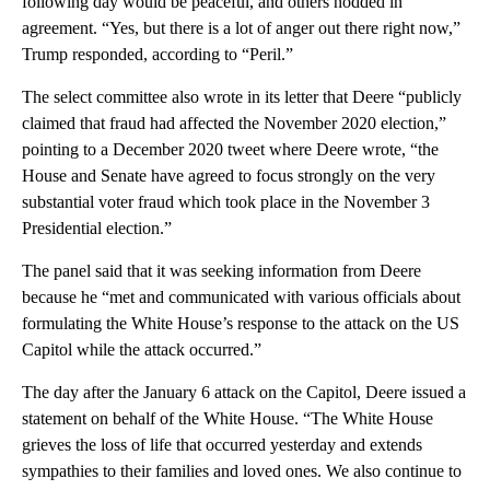
following day would be peaceful, and others nodded in
agreement. “Yes, but there is a lot of anger out there right now,”
Trump responded, according to “Peril.”
The select committee also wrote in its letter that Deere “publicly
claimed that fraud had affected the November 2020 election,”
pointing to a December 2020 tweet where Deere wrote, “the
House and Senate have agreed to focus strongly on the very
substantial voter fraud which took place in the November 3
Presidential election.”
The panel said that it was seeking information from Deere
because he “met and communicated with various officials about
formulating the White House’s response to the attack on the US
Capitol while the attack occurred.”
The day after the January 6 attack on the Capitol, Deere issued a
statement on behalf of the White House. “The White House
grieves the loss of life that occurred yesterday and extends
sympathies to their families and loved ones. We also continue to