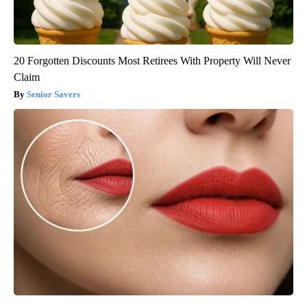
20 Forgotten Discounts Most Retirees With Property Will Never
Claim
Senior Savers