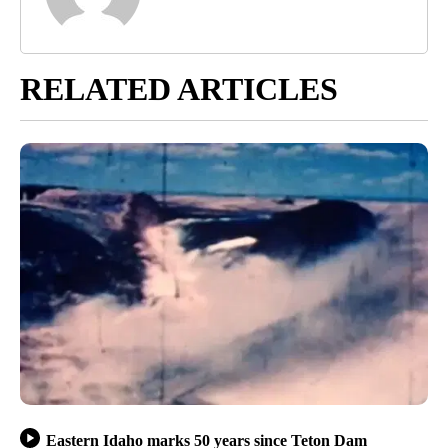
RELATED ARTICLES
Eastern Idaho marks 50 years since Teton Dam