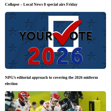
Collapse – Local News 8 special airs Friday
NPG’s editorial approach to covering the 2026 midterm
election