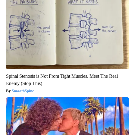
Spinal Stenosis is Not From Tight Muscles. Meet The Real
Enemy (Stop This)
SmoothSpine