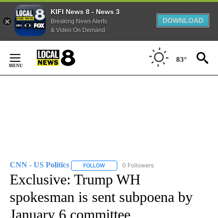
KIFI News 8 - News 3
DOWNLOAD
Breaking News Alerts
& Video On Demand
Skip
to
83°
Content
CNN - US Politics
0 Followers
FOLLOW
FOLLOW "CNN - US POLITICS" TO RECEIVE 
Exclusive: Trump WH
spokesman is sent subpoena by
January 6 committee