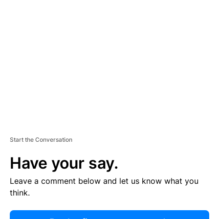
R
TI
S
E
M
E
N
T
Start the Conversation
Have your say.
Leave a comment below and let us know what you
think.