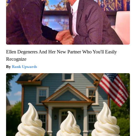
Ellen Degeneres And Her New Partner Who You'll Easily
Recognize
Rank Upwards