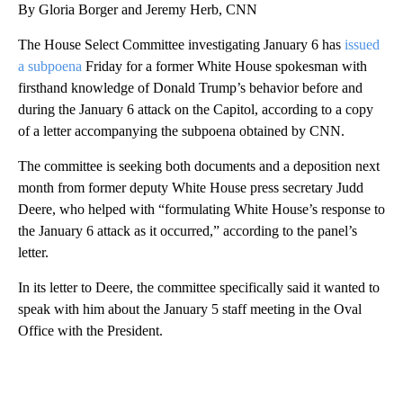
By Gloria Borger and Jeremy Herb, CNN
The House Select Committee investigating January 6 has
issued
a subpoena
Friday for a former White House spokesman with
firsthand knowledge of Donald Trump’s behavior before and
during the January 6 attack on the Capitol, according to a copy
of a letter accompanying the subpoena obtained by CNN.
The committee is seeking both documents and a deposition next
month from former deputy White House press secretary Judd
Deere, who helped with “formulating White House’s response to
the January 6 attack as it occurred,” according to the panel’s
letter.
In its letter to Deere, the committee specifically said it wanted to
speak with him about the January 5 staff meeting in the Oval
Office with the President.
A
D
V
E