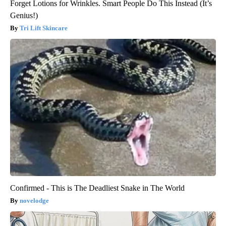
Forget Lotions for Wrinkles. Smart People Do This Instead (It’s
Genius!)
Tri Lift Skincare
Confirmed - This is The Deadliest Snake in The World
novelodge