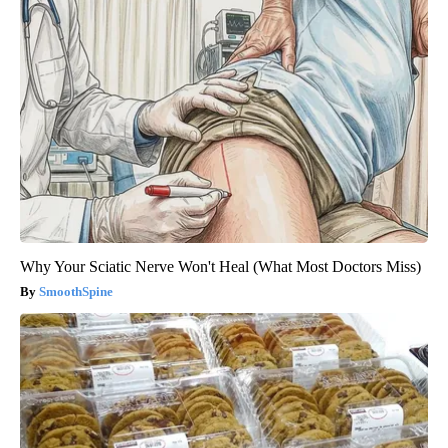
Why Your Sciatic Nerve Won't Heal (What Most Doctors Miss)
SmoothSpine