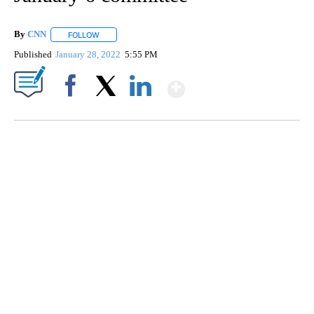
By
CNN
FOLLOW
FOLLOW "" TO RECEIVE NOTIFICATIONS ABOUT NEW PAGE
Published
January 28, 2022
5:55 PM
Show More
Facebook
X
LinkedIn
TRAIN SMASHES HAY-FILLED TRACTOR
CNN, POLISH STATE RAILWAYS