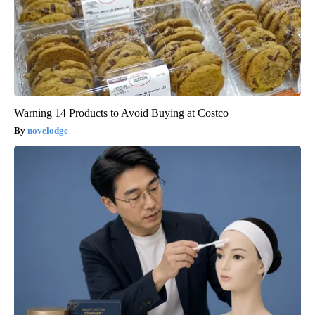
Warning 14 Products to Avoid Buying at Costco
novelodge