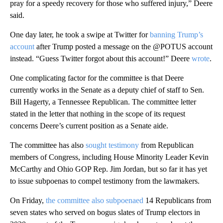
pray for a speedy recovery for those who suffered injury,” Deere
said.
One day later, he took a swipe at Twitter for
banning Trump’s
account
after Trump posted a message on the @POTUS account
instead. “Guess Twitter forgot about this account!” Deere
wrote
.
One complicating factor for the committee is that Deere
currently works in the Senate as a deputy chief of staff to Sen.
Bill Hagerty, a Tennessee Republican. The committee letter
stated in the letter that nothing in the scope of its request
concerns Deere’s current position as a Senate aide.
The committee has also
sought testimony
from Republican
members of Congress, including House Minority Leader Kevin
McCarthy and Ohio GOP Rep. Jim Jordan, but so far it has yet
to issue subpoenas to compel testimony from the lawmakers.
On Friday,
the committee also subpoenaed
14 Republicans from
seven states who served on bogus slates of Trump electors in