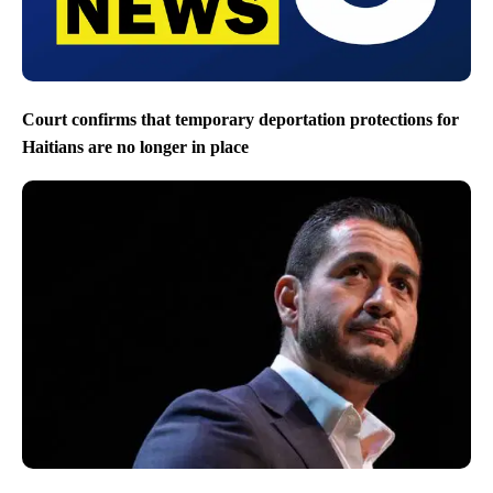
Court confirms that temporary deportation protections for
Haitians are no longer in place