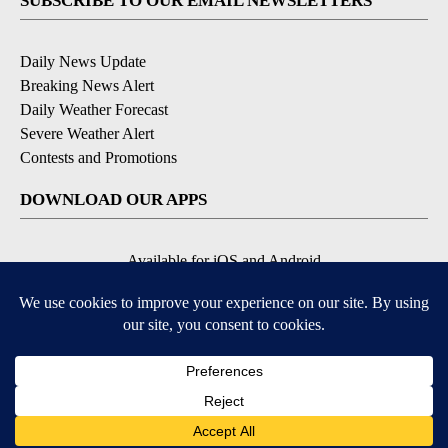
SUBSCRIBE TO OUR EMAIL NEWSLETTERS
Daily News Update
Breaking News Alert
Daily Weather Forecast
Severe Weather Alert
Contests and Promotions
DOWNLOAD OUR APPS
Available for iOS and Android
© 2026, NPG of Idaho, Inc. Idaho Falls, ID USA