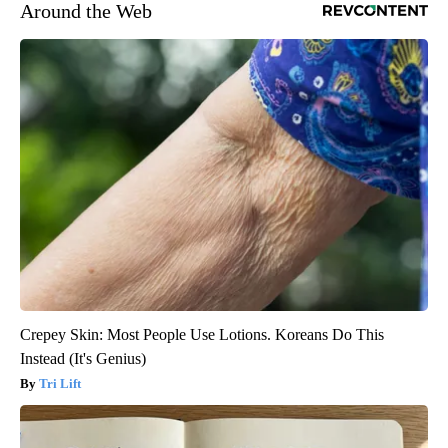
Around the Web
Crepey Skin: Most People Use Lotions. Koreans Do This
Instead (It's Genius)
Tri Lift