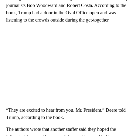
journalists Bob Woodward and Robert Costa. According to the
book, Trump had a door in the Oval Office open and was
listening to the crowds outside during the get-together.
“They are excited to hear from you, Mr. President,” Deere told
Trump, according to the book.
The authors wrote that another staffer said they hoped the