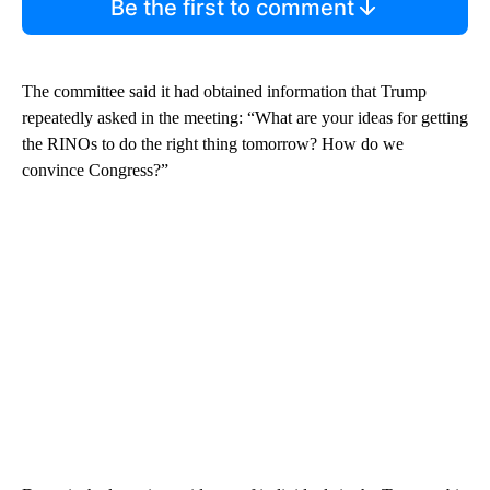
Be the first to comment
The committee said it had obtained information that Trump
repeatedly asked in the meeting: “What are your ideas for getting
the RINOs to do the right thing tomorrow? How do we
convince Congress?”