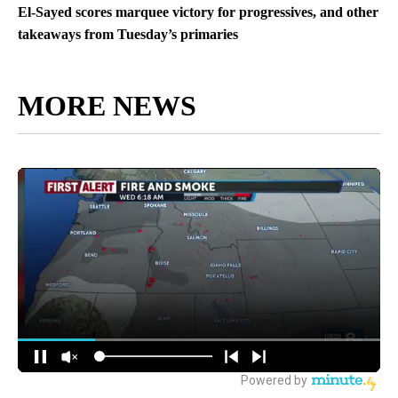
El-Sayed scores marquee victory for progressives, and other
takeaways from Tuesday’s primaries
MORE NEWS