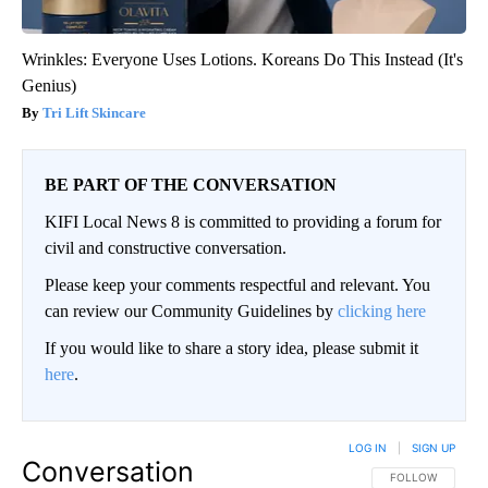
Wrinkles: Everyone Uses Lotions. Koreans Do This Instead (It's
Genius)
Tri Lift Skincare
BE PART OF THE CONVERSATION
KIFI Local News 8 is committed to providing a forum for
civil and constructive conversation.
Please keep your comments respectful and relevant. You
can review our Community Guidelines by
clicking here
If you would like to share a story idea, please submit it
here
.
LOG IN
|
SIGN UP
Conversation
FOLLOW THIS CO
FOLLOW