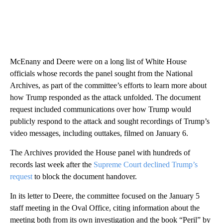
McEnany and Deere were on a long list of White House
officials whose records the panel sought from the National
Archives, as part of the committee’s efforts to learn more about
how Trump responded as the attack unfolded. The document
request included communications over how Trump would
publicly respond to the attack and sought recordings of Trump’s
video messages, including outtakes, filmed on January 6.
The Archives provided the House panel with hundreds of
records last week after the
Supreme Court declined Trump’s
request
to block the document handover.
In its letter to Deere, the committee focused on the January 5
staff meeting in the Oval Office, citing information about the
meeting both from its own investigation and the book “Peril” by