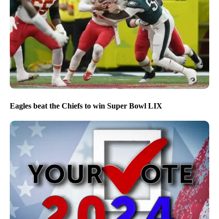
Eagles beat the Chiefs to win Super Bowl LIX