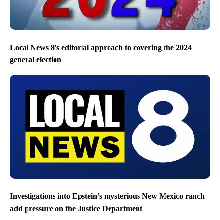
Local News 8’s editorial approach to covering the 2024
general election
Investigations into Epstein’s mysterious New Mexico ranch
add pressure on the Justice Department