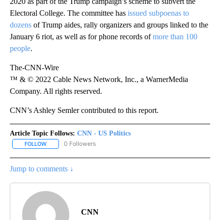
2020 as part of the Trump campaign’s scheme to subvert the
Electoral College. The committee has
issued subpoenas to
dozens
of Trump aides, rally organizers and groups linked to the
January 6 riot, as well as for phone records of
more than 100
people
.
The-CNN-Wire
™ & © 2022 Cable News Network, Inc., a WarnerMedia
Company. All rights reserved.
CNN’s Ashley Semler contributed to this report.
Article Topic Follows:
CNN - US Politics
0 Followers
FOLLOW
FOLLOW "CNN - US POLITICS" TO RECEIVE NOTIFICATIONS ABOUT
Jump to comments ↓
CNN