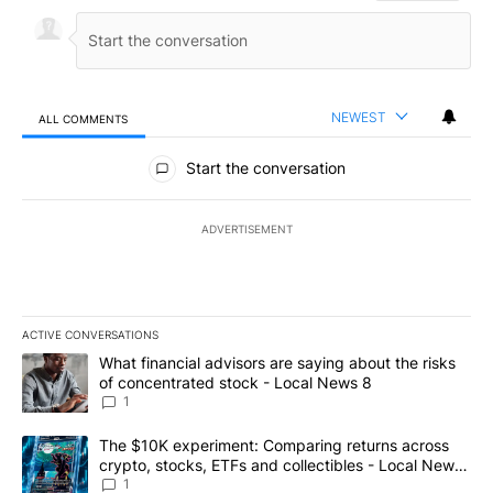
NEWEST
ALL COMMENTS
All Comments
Start the conversation
ADVERTISEMENT
ACTIVE CONVERSATIONS
The following is a list of the most commented articles in the last 7
A trending article titled "What financial advisors are saying abo
What financial advisors are saying about the risks
of concentrated stock - Local News 8
1
A trending article titled "The $10K experiment: Comparing return
The $10K experiment: Comparing returns across
crypto, stocks, ETFs and collectibles - Local News
8
1