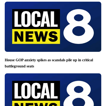
House GOP anxiety spikes as scandals pile up in critical
battleground seats