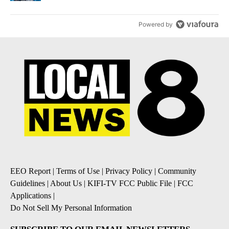
Powered by
EEO Report
|
Terms of Use
|
Privacy Policy
|
Community
Guidelines
|
About Us
|
KIFI-TV FCC Public File
|
FCC
Applications
|
Do Not Sell My Personal Information