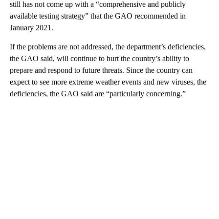
still has not come up with a “comprehensive and publicly
available testing strategy” that the GAO recommended in
January 2021.
If the problems are not addressed, the department’s deficiencies,
the GAO said, will continue to hurt the country’s ability to
prepare and respond to future threats. Since the country can
expect to see more extreme weather events and new viruses, the
deficiencies, the GAO said are “particularly concerning.”