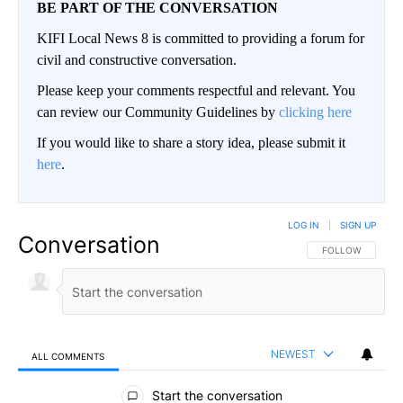
BE PART OF THE CONVERSATION
KIFI Local News 8 is committed to providing a forum for
civil and constructive conversation.
Please keep your comments respectful and relevant. You
can review our Community Guidelines by
clicking here
If you would like to share a story idea, please submit it
here
.
LOG IN
|
SIGN UP
Conversation
FOLLOW THIS CO
FOLLOW
NEWEST
ALL COMMENTS
All Comments
Start the conversation