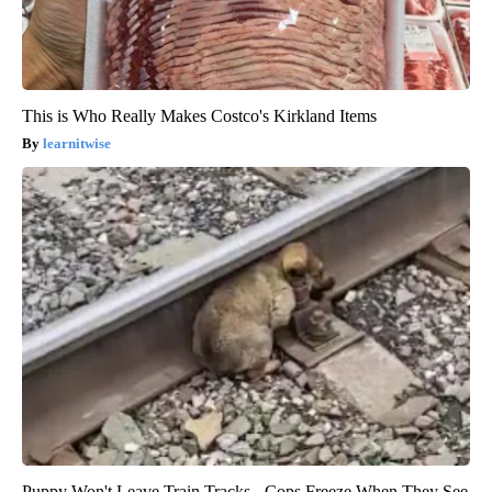
This is Who Really Makes Costco's Kirkland Items
learnitwise
Puppy Won't Leave Train Tracks - Cops Freeze When They See