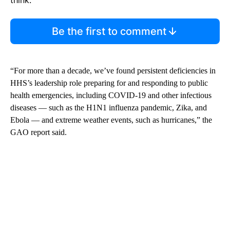
Be the first to comment
“For more than a decade, we’ve found persistent deficiencies in
HHS’s leadership role preparing for and responding to public
health emergencies, including COVID-19 and other infectious
diseases — such as the H1N1 influenza pandemic, Zika, and
Ebola — and extreme weather events, such as hurricanes,” the
GAO report said.