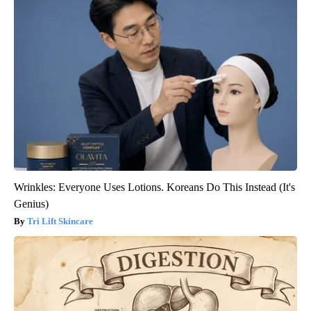
Wrinkles: Everyone Uses Lotions. Koreans Do This Instead (It's
Genius)
Tri Lift Skincare