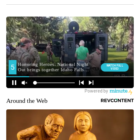
Around the Web