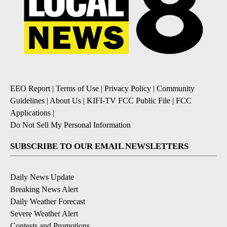
EEO Report
|
Terms of Use
|
Privacy Policy
|
Community
Guidelines
|
About Us
|
KIFI-TV FCC Public File
|
FCC
Applications
|
Do Not Sell My Personal Information
SUBSCRIBE TO OUR EMAIL NEWSLETTERS
Daily News Update
Breaking News Alert
Daily Weather Forecast
Severe Weather Alert
Contests and Promotions