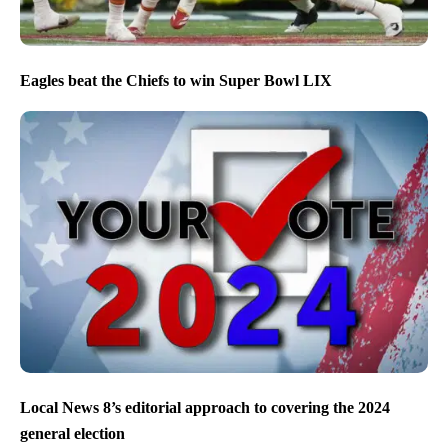
Eagles beat the Chiefs to win Super Bowl LIX
Local News 8’s editorial approach to covering the 2024
general election