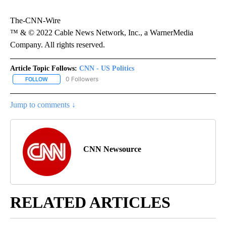
The-CNN-Wire
™ & © 2022 Cable News Network, Inc., a WarnerMedia
Company. All rights reserved.
Article Topic Follows:
CNN - US Politics
0 Followers
FOLLOW
FOLLOW "CNN - US POLITICS" TO RECEIVE NOTIFICATIONS ABOUT
Jump to comments ↓
CNN Newsource
RELATED ARTICLES