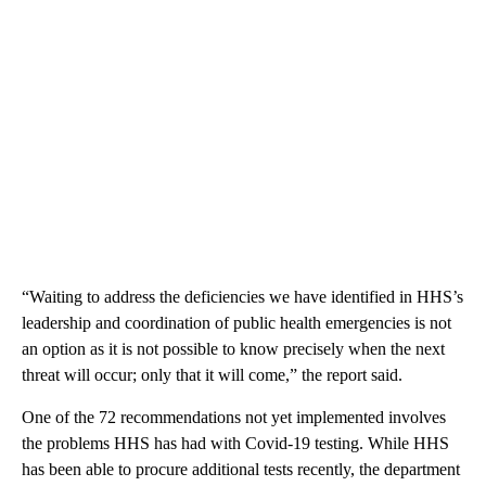
“Waiting to address the deficiencies we have identified in HHS’s
leadership and coordination of public health emergencies is not
an option as it is not possible to know precisely when the next
threat will occur; only that it will come,” the report said.
One of the 72 recommendations not yet implemented involves
the problems HHS has had with Covid-19 testing. While HHS
has been able to procure additional tests recently, the department