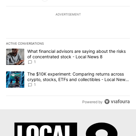
ADVERTISEMENT
ACTIVE CONVERSATIONS
The following is a list of the most commented articles in the last 7
A trending article titled "What financial advisors are saying abo
What financial advisors are saying about the risks
of concentrated stock - Local News 8
1
A trending article titled "The $10K experiment: Comparing return
The $10K experiment: Comparing returns across
crypto, stocks, ETFs and collectibles - Local News
8
1
Powered by