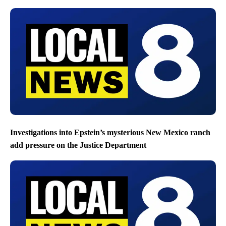
Investigations into Epstein’s mysterious New Mexico ranch
add pressure on the Justice Department