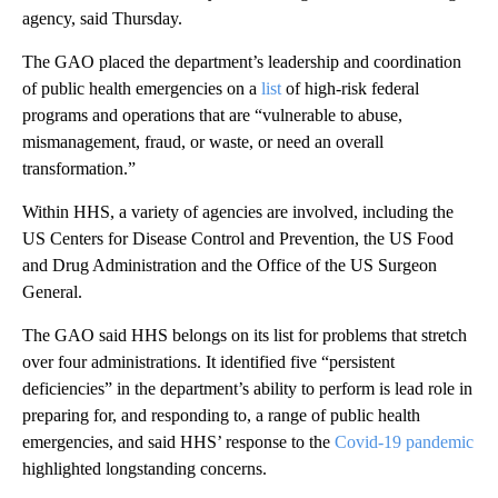
agency, said Thursday.
The GAO placed the department’s leadership and coordination
of public health emergencies on a
list
of high-risk federal
programs and operations that are “vulnerable to abuse,
mismanagement, fraud, or waste, or need an overall
transformation.”
Within HHS, a variety of agencies are involved, including the
US Centers for Disease Control and Prevention, the US Food
and Drug Administration and the Office of the US Surgeon
General.
The GAO said HHS belongs on its list for problems that stretch
over four administrations. It identified five “persistent
deficiencies” in the department’s ability to perform is lead role in
preparing for, and responding to, a range of public health
emergencies, and said HHS’ response to the
Covid-19 pandemic
highlighted longstanding concerns.