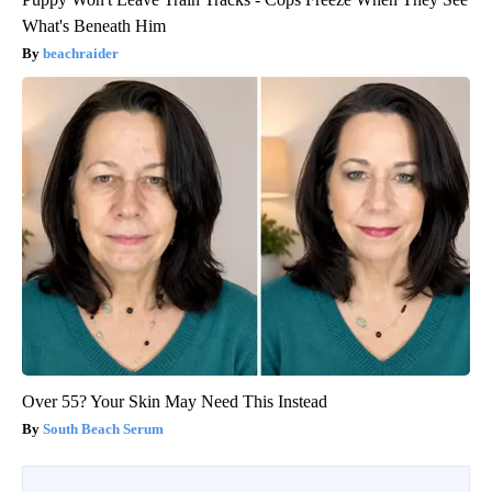
What's Beneath Him
beachraider
Over 55? Your Skin May Need This Instead
South Beach Serum