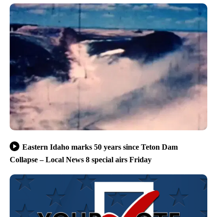
Eastern Idaho marks 50 years since Teton Dam
Collapse – Local News 8 special airs Friday