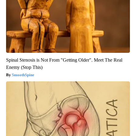
Spinal Stenosis is Not From "Getting Older". Meet The Real
Enemy (Stop This)
SmoothSpine