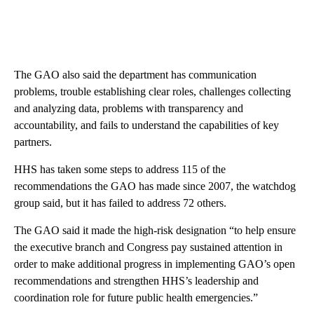
The GAO also said the department has communication
problems, trouble establishing clear roles, challenges collecting
and analyzing data, problems with transparency and
accountability, and fails to understand the capabilities of key
partners.
HHS has taken some steps to address 115 of the
recommendations the GAO has made since 2007, the watchdog
group said, but it has failed to address 72 others.
The GAO said it made the high-risk designation “to help ensure
the executive branch and Congress pay sustained attention in
order to make additional progress in implementing GAO’s open
recommendations and strengthen HHS’s leadership and
coordination role for future public health emergencies.”