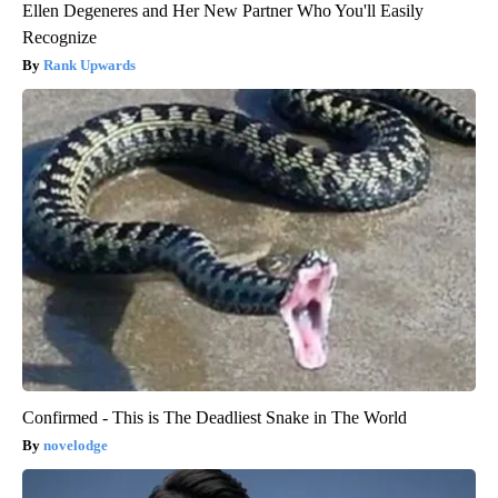
Ellen Degeneres and Her New Partner Who You'll Easily
Recognize
Rank Upwards
Confirmed - This is The Deadliest Snake in The World
novelodge