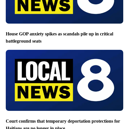
House GOP anxiety spikes as scandals pile up in critical
battleground seats
Court confirms that temporary deportation protections for
Haitians are no longer in place