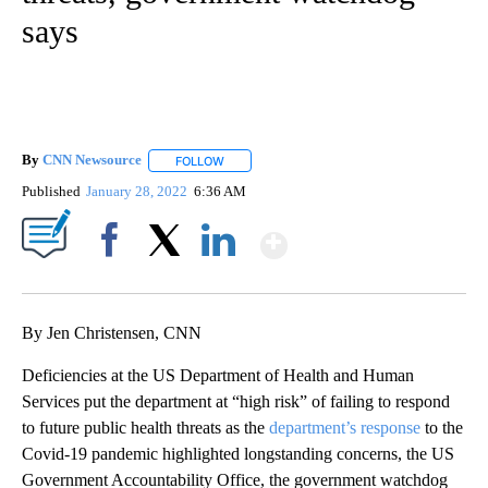
says
By
CNN Newsource
FOLLOW
FOLLOW "" TO RECEIVE NOTIFICATIONS ABOU
Published
January 28, 2022
6:36 AM
Show More
Facebook
X
LinkedIn
By Jen Christensen, CNN
Deficiencies at the US Department of Health and Human
Services put the department at “high risk” of failing to respond
to future public health threats as the
department’s response
to the
Covid-19 pandemic highlighted longstanding concerns, the US
Government Accountability Office, the government watchdog