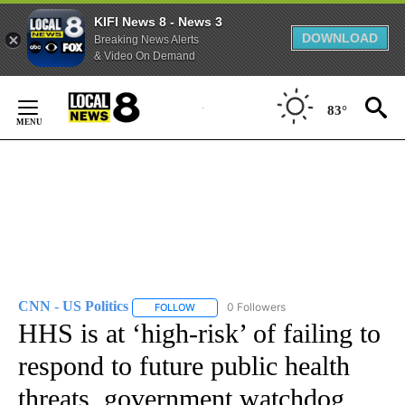
KIFI News 8 - News 3
DOWNLOAD
Breaking News Alerts
& Video On Demand
Skip
to
83°
Content
CNN - US Politics
0 Followers
FOLLOW
FOLLOW "CNN - US POLITICS" TO RECEIVE 
HHS is at ‘high-risk’ of failing to
respond to future public health
threats, government watchdog