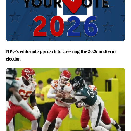
NPG’s editorial approach to covering the 2026 midterm
election