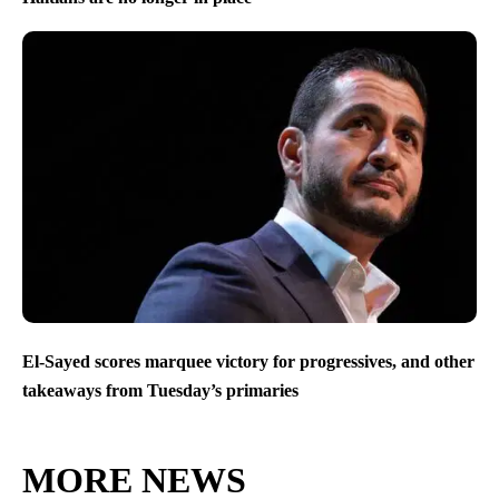
El-Sayed scores marquee victory for progressives, and other
takeaways from Tuesday’s primaries
MORE NEWS