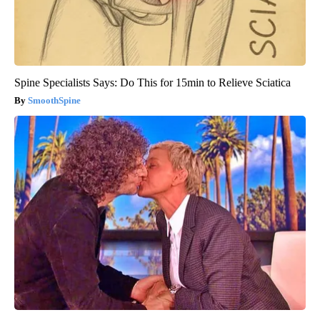
Spine Specialists Says: Do This for 15min to Relieve Sciatica
SmoothSpine