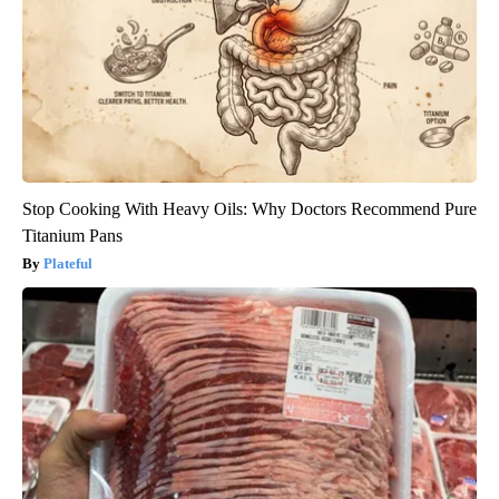
Stop Cooking With Heavy Oils: Why Doctors Recommend Pure
Titanium Pans
Plateful