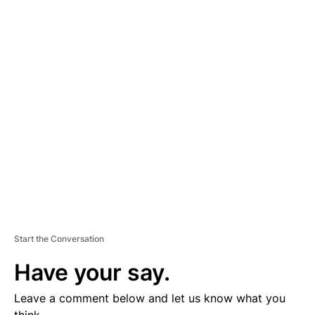
A
D
V
E
R
TI
S
E
M
E
N
T
Start the Conversation
Have your say.
Leave a comment below and let us know what you
think.