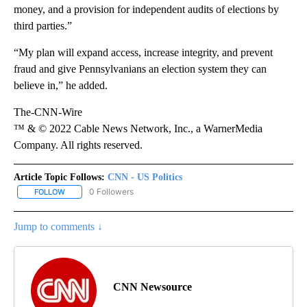
money, and a provision for independent audits of elections by
third parties.”
“My plan will expand access, increase integrity, and prevent
fraud and give Pennsylvanians an election system they can
believe in,” he added.
The-CNN-Wire
™ & © 2022 Cable News Network, Inc., a WarnerMedia
Company. All rights reserved.
Article Topic Follows:
CNN - US Politics
0 Followers
FOLLOW
FOLLOW "CNN - US POLITICS" TO RECEIVE NOTIFICATIONS ABOUT
Jump to comments ↓
CNN Newsource