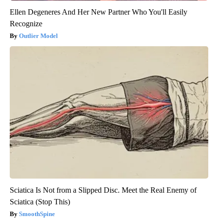
Ellen Degeneres And Her New Partner Who You'll Easily
Recognize
Outlier Model
Sciatica Is Not from a Slipped Disc. Meet the Real Enemy of
Sciatica (Stop This)
SmoothSpine