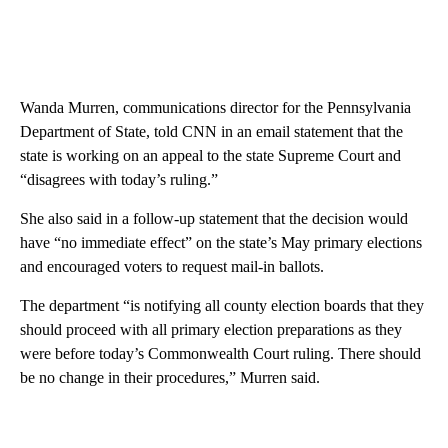
Wanda Murren, communications director for the Pennsylvania
Department of State, told CNN in an email statement that the
state is working on an appeal to the state Supreme Court and
“disagrees with today’s ruling.”
She also said in a follow-up statement that the decision would
have “no immediate effect” on the state’s May primary elections
and encouraged voters to request mail-in ballots.
The department “is notifying all county election boards that they
should proceed with all primary election preparations as they
were before today’s Commonwealth Court ruling. There should
be no change in their procedures,” Murren said.