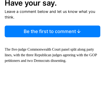
Have your say.
Leave a comment below and let us know what you
think.
Be the first to comment
The five-judge Commonwealth Court panel split along party
lines, with the three Republican judges agreeing with the GOP
petitioners and two Democrats dissenting.