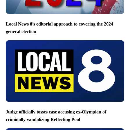
Local News 8’s editorial approach to covering the 2024
general election
Judge officially tosses case accusing ex-Olympian of
criminally vandalizing Reflecting Pool