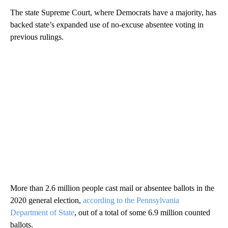
The state Supreme Court, where Democrats have a majority, has
backed state’s expanded use of no-excuse absentee voting in
previous rulings.
More than 2.6 million people cast mail or absentee ballots in the
2020 general election,
according to the Pennsylvania
Department of State
, out of a total of some 6.9 million counted
ballots.