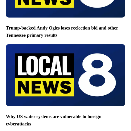
Trump-backed Andy Ogles loses reelection bid and other
Tennessee primary results
Why US water systems are vulnerable to foreign
cyberattacks