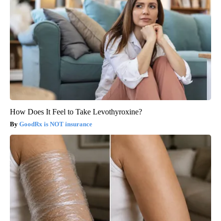
How Does It Feel to Take Levothyroxine?
GoodRx is NOT insurance