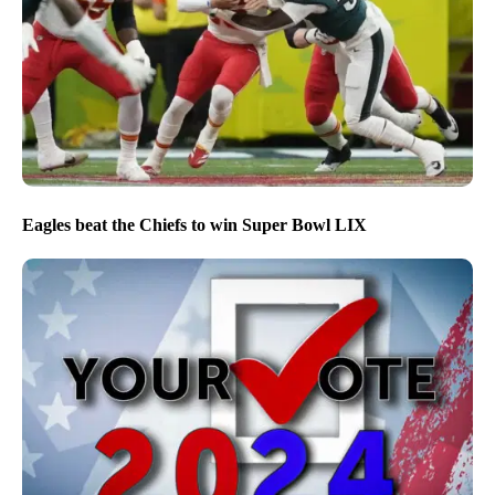
Eagles beat the Chiefs to win Super Bowl LIX