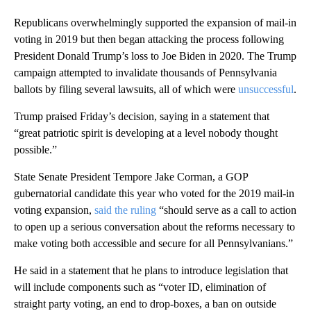
Republicans overwhelmingly supported the expansion of mail-in
voting in 2019 but then began attacking the process following
President Donald Trump’s loss to Joe Biden in 2020. The Trump
campaign attempted to invalidate thousands of Pennsylvania
ballots by filing several lawsuits, all of which were
unsuccessful
.
Trump praised Friday’s decision, saying in a statement that
“great patriotic spirit is developing at a level nobody thought
possible.”
State Senate President Tempore Jake Corman, a GOP
gubernatorial candidate this year who voted for the 2019 mail-in
voting expansion,
said the ruling
“should serve as a call to action
to open up a serious conversation about the reforms necessary to
make voting both accessible and secure for all Pennsylvanians.”
He said in a statement that he plans to introduce legislation that
will include components such as “voter ID, elimination of
straight party voting, an end to drop-boxes, a ban on outside