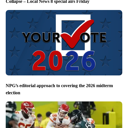
Collapse – Local News 8 special airs Friday
NPG’s editorial approach to covering the 2026 midterm
election