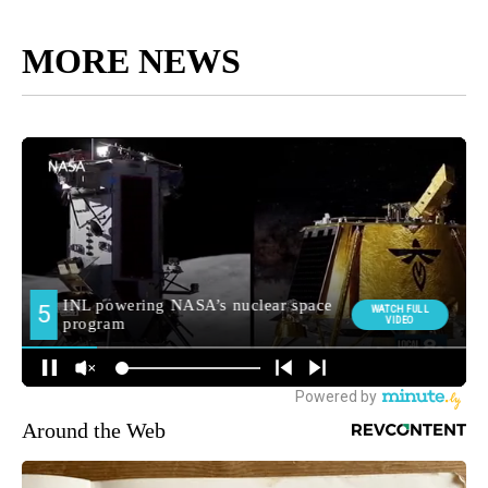
MORE NEWS
Around the Web