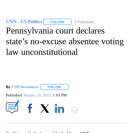
CNN - US Politics
0 Followers
FOLLOW
FOLLOW "CNN - US POLITICS" TO RECEIVE 
Pennsylvania court declares
state’s no-excuse absentee voting
law unconstitutional
By
CNN Newsource
FOLLOW
FOLLOW "" TO RECEIVE NOTIFICATIONS ABOU
Published
January 28, 2022
1:01 PM
Show More
Facebook
X
LinkedIn