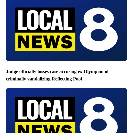
Judge officially tosses case accusing ex-Olympian of
criminally vandalizing Reflecting Pool