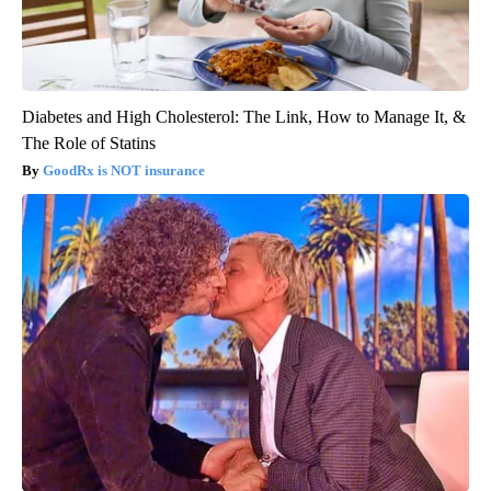
Diabetes and High Cholesterol: The Link, How to Manage It, &
The Role of Statins
GoodRx is NOT insurance