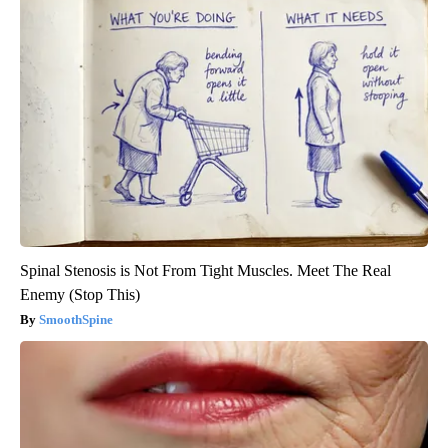
Spinal Stenosis is Not From Tight Muscles. Meet The Real
Enemy (Stop This)
SmoothSpine