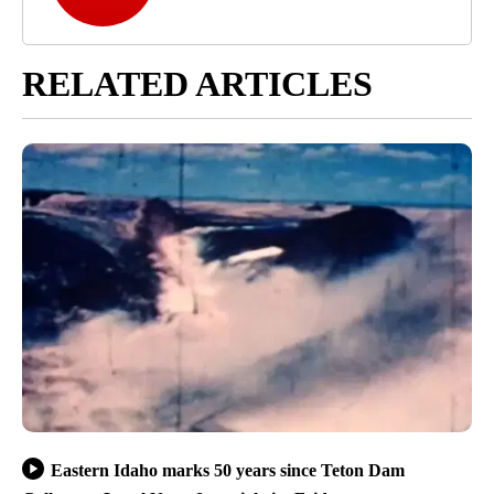
RELATED ARTICLES
Eastern Idaho marks 50 years since Teton Dam