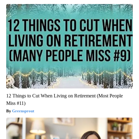
12 Things to Cut When Living on Retirement (Most People
Miss #11)
Greensprout