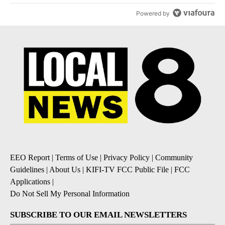
Powered by
EEO Report
|
Terms of Use
|
Privacy Policy
|
Community
Guidelines
|
About Us
|
KIFI-TV FCC Public File
|
FCC
Applications
|
Do Not Sell My Personal Information
SUBSCRIBE TO OUR EMAIL NEWSLETTERS