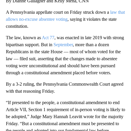
By Dianne Gallagher and Kelly Mena, CNN
A Pennsylvania appellate court on Friday struck down a
law that
allows no-excuse absentee voting
, saying it violates the state
constitution.
The law, known as
Act 77
, was enacted in late 2019 with strong
bipartisan support. But in
September
, more than a dozen
Republicans in the state House — most of whom voted for the
law — filed suit, asserting that the changes made to absentee
voting were unconstitutional and should have been pursued
through a constitutional amendment placed before voters.
By a 3-2 ruling, the Pennsylvania Commonwealth Court agreed
with that reasoning Friday.
“If presented to the people, a constitutional amendment to end
Article VII, Section 1 requirement of in-person voting is likely to
be adopted,” Judge Mary Hannah Leavitt wrote for the majority
Friday. “But a constitutional amendment must be presented to
the people and adopted into our fundamental law before