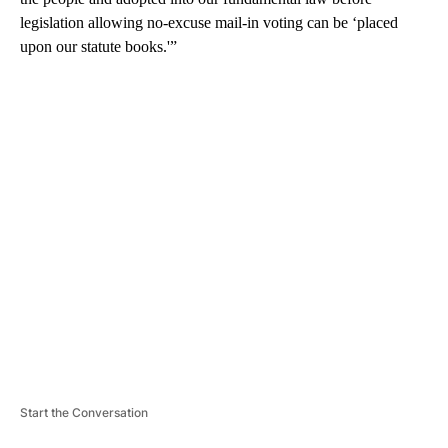
legislation allowing no-excuse mail-in voting can be ‘placed
upon our statute books.'”
A
D
V
E
R
TI
S
E
M
E
N
T
Start the Conversation