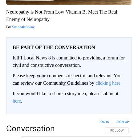
Neuropathy is Not From Low Vitamin B. Meet The Real
Enemy of Neuropathy
SmoothSpine
BE PART OF THE CONVERSATION
KIFI Local News 8 is committed to providing a forum for
civil and constructive conversation.
Please keep your comments respectful and relevant. You
can review our Community Guidelines by
clicking here
If you would like to share a story idea, please submit it
here
.
LOG IN
|
SIGN UP
Conversation
FOLLOW THIS CO
FOLLOW