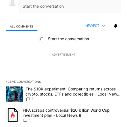
NEWEST
ALL COMMENTS
All Comments
Start the conversation
ADVERTISEMENT
ACTIVE CONVERSATIONS
The following is a list of the most commented articles in the last 7
A trending article titled "The $10K experiment: Comparing return
The $10K experiment: Comparing returns across
crypto, stocks, ETFs and collectibles - Local News
8
1
A trending article titled "FIFA scraps controversial $20 billion 
FIFA scraps controversial $20 billion World Cup
investment plan - Local News 8
1