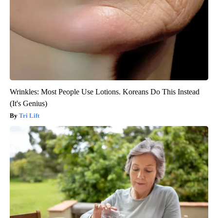
Wrinkles: Most People Use Lotions. Koreans Do This Instead
(It's Genius)
Tri Lift