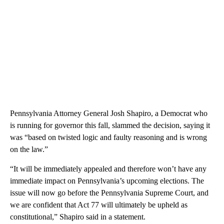
Pennsylvania Attorney General Josh Shapiro, a Democrat who
is running for governor this fall, slammed the decision, saying it
was “based on twisted logic and faulty reasoning and is wrong
on the law.”
“It will be immediately appealed and therefore won’t have any
immediate impact on Pennsylvania’s upcoming elections. The
issue will now go before the Pennsylvania Supreme Court, and
we are confident that Act 77 will ultimately be upheld as
constitutional,” Shapiro said in a statement.