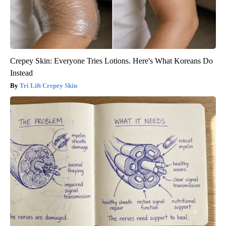
Crepey Skin: Everyone Tries Lotions. Here's What Koreans Do
Instead
Tri Lift Crepey Skin