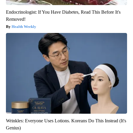
Endocrinologist: If You Have Diabetes, Read This Before It's
Removed!
Health Weekly
Wrinkles: Everyone Uses Lotions. Koreans Do This Instead (It's
Genius)