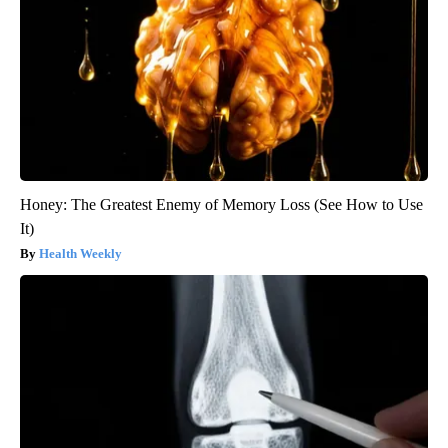
Honey: The Greatest Enemy of Memory Loss (See How to Use
It)
Health Weekly