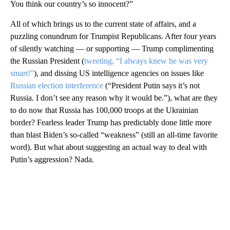
You think our country’s so innocent?”
All of which brings us to the current state of affairs, and a
puzzling conundrum for Trumpist Republicans. After four years
of silently watching — or supporting — Trump complimenting
the Russian President (
tweeting, “I always knew he was very
smart!”
), and dissing US intelligence agencies on issues like
Russian election interference
(“President Putin says it’s not
Russia. I don’t see any reason why it would be.”), what are they
to do now that Russia has 100,000 troops at the Ukrainian
border? Fearless leader Trump has predictably done little more
than blast Biden’s so-called “weakness” (still an all-time favorite
word). But what about suggesting an actual way to deal with
Putin’s aggression? Nada.
A
D
V
E
R
TI
S
E