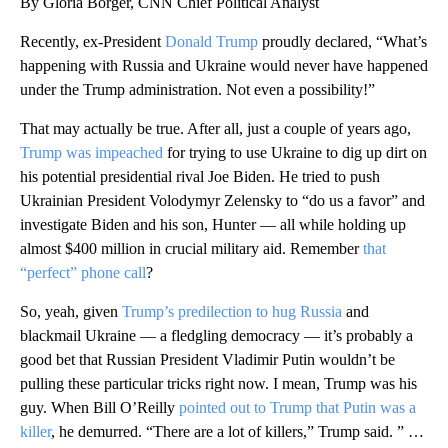
By Gloria Borger, CNN Chief Political Analyst
Recently, ex-President
Donald Trump
proudly declared, “What’s
happening with Russia and Ukraine would never have happened
under the Trump administration. Not even a possibility!”
That may actually be true. After all, just a couple of years ago,
Trump was impeached
for trying to use Ukraine to dig up dirt on
his potential presidential rival Joe Biden.
He tried to push
Ukrainian President Volodymyr Zelensky to “do us a favor” and
investigate Biden and his son, Hunter — all while holding up
almost $400 million in crucial military aid. Remember
that
“perfect” phone call
?
So, yeah, given
Trump’s predilection to hug Russia
and
blackmail Ukraine — a fledgling democracy — it’s probably a
good bet that Russian President Vladimir Putin wouldn’t be
pulling these particular tricks right now. I mean, Trump was his
guy. When Bill O’Reilly
pointed out to Trump that Putin was a
killer
, he demurred. “There are a lot of killers,” Trump said. ” …