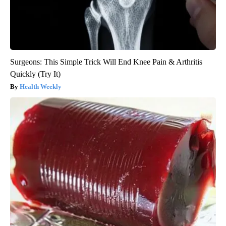
Surgeons: This Simple Trick Will End Knee Pain & Arthritis
Quickly (Try It)
Health Weekly