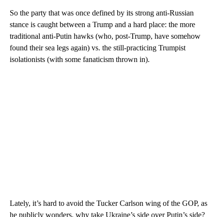
So the party that was once defined by its strong anti-Russian
stance is caught between a Trump and a hard place: the more
traditional anti-Putin hawks (who, post-Trump, have somehow
found their sea legs again) vs. the still-practicing Trumpist
isolationists (with some fanaticism thrown in).
Lately, it’s hard to avoid the Tucker Carlson wing of the GOP, as
he publicly wonders, why take Ukraine’s side over Putin’s side?