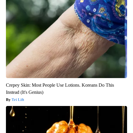
Crepey Skin: Most People Use Lotions. Koreans Do This
Instead (It's Genius)
Tri Lift