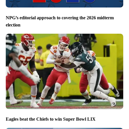
NPG’s editorial approach to covering the 2026 midterm
election
Eagles beat the Chiefs to win Super Bowl LIX