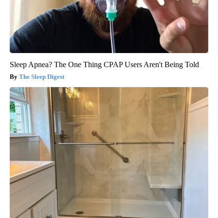
Sleep Apnea? The One Thing CPAP Users Aren't Being Told
The Sleep Digest