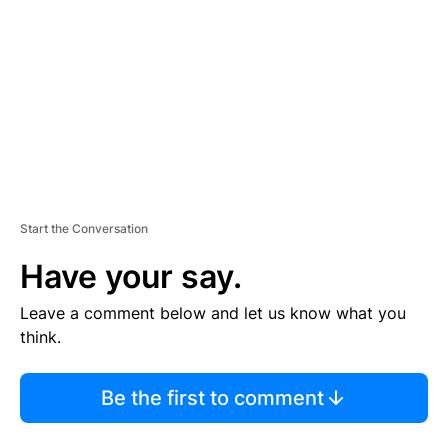
M
E
N
T
Start the Conversation
Have your say.
Leave a comment below and let us know what you
think.
Be the first to comment