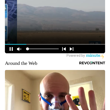
Around the Web