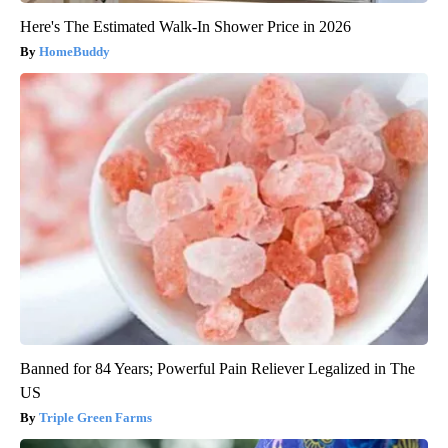
Here's The Estimated Walk-In Shower Price in 2026
HomeBuddy
Banned for 84 Years; Powerful Pain Reliever Legalized in The
US
Triple Green Farms