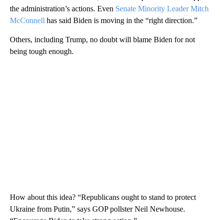
the administration’s actions. Even
Senate Minority Leader Mitch
McConnell
has said Biden is moving in the “right direction.”
Others, including Trump, no doubt will blame Biden for not
being tough enough.
How about this idea? “Republicans ought to stand to protect
Ukraine from Putin,” says GOP pollster Neil Newhouse.