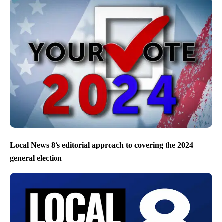
Local News 8’s editorial approach to covering the 2024
general election