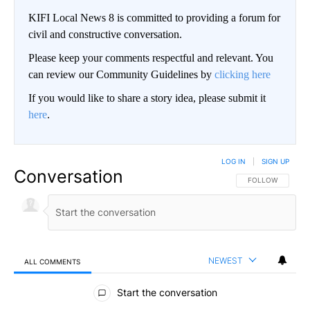
KIFI Local News 8 is committed to providing a forum for
civil and constructive conversation.
Please keep your comments respectful and relevant. You
can review our Community Guidelines by
clicking here
If you would like to share a story idea, please submit it
here
.
LOG IN
|
SIGN UP
Conversation
FOLLOW THIS CO
FOLLOW
NEWEST
ALL COMMENTS
All Comments
Start the conversation