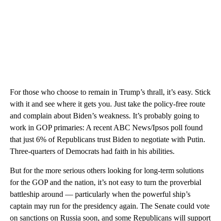
For those who choose to remain in Trump’s thrall, it’s easy. Stick
with it and see where it gets you. Just take the policy-free route
and complain about Biden’s weakness. It’s probably going to
work in GOP primaries: A recent ABC News/Ipsos poll found
that just 6% of Republicans trust Biden to negotiate with Putin.
Three-quarters of Democrats had faith in his abilities.
But for the more serious others looking for long-term solutions
for the GOP and the nation, it’s not easy to turn the proverbial
battleship around — particularly when the powerful ship’s
captain may run for the presidency again. The Senate could vote
on sanctions on Russia soon, and some Republicans will support