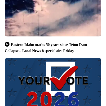
Eastern Idaho marks 50 years since Teton Dam
Collapse – Local News 8 special airs Friday