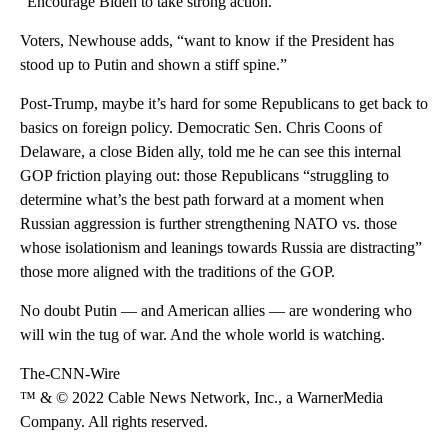
“Encourage Biden to take strong action.”
Voters, Newhouse adds, “want to know if the President has
stood up to Putin and shown a stiff spine.”
Post-Trump, maybe it’s hard for some Republicans to get back to
basics on foreign policy. Democratic Sen. Chris Coons of
Delaware, a close Biden ally, told me he can see this internal
GOP friction playing out: those Republicans “struggling to
determine what’s the best path forward at a moment when
Russian aggression is further strengthening NATO vs. those
whose isolationism and leanings towards Russia are distracting”
those more aligned with the traditions of the GOP.
No doubt Putin — and American allies — are wondering who
will win the tug of war. And the whole world is watching.
The-CNN-Wire
™ & © 2022 Cable News Network, Inc., a WarnerMedia
Company. All rights reserved.