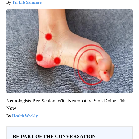
Tri Lift Skincare
Neurologists Beg Seniors With Neuropathy: Stop Doing This
Now
Health Weekly
BE PART OF THE CONVERSATION