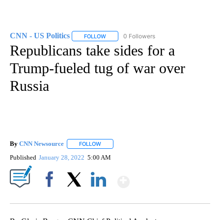
CNN - US Politics
0 Followers
FOLLOW
FOLLOW "CNN - US POLITICS" TO RECEIVE 
Republicans take sides for a
Trump-fueled tug of war over
Russia
By
CNN Newsource
FOLLOW
FOLLOW "" TO RECEIVE NOTIFICATIONS ABOU
Published
January 28, 2022
5:00 AM
Show More
Facebook
X
LinkedIn