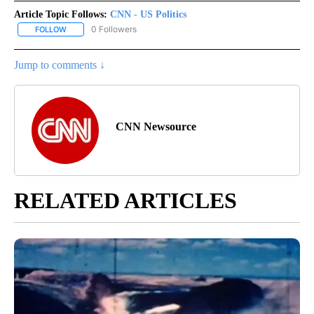
Article Topic Follows:
CNN - US Politics
0 Followers
FOLLOW
FOLLOW "CNN - US POLITICS" TO RECEIVE NOTIFICATIONS ABOUT
Jump to comments ↓
CNN Newsource
RELATED ARTICLES