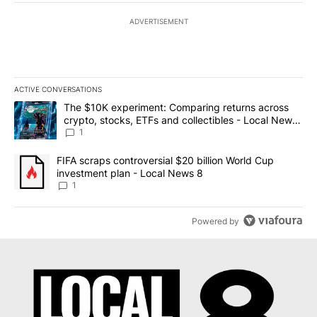
ADVERTISEMENT
ACTIVE CONVERSATIONS
The following is a list of the most commented articles in the last 7
A trending article titled "The $10K experiment: Comparing return
The $10K experiment: Comparing returns across
crypto, stocks, ETFs and collectibles - Local News
8
1
A trending article titled "FIFA scraps controversial $20 billion 
FIFA scraps controversial $20 billion World Cup
investment plan - Local News 8
1
Powered by