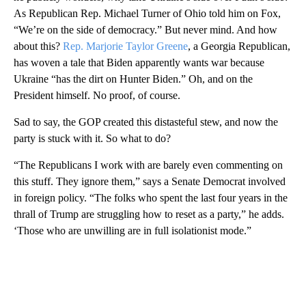
As Republican Rep. Michael Turner of Ohio told him on Fox,
“We’re on the side of democracy.” But never mind. And how
about this?
Rep. Marjorie Taylor Greene
, a Georgia Republican,
has woven a tale that Biden apparently wants war because
Ukraine “has the dirt on Hunter Biden.” Oh, and on the
President himself. No proof, of course.
Sad to say, the GOP created this distasteful stew, and now the
party is stuck with it. So what to do?
“The Republicans I work with are barely even commenting on
this stuff. They ignore them,” says a Senate Democrat involved
in foreign policy. “The folks who spent the last four years in the
thrall of Trump are struggling how to reset as a party,” he adds.
‘Those who are unwilling are in full isolationist mode.”