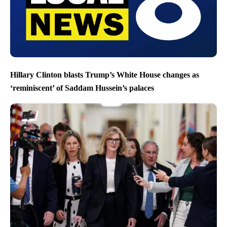
Hillary Clinton blasts Trump’s White House changes as
‘reminiscent’ of Saddam Hussein’s palaces