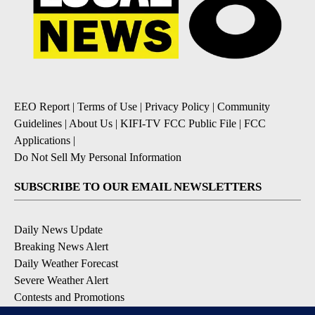
EEO Report
|
Terms of Use
|
Privacy Policy
|
Community
Guidelines
|
About Us
|
KIFI-TV FCC Public File
|
FCC
Applications
|
Do Not Sell My Personal Information
SUBSCRIBE TO OUR EMAIL NEWSLETTERS
Daily News Update
Breaking News Alert
Daily Weather Forecast
Severe Weather Alert
Contests and Promotions