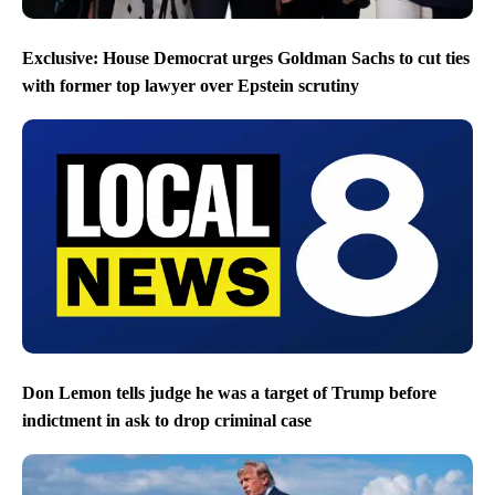
Exclusive: House Democrat urges Goldman Sachs to cut ties
with former top lawyer over Epstein scrutiny
Don Lemon tells judge he was a target of Trump before
indictment in ask to drop criminal case