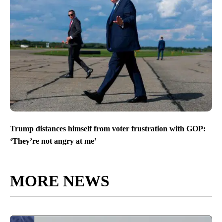
Trump distances himself from voter frustration with GOP:
‘They’re not angry at me’
MORE NEWS