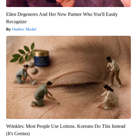
Ellen Degeneres And Her New Partner Who You'll Easily
Recognize
Outlier Model
Wrinkles: Most People Use Lotions. Koreans Do This Instead
(It's Genius)