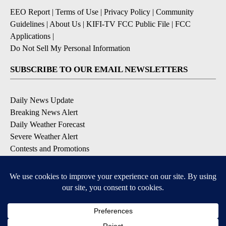
EEO Report
|
Terms of Use
|
Privacy Policy
|
Community
Guidelines
|
About Us
|
KIFI-TV FCC Public File
|
FCC
Applications
|
Do Not Sell My Personal Information
SUBSCRIBE TO OUR EMAIL NEWSLETTERS
Daily News Update
Breaking News Alert
Daily Weather Forecast
Severe Weather Alert
Contests and Promotions
DOWNLOAD OUR APPS
Available for iOS and Android