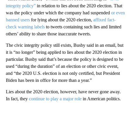
integrity policy”
in relation to lies about the 2020 election. That
was the policy under which the company had suspended
or even
banned users
for lying about the 2020 election,
affixed fact-
check warning labels
to tweets containing such lies and limited
others’ ability to share those inaccurate tweets.
The civic integrity policy still exists, Busby said in an email, but
it is “no longer” being applied to lies about the 2020 election in
particular. Busby said that’s because the policy is designed to be
used “during the duration” of an election or other civic event,
and “the 2020 U.S. election is not only certified, but President
Biden has been in office for more than a year.”
Lies about the 2020 election, however, have never gone away.
In fact, they
continue to play a major role
in American politics.
A
D
V
E
R
TI