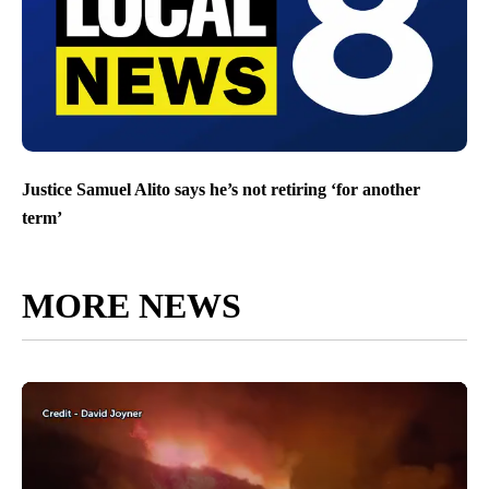
Justice Samuel Alito says he’s not retiring ‘for another
term’
MORE NEWS