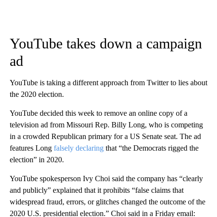
YouTube takes down a campaign
ad
YouTube is taking a different approach from Twitter to lies about
the 2020 election.
YouTube decided this week to remove an online copy of a
television ad from Missouri Rep. Billy Long, who is competing
in a crowded Republican primary for a US Senate seat. The ad
features Long
falsely declaring
that “the Democrats rigged the
election” in 2020.
YouTube spokesperson Ivy Choi said the company has “clearly
and publicly” explained that it prohibits “false claims that
widespread fraud, errors, or glitches changed the outcome of the
2020 U.S. presidential election.” Choi said in a Friday email: