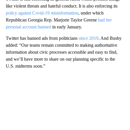
like violent threats and hateful conduct. It is also enforcing its
policy against Covid-19 misinformation
, under which
Republican Georgia Rep. Marjorie Taylor Greene
had her
personal account banned
in early January.
Twitter has banned ads from politicians
since 2019
. And Busby
added: “Our teams remain committed to making authoritative
information about civic processes accessible and easy to find,
and we’ll have more to share on our planning specific to the
U.S. midterms soon.”