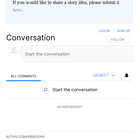
If you would like to share a story idea, please submit it
here
.
LOG IN
|
SIGN UP
Conversation
FOLLOW THIS CO
FOLLOW
NEWEST
ALL COMMENTS
All Comments
Start the conversation
ADVERTISEMENT
ACTIVE CONVERSATIONS