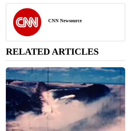
CNN Newsource
RELATED ARTICLES