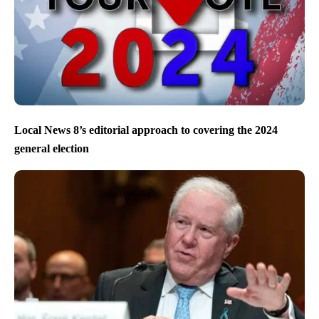
Local News 8’s editorial approach to covering the 2024
general election