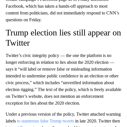
Facebook, which has taken a hands-off approach to most
content from politicians, did not immediately respond to CNN’s
questions on Friday.
Trump election lies still appear on
Twitter
Twitter’s civic integrity policy — the one the platform is no
longer enforcing in relation to lies about the 2020 election —
says it “will label or remove false or misleading information
intended to undermine public confidence in an election or other
civic process,” which includes “unverified information about
election rigging.” The text of the policy, which is freely available
on Twitter’s website, does not mention an enforcement
exception for lies about the 2020 election.
Under a previous version of the policy, Twitter attached warning
labels
to numerous false Trump tweets
in late 2020. Twitter then