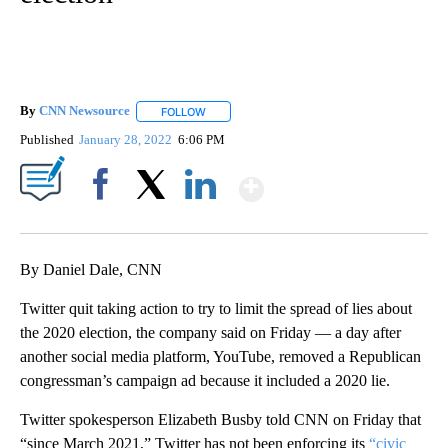
By
CNN Newsource
FOLLOW
FOLLOW "" TO RECEIVE NOTIFICATIONS ABOU
Published
January 28, 2022
6:06 PM
Show More
Facebook
X
LinkedIn
By Daniel Dale, CNN
Twitter quit taking action to try to limit the spread of lies about
the 2020 election, the company said on Friday — a day after
another social media platform, YouTube, removed a Republican
congressman’s campaign ad because it included a 2020 lie.
Twitter spokesperson Elizabeth Busby told CNN on Friday that
“since March 2021,” Twitter has not been enforcing its
“civic