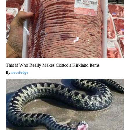
This is Who Really Makes Costco's Kirkland Items
novelodge