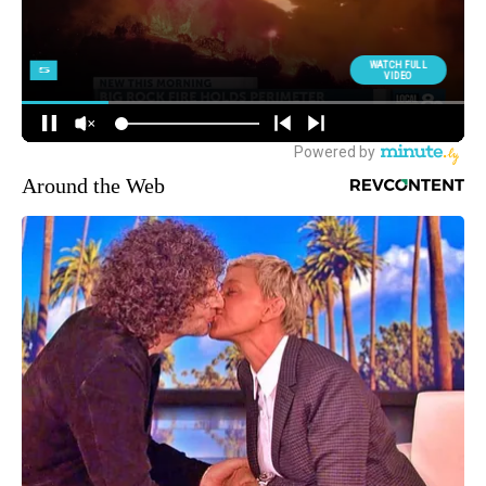
Around the Web