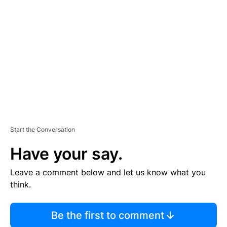
S
E
M
E
N
T
Start the Conversation
Have your say.
Leave a comment below and let us know what you
think.
Be the first to comment