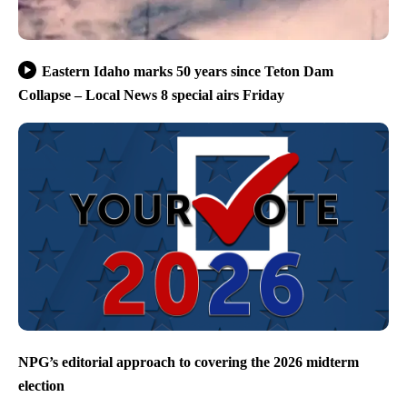
Eastern Idaho marks 50 years since Teton Dam
Collapse – Local News 8 special airs Friday
NPG’s editorial approach to covering the 2026 midterm
election