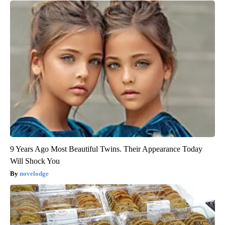
9 Years Ago Most Beautiful Twins. Their Appearance Today
Will Shock You
novelodge