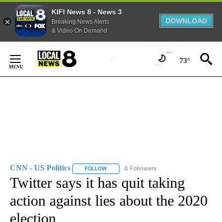
KIFI News 8 - News 3
DOWNLOAD
Breaking News Alerts
& Video On Demand
Skip
to
73°
Content
CNN - US Politics
0 Followers
FOLLOW
FOLLOW "CNN - US POLITICS" TO RECEIVE 
Twitter says it has quit taking
action against lies about the 2020
election