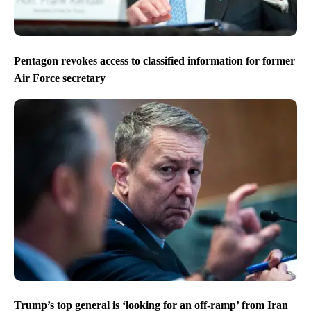
Pentagon revokes access to classified information for former
Air Force secretary
Trump’s top general is ‘looking for an off-ramp’ from Iran