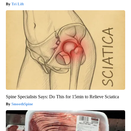
Tri Lift
Spine Specialists Says: Do This for 15min to Relieve Sciatica
SmoothSpine