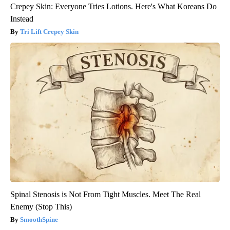
Crepey Skin: Everyone Tries Lotions. Here's What Koreans Do
Instead
Tri Lift Crepey Skin
Spinal Stenosis is Not From Tight Muscles. Meet The Real
Enemy (Stop This)
SmoothSpine