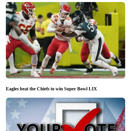
Eagles beat the Chiefs to win Super Bowl LIX