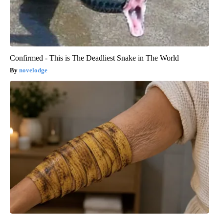
Confirmed - This is The Deadliest Snake in The World
novelodge