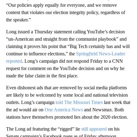
“Our policies apply equally for everyone, and we remove
content that violates our election integrity policy, regardless of
the speaker.”
Long issued a Thursday statement calling YouTube’s decision
“un-American and straight from the communist playbook” and
claiming it proves his point that “Big Tech certainly has and will
continue to influence elections,” the
Springfield News-Leader
reported
. Long’s campaign did not respond Friday to a CNN
request for comment on the YouTube decision and on why he
made the false claim in the first place.
Even dishonest ads that are removed by social media platforms
are likely to be welcomed by some local and national television
outlets. Long’s campaign
told The Missouri Times
last week that
the ad would air on
One America News
and Newsmax. Both
stations have themselves promoted lies about the 2020 election.
The Long ad featuring the “rigged” lie
still appeared
on his
Senate campaign’s Facebook page as of Friday afternoon.