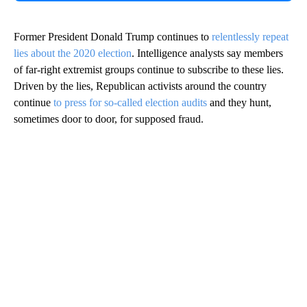
Former President Donald Trump continues to
relentlessly repeat
lies about the 2020 election
. Intelligence analysts say members
of far-right extremist groups continue to subscribe to these lies.
Driven by the lies, Republican activists around the country
continue
to press for so-called election audits
and they hunt,
sometimes door to door, for supposed fraud.