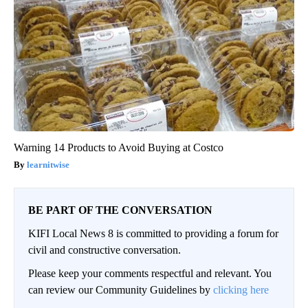
Warning 14 Products to Avoid Buying at Costco
learnitwise
BE PART OF THE CONVERSATION
KIFI Local News 8 is committed to providing a forum for
civil and constructive conversation.
Please keep your comments respectful and relevant. You
can review our Community Guidelines by
clicking here