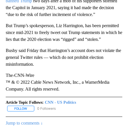
banned Trump
two days after a mob of his supporters stormed
the Capitol in January 2021, saying it had made the decision
“due to the risk of further incitement of violence.”
But Trump’s spokesperson, Liz Harrington, has been permitted
since mid-2021 to freely tweet out Trump statements in which he
lies that the 2020 election was “rigged” and “stolen.”
Busby said Friday that Harrington’s account does not violate the
general Twitter rules — which do not prohibit election
misinformation.
The-CNN-Wire
™ & © 2022 Cable News Network, Inc., a WarnerMedia
Company. All rights reserved.
Article Topic Follows:
CNN - US Politics
0 Followers
FOLLOW
FOLLOW "CNN - US POLITICS" TO RECEIVE NOTIFICATIONS ABOUT
Jump to comments ↓