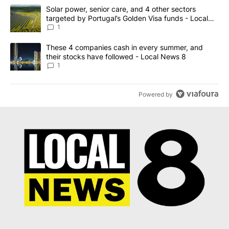
The following is a list of the most commented articles in the last 7
A trending article titled "Solar power, senior care, and 4 other 
Solar power, senior care, and 4 other sectors
targeted by Portugal’s Golden Visa funds - Local
News 8
1
A trending article titled "These 4 companies cash in every summe
These 4 companies cash in every summer, and
their stocks have followed - Local News 8
1
Powered by