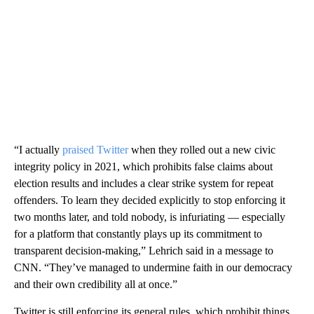
“I actually
praised Twitter
when they rolled out a new civic
integrity policy in 2021, which prohibits false claims about
election results and includes a clear strike system for repeat
offenders. To learn they decided explicitly to stop enforcing it
two months later, and told nobody, is infuriating — especially
for a platform that constantly plays up its commitment to
transparent decision-making,” Lehrich said in a message to
CNN. “They’ve managed to undermine faith in our democracy
and their own credibility all at once.”
Twitter is still enforcing its general rules, which prohibit things