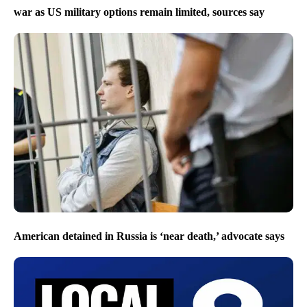
war as US military options remain limited, sources say
American detained in Russia is ‘near death,’ advocate says