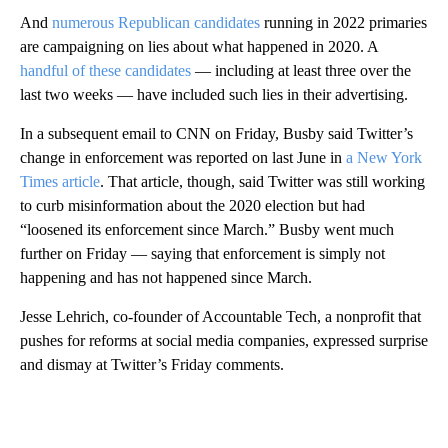
And
numerous Republican candidates
running in 2022 primaries
are campaigning on lies about what happened in 2020. A
handful of these candidates
— including at least three over the
last two weeks — have included such lies in their advertising.
In a subsequent email to CNN on Friday, Busby said Twitter’s
change in enforcement was reported on last June in
a New York
Times article
. That article, though, said Twitter was still working
to curb misinformation about the 2020 election but had
“loosened its enforcement since March.” Busby went much
further on Friday — saying that enforcement is simply not
happening and has not happened since March.
Jesse Lehrich, co-founder of Accountable Tech, a nonprofit that
pushes for reforms at social media companies, expressed surprise
and dismay at Twitter’s Friday comments.