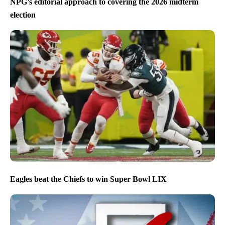
NPG’s editorial approach to covering the 2026 midterm
election
Eagles beat the Chiefs to win Super Bowl LIX