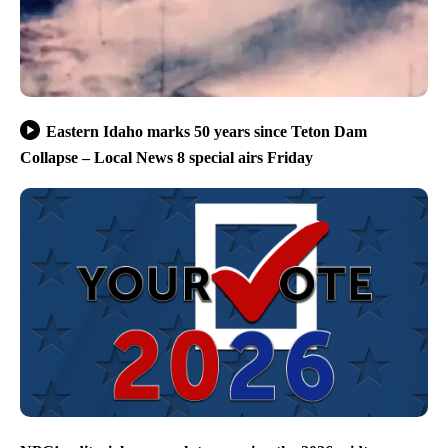
Eastern Idaho marks 50 years since Teton Dam
Collapse – Local News 8 special airs Friday