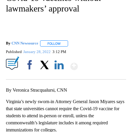
lawmakers’ approval
By
CNN Newsource
FOLLOW
FOLLOW "" TO RECEIVE NOTIFICATIONS ABOU
Published
January 28, 2022
3:12 PM
Show More
Facebook
X
LinkedIn
By Veronica Stracqualursi, CNN
Virginia’s newly sworn-in Attorney General Jason Miyares says
that state universities cannot require the Covid-19 vaccine for
students to attend in-person or enroll, unless the
commonwealth’s legislature includes it among required
immunizations for colleges.