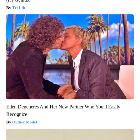
Tri Lift
Ellen Degeneres And Her New Partner Who You'll Easily
Recognize
Outlier Model