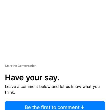
TI
S
E
M
E
N
T
Start the Conversation
Have your say.
Leave a comment below and let us know what you
think.
Be the first to comment