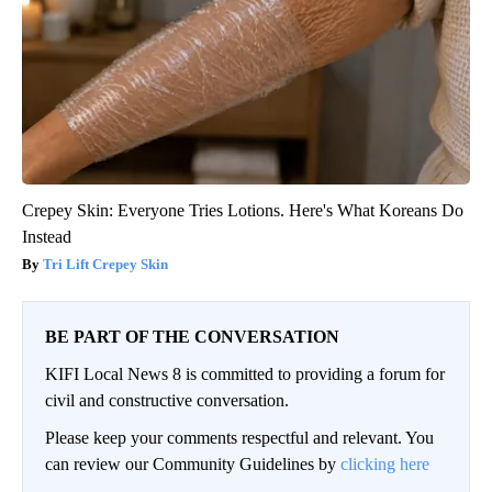
Crepey Skin: Everyone Tries Lotions. Here's What Koreans Do
Instead
Tri Lift Crepey Skin
BE PART OF THE CONVERSATION
KIFI Local News 8 is committed to providing a forum for
civil and constructive conversation.
Please keep your comments respectful and relevant. You
can review our Community Guidelines by
clicking here