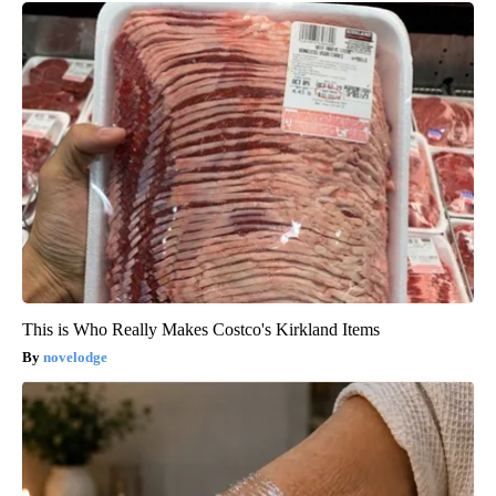
This is Who Really Makes Costco's Kirkland Items
novelodge