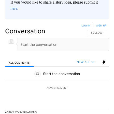
If you would like to share a story idea, please submit it
here
.
LOG IN
|
SIGN UP
Conversation
FOLLOW THIS CO
FOLLOW
NEWEST
ALL COMMENTS
All Comments
Start the conversation
ADVERTISEMENT
ACTIVE CONVERSATIONS