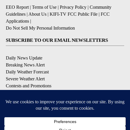
EEO Report
|
Terms of Use
|
Privacy Policy
|
Community
Guidelines
|
About Us
|
KIFI-TV FCC Public File
|
FCC
Applications
|
Do Not Sell My Personal Information
SUBSCRIBE TO OUR EMAIL NEWSLETTERS
Daily News Update
Breaking News Alert
Daily Weather Forecast
Severe Weather Alert
Contests and Promotions
DOWNLOAD OUR APPS
Available for iOS and Android