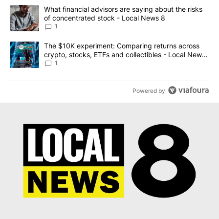
The following is a list of the most commented articles in the last 7
A trending article titled "What financial advisors are saying abo
What financial advisors are saying about the risks
of concentrated stock - Local News 8
1
A trending article titled "The $10K experiment: Comparing return
The $10K experiment: Comparing returns across
crypto, stocks, ETFs and collectibles - Local News
8
1
Powered by