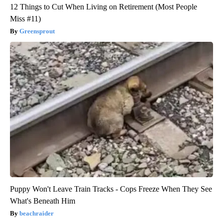
12 Things to Cut When Living on Retirement (Most People
Miss #11)
Greensprout
Puppy Won't Leave Train Tracks - Cops Freeze When They See
What's Beneath Him
beachraider