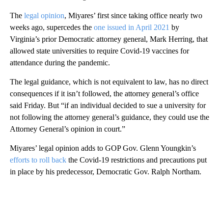
The
legal opinion
, Miyares’ first since taking office nearly two
weeks ago, supercedes the
one issued in April 2021
by
Virginia’s prior Democratic attorney general, Mark Herring, that
allowed state universities to require Covid-19 vaccines for
attendance during the pandemic.
The legal guidance, which is not equivalent to law, has no direct
consequences if it isn’t followed, the attorney general’s office
said Friday. But “if an individual decided to sue a university for
not following the attorney general’s guidance, they could use the
Attorney General’s opinion in court.”
Miyares’ legal opinion adds to GOP Gov. Glenn Youngkin’s
efforts to roll back
the Covid-19 restrictions and precautions put
in place by his predecessor, Democratic Gov. Ralph Northam.
A
D
V
E
R