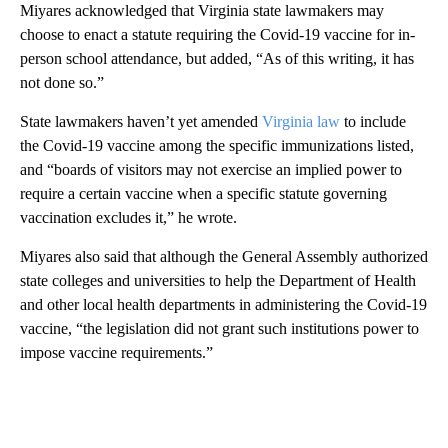
Miyares acknowledged that Virginia state lawmakers may
choose to enact a statute requiring the Covid-19 vaccine for in-
person school attendance, but added, “As of this writing, it has
not done so.”
State lawmakers haven’t yet amended
Virginia law
to include
the Covid-19 vaccine among the specific immunizations listed,
and “boards of visitors may not exercise an implied power to
require a certain vaccine when a specific statute governing
vaccination excludes it,” he wrote.
Miyares also said that although the General Assembly authorized
state colleges and universities to help the Department of Health
and other local health departments in administering the Covid-19
vaccine, “the legislation did not grant such institutions power to
impose vaccine requirements.”