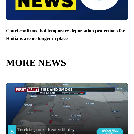
Court confirms that temporary deportation protections for
Haitians are no longer in place
MORE NEWS