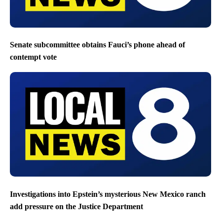
Senate subcommittee obtains Fauci’s phone ahead of
contempt vote
Investigations into Epstein’s mysterious New Mexico ranch
add pressure on the Justice Department