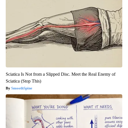
Sciatica Is Not from a Slipped Disc. Meet the Real Enemy of
Sciatica (Stop This)
SmoothSpine