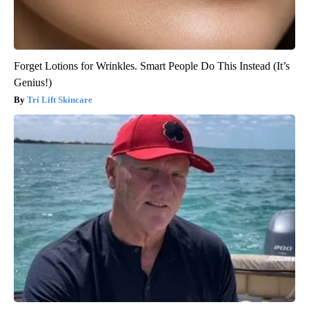
Forget Lotions for Wrinkles. Smart People Do This Instead (It’s
Genius!)
Tri Lift Skincare