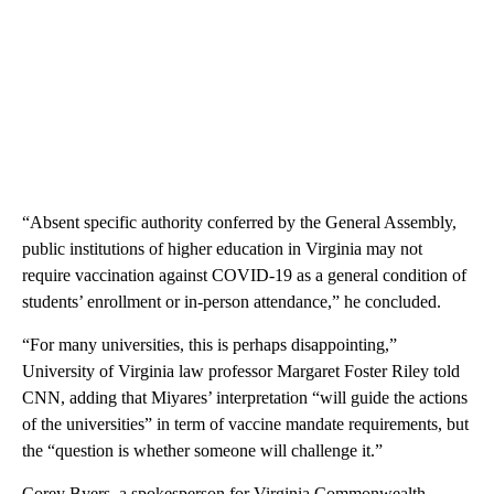
“Absent specific authority conferred by the General Assembly,
public institutions of higher education in Virginia may not
require vaccination against COVID-19 as a general condition of
students’ enrollment or in-person attendance,” he concluded.
“For many universities, this is perhaps disappointing,”
University of Virginia law professor Margaret Foster Riley told
CNN, adding that Miyares’ interpretation “will guide the actions
of the universities” in term of vaccine mandate requirements, but
the “question is whether someone will challenge it.”
Corey Byers, a spokesperson for Virginia Commonwealth