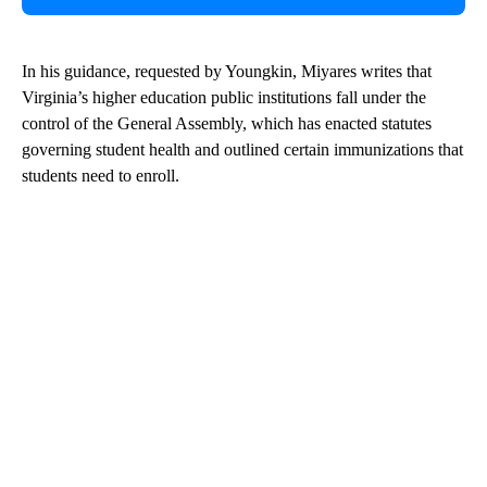
In his guidance, requested by Youngkin, Miyares writes that
Virginia’s higher education public institutions fall under the
control of the General Assembly, which has enacted statutes
governing student health and outlined certain immunizations that
students need to enroll.