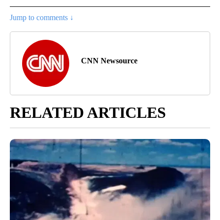
Jump to comments ↓
CNN Newsource
RELATED ARTICLES