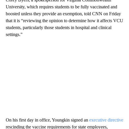
University, which requires students to be fully vaccinated and
boosted unless they provide an exemption, told CNN on Friday
that it is “reviewing the opinion to determine how it affects VCU
students, particularly those students in hospital and clinical
settings.”
On his first day in office, Youngkin signed an
executive directive
rescinding the vaccine requirements for state employees,