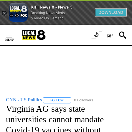
KIFI News 8 - News 3
DOWNLOAD
Breaking News Alerts
& Video On Demand
Skip
to
68°
Content
CNN - US Politics
0 Followers
FOLLOW
FOLLOW "CNN - US POLITICS" TO RECEIVE 
Virginia AG says state
universities cannot mandate
Covid-19 vaccines without