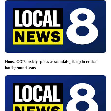
House GOP anxiety spikes as scandals pile up in critical
battleground seats