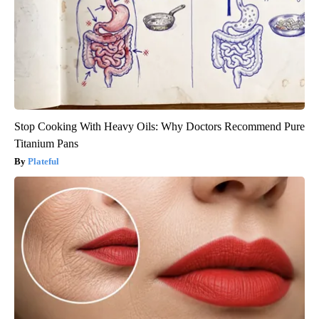
Stop Cooking With Heavy Oils: Why Doctors Recommend Pure
Titanium Pans
Plateful