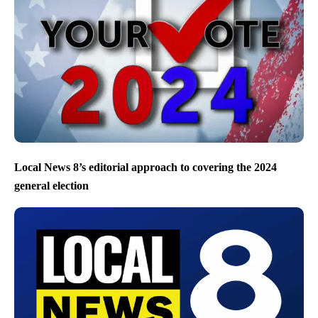
Local News 8’s editorial approach to covering the 2024
general election