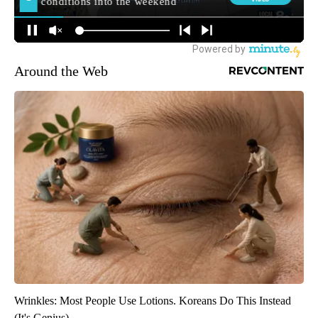
Around the Web
Wrinkles: Most People Use Lotions. Koreans Do This Instead
(It's Genius)