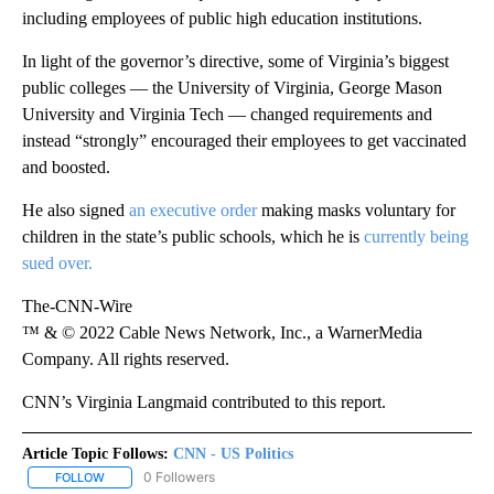
including employees of public high education institutions.
In light of the governor’s directive, some of Virginia’s biggest
public colleges — the University of Virginia, George Mason
University and Virginia Tech — changed requirements and
instead “strongly” encouraged their employees to get vaccinated
and boosted.
He also signed
an executive order
making masks voluntary for
children in the state’s public schools, which he is
currently being
sued over.
The-CNN-Wire
™ & © 2022 Cable News Network, Inc., a WarnerMedia
Company. All rights reserved.
CNN’s Virginia Langmaid contributed to this report.
Article Topic Follows:
CNN - US Politics
0 Followers
FOLLOW
FOLLOW "CNN - US POLITICS" TO RECEIVE NOTIFICATIONS ABOUT