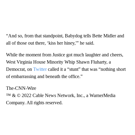
“And so, from that standpoint, Babydog tells Bette Midler and
all of those out there, ‘kiss her hiney,'” he said.
While the moment from Justice got much laughter and cheers,
West Virginia House Minority Whip Shawn Fluharty, a
Democrat, on
Twitter
called it a “stunt” that was “nothing short
of embarrassing and beneath the office.”
The-CNN-Wire
™ & © 2022 Cable News Network, Inc., a WarnerMedia
Company. All rights reserved.