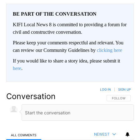
BE PART OF THE CONVERSATION
KIFI Local News 8 is committed to providing a forum for
civil and constructive conversation.
Please keep your comments respectful and relevant. You
can review our Community Guidelines by
clicking here
If you would like to share a story idea, please submit it
here
.
LOG IN
|
SIGN UP
Conversation
FOLLOW THIS CO
FOLLOW
NEWEST
ALL COMMENTS