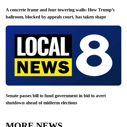
A concrete frame and four towering walls: How Trump’s
ballroom, blocked by appeals court, has taken shape
Senate passes bill to fund government in bid to avert
shutdown ahead of midterm elections
MORE NEWS