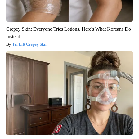
Crepey Skin: Everyone Tries Lotions. Here's What Koreans Do
Instead
Tri Lift Crepey Skin