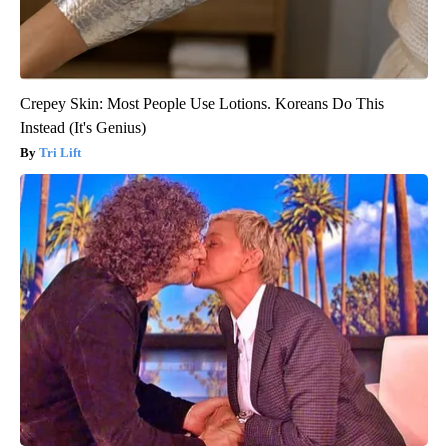
Crepey Skin: Most People Use Lotions. Koreans Do This
Instead (It's Genius)
Tri Lift