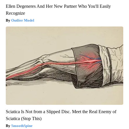
Ellen Degeneres And Her New Partner Who You'll Easily
Recognize
Outlier Model
Sciatica Is Not from a Slipped Disc. Meet the Real Enemy of
Sciatica (Stop This)
SmoothSpine