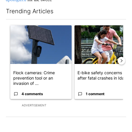
Trending Articles
The following is a list of the most commented articles in the last 7
A trending article titled "Flock cameras: Crime prevention tool
A trending article titled "E-b
Flock cameras: Crime
E-bike safety concerns gro
prevention tool or an
after fatal crashes in Idah...
invasion of ...
4 comments
1 comment
ADVERTISEMENT