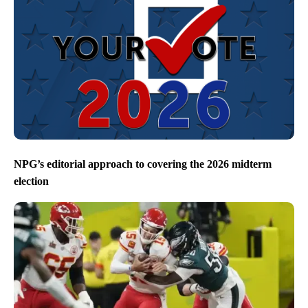
NPG’s editorial approach to covering the 2026 midterm
election