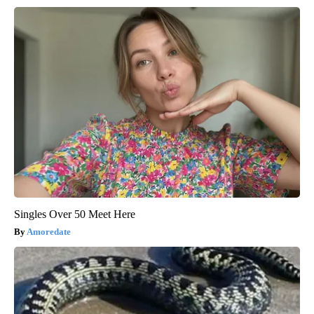
Singles Over 50 Meet Here
Amoredate