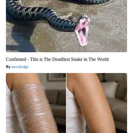
Confirmed - This is The Deadliest Snake in The World
novelodge