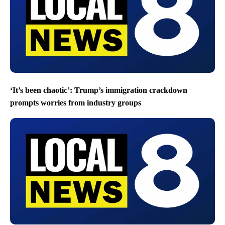
‘It’s been chaotic’: Trump’s immigration crackdown
prompts worries from industry groups