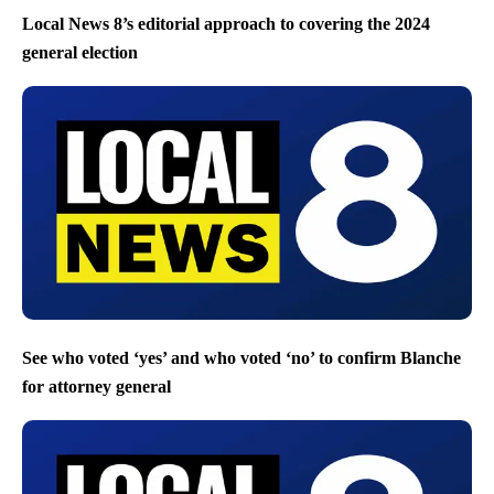
Local News 8’s editorial approach to covering the 2024
general election
See who voted ‘yes’ and who voted ‘no’ to confirm Blanche
for attorney general