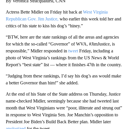
By Veronica Stracqualursi, CNN
Actress Bette Midler on Friday hit back at
West Virginia
Republican Gov. Jim Justice,
who earlier this week told her and
critics of his state to kiss his dog’s “hiney.”
“BTW, here are the state rankings of all the areas and agencies
for which the so-called “Governor” of WVA, #JimJustice, is
responsible,” Midler responded in
tweet
Friday, including a
photo of West Virginia’s rankings from the US News & World
Report’s “best state” list — where it finishes 47th in the country.
“Judging from these rankings, I’d say his dog’s ass would make
a better Governor than him!” she added.
At the end of his State of the State address on Thursday, Justice
name-checked Midler, seemingly because she had tweeted last
month that West Virginians were “poor, illiterate and strung out”
in response to West Virginia Sen. Joe Manchin’s opposition to
President Joe Biden’s Build Back Better plan. Midler later
apologized
for the tweet.