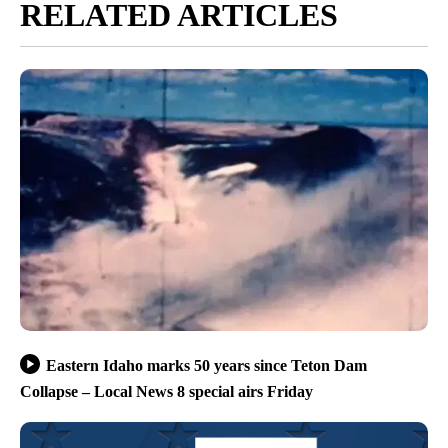
RELATED ARTICLES
Eastern Idaho marks 50 years since Teton Dam
Collapse – Local News 8 special airs Friday