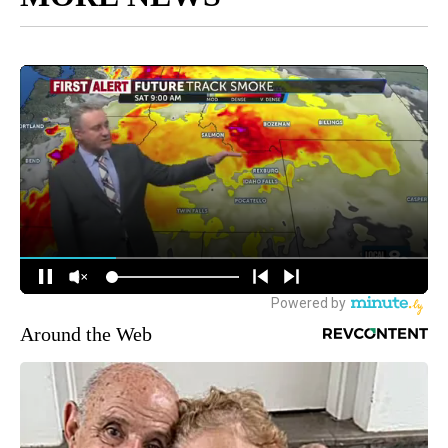
Around the Web