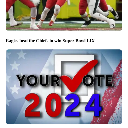
Eagles beat the Chiefs to win Super Bowl LIX