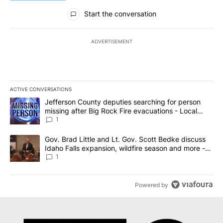
All Comments
Start the conversation
ADVERTISEMENT
ACTIVE CONVERSATIONS
The following is a list of the most commented articles in the last 7
A trending article titled "Jefferson County deputies searching fo
Jefferson County deputies searching for person
missing after Big Rock Fire evacuations - Local
News 8
1
A trending article titled "Gov. Brad Little and Lt. Gov. Scott Be
Gov. Brad Little and Lt. Gov. Scott Bedke discuss
Idaho Falls expansion, wildfire season and more -
Local News 8
1
Powered by