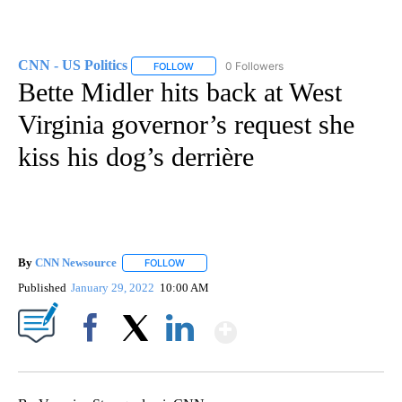
CNN - US Politics
0 Followers
FOLLOW
FOLLOW "CNN - US POLITICS" TO RECEIVE 
Bette Midler hits back at West
Virginia governor’s request she
kiss his dog’s derrière
By
CNN Newsource
FOLLOW
FOLLOW "" TO RECEIVE NOTIFICATIONS ABOU
Published
January 29, 2022
10:00 AM
Show More
Facebook
X
LinkedIn