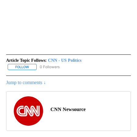
Article Topic Follows:
CNN - US Politics
0 Followers
FOLLOW
FOLLOW "CNN - US POLITICS" TO RECEIVE NOTIFICATIONS ABOUT
Jump to comments ↓
CNN Newsource