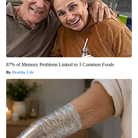
87% of Memory Problems Linked to 3 Common Foods
Healthy Life