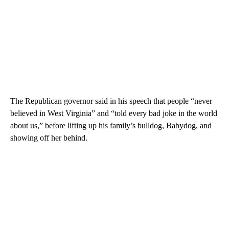
The Republican governor said in his speech that people “never
believed in West Virginia” and “told every bad joke in the world
about us,” before lifting up his family’s bulldog, Babydog, and
showing off her behind.