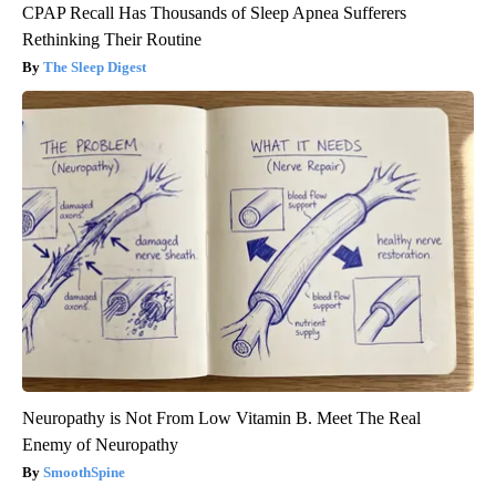
CPAP Recall Has Thousands of Sleep Apnea Sufferers
Rethinking Their Routine
The Sleep Digest
Neuropathy is Not From Low Vitamin B. Meet The Real
Enemy of Neuropathy
SmoothSpine