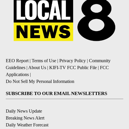
EEO Report
|
Terms of Use
|
Privacy Policy
|
Community
Guidelines
|
About Us
|
KIFI-TV FCC Public File
|
FCC
Applications
|
Do Not Sell My Personal Information
SUBSCRIBE TO OUR EMAIL NEWSLETTERS
Daily News Update
Breaking News Alert
Daily Weather Forecast