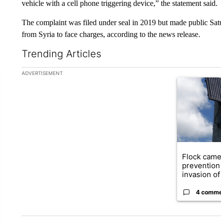
vehicle with a cell phone triggering device,” the statement said.
The complaint was filed under seal in 2019 but made public Sa
from Syria to face charges, according to the news release.
Trending Articles
The following is a list of the most commented articles in the la
ADVERTISEMENT
A trending ar
Flock came
prevention 
invasion of 
4 comm