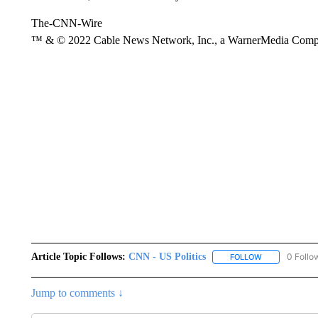
The-CNN-Wire
™ & © 2022 Cable News Network, Inc., a WarnerMedia Company
Article Topic Follows:
CNN - US Politics
0 Follo
FOLLOW
FOLLOW "CNN 
Jump to comments ↓