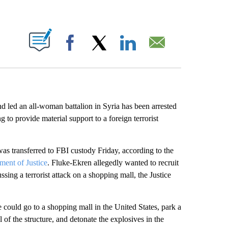
ABOUT NEW PAGES ON "".
Facebook
X
LinkedIn
Email
led an all-woman battalion in Syria has been arrested
 to provide material support to a foreign terrorist
as transferred to FBI custody Friday, according to the
ment of Justice
. Fluke-Ekren allegedly wanted to recruit
sing a terrorist attack on a shopping mall, the Justice
 could go to a shopping mall in the United States, park a
 of the structure, and detonate the explosives in the