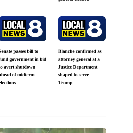
Senate passes bill to
Blanche confirmed as
fund government in bid
attorney general at a
to avert shutdown
Justice Department
ahead of midterm
shaped to serve
elections
Trump