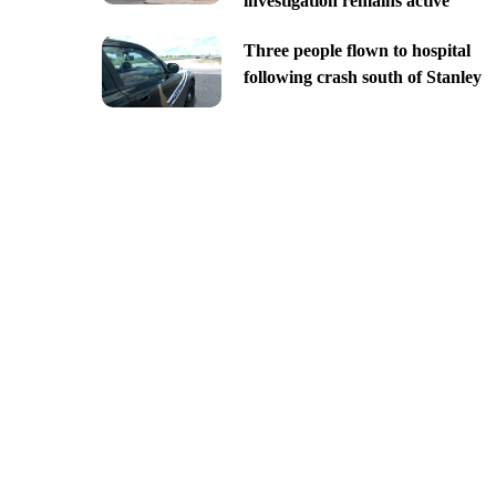
investigation remains active
Three people flown to hospital
following crash south of Stanley