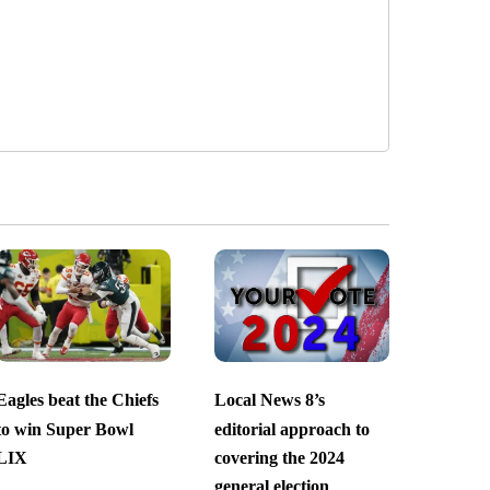
Eagles beat the Chiefs
Local News 8’s
to win Super Bowl
editorial approach to
LIX
covering the 2024
general election