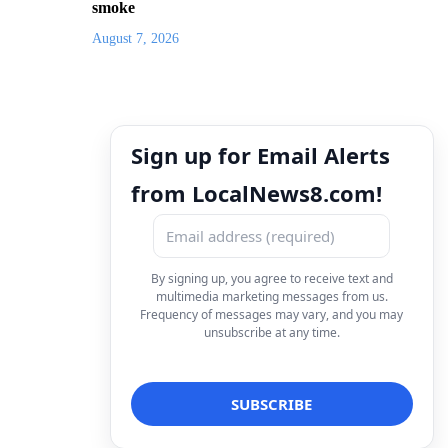
smoke
August 7, 2026
Sign up for Email Alerts
from LocalNews8.com!
By signing up, you agree to receive text and
multimedia marketing messages from us.
Frequency of messages may vary, and you may
unsubscribe at any time.