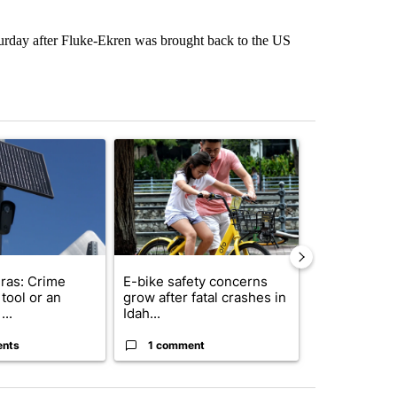
turday after Fluke-Ekren was brought back to the US
st 7 days.
ticle titled "Flock cameras: Crime prevention tool or an invasion of 
A trending article titled "E-bike safety concerns
A trending arti
ras: Crime
E-bike safety concerns
Suspect, pas
tool or an
grow after fatal crashes in
after wrong
...
Idah...
I-15...
ents
1 comment
1 commen