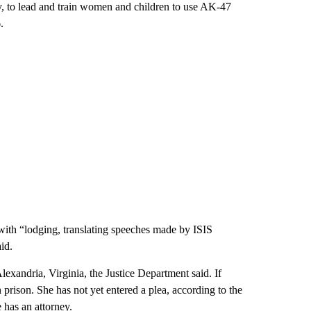
y, to lead and train women and children to use AK-47
.
 with “lodging, translating speeches made by ISIS
id.
lexandria, Virginia, the Justice Department said. If
prison. She has not yet entered a plea, according to the
 has an attorney.