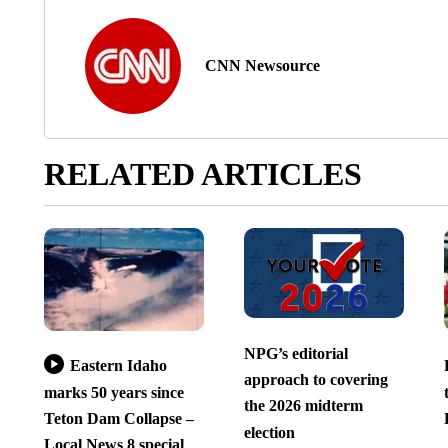
CNN Newsource
RELATED ARTICLES
NPG’s editorial
Eastern Idaho
approach to covering
marks 50 years since
the 2026 midterm
Teton Dam Collapse –
election
Local News 8 special