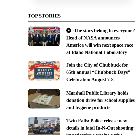
TOP STORIES
‘The stars belong to everyone:’
Head of NASA announces
America will win next space race
at Idaho National Laboratory
Join the City of Chubbuck for
65th annual “Chubbuck Days”
Celebration August 7-8
Marshall Public Library holds
donation drive for school supplies
and hygiene products
Twin Falls: Police release new
details in fatal In-N-Out shooting;