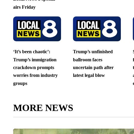
airs Friday
‘It’s been chaotic’:
Trump’s unfinished
Trump’s immigration
ballroom faces
crackdown prompts
uncertain path after
worries from industry
latest legal blow
groups
MORE NEWS