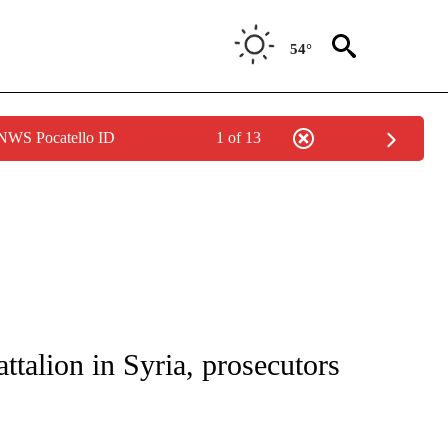
54°
 NWS Pocatello ID
1 of 13
IVE NOTIFICATIONS ABOUT NEW PAGES ON "CNN - US POLITICS".
talion in Syria, prosecutors