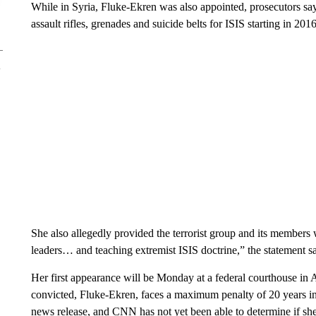
While in Syria, Fluke-Ekren was also appointed, prosecutors sa
assault rifles, grenades and suicide belts for ISIS starting in 2016
She also allegedly provided the terrorist group and its members
leaders… and teaching extremist ISIS doctrine,” the statement sa
Her first appearance will be Monday at a federal courthouse in A
convicted, Fluke-Ekren, faces a maximum penalty of 20 years in 
news release, and CNN has not yet been able to determine if she