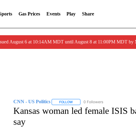
Sports
Gas Prices
Events
Play
Share
ssued August 6 at 10:14AM MDT until August 8 at 11:00PM MDT by
CNN - US Politics
0 Followers
FOLLOW
FOLLOW "CNN - US POLITICS" TO RECE
Kansas woman led female ISIS bat
say