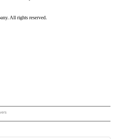
. All rights reserved.
wers
- US POLITICS" TO RECEIVE NOTIFICATIONS ABOUT NEW PAGES ON "CNN - US POLIT