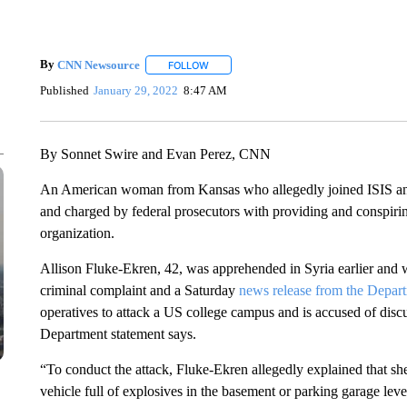
By
CNN Newsource
FOLLOW
FOLLOW "" TO RECEIVE NOTIFICATIONS 
Published
January 29, 2022
8:47 AM
By Sonnet Swire and Evan Perez, CNN
An American woman from Kansas who allegedly joined ISIS and 
and charged by federal prosecutors with providing and conspiring
organization.
Allison Fluke-Ekren, 42, was apprehended in Syria earlier and w
criminal complaint and a Saturday
news release from the Depart
operatives to attack a US college campus and is accused of discus
Department statement says.
“To conduct the attack, Fluke-Ekren allegedly explained that she
vehicle full of explosives in the basement or parking garage level