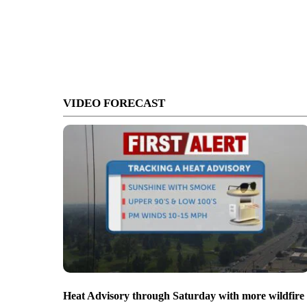
VIDEO FORECAST
Heat Advisory through Saturday with more wildfire