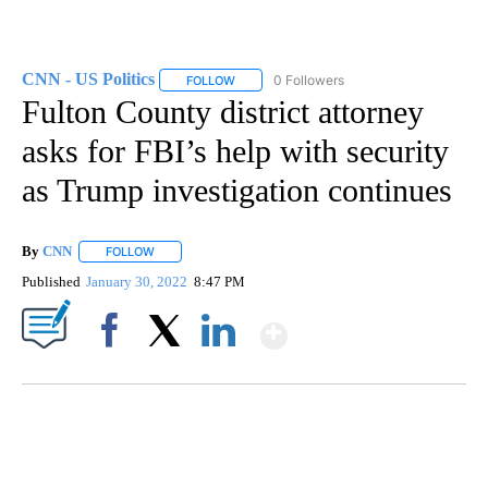
CNN - US Politics
0 Followers
FOLLOW
FOLLOW "CNN - US POLITICS" TO RECEIVE 
Fulton County district attorney
asks for FBI’s help with security
as Trump investigation continues
By
CNN
FOLLOW
FOLLOW "" TO RECEIVE NOTIFICATIONS ABOUT NEW PAGE
Published
January 30, 2022
8:47 PM
Show More
Facebook
X
LinkedIn
SOFT SERVE BEER SERVED UP AT STATE FAIR
CNN, WTMJ