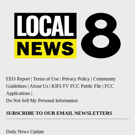
EEO Report
|
Terms of Use
|
Privacy Policy
|
Community
Guidelines
|
About Us
|
KIFI-TV FCC Public File
|
FCC
Applications
|
Do Not Sell My Personal Information
SUBSCRIBE TO OUR EMAIL NEWSLETTERS
Daily News Update