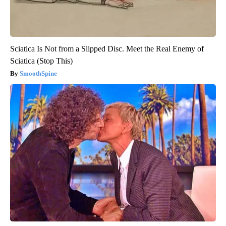
Sciatica Is Not from a Slipped Disc. Meet the Real Enemy of
Sciatica (Stop This)
SmoothSpine