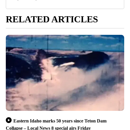
RELATED ARTICLES
Eastern Idaho marks 50 years since Teton Dam
Collapse – Local News 8 special airs Friday