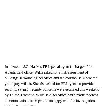
In a letter to J.C. Hacker, FBI special agent in charge of the
Atlanta field office, Willis asked for a risk assessment of
buildings surrounding her office and the courthouse where the
grand jury will sit. She also asked for FBI agents to provide
security, saying “security concerns were escalated this weekend”
by Trump’s rhetoric. Willis said her office had already received
communications from people unhappy with the investigation