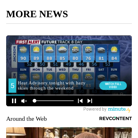
MORE NEWS
Around the Web