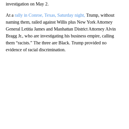
investigation on May 2.
At a
rally in Conroe, Texas, Saturday night,
Trump, without
naming them, railed against Willis plus New York Attorney
General Letitia James and Manhattan District Attorney Alvin
Bragg Jr., who are investigating his business empire, calling
them “racists.” The three are Black. Trump provided no
evidence of racial discrimination.
A
D
V
E
R
TI
S
E
M
E
N
T