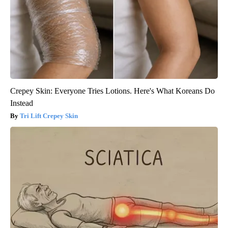
Crepey Skin: Everyone Tries Lotions. Here's What Koreans Do
Instead
Tri Lift Crepey Skin