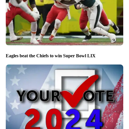
Eagles beat the Chiefs to win Super Bowl LIX