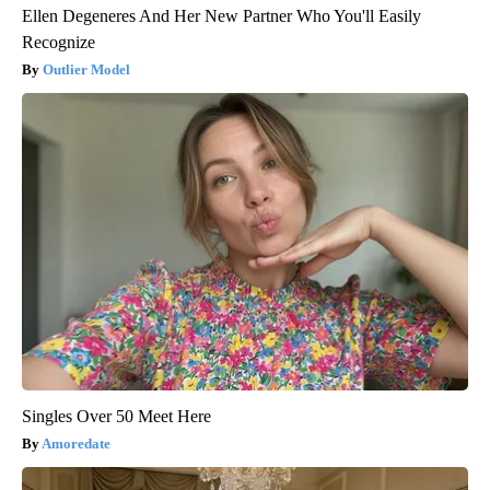
Ellen Degeneres And Her New Partner Who You'll Easily
Recognize
Outlier Model
Singles Over 50 Meet Here
Amoredate