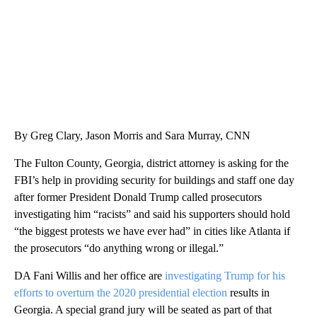
By Greg Clary, Jason Morris and Sara Murray, CNN
The Fulton County, Georgia, district attorney is asking for the
FBI’s help in providing security for buildings and staff one day
after former President Donald Trump called prosecutors
investigating him “racists” and said his supporters should hold
“the biggest protests we have ever had” in cities like Atlanta if
the prosecutors “do anything wrong or illegal.”
DA Fani Willis and her office are
investigating Trump for his
efforts to overturn the 2020 presidential election
results in
Georgia. A special grand jury will be seated as part of that