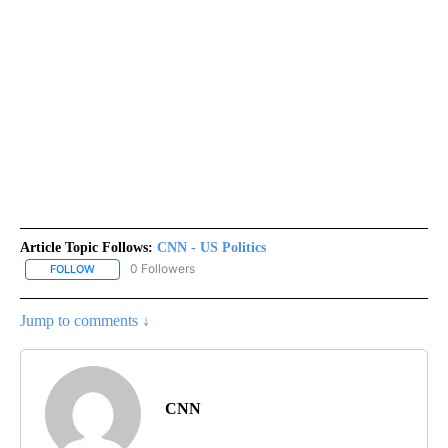
Article Topic Follows:
CNN - US Politics
0 Followers
FOLLOW
FOLLOW "CNN - US POLITICS" TO RECEIVE NOTIFICATIONS ABOUT
Jump to comments ↓
CNN