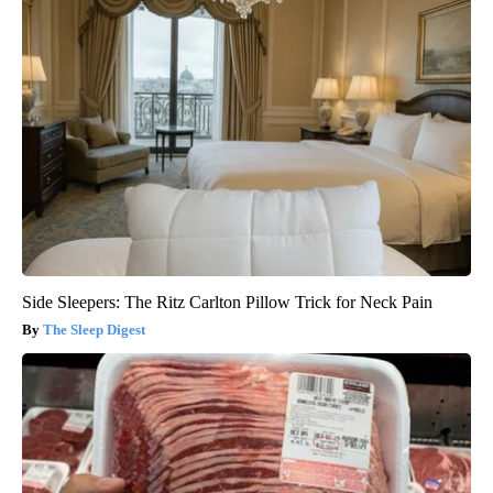
Side Sleepers: The Ritz Carlton Pillow Trick for Neck Pain
The Sleep Digest