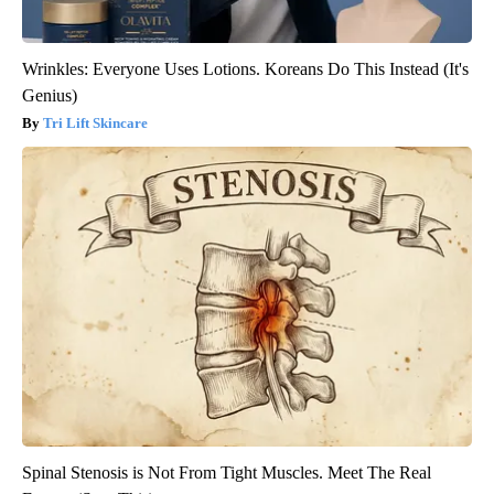
Wrinkles: Everyone Uses Lotions. Koreans Do This Instead (It's
Genius)
Tri Lift Skincare
Spinal Stenosis is Not From Tight Muscles. Meet The Real