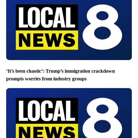
‘It’s been chaotic’: Trump’s immigration crackdown
prompts worries from industry groups