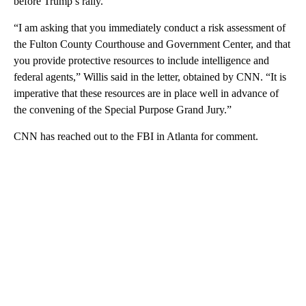
before Trump’s rally.
“I am asking that you immediately conduct a risk assessment of
the Fulton County Courthouse and Government Center, and that
you provide protective resources to include intelligence and
federal agents,” Willis said in the letter, obtained by CNN. “It is
imperative that these resources are in place well in advance of
the convening of the Special Purpose Grand Jury.”
CNN has reached out to the FBI in Atlanta for comment.