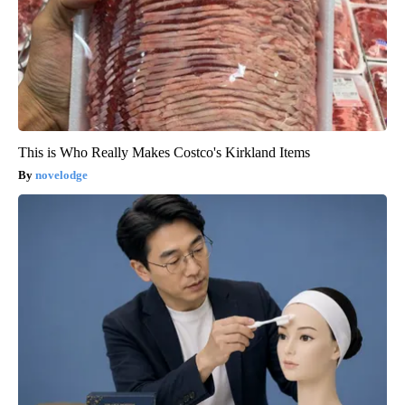
This is Who Really Makes Costco's Kirkland Items
novelodge