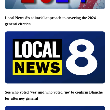
Local News 8’s editorial approach to covering the 2024
general election
See who voted ‘yes’ and who voted ‘no’ to confirm Blanche
for attorney general