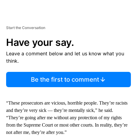
Start the Conversation
Have your say.
Leave a comment below and let us know what you
think.
Be the first to comment
“These prosecutors are vicious, horrible people. They’re racists
and they’re very sick — they’re mentally sick,” he said.
“They’re going after me without any protection of my rights
from the Supreme Court or most other courts. In reality, they’re
not after me, they’re after you.”