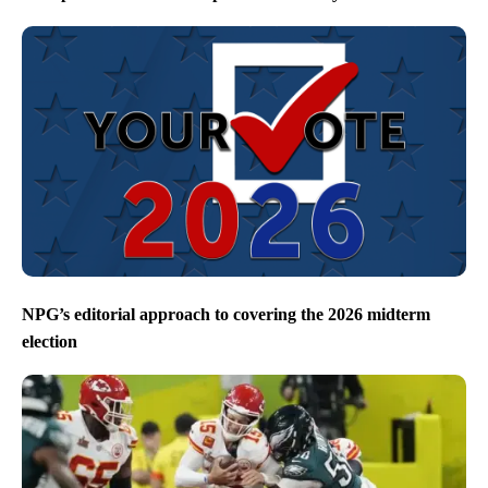
NPG’s editorial approach to covering the 2026 midterm
election