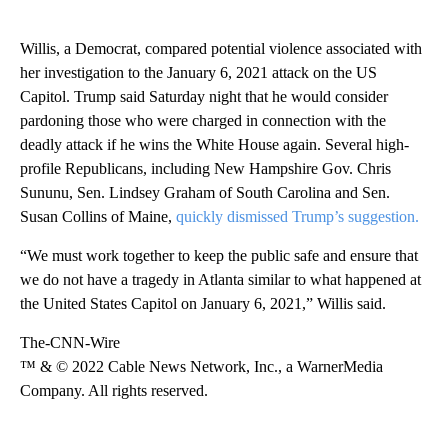
Willis, a Democrat, compared potential violence associated with
her investigation to the January 6, 2021 attack on the US
Capitol. Trump said Saturday night that he would consider
pardoning those who were charged in connection with the
deadly attack if he wins the White House again. Several high-
profile Republicans, including New Hampshire Gov. Chris
Sununu, Sen. Lindsey Graham of South Carolina and Sen.
Susan Collins of Maine,
quickly dismissed Trump’s suggestion.
“We must work together to keep the public safe and ensure that
we do not have a tragedy in Atlanta similar to what happened at
the United States Capitol on January 6, 2021,” Willis said.
The-CNN-Wire
™ & © 2022 Cable News Network, Inc., a WarnerMedia
Company. All rights reserved.