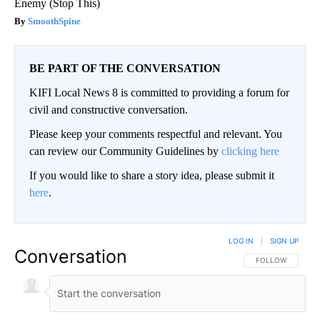
Enemy (Stop This)
SmoothSpine
BE PART OF THE CONVERSATION
KIFI Local News 8 is committed to providing a forum for
civil and constructive conversation.
Please keep your comments respectful and relevant. You
can review our Community Guidelines by
clicking here
If you would like to share a story idea, please submit it
here
.
LOG IN
|
SIGN UP
Conversation
FOLLOW THIS CO
FOLLOW