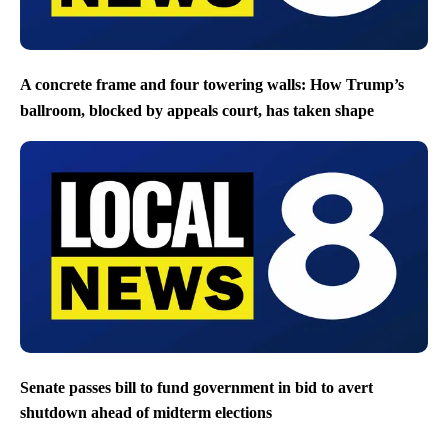
A concrete frame and four towering walls: How Trump’s
ballroom, blocked by appeals court, has taken shape
Senate passes bill to fund government in bid to avert
shutdown ahead of midterm elections