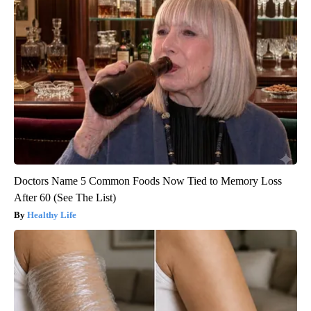
Doctors Name 5 Common Foods Now Tied to Memory Loss
After 60 (See The List)
Healthy Life