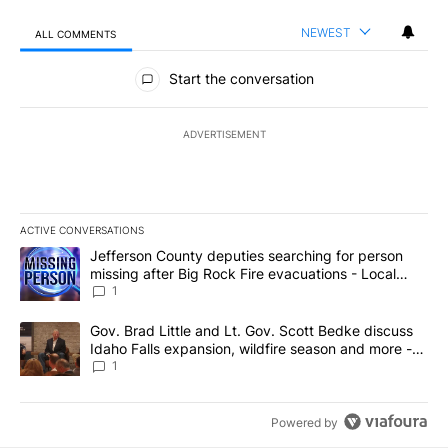
NEWEST
ALL COMMENTS
All Comments
Start the conversation
ADVERTISEMENT
ACTIVE CONVERSATIONS
The following is a list of the most commented articles in the last 7
A trending article titled "Jefferson County deputies searching fo
Jefferson County deputies searching for person
missing after Big Rock Fire evacuations - Local
News 8
1
A trending article titled "Gov. Brad Little and Lt. Gov. Scott Be
Gov. Brad Little and Lt. Gov. Scott Bedke discuss
Idaho Falls expansion, wildfire season and more -
Local News 8
1
Powered by