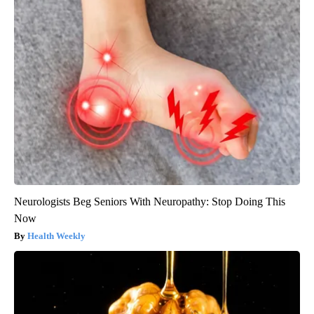
Neurologists Beg Seniors With Neuropathy: Stop Doing This
Now
Health Weekly