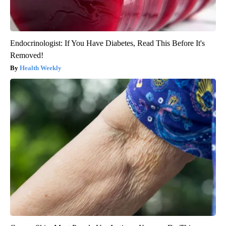
Endocrinologist: If You Have Diabetes, Read This Before It's
Removed!
Health Weekly