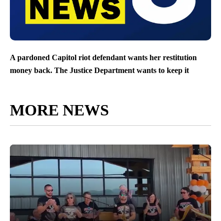
A pardoned Capitol riot defendant wants her restitution
money back. The Justice Department wants to keep it
MORE NEWS