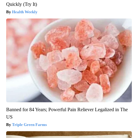
Quickly (Try It)
Health Weekly
Banned for 84 Years; Powerful Pain Reliever Legalized in The
US
Triple Green Farms