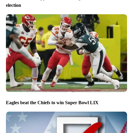
election
Eagles beat the Chiefs to win Super Bowl LIX