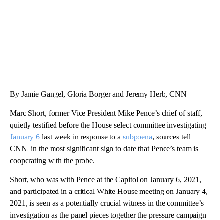
By Jamie Gangel, Gloria Borger and Jeremy Herb, CNN
Marc Short, former Vice President Mike Pence’s chief of staff,
quietly testified before the House select committee investigating
January 6
last week in response to a
subpoena
, sources tell
CNN, in the most significant sign to date that Pence’s team is
cooperating with the probe.
Short, who was with Pence at the Capitol on January 6, 2021,
and participated in a critical White House meeting on January 4,
2021, is seen as a potentially crucial witness in the committee’s
investigation as the panel pieces together the pressure campaign