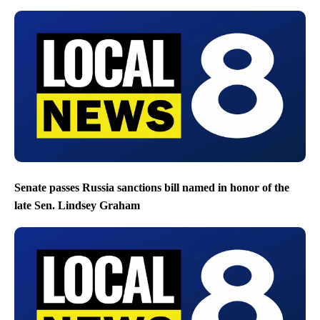
Senate passes Russia sanctions bill named in honor of the
late Sen. Lindsey Graham