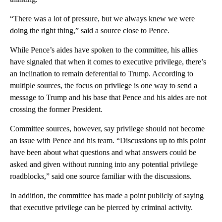
“There was a lot of pressure, but we always knew we were
doing the right thing,” said a source close to Pence.
While Pence’s aides have spoken to the committee, his allies
have signaled that when it comes to executive privilege, there’s
an inclination to remain deferential to Trump. According to
multiple sources, the focus on privilege is one way to send a
message to Trump and his base that Pence and his aides are not
crossing the former President.
Committee sources, however, say privilege should not become
an issue with Pence and his team. “Discussions up to this point
have been about what questions and what answers could be
asked and given without running into any potential privilege
roadblocks,” said one source familiar with the discussions.
In addition, the committee has made a point publicly of saying
that executive privilege can be pierced by criminal activity.