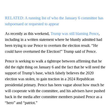
RELATED: A running list of who the January 6 committee has
subpoenaed or requested to appear
As recently as this weekend,
Trump was still blaming Pence
,
including in a written statement where he bluntly admitted had
been trying to use Pence to overturn the election result. “He
could have overturned the Election!” Trump said of Pence.
Pence is seeking to walk a tightrope between affirming that he
did the right thing on January 6 and the fact that he will need the
support of Trump’s base, which falsely believes the 2020
election was stolen, to gain traction in a 2024 Republican
presidential primary. Pence has been vague about how much he
will cooperate with the committee, and his advisers have pushed
back in the media after committee members praised Pence as a
“hero” and “patriot.”