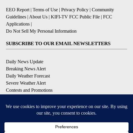
EEO Report
|
Terms of Use
|
Privacy Policy
|
Community
Guidelines
|
About Us
|
KIFI-TV FCC Public File
|
FCC
Applications
|
Do Not Sell My Personal Information
SUBSCRIBE TO OUR EMAIL NEWSLETTERS
Daily News Update
Breaking News Alert
Daily Weather Forecast
Severe Weather Alert
Contests and Promotions
DOWNLOAD OUR APPS
Available for iOS and Android