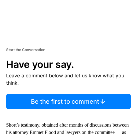
Start the Conversation
Have your say.
Leave a comment below and let us know what you
think.
Be the first to comment
Short’s testimony, obtained after months of discussions between
his attorney Emmet Flood and lawyers on the committee — as