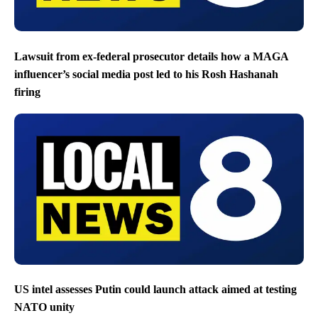
Lawsuit from ex-federal prosecutor details how a MAGA
influencer’s social media post led to his Rosh Hashanah
firing
US intel assesses Putin could launch attack aimed at testing
NATO unity