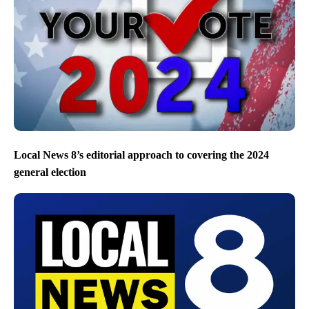
Local News 8’s editorial approach to covering the 2024
general election