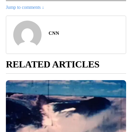
Jump to comments ↓
CNN
RELATED ARTICLES