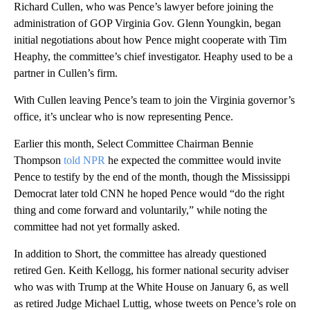
Richard Cullen, who was Pence’s lawyer before joining the
administration of GOP Virginia Gov. Glenn Youngkin, began
initial negotiations about how Pence might cooperate with Tim
Heaphy, the committee’s chief investigator. Heaphy used to be a
partner in Cullen’s firm.
With Cullen leaving Pence’s team to join the Virginia governor’s
office, it’s unclear who is now representing Pence.
Earlier this month, Select Committee Chairman Bennie
Thompson
told NPR
he expected the committee would invite
Pence to testify by the end of the month, though the Mississippi
Democrat later told CNN he hoped Pence would “do the right
thing and come forward and voluntarily,” while noting the
committee had not yet formally asked.
In addition to Short, the committee has already questioned
retired Gen. Keith Kellogg, his former national security adviser
who was with Trump at the White House on January 6, as well
as retired Judge Michael Luttig, whose tweets on Pence’s role on