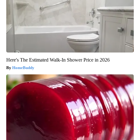
Here's The Estimated Walk-In Shower Price in 2026
HomeBuddy