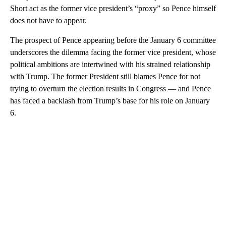
Short act as the former vice president’s “proxy” so Pence himself
does not have to appear.
The prospect of Pence appearing before the January 6 committee
underscores the dilemma facing the former vice president, whose
political ambitions are intertwined with his strained relationship
with Trump. The former President still blames Pence for not
trying to overturn the election results in Congress — and Pence
has faced a backlash from Trump’s base for his role on January
6.