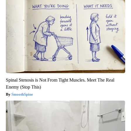
Spinal Stenosis is Not From Tight Muscles. Meet The Real
Enemy (Stop This)
SmoothSpine