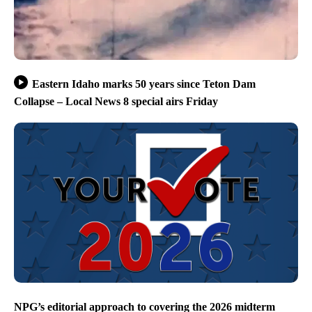
Eastern Idaho marks 50 years since Teton Dam
Collapse – Local News 8 special airs Friday
NPG’s editorial approach to covering the 2026 midterm