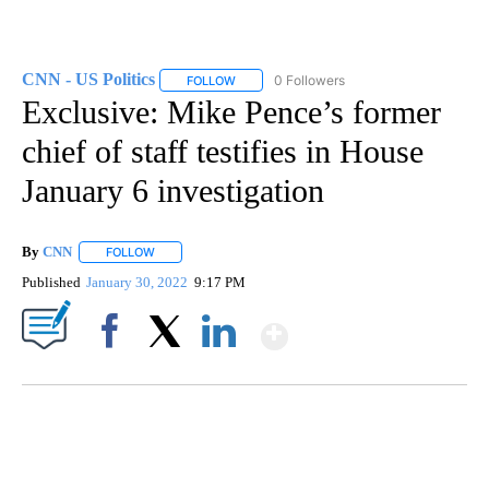
CNN - US Politics
0 Followers
FOLLOW
FOLLOW "CNN - US POLITICS" TO RECEIVE 
Exclusive: Mike Pence’s former
chief of staff testifies in House
January 6 investigation
By
CNN
FOLLOW
FOLLOW "" TO RECEIVE NOTIFICATIONS ABOUT NEW PAGE
Published
January 30, 2022
9:17 PM
Show More
Facebook
X
LinkedIn
DUCK DERBY TAKES OVER CHICAGO RIVER
CNN, WLS, GETTY