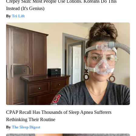
Crepey Skin: Most People Use Lotions. Koreans Do This
Instead (It's Genius)
Tri Lift
CPAP Recall Has Thousands of Sleep Apnea Sufferers
Rethinking Their Routine
The Sleep Digest