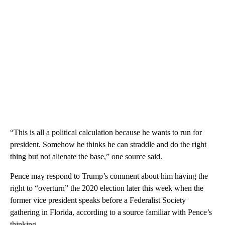
“This is all a political calculation because he wants to run for
president. Somehow he thinks he can straddle and do the right
thing but not alienate the base,” one source said.
Pence may respond to Trump’s comment about him having the
right to “overturn” the 2020 election later this week when the
former vice president speaks before a Federalist Society
gathering in Florida, according to a source familiar with Pence’s
thinking.