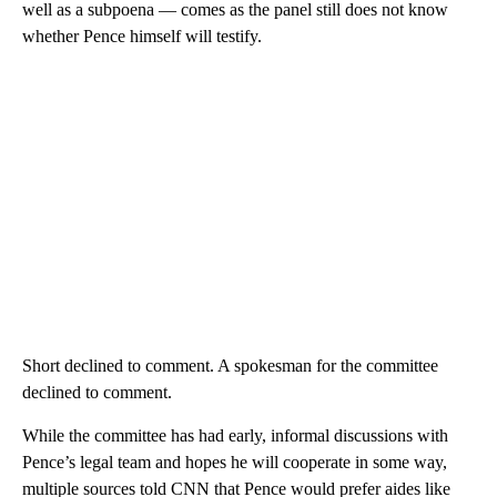
well as a subpoena — comes as the panel still does not know
whether Pence himself will testify.
Short declined to comment. A spokesman for the committee
declined to comment.
While the committee has had early, informal discussions with
Pence’s legal team and hopes he will cooperate in some way,
multiple sources told CNN that Pence would prefer aides like