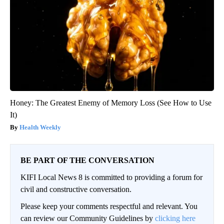
Honey: The Greatest Enemy of Memory Loss (See How to Use
It)
Health Weekly
BE PART OF THE CONVERSATION
KIFI Local News 8 is committed to providing a forum for
civil and constructive conversation.
Please keep your comments respectful and relevant. You
can review our Community Guidelines by
clicking here