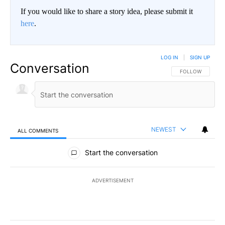
If you would like to share a story idea, please submit it
here
.
LOG IN
|
SIGN UP
Conversation
FOLLOW THIS CO
FOLLOW
NEWEST
ALL COMMENTS
All Comments
Start the conversation
ADVERTISEMENT