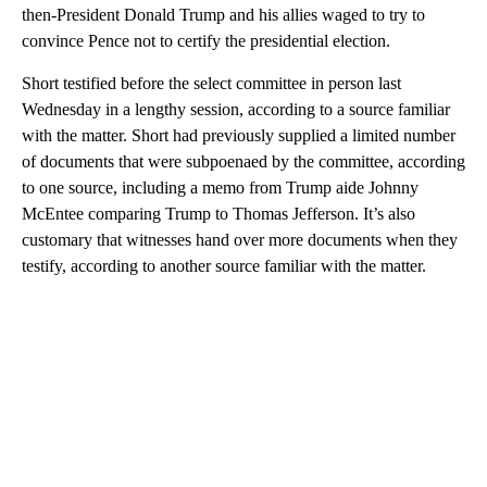
then-President Donald Trump and his allies waged to try to
convince Pence not to certify the presidential election.
Short testified before the select committee in person last
Wednesday in a lengthy session, according to a source familiar
with the matter. Short had previously supplied a limited number
of documents that were subpoenaed by the committee, according
to one source, including a memo from Trump aide Johnny
McEntee comparing Trump to Thomas Jefferson. It’s also
customary that witnesses hand over more documents when they
testify, according to another source familiar with the matter.
A
D
V
E
R
TI
S
E
M
E
N
T