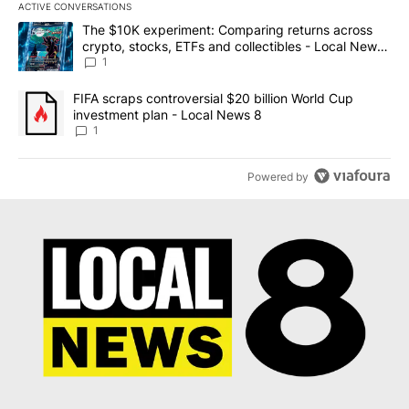
ACTIVE CONVERSATIONS
The following is a list of the most commented articles in the last 7
A trending article titled "The $10K experiment: Comparing return
The $10K experiment: Comparing returns across
crypto, stocks, ETFs and collectibles - Local News
8
1
A trending article titled "FIFA scraps controversial $20 billion 
FIFA scraps controversial $20 billion World Cup
investment plan - Local News 8
1
Powered by