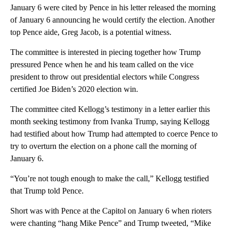
January 6 were cited by Pence in his letter released the morning
of January 6 announcing he would certify the election. Another
top Pence aide, Greg Jacob, is a potential witness.
The committee is interested in piecing together how Trump
pressured Pence when he and his team called on the vice
president to throw out presidential electors while Congress
certified Joe Biden’s 2020 election win.
The committee cited Kellogg’s testimony in a letter earlier this
month seeking testimony from Ivanka Trump, saying Kellogg
had testified about how Trump had attempted to coerce Pence to
try to overturn the election on a phone call the morning of
January 6.
“You’re not tough enough to make the call,” Kellogg testified
that Trump told Pence.
Short was with Pence at the Capitol on January 6 when rioters
were chanting “hang Mike Pence” and Trump tweeted, “Mike