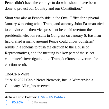
Pence didn’t have the courage to do what should have been
done to protect our Country and our Constitution.”
Short was also at Pence’s side in the Oval Office for a pivotal
January 4 meeting when Trump and attorney John Eastman tried
to convince the then-vice president he could overturn the
presidential election results in Congress on January 6. Eastman
had drafted a memo arguing Pence could throw out states’
results in a scheme to push the election to the House of
Representatives, and the meeting is a key part of the select
committee’s investigation into Trump’s efforts to overturn the
election result.
The-CNN-Wire
™ & © 2022 Cable News Network, Inc., a WarnerMedia
Company. All rights reserved.
Article Topic Follows:
CNN - US Politics
0 Followers
FOLLOW
FOLLOW "CNN - US POLITICS" TO RECEIVE NOTIFICATIONS ABOUT