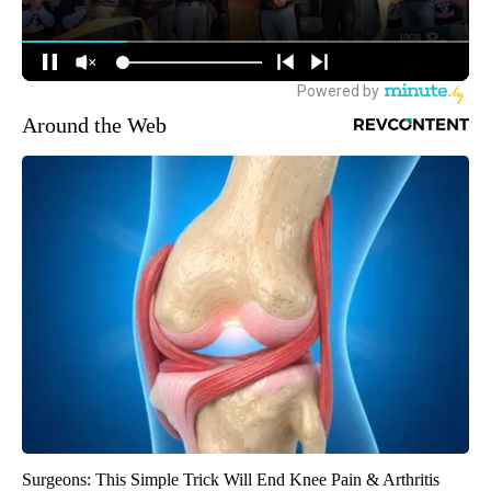
Around the Web
Surgeons: This Simple Trick Will End Knee Pain & Arthritis